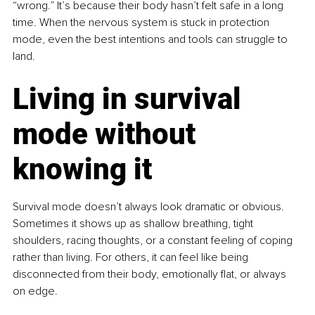
“wrong.” It’s because their body hasn’t felt safe in a long 
time. When the nervous system is stuck in protection 
mode, even the best intentions and tools can struggle to 
land.
Living in survival 
mode without 
knowing it
Survival mode doesn’t always look dramatic or obvious. 
Sometimes it shows up as shallow breathing, tight 
shoulders, racing thoughts, or a constant feeling of coping 
rather than living. For others, it can feel like being 
disconnected from their body, emotionally flat, or always 
on edge.