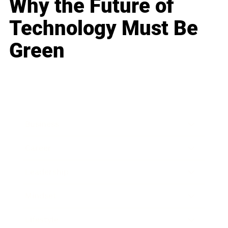
Why the Future of
Technology Must Be
Green
Business
Career
Leadership
Mindset
Lifestyle