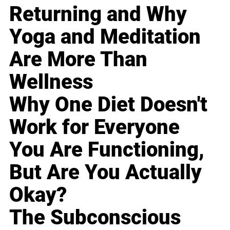
Returning and Why
Yoga and Meditation
Are More Than
Wellness
Why One Diet Doesn't
Work for Everyone
You Are Functioning,
But Are You Actually
Okay?
The Subconscious