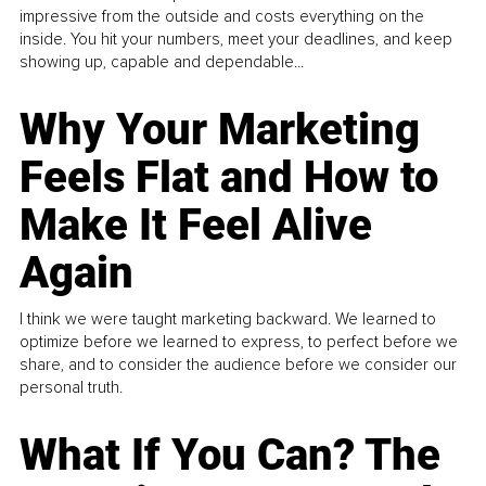
impressive from the outside and costs everything on the
inside. You hit your numbers, meet your deadlines, and keep
showing up, capable and dependable...
Why Your Marketing
Feels Flat and How to
Make It Feel Alive
Again
I think we were taught marketing backward. We learned to
optimize before we learned to express, to perfect before we
share, and to consider the audience before we consider our
personal truth.
What If You Can? The