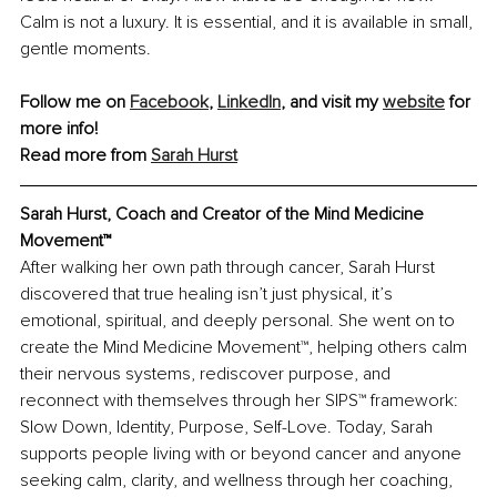
Calm is not a luxury. It is essential, and it is available in small, 
gentle moments.
Follow me on 
Facebook
, 
LinkedIn
, and visit my 
website
 for 
more info!
Read more from 
Sarah Hurst
Sarah Hurst, Coach and Creator of the Mind Medicine 
Movement™
After walking her own path through cancer, Sarah Hurst 
discovered that true healing isn’t just physical, it’s 
emotional, spiritual, and deeply personal. She went on to 
create the Mind Medicine Movement™, helping others calm 
their nervous systems, rediscover purpose, and 
reconnect with themselves through her SIPS™ framework: 
Slow Down, Identity, Purpose, Self-Love. Today, Sarah 
supports people living with or beyond cancer and anyone 
seeking calm, clarity, and wellness through her coaching, 