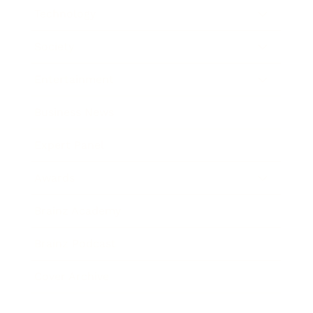
Technology
Society
Entertainment
Business News
Expert Panel
Awards
Brainz Academy
Brainz Podcast
Cover Archive