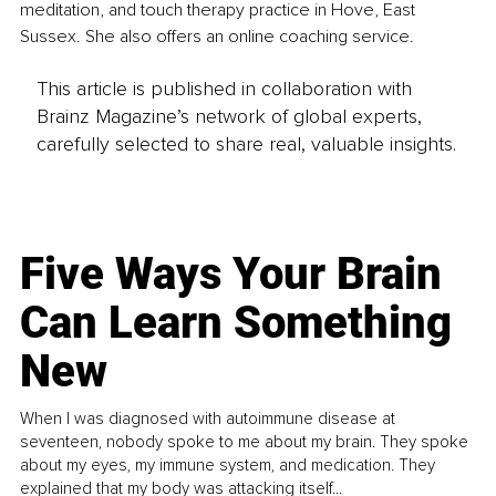
meditation, and touch therapy practice in Hove, East 
Sussex. She also offers an online coaching service.
This article is published in collaboration with
Brainz Magazine’s network of global experts,
carefully selected to share real, valuable insights.
Five Ways Your Brain
Can Learn Something
New
When I was diagnosed with autoimmune disease at
seventeen, nobody spoke to me about my brain. They spoke
about my eyes, my immune system, and medication. They
explained that my body was attacking itself...