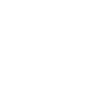
Health & Wellness
Relationships
Technology
Society
Entertainment
Business News
Expert Panel
Awards
Brainz Academy