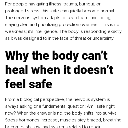
For people navigating illness, trauma, burnout, or 
prolonged stress, this state can quietly become normal. 
The nervous system adapts to keep them functioning, 
staying alert and prioritizing protection over rest. This is not 
weakness; it’s intelligence. The body is responding exactly 
as it was designed to in the face of threat or uncertainty.
Why the body can’t 
heal when it doesn’t 
feel safe
From a biological perspective, the nervous system is 
always asking one fundamental question: Am I safe right 
now? When the answer is no, the body shifts into survival. 
Stress hormones increase, muscles stay braced, breathing 
becomes shallow, and systems related to repair, 