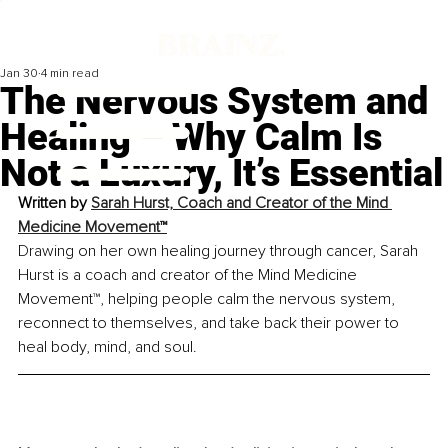
Jan 30
4 min read
The Nervous System and
Healing – Why Calm Is
Not a Luxury, It’s Essential
Written by 
Sarah Hurst, Coach and Creator of the Mind 
Medicine Movement™
Drawing on her own healing journey through cancer, Sarah 
Hurst is a coach and creator of the Mind Medicine 
Movement™, helping people calm the nervous system, 
reconnect to themselves, and take back their power to 
heal body, mind, and soul.