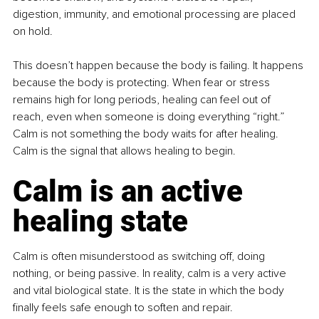
digestion, immunity, and emotional processing are placed 
on hold.
This doesn’t happen because the body is failing. It happens 
because the body is protecting. When fear or stress 
remains high for long periods, healing can feel out of 
reach, even when someone is doing everything “right.” 
Calm is not something the body waits for after healing. 
Calm is the signal that allows healing to begin.
Calm is an active 
healing state
Calm is often misunderstood as switching off, doing 
nothing, or being passive. In reality, calm is a very active 
and vital biological state. It is the state in which the body 
finally feels safe enough to soften and repair.