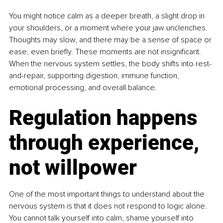
You might notice calm as a deeper breath, a slight drop in 
your shoulders, or a moment where your jaw unclenches. 
Thoughts may slow, and there may be a sense of space or 
ease, even briefly. These moments are not insignificant. 
When the nervous system settles, the body shifts into rest-
and-repair, supporting digestion, immune function, 
emotional processing, and overall balance.
Regulation happens 
through experience, 
not willpower
One of the most important things to understand about the 
nervous system is that it does not respond to logic alone. 
You cannot talk yourself into calm, shame yourself into 