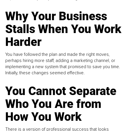
Why Your Business
Stalls When You Work
Harder
You have followed the plan and made the right moves,
perhaps hiring more staff, adding a marketing channel, or
implementing a new system that promised to save you time.
Initially, these changes seemed effective.
You Cannot Separate
Who You Are from
How You Work
There is a version of professional success that looks