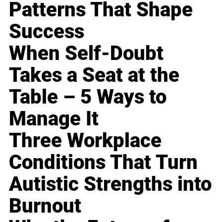
Patterns That Shape
Success
When Self-Doubt
Takes a Seat at the
Table – 5 Ways to
Manage It
Three Workplace
Conditions That Turn
Autistic Strengths into
Burnout