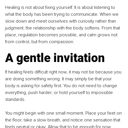
Healing is not about fixing yourself. It is about listening to 
what the body has been trying to communicate. When we 
slow down and meet ourselves with curiosity rather than 
judgment, the relationship with the body softens. From that 
place, regulation becomes possible, and calm grows not 
from control, but from compassion.
A gentle invitation
If healing feels difficult right now, it may not be because you 
are doing something wrong. It may simply be that your 
body is asking for safety first. You do not need to change 
everything, push harder, or hold yourself to impossible 
standards.
You might begin with one small moment. Place your feet on 
the floor, take a slow breath, and notice one sensation that 
feels neutral or okay. Allow that to be enough for now. 