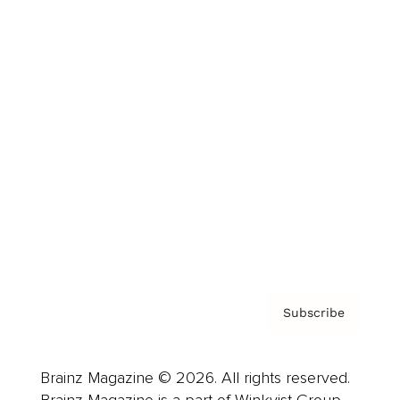
Brainz Podcast
Cover Archive
Advertise
Careers
About us
Contact
Privacy Policy & Terms
Subscribe
Brainz Magazine © 2026. All rights reserved.
Brainz Magazine is a part of Winkvist Group.