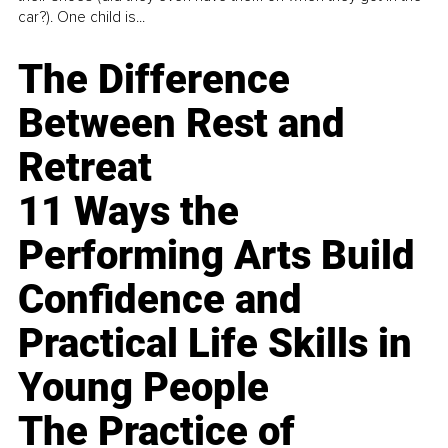
car?). One child is...
The Difference
Between Rest and
Retreat
11 Ways the
Performing Arts Build
Confidence and
Practical Life Skills in
Young People
The Practice of