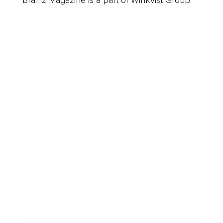
Business
Career
Leadership
Mindset
Lifestyle
Health & Wellness
Relationships