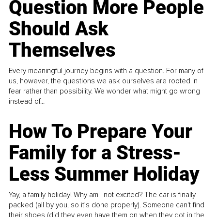
Question More People
Should Ask
Themselves
Every meaningful journey begins with a question. For many of
us, however, the questions we ask ourselves are rooted in
fear rather than possibility. We wonder what might go wrong
instead of...
How To Prepare Your
Family for a Stress-
Less Summer Holiday
Yay, a family holiday! Why am I not excited? The car is finally
packed (all by you, so it’s done properly). Someone can't find
their shoes (did they even have them on when they got in the