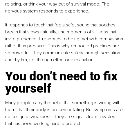
relaxing, or think your way out of survival mode. The 
nervous system responds to experience.
It responds to touch that feels safe, sound that soothes, 
breath that slows naturally, and moments of stillness that 
invite presence. It responds to being met with compassion 
rather than pressure. This is why embodied practices are 
so powerful. They communicate safety through sensation 
and rhythm, not through effort or explanation.
You don’t need to fix 
yourself
Many people carry the belief that something is wrong with 
them, that their body is broken or failing. But symptoms are 
not a sign of weakness. They are signals from a system 
that has been working hard to protect.