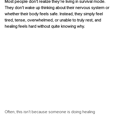
Most people don’t realize they’re living in survival mode. 
They don’t wake up thinking about their nervous system or 
whether their body feels safe. Instead, they simply feel 
tired, tense, overwhelmed, or unable to truly rest, and 
healing feels hard without quite knowing why.
Often, this isn’t because someone is doing healing 