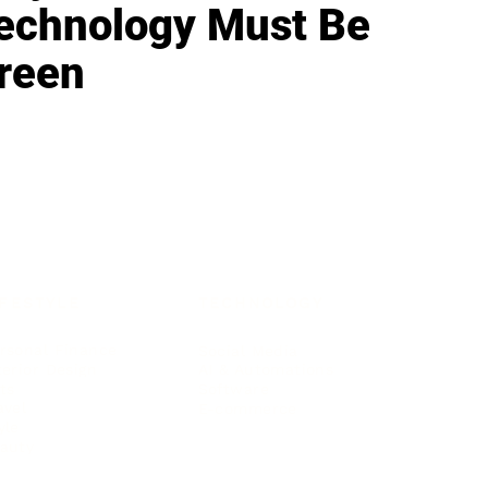
echnology Must Be
reen
IFESTYLE
TECHNOLOGY
rsonal Finance
Social Media
terior Design
AI & Automations
ts
Software
avel
E-commerce
yle
auty