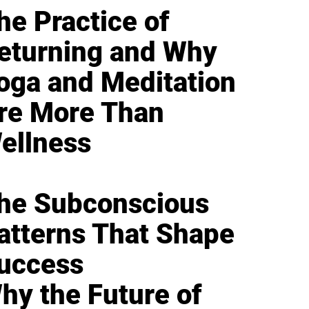
he Practice of
eturning and Why
oga and Meditation
re More Than
ellness
he Subconscious
atterns That Shape
uccess
hy the Future of