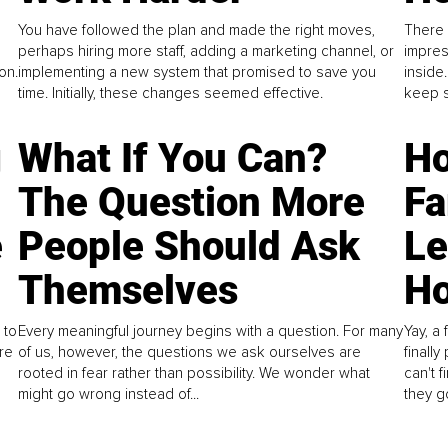
You have followed the plan and made the right moves,
There 
perhaps hiring more staff, adding a marketing channel, or
impres
on.
implementing a new system that promised to save you
inside
time. Initially, these changes seemed effective.
keep s
g
What If You Can?
Ho
The Question More
Fa
e
People Should Ask
L
Themselves
Ho
 to
Every meaningful journey begins with a question. For many
Yay, a 
re
of us, however, the questions we ask ourselves are
finall
rooted in fear rather than possibility. We wonder what
can't 
might go wrong instead of...
they go