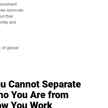
 movement 
it/we advocate 
ut their 
entity and 
k of global
u Cannot Separate
o You Are from
w You Work