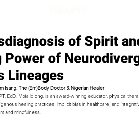
diagnosis of Spirit an
g Power of Neurodiver
s Lineages
im Isang, The (Em)Body Doctor & Nigerian Healer
PT, EdD, Mbia Idiong, is an award-winning educator, physical therapi
digenous healing practices, implicit bias in healthcare, and integrat
t and mindfulness.