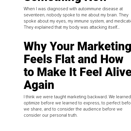
When I was diagnosed with autoimmune disease at
seventeen, nobody spoke to me about my brain. They
spoke about my eyes, my immune system, and medicati
They explained that my body was attacking itself...
Why Your Marketin
Feels Flat and How
to Make It Feel Aliv
Again
I think we were taught marketing backward. We learned
optimize before we learned to express, to perfect befo
we share, and to consider the audience before we
consider our personal truth.