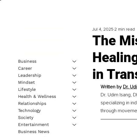
Jul 4, 2025
2 min read
The Mis
Healin
Business
Career
in Tran
Leadership
Mindset
Written by 
Dr. Ud
Lifestyle
Dr. Udim Isang, D
Health & Wellness
specializing in in
Relationships
through movemen
Technology
Society
Entertainment
Business News