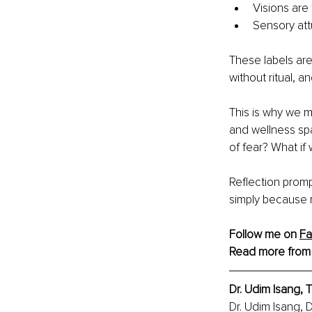
Visions are
Sensory at
These labels are
without ritual, 
This is why we mu
and wellness spa
of fear? What if
Reflection promp
simply because 
Follow me on 
F
Read more from
Dr. Udim Isang,
Dr. Udim Isang, 