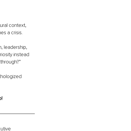
ural context, 
s a crisis.
, leadership, 
iosity instead 
kthrough?”
thologized 
o!
utive 