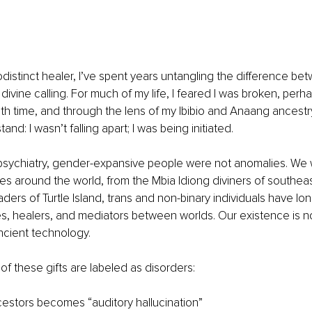
odistinct healer, I’ve spent years untangling the difference be
divine calling. For much of my life, I feared I was broken, perh
th time, and through the lens of my Ibibio and Anaang ancestry 
nd: I wasn’t falling apart; I was being initiated.
 psychiatry, gender-expansive people were not anomalies. We 
ures around the world, from the Mbia Idiong diviners of southeas
aders of Turtle Island, trans and non-binary individuals have lo
des, healers, and mediators between worlds. Our existence is 
ancient technology.
of these gifts are labeled as disorders:
estors becomes “auditory hallucination”