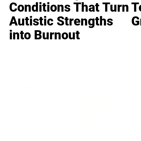
Conditions That Turn
T
Autistic Strengths
G
into Burnout
LEADERSHIP
MINDSET
L
Personal Development
Pe
g
Hiring & Recruitment
Imposter Syndrome
In
Communication
Confidence
Pe
Management
Emotions
Tr
Mentoring
Resilience
St
Motivation
Spirituality
Be
Building Teams
More
More