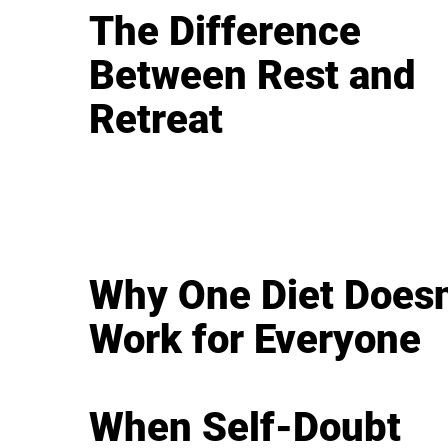
The Difference
Between Rest and
Retreat
Why One Diet Doesn
Work for Everyone
When Self-Doubt