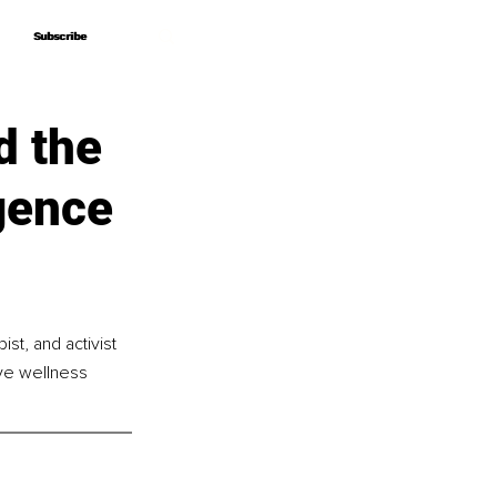
Subscribe
Subscribe
d the
gence
st, and activist 
ive wellness 