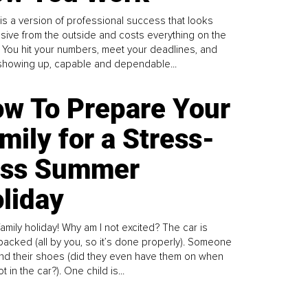
is a version of professional success that looks
sive from the outside and costs everything on the
. You hit your numbers, meet your deadlines, and
howing up, capable and dependable...
w To Prepare Your
mily for a Stress-
ess Summer
liday
family holiday! Why am I not excited? The car is
y packed (all by you, so it’s done properly). Someone
find their shoes (did they even have them on when
t in the car?). One child is...