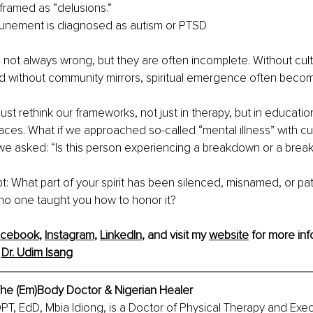
 framed as “delusions.”
tunement is diagnosed as autism or PTSD
 not always wrong, but they are often incomplete. Without cult
and without community mirrors, spiritual emergence often become
st rethink our frameworks, not just in therapy, but in education
ces. What if we approached so-called “mental illness” with cur
 we asked: “Is this person experiencing a breakdown or a brea
t:
What part of your spirit has been silenced, misnamed, or pa
no one taught you how to honor it?
acebook
, 
Instagram
, 
LinkedIn
,
 and visit my 
website
 for more inf
 
Dr. Udim Isang
 The (Em)Body Doctor & Nigerian Healer
DPT, EdD, Mbia Idiong, is a Doctor of Physical Therapy and Exec