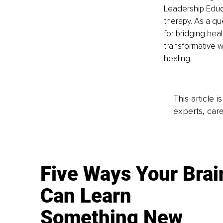
Leadership Educ
therapy. As a qu
for bridging hea
transformative wo
healing.
This article 
experts, care
Five Ways Your Brai
Can Learn
Something New