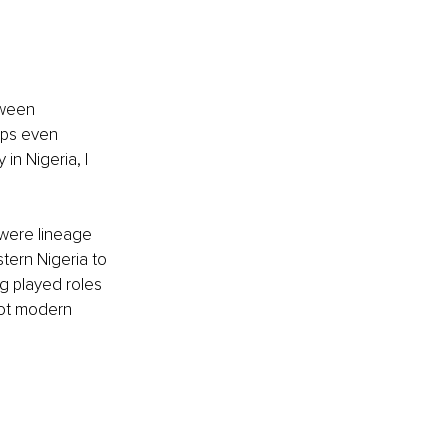
tween 
aps even 
in Nigeria, I 
were lineage 
tern Nigeria to 
ng played roles 
not modern 