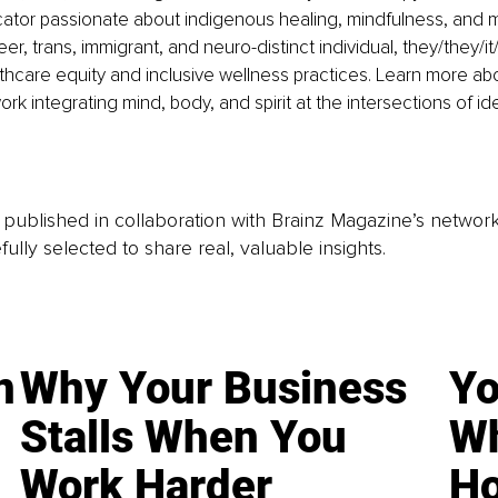
ator passionate about indigenous healing, mindfulness, and
eer, trans, immigrant, and neuro-distinct individual, they/they/
lthcare equity and inclusive wellness practices. Learn more abo
rk integrating mind, body, and spirit at the intersections of id
is published in collaboration with Brainz Magazine’s networ
fully selected to share real, valuable insights.
n
Why Your Business
Yo
Stalls When You
Wh
Work Harder
Ho