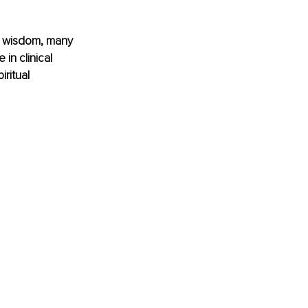
ral wisdom, many 
in clinical 
iritual 