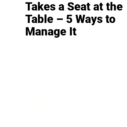
Takes a Seat at the
Table – 5 Ways to
Manage It
BUSINESS
CAREER
Branding, Marketing & Sales
Resumes & Interviewin
Entrepreneur
Remote Work
Starting a Business
Personal Branding
Scaling a Business
Career Coaching
Business Strategy
Career Planning
Customer Success
Workplace Culture
More