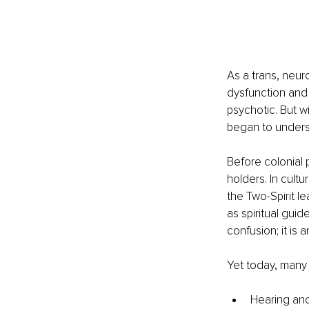
As a trans, neur
dysfunction and 
psychotic. But wi
began to understa
Before colonial
holders. In cult
the Two-Spirit le
as spiritual gui
confusion; it is 
Yet today, many 
Hearing anc