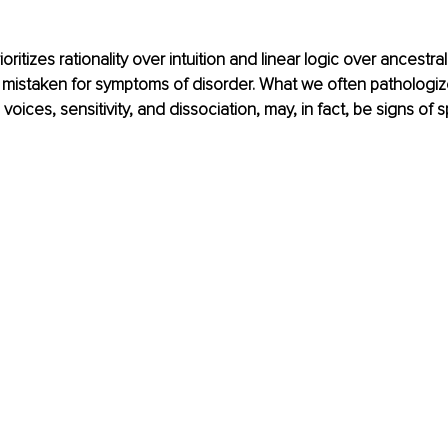
rioritizes rationality over intuition and linear logic over ancest
re mistaken for symptoms of disorder. What we often pathologize 
 voices, sensitivity, and dissociation, may, in fact, be signs of sp