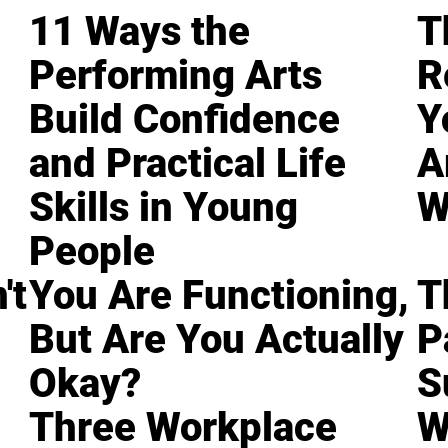
11 Ways the
T
Performing Arts
R
Build Confidence
Y
and Practical Life
A
Skills in Young
W
People
't
You Are Functioning,
T
But Are You Actually
P
Okay?
S
Three Workplace
W