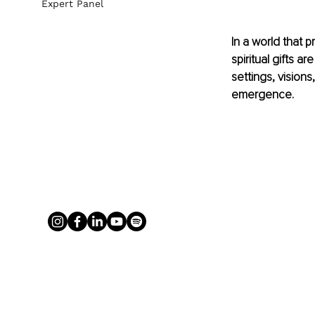
Expert Panel
In a world that p
spiritual gifts a
settings, visions,
emergence.