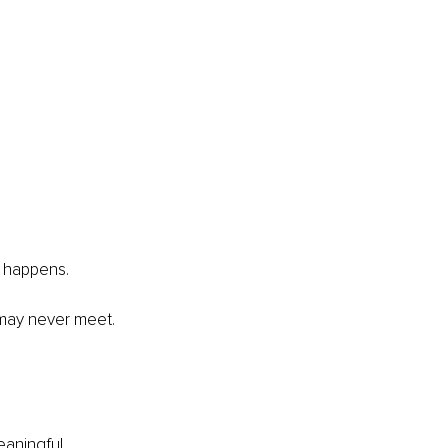
y happens.
 may never meet. 
eaningful 