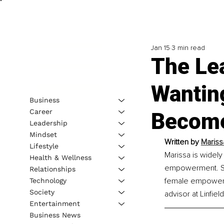
Jan 15
3 min read
The Le
Wanting
Business
Career
Become
Leadership
Mindset
Written by 
Mariss
Lifestyle
Marissa is widely
Health & Wellness
empowerment. She 
Relationships
female empowerme
Technology
Society
advisor at Linfie
Entertainment
Business News