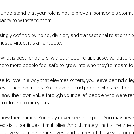
to understand that your role is not to prevent someone’s storms
pacity to withstand them.
singly defined by noise, division, and transactional relationship
just a virtue, it is an antidote.
what is best for others, without needing applause, validation, o
where more people feel safe to grow into who they’re meant t
to love in a way that elevates others, you leave behind a le
itles or achievements. You leave behind people who are strong
saw their own value through your belief, people who were rem
u refused to dim yours.
now their names. You may never see the ripple. You may never
t exists. It continues. It multiplies. And ultimately, that is the tr
 to outlive you in the hearts, lives, and futures of those you tou