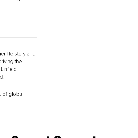
 life story and 
riving the 
infield 
d.
k of global