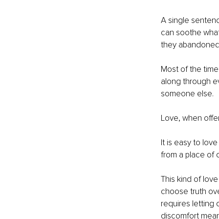
A single sentenc
can soothe what 
they abandoned
Most of the time
along through e
someone else.
Love, when offer
It is easy to lov
from a place of 
This kind of love
choose truth ove
requires letting
discomfort meant