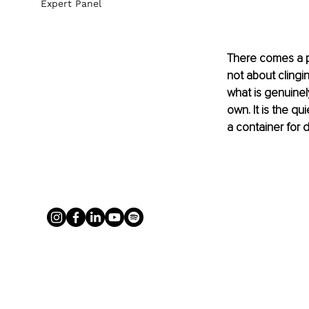
Expert Panel
There comes a poi
not about clingin
what is genuinel
own. It is the q
a container for 