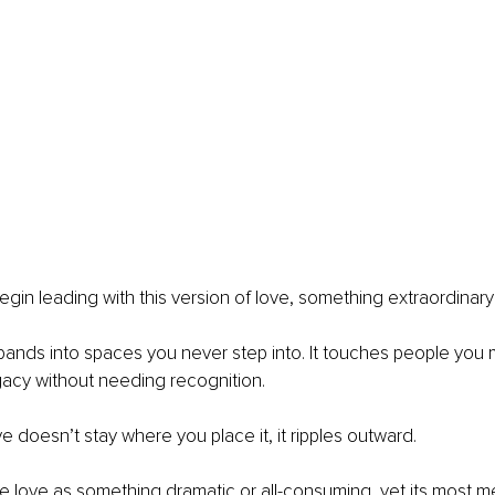
in leading with this version of love, something extraordinar
t expands into spaces you never step into. It touches people you
gacy without needing recognition.
e doesn’t stay where you place it, it ripples outward.
 love as something dramatic or all-consuming, yet its most m