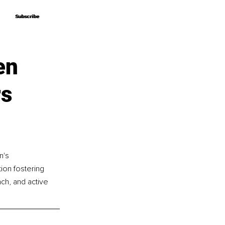
Subscribe
Subscribe
en
rs
n's 
ion fostering 
ch, and active 