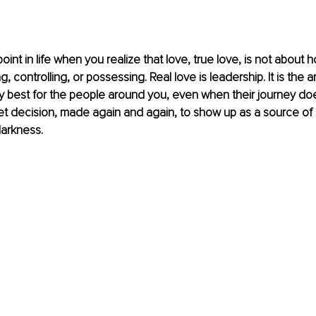
nt in life when you realize that love, true love, is not about hol
g, controlling, or possessing. Real love is leadership. It is the a
y best for the people around you, even when their journey does
uiet decision, made again and again, to show up as a source of l
darkness.