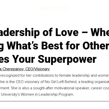
adership of Love – Wh
 What’s Best for Othe
s Your Superpower
a Cherepanov, CEO/Visionary
 recognized for her contributions to female leadership and wome
is the CEO visionary of No Girl Left Behind, a leading organizat
nt. She is also a sought-after motivational speaker, career coa
ld University's Women in Leadership Program.