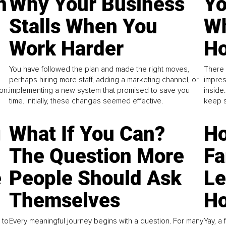
n
Why Your Business
Yo
Stalls When You
Wh
Work Harder
Ho
You have followed the plan and made the right moves,
There 
perhaps hiring more staff, adding a marketing channel, or
impres
on.
implementing a new system that promised to save you
inside
time. Initially, these changes seemed effective.
keep s
g
What If You Can?
Ho
The Question More
Fa
e
People Should Ask
L
Themselves
Ho
 to
Every meaningful journey begins with a question. For many
Yay, a 