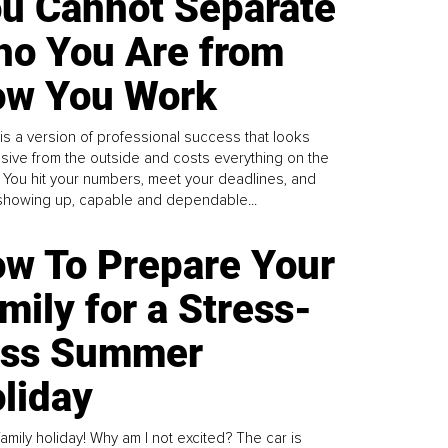
u Cannot Separate
o You Are from
w You Work
is a version of professional success that looks
sive from the outside and costs everything on the
. You hit your numbers, meet your deadlines, and
howing up, capable and dependable...
w To Prepare Your
mily for a Stress-
ess Summer
liday
family holiday! Why am I not excited? The car is