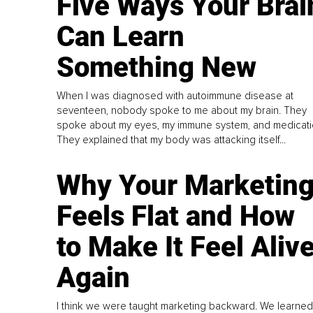
Five Ways Your Brai
Can Learn
Something New
When I was diagnosed with autoimmune disease at
seventeen, nobody spoke to me about my brain. They
spoke about my eyes, my immune system, and medicati
They explained that my body was attacking itself...
Why Your Marketin
Feels Flat and How
to Make It Feel Aliv
Again
I think we were taught marketing backward. We learned