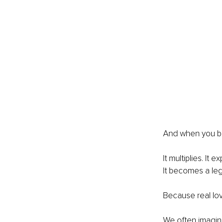
And when you beg
It multiplies. I
It becomes a le
Because real lov
We often imagine