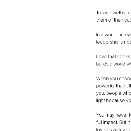
To love well is 
them of their ca
In a world increa
leadership is not 
Love that seeks 
builds a world 
When you choose 
powerful than t
you, people who 
light because yo
You may never k
full impact. But i
love. Its ability