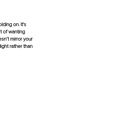
ding on. It’s 
rt of wanting 
n’t mirror your 
ight rather than 