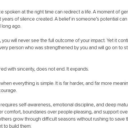
e spoken at the right time can redirect a life. A moment of g
years of silence created. A belief in someone’s potential can
 long ago.
, you will never see the full outcome of your impact. Yet it con
very person who was strengthened by you and will go on to s
ed with sincerity, does not end. It expands.
e when everything is simple. It is far harder, and far more meanin
courage.
 requires self-awareness, emotional discipline, and deep maturit
r comfort, boundaries over people-pleasing, and support over c
 others grow through difficult seasons without rushing to save 
 to build them.