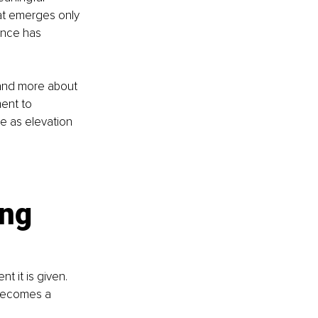
hat emerges only 
ence has 
and more about 
ent to 
e as elevation 
ng 
 it is given. 
becomes a 