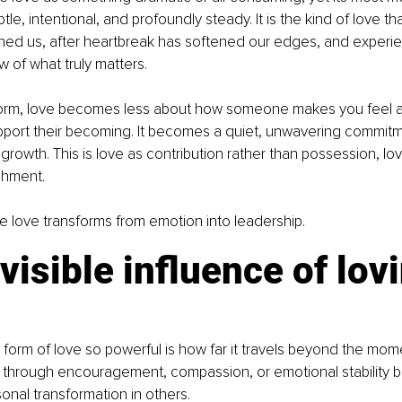
tle, intentional, and profoundly steady. It is the kind of love t
efined us, after heartbreak has softened our edges, and experi
 of what truly matters.
 form, love becomes less about how someone makes you feel 
port their becoming. It becomes a quiet, unwavering commitm
rowth. This is love as contribution rather than possession, lov
chment.
ere love transforms from emotion into leadership.
visible influence of lovi
form of love so powerful is how far it travels beyond the moment
through encouragement, compassion, or emotional stability 
onal transformation in others.