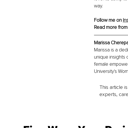
way.
Follow me on 
In
Read more from
Marissa Cherepa
Marissa is a de
unique insights o
female empowerm
University's Wom
This article 
experts, care