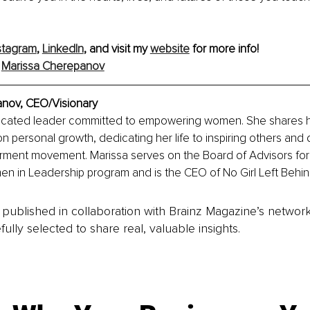
stagram
, 
LinkedIn
, and visit my 
website
 for more info!
 
Marissa Cherepanov
nov, 
CEO/Visionary
dicated leader committed to empowering women. She shares her
n personal growth, dedicating her life to inspiring others and d
ent movement. Marissa serves on the Board of Advisors for L
en in Leadership program and is the CEO of No Girl Left Behin
is published in collaboration with Brainz Magazine’s networ
fully selected to share real, valuable insights.