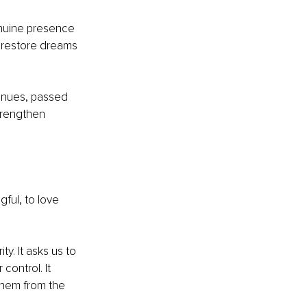
enuine presence 
 restore dreams 
tinues, passed 
trengthen 
gful, to love 
y. It asks us to 
ontrol. It 
them from the 