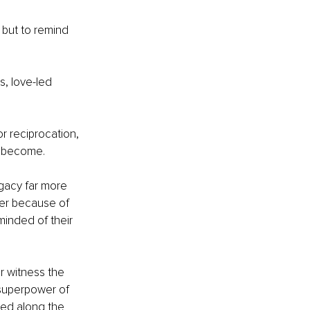
 but to remind 
s, love-led 
r reciprocation, 
o become.
gacy far more 
er because of 
inded of their 
 witness the 
ue superpower of 
ched along the 