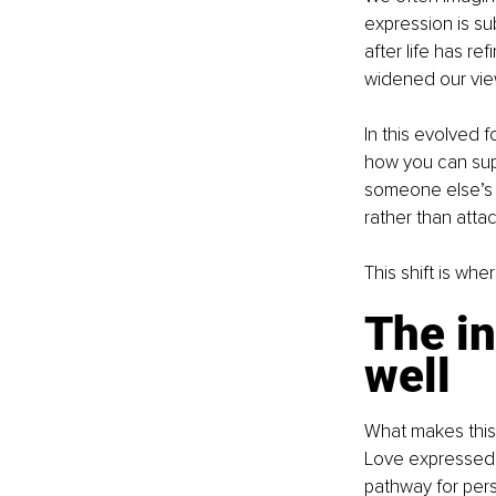
expression is sub
after life has r
widened our view
In this evolved
how you can sup
someone else’s g
rather than atta
This shift is wh
The in
well
What makes this 
Love expressed 
pathway for pers