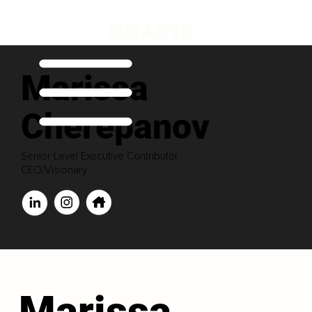
Marissa
Cherepanov
Senior Level Executive Contributor
CEO/Visionary
Marissa