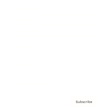
Brainz Academy
Brainz Podcast
Cover Archive
Advertise
Careers
About us
Contact
Privacy Policy & Terms
Subscribe