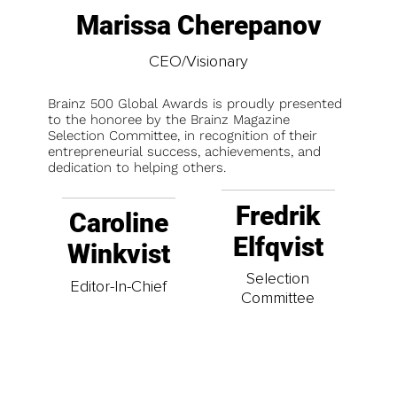
Marissa Cherepanov
CEO/Visionary
Brainz 500 Global Awards is proudly presented
to the honoree by the Brainz Magazine
Selection Committee, in recognition of their
entrepreneurial success, achievements, and
dedication to helping others.
Fredrik
Caroline
Elfqvist
Winkvist
Selection
Editor-In-Chief
Committee