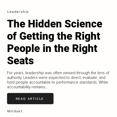
Leadership
The Hidden Science
of Getting the Right
People in the Right
Seats
For years, leadership was often viewed through the lens of
authority. Leaders were expected to direct, evaluate, and
hold people accountable to performance standards. While
accountability remains...
READ ARTICLE
Mindset