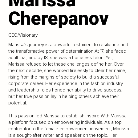
Cherepanov
CEO/Visionary
Marissa’s journey is a powerful testament to resilience and
the transformative power of determination At 17, she faced
adult trial, and by 18, she was a homeless felon. Yet,
Marissa refused to let these challenges define her. Over
the next decade, she worked tirelessly to clear her name,
rising from the margins of society to build a successful
corporate career. Her experience in the fashion industry
and leadership roles honed her ability to drive success,
but her true passion lay in helping others achieve their
potential.
This passion led Marissa to establish Inspire With Marissa,
a platform focused on empowering individuals. As a top
contributor to the female empowerment movement, Marissa
is a sought-after writer and speaker on the topic. Her