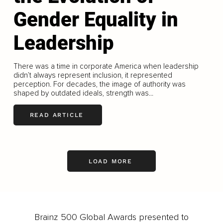
Gender Equality in
Leadership
There was a time in corporate America when leadership
didn’t always represent inclusion, it represented
perception. For decades, the image of authority was
shaped by outdated ideals, strength was...
READ ARTICLE
LOAD MORE
Brainz 500 Global Awards presented to