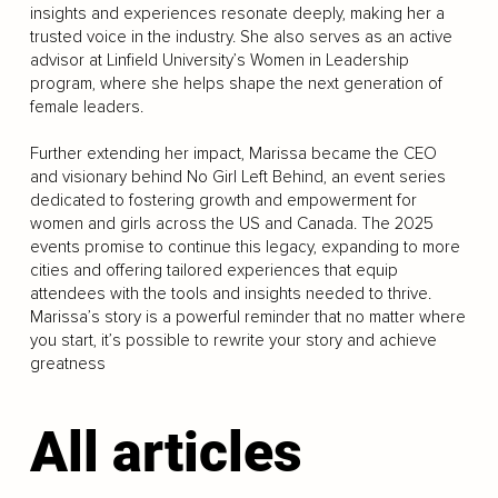
insights and experiences resonate deeply, making her a
trusted voice in the industry. She also serves as an active
advisor at Linfield University’s Women in Leadership
program, where she helps shape the next generation of
female leaders.
Further extending her impact, Marissa became the CEO
and visionary behind No Girl Left Behind, an event series
dedicated to fostering growth and empowerment for
women and girls across the US and Canada. The 2025
events promise to continue this legacy, expanding to more
cities and offering tailored experiences that equip
attendees with the tools and insights needed to thrive.
Marissa’s story is a powerful reminder that no matter where
you start, it’s possible to rewrite your story and achieve
greatness
All articles