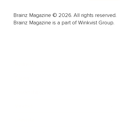
Brainz Magazine © 2026. All rights reserved.
Brainz Magazine is a part of Winkvist Group.
Business
Career
Leadership
Mindset
Lifestyle