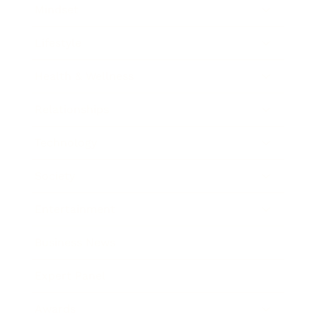
Mindset
Lifestyle
Health & Wellness
Relationships
Technology
Society
Entertainment
Business News
Expert Panel
Awards