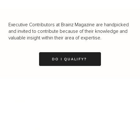
Executive Contributors at Brainz Magazine are handpicked
and invited to contribute because of their knowledge and
valuable insight within their area of expertise.
DO I QUALIFY?
Business
Career
Leadership