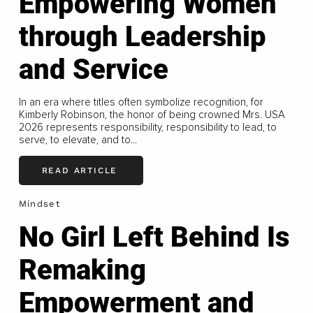
Empowering Women
through Leadership
and Service
In an era where titles often symbolize recognition, for
Kimberly Robinson, the honor of being crowned Mrs. USA
2026 represents responsibility, responsibility to lead, to
serve, to elevate, and to...
READ ARTICLE
Mindset
No Girl Left Behind Is
Remaking
Empowerment and