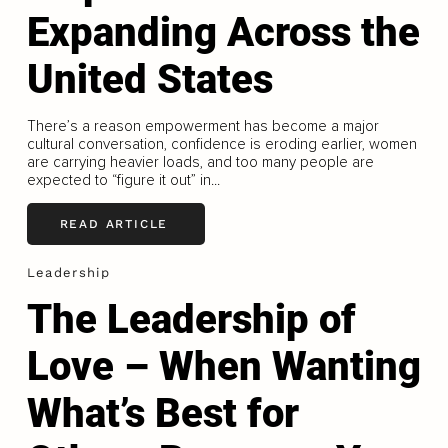
Expanding Across the
United States
There’s a reason empowerment has become a major
cultural conversation, confidence is eroding earlier, women
are carrying heavier loads, and too many people are
expected to “figure it out” in...
READ ARTICLE
Leadership
The Leadership of
Love – When Wanting
What’s Best for