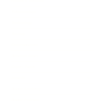
Health & Wellness
Relationships
Technology
Society
Entertainment
Business News
Expert Panel
Awards
Brainz Academy
Brainz Podcast