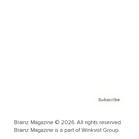
Cover Archive
Advertise
Careers
About us
Contact
Privacy Policy & Terms
Subscribe
Brainz Magazine © 2026. All rights reserved.
Brainz Magazine is a part of Winkvist Group.