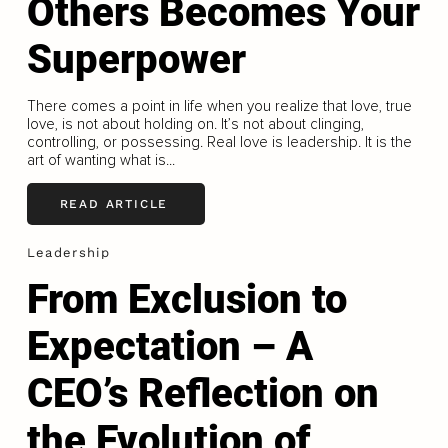
Others Becomes Your
Superpower
There comes a point in life when you realize that love, true
love, is not about holding on. It’s not about clinging,
controlling, or possessing. Real love is leadership. It is the
art of wanting what is...
READ ARTICLE
Leadership
From Exclusion to
Expectation – A
CEO’s Reflection on
the Evolution of