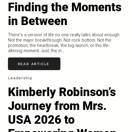
Finding the Moments
in Between
There’s a version of life no one really talks about enough.
Not the major breakthrough. Not rock bottom. Not the
promotion, the heartbreak, the big launch, or the life-
altering moment. Just, the in...
READ ARTICLE
Leadership
Kimberly Robinson’s
Journey from Mrs.
USA 2026 to