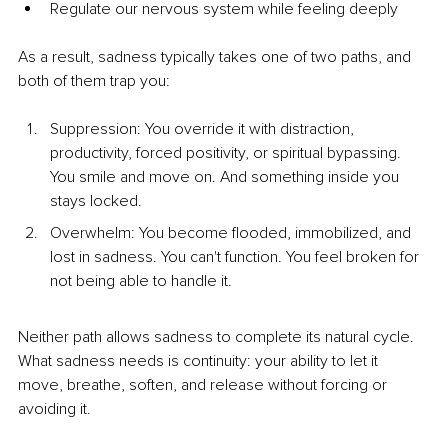
Regulate our nervous system while feeling deeply
As a result, sadness typically takes one of two paths, and 
both of them trap you:
Suppression: You override it with distraction, 
productivity, forced positivity, or spiritual bypassing. 
You smile and move on. And something inside you 
stays locked.
Overwhelm: You become flooded, immobilized, and 
lost in sadness. You can't function. You feel broken for 
not being able to handle it.
Neither path allows sadness to complete its natural cycle. 
What sadness needs is continuity: your ability to let it 
move, breathe, soften, and release without forcing or 
avoiding it.