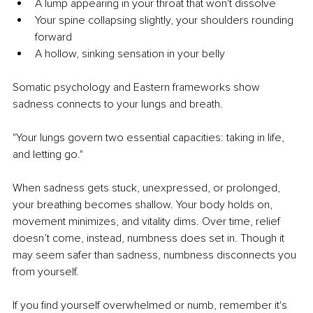
A lump appearing in your throat that won't dissolve
Your spine collapsing slightly, your shoulders rounding 
forward
A hollow, sinking sensation in your belly
Somatic psychology and Eastern frameworks show 
sadness connects to your lungs and breath.
"Your lungs govern two essential capacities: taking in life, 
and letting go."
When sadness gets stuck, unexpressed, or prolonged, 
your breathing becomes shallow. Your body holds on, 
movement minimizes, and vitality dims. Over time, relief 
doesn’t come, instead, numbness does set in. Though it 
may seem safer than sadness, numbness disconnects you 
from yourself.
If you find yourself overwhelmed or numb, remember it's 