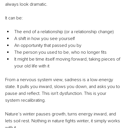
always look dramatic.
It can be:
The end of a relationship (or a relationship change)
A shift in how you see yourself
An opportunity that passed you by
The person you used to be, who no longer fits
It might be time itself moving forward, taking pieces of 
your old life with it
From a nervous system view, sadness is a low-energy 
state. It pulls you inward, slows you down, and asks you to 
pause and reflect. This isn't dysfunction. This is your 
system recalibrating.
Nature’s winter pauses growth, turns energy inward, and 
lets soil rest. Nothing in nature fights winter, it simply works 
with it.