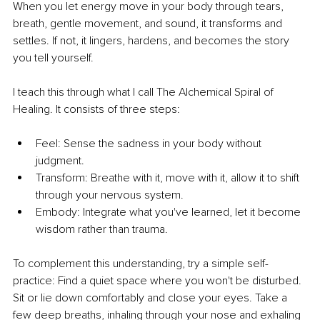
When you let energy move in your body through tears, 
breath, gentle movement, and sound, it transforms and 
settles. If not, it lingers, hardens, and becomes the story 
you tell yourself.
I teach this through what I call The Alchemical Spiral of 
Healing. It consists of three steps:
Feel: Sense the sadness in your body without 
judgment. 
Transform: Breathe with it, move with it, allow it to shift 
through your nervous system. 
Embody: Integrate what you've learned, let it become 
wisdom rather than trauma.
To complement this understanding, try a simple self-
practice: Find a quiet space where you won't be disturbed. 
Sit or lie down comfortably and close your eyes. Take a 
few deep breaths, inhaling through your nose and exhaling 