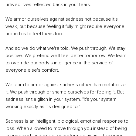
unlived lives reflected back in your tears.
We armor ourselves against sadness not because it's 
weak, but because feeling it fully might require everyone 
around us to feel theirs too.
And so we do what we're told. We push through. We stay 
positive. We pretend we'll feel better tomorrow. We learn 
to override our body's intelligence in the service of 
everyone else's comfort.
We learn to armor against sadness rather than metabolize 
it. We push through or shame ourselves for feeling it. But 
sadness isn't a glitch in your system. 
"It's your system 
working exactly as it's designed to."
Sadness is an intelligent, biological, emotional response to 
loss. When allowed to move through you instead of being 
suppressed, bypassed, or performed away, it becomes 