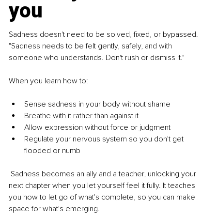
you
Sadness doesn't need to be solved, fixed, or bypassed. 
"Sadness needs to be felt gently, safely, and with 
someone who understands. Don't rush or dismiss it."
When you learn how to:
Sense sadness in your body without shame
Breathe with it rather than against it
Allow expression without force or judgment
Regulate your nervous system so you don't get 
flooded or numb
 Sadness becomes an ally and a teacher, unlocking your 
next chapter when you let yourself feel it fully. It teaches 
you how to let go of what's complete, so you can make 
space for what's emerging.