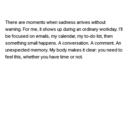
There are moments when sadness arrives without 
warning. For me, it shows up during an ordinary workday. I’ll 
be focused on emails, my calendar, my to-do list, then 
something small happens. A conversation. A comment. An 
unexpected memory. My body makes it clear: you need to 
feel this, whether you have time or not.