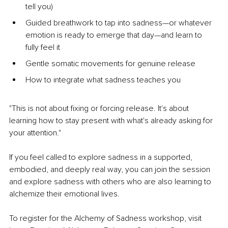
tell you)
Guided breathwork to tap into sadness—or whatever 
emotion is ready to emerge that day—and learn to 
fully feel it
Gentle somatic movements for genuine release
How to integrate what sadness teaches you
"This is not about fixing or forcing release. It's about 
learning how to stay present with what's already asking for 
your attention."
If you feel called to explore sadness in a supported, 
embodied, and deeply real way, you can join the session 
and explore sadness with others who are also learning to 
alchemize their emotional lives.
To register for the Alchemy of Sadness workshop, visit 