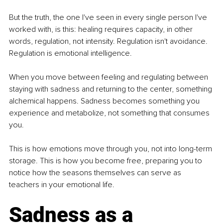
But the truth, the one I've seen in every single person I've 
worked with, is this: healing requires capacity, in other 
words, regulation, not intensity. Regulation isn't avoidance. 
Regulation is emotional intelligence.
When you move between feeling and regulating between 
staying with sadness and returning to the center, something 
alchemical happens. Sadness becomes something you 
experience and metabolize, not something that consumes 
you.
This is how emotions move through you, not into long-term 
storage. This is how you become free, preparing you to 
notice how the seasons themselves can serve as 
teachers in your emotional life.
Sadness as a 