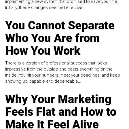
implementing a new system that promised to save you time.
Initially, these changes seemed effective.
You Cannot Separate
Who You Are from
How You Work
There is a version of professional success that looks
impressive from the outside and costs everything on the
inside. You hit your numbers, meet your deadlines, and keep
showing up, capable and dependable...
Why Your Marketing
Feels Flat and How to
Make It Feel Alive