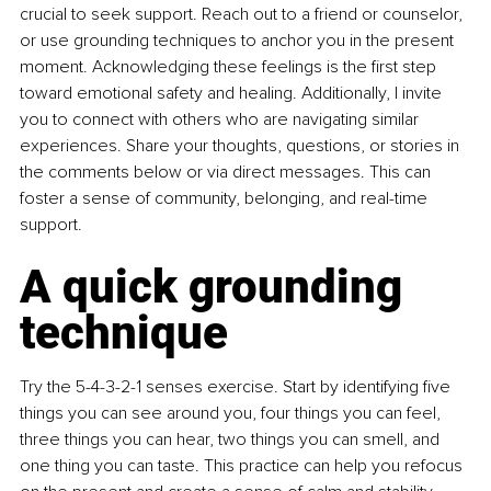
crucial to seek support. Reach out to a friend or counselor, 
or use grounding techniques to anchor you in the present 
moment. Acknowledging these feelings is the first step 
toward emotional safety and healing. Additionally, I invite 
you to connect with others who are navigating similar 
experiences. Share your thoughts, questions, or stories in 
the comments below or via direct messages. This can 
foster a sense of community, belonging, and real-time 
support.
A quick grounding 
technique
Try the 5-4-3-2-1 senses exercise. Start by identifying five 
things you can see around you, four things you can feel, 
three things you can hear, two things you can smell, and 
one thing you can taste. This practice can help you refocus 