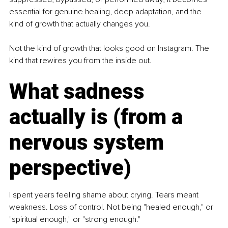
essential for genuine healing, deep adaptation, and the 
kind of growth that actually changes you.
Not the kind of growth that looks good on Instagram. The 
kind that rewires you from the inside out.
What sadness 
actually is (from a 
nervous system 
perspective)
I spent years feeling shame about crying. Tears meant 
weakness. Loss of control. Not being "healed enough," or 
"spiritual enough," or "strong enough."