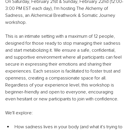
On Saturday, February 21st & Sunday, February 22nd (12:00-
3:00 PM EST each day), I'm hosting The Alchemy of 
Sadness,
 an Alchemical Breathwork & Somatic Journey 
workshop.
This is an intimate setting with a maximum of 12 people, 
designed for those ready to stop managing their sadness 
and start metabolizing it. We ensure a safe, confidential, 
and supportive environment where all participants can feel 
secure in expressing their emotions and sharing their 
experiences. Each session is facilitated to foster trust and 
openness, creating a compassionate space for all. 
Regardless of your experience level, this workshop is 
beginner-friendly and open to everyone, encouraging 
even hesitant or new participants to join with confidence.
We'll explore:
How sadness lives in your body (and what it's trying to 