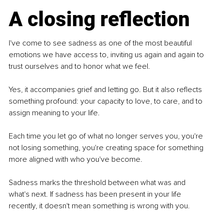
A closing reflection
I've come to see sadness as one of the most beautiful 
emotions we have access to, inviting us again and again to 
trust ourselves and to honor what we feel.
Yes, it accompanies grief and letting go. But it also reflects 
something profound: your capacity to love, to care, and to 
assign meaning to your life.
Each time you let go of what no longer serves you, you're 
not losing something, you're creating space for something 
more aligned with who you've become.
Sadness marks the threshold between what was and 
what's next. If sadness has been present in your life 
recently, it doesn't mean something is wrong with you.