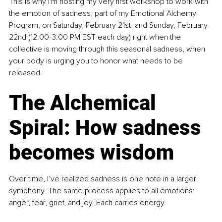
This is why I'm hosting my very first workshop to work with 
the emotion of sadness, part of my Emotional Alchemy 
Program, on Saturday, February 21st, and Sunday, February 
22nd (12:00-3:00 PM EST each day) right when the 
collective is moving through this seasonal sadness, when 
your body is urging you to honor what needs to be 
released.
The Alchemical 
Spiral: How sadness 
becomes wisdom
Over time, I’ve realized sadness is one note in a larger 
symphony. The same process applies to all emotions: 
anger, fear, grief, and joy. Each carries energy.