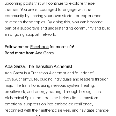
upcoming posts that will continue to explore these 
themes. You are encouraged to engage with the 
community by sharing your own stories or experiences 
related to these topics. By doing this, you can become 
part of a supportive and understanding community and build 
an ongoing support network.
Follow me on 
Facebook
 for more info!
Read more from 
Ada Garza
Ada Garza, The Transition Alchemist
Ada Garza is a Transition Alchemist and founder of 
Love.Alchemy.Life
, guiding individuals and leaders through 
major life transitions using nervous system healing, 
breathwork, and energy healing. Through her signature 
Alchemical Spiral method, she helps clients transform 
emotional suppression into embodied resilience, 
reconnect with their authentic selves, and navigate change 