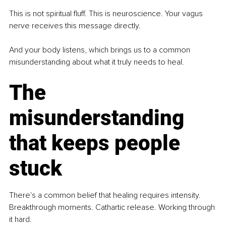
This is not spiritual fluff. This is neuroscience. Your vagus 
nerve receives this message directly.
And your body listens, which brings us to a common 
misunderstanding about what it truly needs to heal.
The 
misunderstanding 
that keeps people 
stuck
There's a common belief that healing requires intensity. 
Breakthrough moments. Cathartic release. Working through 
it hard.