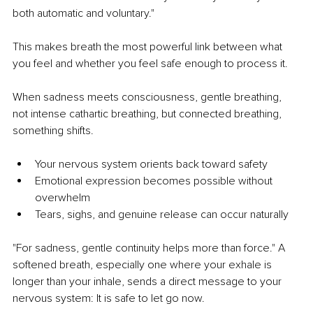
both automatic and voluntary."
This makes breath the most powerful link between what 
you feel and whether you feel safe enough to process it.
When sadness meets consciousness, gentle breathing, 
not intense cathartic breathing, but connected breathing, 
something shifts.
Your nervous system orients back toward safety
Emotional expression becomes possible without 
overwhelm
Tears, sighs, and genuine release can occur naturally
"For sadness, gentle continuity helps more than force." 
A 
softened breath, especially one where your exhale is 
longer than your inhale, sends a direct message to your 
nervous system: It is safe to let go now.