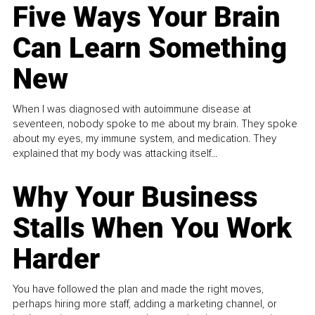
Five Ways Your Brain
Can Learn Something
New
When I was diagnosed with autoimmune disease at
seventeen, nobody spoke to me about my brain. They spoke
about my eyes, my immune system, and medication. They
explained that my body was attacking itself...
Why Your Business
Stalls When You Work
Harder
You have followed the plan and made the right moves,
perhaps hiring more staff, adding a marketing channel, or