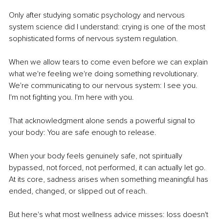
Only after studying somatic psychology and nervous 
system science did I understand: crying is one of the most 
sophisticated forms of nervous system regulation.
When we allow tears to come even before we can explain 
what we're feeling we're doing something revolutionary. 
We're communicating to our nervous system: I see you. 
I'm not fighting you. I'm here with you.
That acknowledgment alone sends a powerful signal to 
your body: You are safe enough to release.
When your body feels genuinely safe, not spiritually 
bypassed, not forced, not performed, it can actually let go. 
At its core, sadness arises when something meaningful has 
ended, changed, or slipped out of reach.
But here's what most wellness advice misses: loss doesn't 