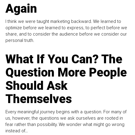
Again
I think we were taught marketing backward. We learned to
optimize before we learned to express, to perfect before we
share, and to consider the audience before we consider our
personal truth.
What If You Can? The
Question More People
Should Ask
Themselves
Every meaningful journey begins with a question. For many of
us, however, the questions we ask ourselves are rooted in
fear rather than possibility. We wonder what might go wrong
instead of...