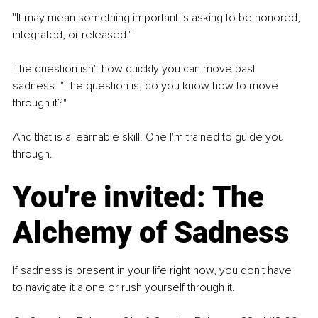
"It may mean something important is asking to be honored, 
integrated, or released."
The question isn't how quickly you can move past 
sadness. 
"The question is, do you know how to move 
through it?"
And that is a learnable skill. One I'm trained to guide you 
through.
You're invited: The 
Alchemy of Sadness
If sadness is present in your life right now, you don't have 
to navigate it alone or rush yourself through it.