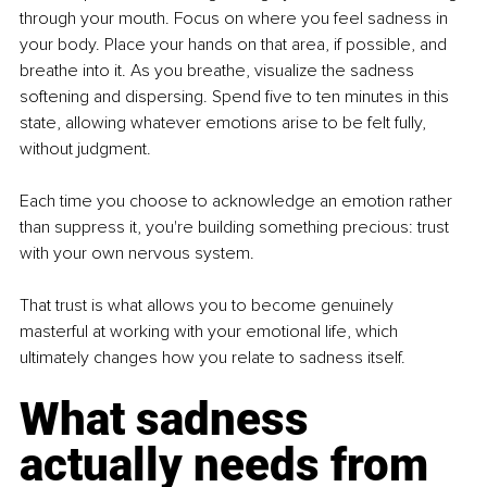
through your mouth. Focus on where you feel sadness in 
your body. Place your hands on that area, if possible, and 
breathe into it. As you breathe, visualize the sadness 
softening and dispersing. Spend five to ten minutes in this 
state, allowing whatever emotions arise to be felt fully, 
without judgment.
Each time you choose to acknowledge an emotion rather 
than suppress it, you're building something precious: trust 
with your own nervous system.
That trust is what allows you to become genuinely 
masterful at working with your emotional life, which 
ultimately changes how you relate to sadness itself.
What sadness 
actually needs from 