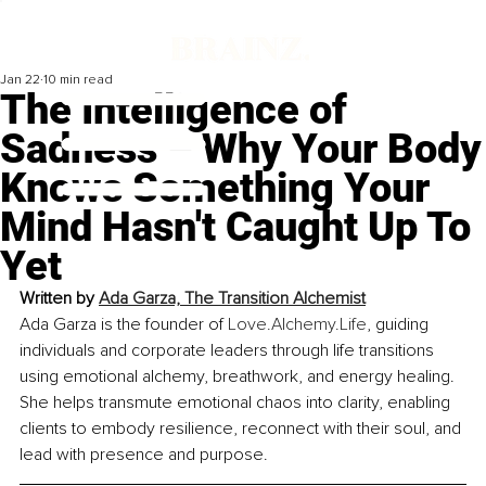
Jan 22
10 min read
The Intelligence of
Sadness – Why Your Body
Knows Something Your
Mind Hasn't Caught Up To
Yet
Written by 
Ada Garza, The Transition Alchemist
Ada Garza is the founder of 
Love.Alchemy.Life
, guiding 
individuals and corporate leaders through life transitions 
using emotional alchemy, breathwork, and energy healing. 
She helps transmute emotional chaos into clarity, enabling 
clients to embody resilience, reconnect with their soul, and 
lead with presence and purpose.