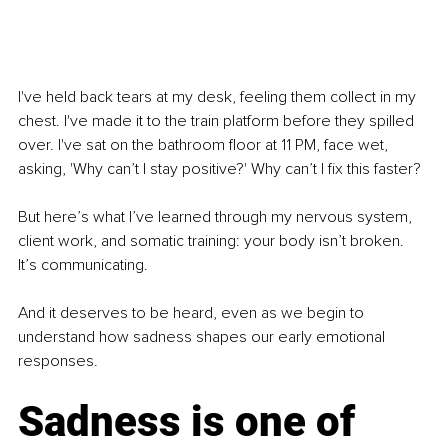
I've held back tears at my desk, feeling them collect in my 
chest. I've made it to the train platform before they spilled 
over. I've sat on the bathroom floor at 11 PM, face wet, 
asking, 'Why can’t I stay positive?' Why can’t I fix this faster?
But here’s what I’ve learned through my nervous system, 
client work, and somatic training: your body isn’t broken. 
It’s communicating.
And it deserves to be heard, even as we begin to 
understand how sadness shapes our early emotional 
responses.
Sadness is one of 