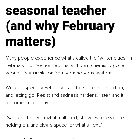
seasonal teacher 
(and why February 
matters)
Many people experience what's called the "winter blues" in 
February. But I’ve learned this isn’t brain chemistry gone 
wrong. It’s an invitation from your nervous system.
Winter, especially February, calls for stillness, reflection, 
and letting go. Resist and sadness hardens, listen and it 
becomes informative.
"Sadness tells you what mattered, shows where you’re 
holding on, and clears space for what’s next."