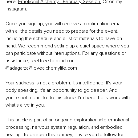
here:
Emotional Alchemy - February Session.
 Or on my 
Instagram
.
Once you sign up, you will receive a confirmation email 
with all the details you need to prepare for the event, 
including the schedule and a list of materials to have on 
hand. We recommend setting up a quiet space where you 
can participate without interruptions. For any questions or 
assistance, feel free to reach out 
@
adagarza@lovealchemylife.com
Your sadness is not a problem. It's intelligence. It's your 
body speaking. It's an opportunity to go deeper. And 
you're not meant to do this alone. I'm here. Let's work with 
what's alive in you.
This article is part of an ongoing exploration into emotional 
processing, nervous system regulation, and embodied 
healing. To deepen this journey, I invite you to follow for 