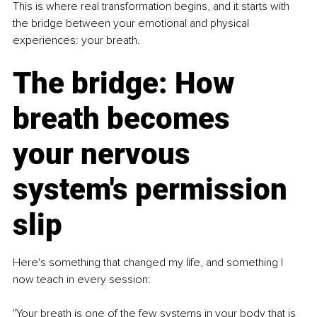
This is where real transformation begins, and it starts with 
the bridge between your emotional and physical 
experiences: your breath.
The bridge: How 
breath becomes 
your nervous 
system's permission 
slip
Here's something that changed my life, and something I 
now teach in every session:
"Your breath is one of the few systems in your body that is 