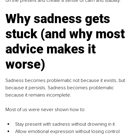
on the present and create a sense of calm and stability.
Why sadness gets 
stuck (and why most 
advice makes it 
worse)
Sadness becomes problematic not because it exists, but 
because it persists. Sadness becomes problematic 
because it remains incomplete.
Most of us were never shown how to:
Stay present with sadness without drowning in it
Allow emotional expression without losing control