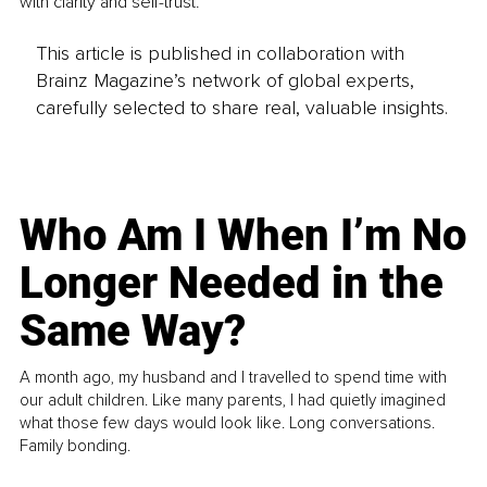
with clarity and self-trust.
This article is published in collaboration with
Brainz Magazine’s network of global experts,
carefully selected to share real, valuable insights.
Who Am I When I’m No
Longer Needed in the
Same Way?
A month ago, my husband and I travelled to spend time with
our adult children. Like many parents, I had quietly imagined
what those few days would look like. Long conversations.
Family bonding.