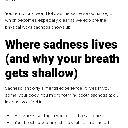
Your emotional world follows the same seasonal logic, 
which becomes especially clear as we explore the 
physical ways sadness shows up.
Where sadness lives 
(and why your breath 
gets shallow)
Sadness isn't only a mental experience. It lives in your 
soma, your body. You might not think about sadness at all. 
Instead, you feel it:
Heaviness settling in your chest like a stone
Your breath becoming shallow, almost restricted