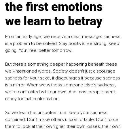
the first emotions 
we learn to betray
From an early age, we receive a clear message: sadness 
is a problem to be solved. Stay positive. Be strong. Keep 
going. You'll feel better tomorrow.
But there's something deeper happening beneath these 
well-intentioned words. Society doesn't just discourage 
sadness for your sake, it discourages it because sadness 
is a mirror. When we witness someone else's sadness, 
we're confronted with our own. And most people aren't 
ready for that confrontation.
So we learn the unspoken rule: keep your sadness 
contained. Don't make others uncomfortable. Don't force 
them to look at their own grief, their own losses, their own 