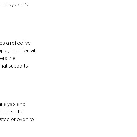
vous system’s 
s a reflective 
le, the internal 
ers the 
hat supports 
analysis and 
hout verbal 
rated or even re-