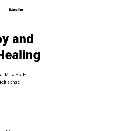
Subscribe
Subscribe
py and
Healing
 of Mind Body 
felt sense 