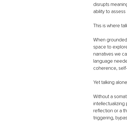
disrupts meaning
ability to assess
This is where ta
When grounded in
space to explore
narratives we ca
language needed
coherence, self
Yet talking alon
Without a somati
intellectualizin
reflection or a 
triggering, bypa