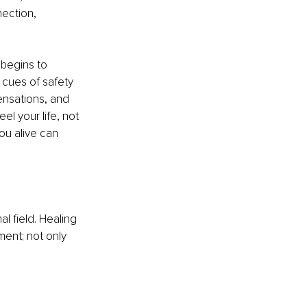
nection, 
begins to 
 cues of safety 
ensations, and 
l your life, not 
ou alive can 
l field. Healing 
ment; not only 