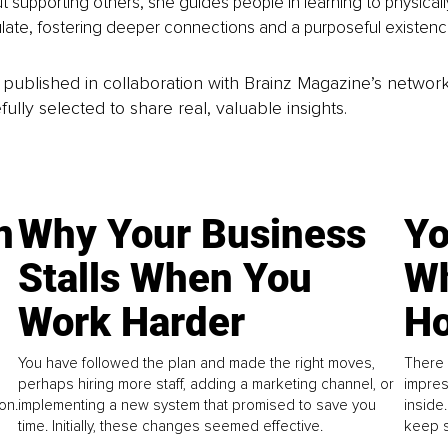
 supporting others, she guides people in learning to physicall
late, fostering deeper connections and a purposeful existenc
is published in collaboration with Brainz Magazine’s networ
fully selected to share real, valuable insights.
n
Why Your Business
Yo
Stalls When You
Wh
Work Harder
Ho
You have followed the plan and made the right moves,
There 
perhaps hiring more staff, adding a marketing channel, or
impres
on.
implementing a new system that promised to save you
inside
time. Initially, these changes seemed effective.
keep s