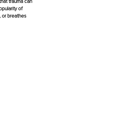
 that trauma can 
pularity of 
, or breathes 