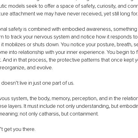
utic models seek to offer a space of safety, curiosity, and con
cure attachment we may have never received, yet still long for.
ional safety is combined with embodied awareness, something 
n to track your nervous system and notice how it responds to
it mobilizes or shuts down. You notice your posture, breath, s
e into relationship with your inner experience. You begin to fee
it. And in that process, the protective patterns that once kept y
 reorganize, and evolve.
oesn’t live in just one part of us.
ervous system, the body, memory, perception, and in the relationa
ese layers. It must include not only understanding, but embodi
aning; not only catharsis, but containment.
’t get you there.