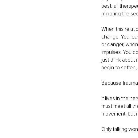
best, all therape
mirroring the se
When this relat
change. You lear
or danger, when 
impulses. You com
just think about 
begin to soften,
Because trauma d
It lives in the n
must meet all th
movement, but me
Only talking won