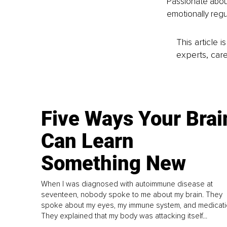
Passionate about
emotionally regu
This article 
experts, care
Five Ways Your Brai
Can Learn
Something New
When I was diagnosed with autoimmune disease at
seventeen, nobody spoke to me about my brain. They
spoke about my eyes, my immune system, and medicati
They explained that my body was attacking itself...