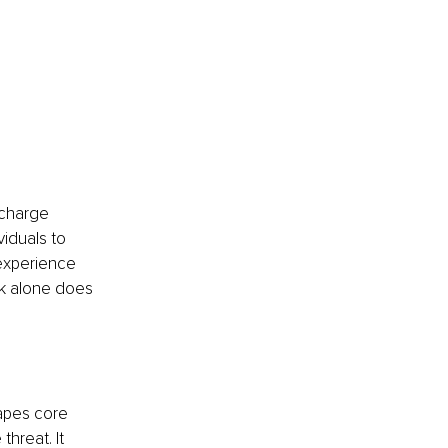
scharge 
viduals to 
 experience 
k alone does 
hapes core 
hreat. It 