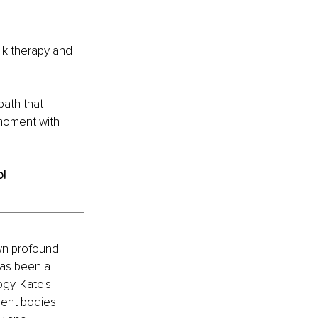
lk therapy and 
path that 
moment with 
o!
wn profound 
has been a 
gy. Kate's 
gent bodies. 