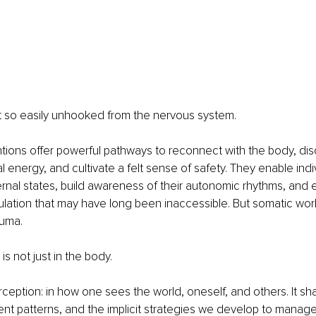
t so easily unhooked from the nervous system. 
tions offer powerful pathways to reconnect with the body, di
l energy, and cultivate a felt sense of safety. They enable indi
ternal states, build awareness of their autonomic rhythms, and
lation that may have long been inaccessible. But somatic wor
auma. 
s not just in the body. 
perception: in how one sees the world, oneself, and others. It s
ent patterns, and the implicit strategies we develop to manage t