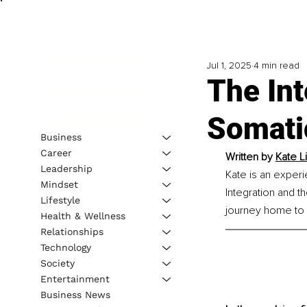
Jul 1, 2025
4 min read
The Int
Somati
Business
Career
Written by 
Kate L
Leadership
Kate is an experi
Mindset
Integration and t
Lifestyle
journey home to s
Health & Wellness
Relationships
Technology
Society
Entertainment
Business News