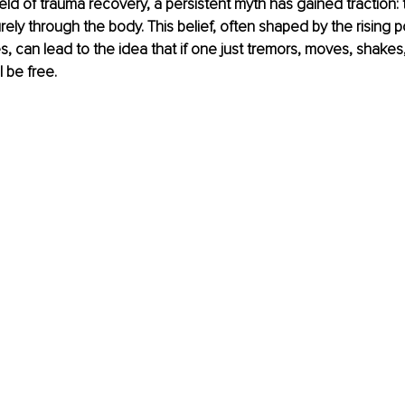
field of trauma recovery, a persistent myth has gained traction:
ely through the body. This belief, often shaped by the rising po
s, can lead to the idea that if one just tremors, moves, shakes
 be free.