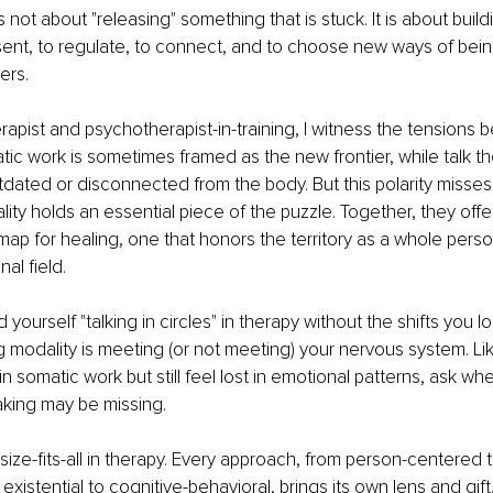
 not about "releasing" something that is stuck. It is about build
esent, to regulate, to connect, and to choose new ways of being
ers.
rapist and psychotherapist-in-training, I witness the tensions
tic work is sometimes framed as the new frontier, while talk th
dated or disconnected from the body. But this polarity misses t
ity holds an essential piece of the puzzle. Together, they offer
p for healing, one that honors the territory as a whole person
nal field.
 yourself "talking in circles" in therapy without the shifts you l
 modality is meeting (or not meeting) your nervous system. Lik
 somatic work but still feel lost in emotional patterns, ask whe
ing may be missing.
size-fits-all in therapy. Every approach, from person-centered t
istential to cognitive-behavioral, brings its own lens and gift. 