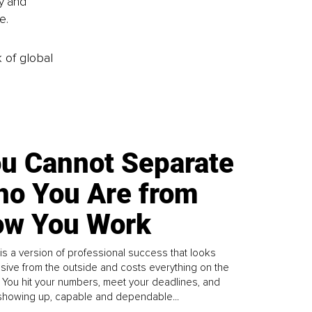
y and 
e.
k of global
u Cannot Separate
o You Are from
w You Work
is a version of professional success that looks
sive from the outside and costs everything on the
. You hit your numbers, meet your deadlines, and
howing up, capable and dependable...