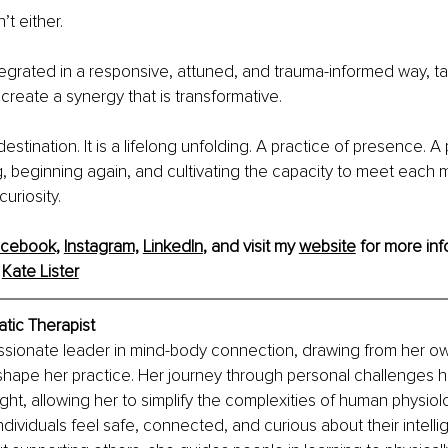
t either.
tegrated in a responsive, attuned, and trauma-informed way, ta
create a synergy that is transformative.
destination. It is a lifelong unfolding. A practice of presence. A 
, beginning again, and cultivating the capacity to meet each 
uriosity.
cebook,
Instagram,
LinkedIn
,
 and visit my 
website
 for more inf
 
Kate Lister
atic Therapist
ssionate leader in mind-body connection, drawing from her o
shape her practice. Her journey through personal challenges 
ight, allowing her to simplify the complexities of human physiolo
ndividuals feel safe, connected, and curious about their intelli