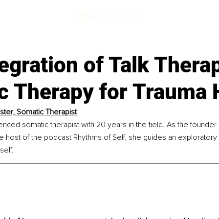
egration of Talk Thera
c Therapy for Trauma 
ister, Somatic Therapist
enced somatic therapist with 20 years in the field. As the founder
he host of the podcast Rhythms of Self, she guides an exploratory 
elf.