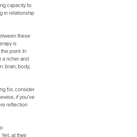
ing capacity to 
 in relationship 
 between these 
erapy is 
he point. In 
 a richer and 
: brain, body, 
ong for, consider 
ewise, if you’ve 
re reflection 
o 
Yet, at their 