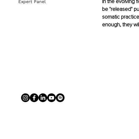
In the evolving 
Expert Panel
be "released" pur
somatic practice
enough, they will