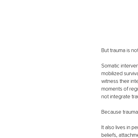
But trauma is no
Somatic interven
mobilized surviva
witness their in
moments of regu
not integrate tr
Because trauma i
It also lives in 
beliefs, attachm