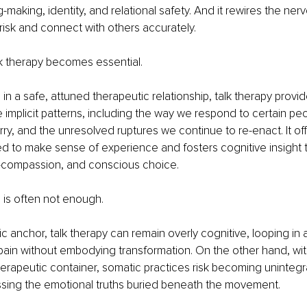
-making, identity, and relational safety. And it rewires the ner
 risk and connect with others accurately. 
lk therapy becomes essential.
 a safe, attuned therapeutic relationship, talk therapy provide
 implicit patterns, including the way we respond to certain peop
rry, and the unresolved ruptures we continue to re-enact. It off
 to make sense of experience and fosters cognitive insight t
-compassion, and conscious choice.
e is often not enough.
c anchor, talk therapy can remain overly cognitive, looping in 
g pain without embodying transformation. On the other hand, wit
therapeutic container, somatic practices risk becoming uninteg
ssing the emotional truths buried beneath the movement.