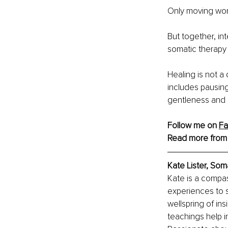
Only moving won’
But together, in
somatic therapy 
Healing is not a 
includes pausing
gentleness and c
Follow me on 
Fa
Read more from
Kate Lister, Som
Kate is a compa
experiences to 
wellspring of ins
teachings help i