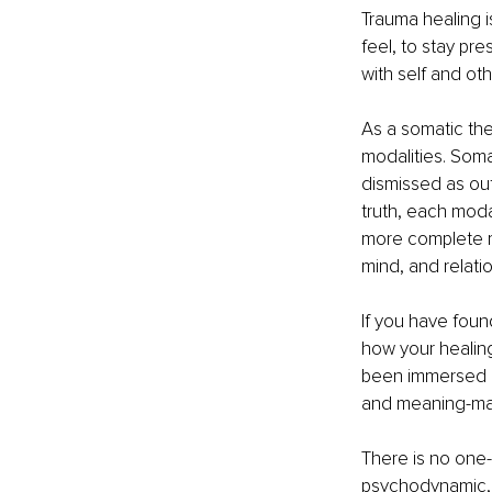
Trauma healing is
feel, to stay pr
with self and oth
As a somatic the
modalities. Soma
dismissed as out
truth, each modal
more complete ma
mind, and relatio
If you have found
how your healing
been immersed in
and meaning-mak
There is no one-
psychodynamic, ex