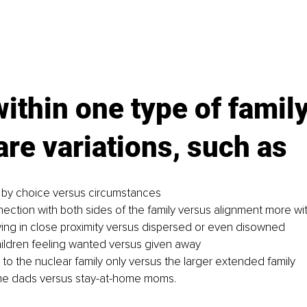
ithin one type of family
are variations, such as
 by choice versus circumstances
ection with both sides of the family versus alignment more wi
ving in close proximity versus dispersed or even disowned
ldren feeling wanted versus given away
to the nuclear family only versus the larger extended family
me dads versus stay-at-home moms.