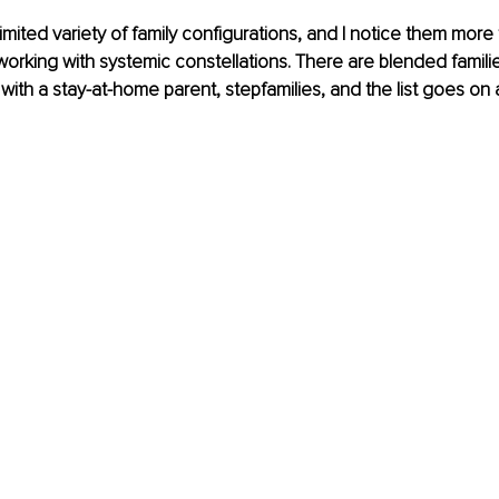
imited variety of family configurations, and I notice them more 
working with systemic constellations. There are blended familie
s with a stay-at-home parent, stepfamilies, and the list goes on