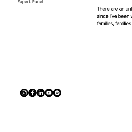
Expert Panel
There are an unl
since I’ve been 
families, familie