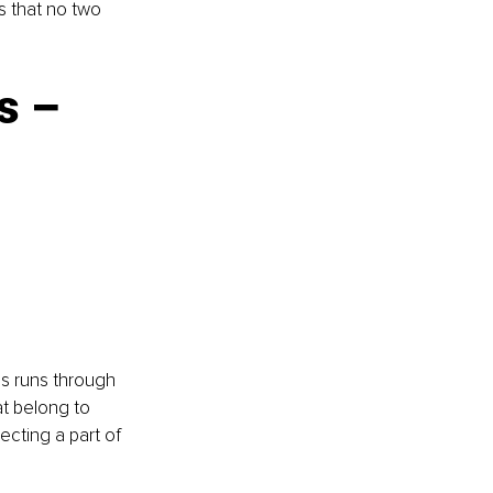
s that no two 
s – 
es runs through 
t belong to 
ecting a part of 