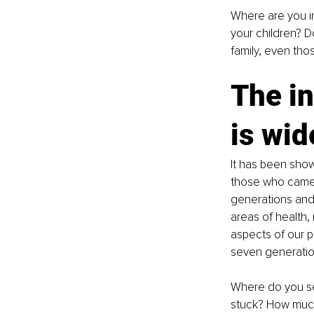
Where are you in
your children? 
family, even tho
The in
is wid
It has been show
those who came 
generations and 
areas of health, 
aspects of our p
seven generatio
Where do you see
stuck? How much