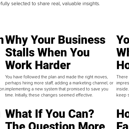
fully selected to share real, valuable insights.
n
Why Your Business
Yo
Stalls When You
Wh
Work Harder
Ho
You have followed the plan and made the right moves,
There 
perhaps hiring more staff, adding a marketing channel, or
impres
on.
implementing a new system that promised to save you
inside
time. Initially, these changes seemed effective.
keep s
g
What If You Can?
Ho
The Question More
Fa