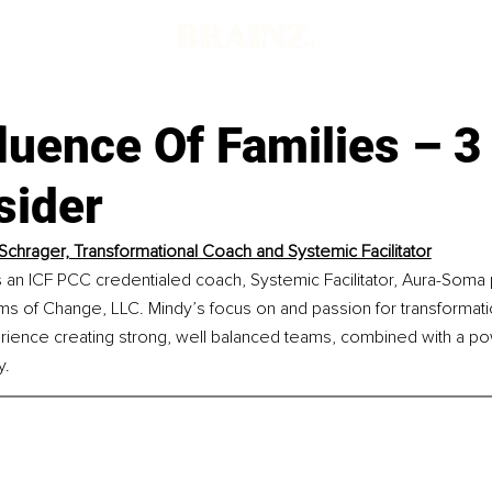
d
luence Of Families – 3
sider
Schrager, Transformational Coach and Systemic Facilitator
 an ICF PCC credentialed coach, Systemic Facilitator, Aura-Soma p
s of Change, LLC. Mindy’s focus on and passion for transformation
rience creating strong, well balanced teams, combined with a po
y.