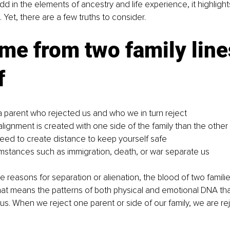
 in the elements of ancestry and life experience, it highlight
e. Yet, there are a few truths to consider.
e from two family line
f
 parent who rejected us and who we in turn reject
alignment is created with one side of the family than the other
need to create distance to keep yourself safe
mstances such as immigration, death, or war separate us
e reasons for separation or alienation, the blood of two famili
hat means the patterns of both physical and emotional DNA tha
us. When we reject one parent or side of our family, we are rej