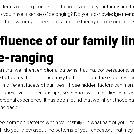
 terms of being connected to both sides of your family and the
Do you have a sense of belonging? Do you acknowledge memb
se from whom you keep a distance, either by choice or circum
fluence of our family li
e-ranging
n that we inherit emotional patterns, trauma, conversations, 
before us. The influence may be hidden, but the effect can b
in different facets of our lives. Those hidden factors can manif
money, career, relationships, separation within families, and va
ersonal experience. It has been found that we inherit those pa
ns back.
 common patterns within your family? In what part of your life
 do you know about the patterns of your ancestors that may 