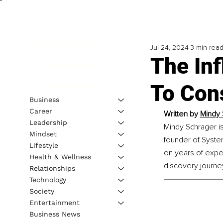
Jul 24, 2024
3 min rea
The Inf
To Con
Business
Career
Written by 
Mindy 
Leadership
Mindy Schrager is
Mindset
founder of System
Lifestyle
on years of expe
Health & Wellness
discovery journe
Relationships
Technology
Society
Entertainment
Business News