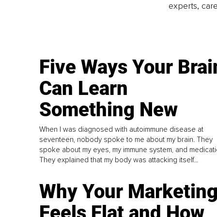
experts, care
Five Ways Your Brai
Can Learn
Something New
When I was diagnosed with autoimmune disease at
seventeen, nobody spoke to me about my brain. They
spoke about my eyes, my immune system, and medicati
They explained that my body was attacking itself...
Why Your Marketin
Feels Flat and How