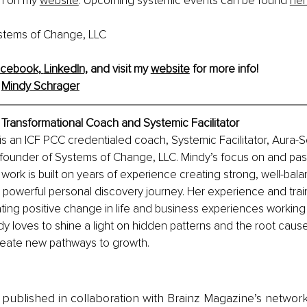
m on my 
website
. Upcoming systemic events can be found 
he
stems of Change, LLC
cebook,
LinkedIn,
 and visit my 
website
 for more info! 
 
Mindy Schrager
Transformational Coach and Systemic Facilitator
s an ICF PCC credentialed coach, Systemic Facilitator, Aura-
 founder of Systems of Change, LLC. Mindy’s focus on and pass
 work is built on years of experience creating strong, well-bal
 powerful personal discovery journey. Her experience and tra
ing positive change in life and business experiences working w
y loves to shine a light on hidden patterns and the root cause
reate new pathways to growth.
is published in collaboration with Brainz Magazine’s networ