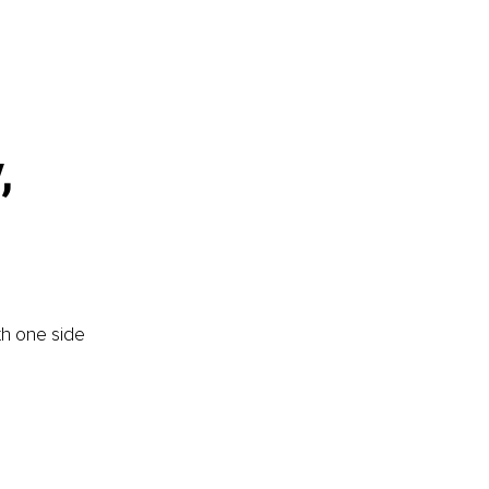
, 
th one side