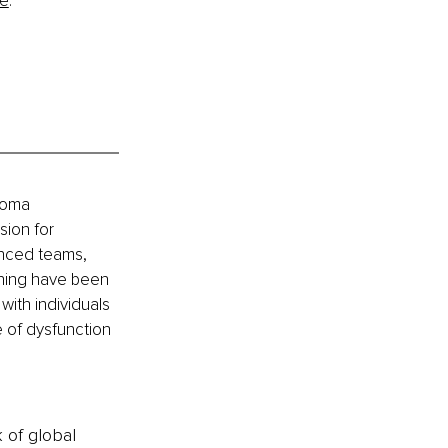
re
.
Soma 
ion for 
anced teams, 
ining have been 
ith individuals 
 of dysfunction 
k of global