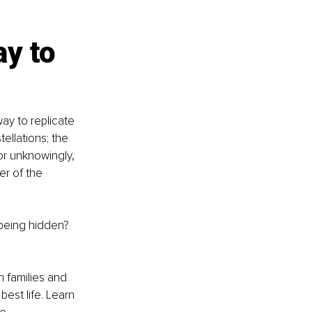
y to 
ay to replicate 
ellations; the 
or unknowingly, 
er of the 
 being hidden? 
 families and 
best life. Learn 