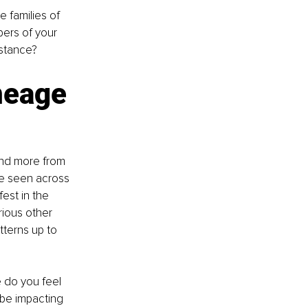
 families of 
ers of your 
stance? 
neage 
and more from 
e seen across 
est in the 
rious other 
tterns up to 
 do you feel 
be impacting 