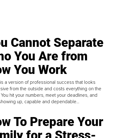
u Cannot Separate
o You Are from
w You Work
is a version of professional success that looks
sive from the outside and costs everything on the
. You hit your numbers, meet your deadlines, and
howing up, capable and dependable...
w To Prepare Your
mily for a Stress-