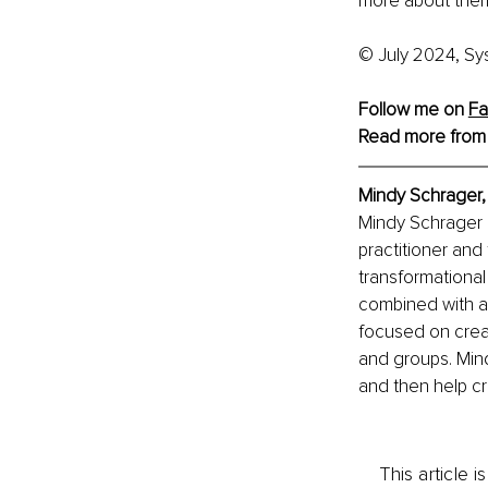
more about the
© July 2024, Sy
Follow me on 
Fa
Read more from
Mindy Schrager, 
Mindy Schrager i
practitioner and
transformational
combined with a
focused on creat
and groups. Mind
and then help c
This article 