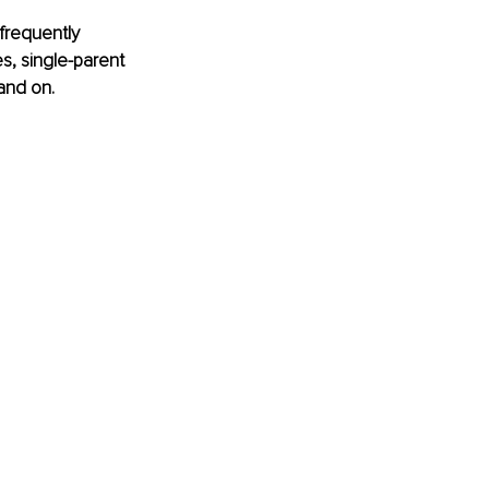
frequently 
s, single-parent 
 and on.