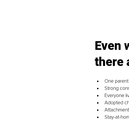
Even w
there 
One parent
Strong conn
Everyone li
Adopted chi
Attachment 
Stay-at-ho