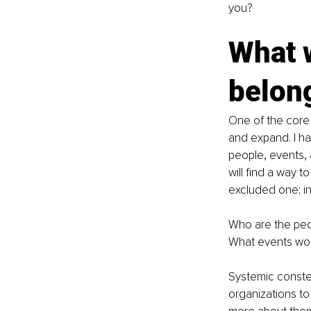
you? 
What w
belon
One of the core p
and expand. I ha
people, events, 
will find a way t
excluded one; in o
Who are the peop
What events woul
Systemic constel
organizations to 