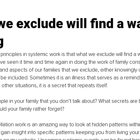
e exclude will find a wa
g
rinciples in systemic work is that what we exclude will find a w
ve seen it time and time again in doing the work of family const
and aspects of our families that we exclude, either knowingly 
o be included. Sometimes it is an illness that serves as a remind
ther situations, it is a secret that repeats itself.
le in your family that you don’t talk about? What secrets are
d your family rather forget?
lation work is an amazing way to look at hidden patterns within
gain insight into specific patterns keeping you from living your 