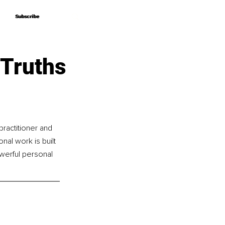
Subscribe
Subscribe
 Truths
ractitioner and 
al work is built 
werful personal 