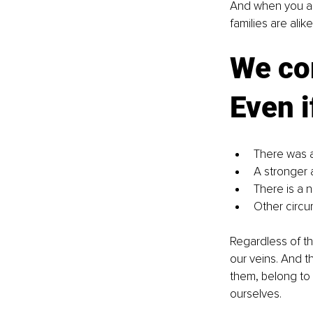
And when you add
families are alik
We com
Even i
There was a
A stronger 
There is a 
Other circu
Regardless of th
our veins. And t
them, belong to 
ourselves.