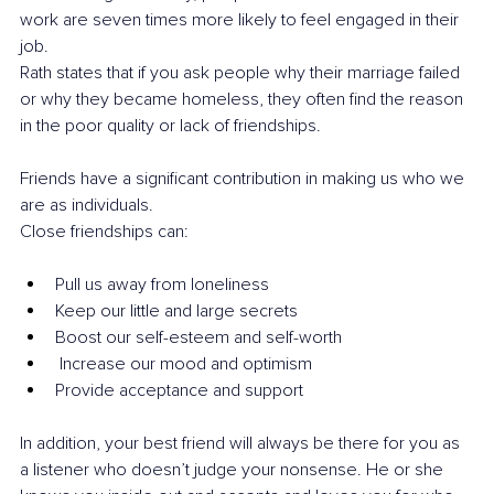
work are seven times more likely to feel engaged in their 
job.
Rath states that if you ask people why their marriage failed 
or why they became homeless, they often find the reason 
in the poor quality or lack of friendships.
Friends have a significant contribution in making us who we 
are as individuals. 
Close friendships can: 
Pull us away from loneliness
Keep our little and large secrets
Boost our self-esteem and self-worth
 Increase our mood and optimism
Provide acceptance and support
In addition, your best friend will always be there for you as 
a listener who doesn’t judge your nonsense. He or she 