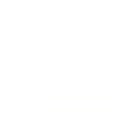
Business
Career
Leadership
Mindset
Lifestyle
Health & Wellness
Relationships
Technology
Society
Entertainment