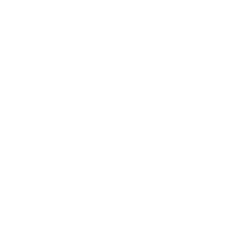
Business News
Expert Panel
Awards
Brainz Academy
Brainz Podcast
Cover Archive
Advertise
Careers
About us