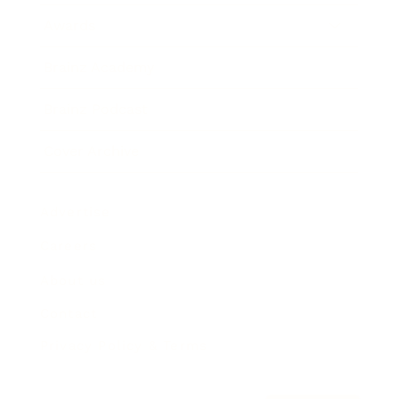
Awards
Brainz Academy
Brainz Podcast
Cover Archive
Advertise
Careers
About us
Contact
Privacy Policy & Terms