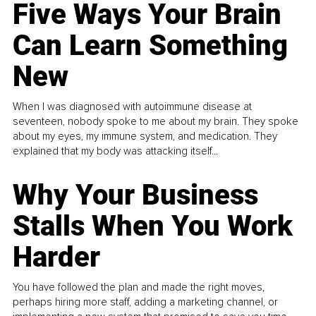
Five Ways Your Brain
Can Learn Something
New
When I was diagnosed with autoimmune disease at
seventeen, nobody spoke to me about my brain. They spoke
about my eyes, my immune system, and medication. They
explained that my body was attacking itself...
Why Your Business
Stalls When You Work
Harder
You have followed the plan and made the right moves,
perhaps hiring more staff, adding a marketing channel, or