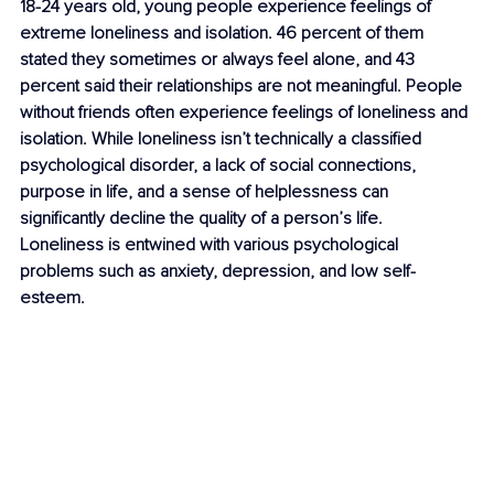
18-24 years old, young people experience feelings of 
extreme loneliness and isolation. 46 percent of them 
stated they sometimes or always feel alone, and 43 
percent said their relationships are not meaningful. People 
without friends often experience feelings of loneliness and 
isolation. While loneliness isn’t technically a classified 
psychological disorder, a lack of social connections, 
purpose in life, and a sense of helplessness can 
significantly decline the quality of a person’s life. 
Loneliness is entwined with various psychological 
problems such as 
anxiety
, depression, and 
low self-
esteem
.