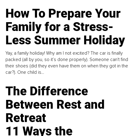
How To Prepare Your
Family for a Stress-
Less Summer Holiday
Yay, a family holiday! Why am I not excited? The car is finally
packed (all by you, so it’s done properly). Someone can't find
their shoes (did they even have them on when they got in the
car?). One child is...
The Difference
Between Rest and
Retreat
11 Ways the