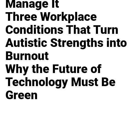
Manage It
Three Workplace
Conditions That Turn
Autistic Strengths into
Burnout
Why the Future of
Technology Must Be
Green