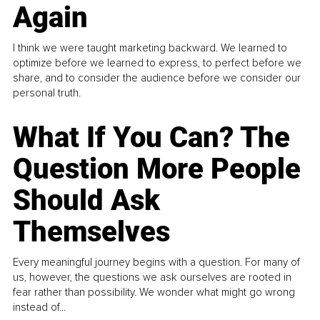
Again
I think we were taught marketing backward. We learned to
optimize before we learned to express, to perfect before we
share, and to consider the audience before we consider our
personal truth.
What If You Can? The
Question More People
Should Ask
Themselves
Every meaningful journey begins with a question. For many of
us, however, the questions we ask ourselves are rooted in
fear rather than possibility. We wonder what might go wrong
instead of...