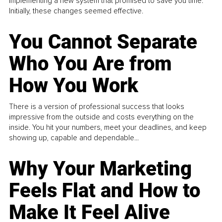
implementing a new system that promised to save you time.
Initially, these changes seemed effective.
You Cannot Separate
Who You Are from
How You Work
There is a version of professional success that looks
impressive from the outside and costs everything on the
inside. You hit your numbers, meet your deadlines, and keep
showing up, capable and dependable...
Why Your Marketing
Feels Flat and How to
Make It Feel Alive