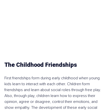
The Childhood Friendships
First friendships form during early childhood when young 
kids learn to interact with each other. Children form 
friendships and learn about social roles 
through free play
. 
Also, through play, children learn how to express their 
opinion, agree or disagree, 
control their emotions
, and 
show empathy. The development of these early social 