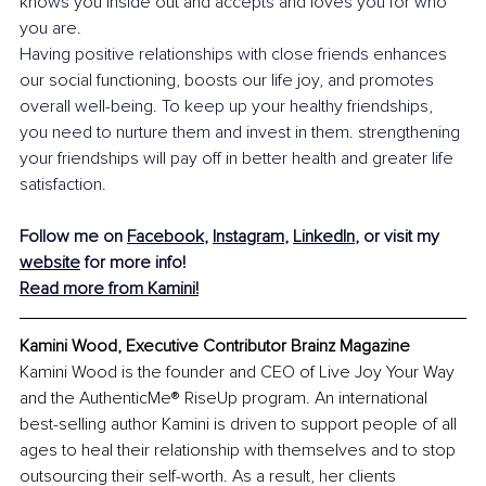
knows you inside out and accepts and loves you for who 
you are.
Having positive relationships with close friends enhances 
our social functioning, boosts our life joy, and promotes 
overall well-being. To keep up your healthy friendships, 
you need to nurture them and invest in them. strengthening 
your friendships will pay off in better health and greater life 
satisfaction.
Follow me on 
Facebook
, 
Instagram
, 
LinkedIn
, or visit my 
website
 for more info!
Read more from Kamini!
Kamini Wood, Executive Contributor Brainz Magazine
Kamini Wood is the founder and CEO of Live Joy Your Way 
and the AuthenticMe® RiseUp program. An international 
best-selling author Kamini is driven to support people of all 
ages to heal their relationship with themselves and to stop 
outsourcing their self-worth. As a result, her clients 