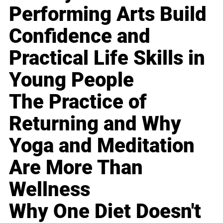
Performing Arts Build
Confidence and
Practical Life Skills in
Young People
The Practice of
Returning and Why
Yoga and Meditation
Are More Than
Wellness
Why One Diet Doesn't