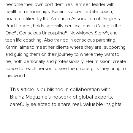
become their own confident, resilient self-leader with 
healthier relationships. Kamini is a certified life coach, 
board-certified by the American Association of Drugless 
Practitioners, holds specialty certifications in Calling in the 
One®, Conscious Uncoupling®, NewMoney Story®, and 
teen life coaching. Also trained in conscious parenting, 
Kamini aims to meet her clients where they are, supporting 
and guiding them on their journey to where they want to 
be, both personally and professionally. Her mission: create 
space for each person to see the unique gifts they bring to 
this world.
This article is published in collaboration with
Brainz Magazine’s network of global experts,
carefully selected to share real, valuable insights.