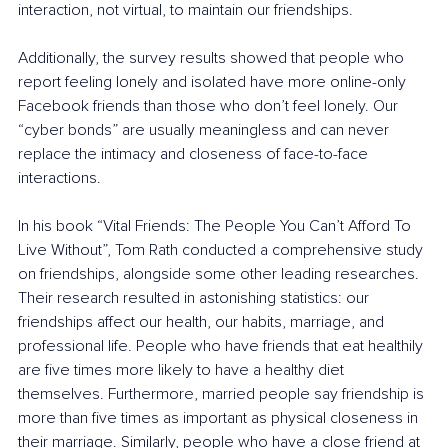
interaction, not virtual, to maintain our friendships.
Additionally, the survey results showed that people who 
report feeling lonely and isolated have more online-only 
Facebook friends than those who don’t feel lonely. Our 
“cyber bonds” are usually meaningless and can never 
replace the intimacy and closeness of face-to-face 
interactions.
In his book “
Vital Friends: The People You Can’t Afford To 
Live Without
”, Tom Rath conducted a comprehensive study 
on friendships, alongside some other leading researches. 
Their research resulted in astonishing statistics: our 
friendships affect our health, our habits, marriage, and 
professional life. People who have friends that eat healthily 
are five times more likely to have a healthy diet 
themselves. Furthermore, married people say friendship is 
more than five times as important as physical closeness in 
their marriage. Similarly, people who have a close friend at 