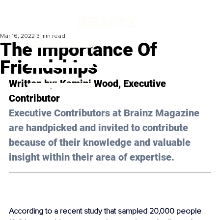
Mar 16, 2022
3 min read
The Importance Of
Friendships
Written by: Kamini Wood, Executive 
Contributor
Executive Contributors at Brainz Magazine 
are handpicked and invited to contribute 
because of their knowledge and valuable 
insight within their area of expertise.
According to a recent study that sampled 20,000 people 