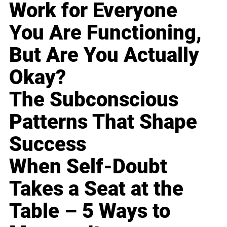
Work for Everyone
You Are Functioning,
But Are You Actually
Okay?
The Subconscious
Patterns That Shape
Success
When Self-Doubt
Takes a Seat at the
Table – 5 Ways to