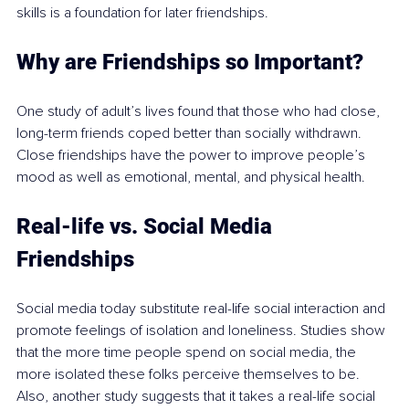
skills is a foundation for later friendships.
Why are Friendships so Important?
One study of adult’s lives found that those who had close, 
long-term friends coped better than socially withdrawn. 
Close friendships have the power to improve people’s 
mood as well as emotional, mental, and physical health.
Real-life vs. Social Media 
Friendships
Social media today substitute real-life social interaction and 
promote feelings of isolation and loneliness. Studies show 
that the more time people spend on social media, the 
more isolated these folks perceive themselves to be. 
Also, another study suggests that it takes a real-life social 