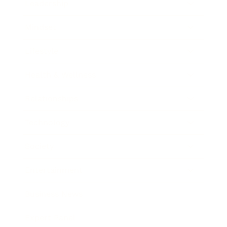
Leadership
Mindset
Lifestyle
Health & Wellness
Relationships
Technology
Society
Entertainment
Business News
Expert Panel