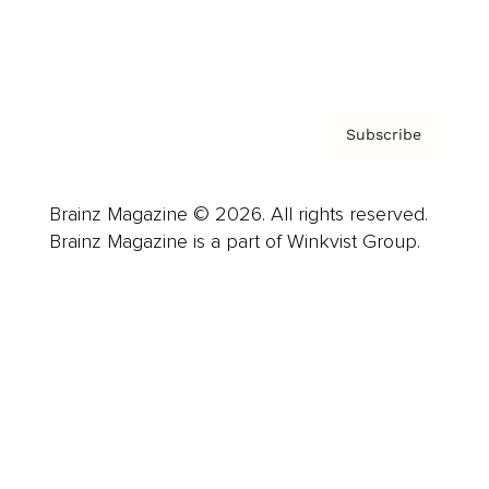
Contact
Privacy Policy & Terms
Subscribe
Brainz Magazine © 2026. All rights reserved.
Brainz Magazine is a part of Winkvist Group.
Business
Career