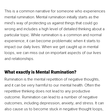
This is a common narrative for someone who experiences 
mental rumination. Mental rumination initially starts as the 
mind's way of protecting us against things that could go 
wrong and includes a high level of detailed thinking about a 
particular topic. While rumination is a common and normal 
experience, it can become problematic when it starts to 
impact our daily lives. When we get caught up in mental 
loops, we can miss out on important aspects of our lives 
and relationships.
What exactly is Mental Rumination?
Rumination is the mental repetition of negative thoughts, 
and it can be very harmful to our mental health. Often the 
repetitive thinking does not lead to any productive 
outcome. Rumination can lead to a number of negative 
outcomes, including depression, anxiety, and stress. It can 
also cause us to become stuck in negative thought loops, 