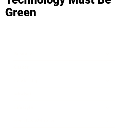
Green
Business
Career
Leadership
Mindset
Lifestyle
Health & Wellness