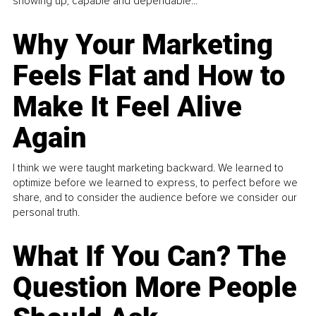
showing up, capable and dependable...
Why Your Marketing
Feels Flat and How to
Make It Feel Alive
Again
I think we were taught marketing backward. We learned to
optimize before we learned to express, to perfect before we
share, and to consider the audience before we consider our
personal truth.
What If You Can? The
Question More People