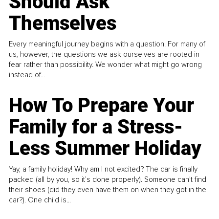
Should Ask
Themselves
Every meaningful journey begins with a question. For many of
us, however, the questions we ask ourselves are rooted in
fear rather than possibility. We wonder what might go wrong
instead of...
How To Prepare Your
Family for a Stress-
Less Summer Holiday
Yay, a family holiday! Why am I not excited? The car is finally
packed (all by you, so it’s done properly). Someone can't find
their shoes (did they even have them on when they got in the
car?). One child is...