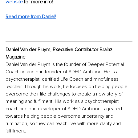
website
 for more info!
Read more from Daniel!
Daniel Van der Pluym, Executive Contributor Brainz 
Magazine
Daniel Van der Pluym is the founder of 
Deeper Potential 
Coaching
 and part founder of 
A
DHD Ambition
. He is a 
psychotherapist, certified Life Coach and mindfulness 
teacher. Through his work, he focuses on helping people 
overcome their life challenges to create a new story of 
meaning and fulfilment. His work as a psychotherapist 
coach and part developer of 
ADHD Ambition
 is geared 
towards helping people overcome uncertainty and 
rumination, so they can reach live with more clarity and 
fulfillment.