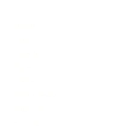
Business
Career
Leadership
Mindset
Lifestyle
Health & Wellness
Relationships
Technology