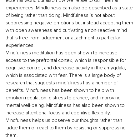
external world but also how we relate to our internal 
experiences. Mindfulness can also be described as a state 
of being rather than doing. Mindfulness is not about 
suppressing negative emotions but instead accepting them 
with open awareness and cultivating a non-reactive mind 
that is free from judgement or attachment to particular 
experiences.
Mindfulness meditation has been shown to increase 
access to the prefrontal cortex, which is responsible for 
cognitive control, and decrease activity in the amygdala, 
which is associated with fear. There is a large body of 
research that suggests mindfulness has a number of 
benefits. Mindfulness has been shown to help with 
emotion regulation, distress tolerance, and improving 
mental well-being. Mindfulness has also been shown to 
increase attentional focus and cognitive flexibility. 
Mindfulness helps us observe our thoughts rather than 
judge them or react to them by resisting or suppressing 
them. 