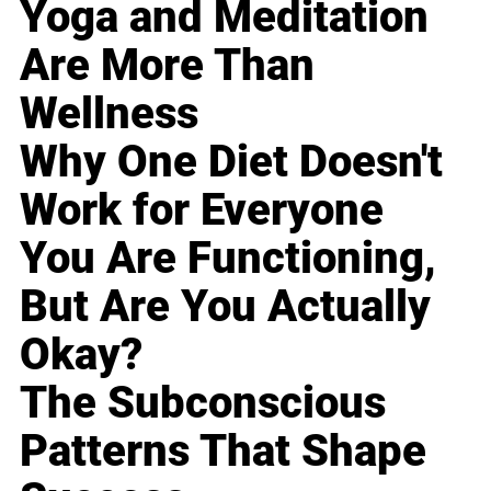
Yoga and Meditation
Are More Than
Wellness
Why One Diet Doesn't
Work for Everyone
You Are Functioning,
But Are You Actually
Okay?
The Subconscious
Patterns That Shape