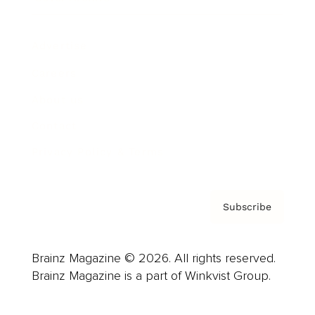
Advertise
Careers
About us
Contact
Privacy Policy & Terms
Subscribe
Brainz Magazine © 2026. All rights reserved.
Brainz Magazine is a part of Winkvist Group.