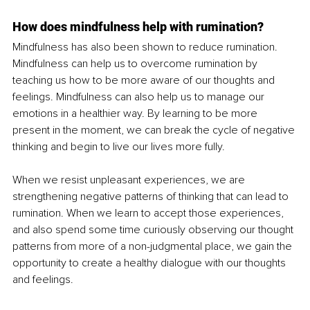
How does mindfulness help with rumination?
Mindfulness has also been shown to reduce rumination. 
Mindfulness can help us to overcome rumination by 
teaching us how to be more aware of our thoughts and 
feelings. Mindfulness can also help us to manage our 
emotions in a healthier way. By learning to be more 
present in the moment, we can break the cycle of negative 
thinking and begin to live our lives more fully.
When we resist unpleasant experiences, we are 
strengthening negative patterns of thinking that can lead to 
rumination. When we learn to accept those experiences, 
and also spend some time curiously observing our thought 
patterns from more of a non-judgmental place, we gain the 
opportunity to create a healthy dialogue with our thoughts 
and feelings.