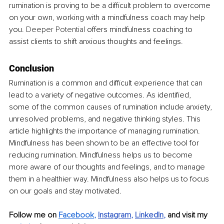
rumination is proving to be a difficult problem to overcome 
on your own, working with a mindfulness coach may help 
you. 
Deeper Potential
 offers mindfulness coaching to 
assist clients to shift anxious thoughts and feelings.
Conclusion
Rumination is a common and difficult experience that can 
lead to a variety of negative outcomes. As identified, 
some of the common causes of rumination include anxiety, 
unresolved problems, and negative thinking styles. This 
article highlights the importance of managing rumination. 
Mindfulness has been shown to be an effective tool for 
reducing rumination. Mindfulness helps us to become 
more aware of our thoughts and feelings, and to manage 
them in a healthier way. Mindfulness also helps us to focus 
on our goals and stay motivated.
Follow me on 
Facebook
,
Instagram
, 
LinkedIn
, 
and visit my 