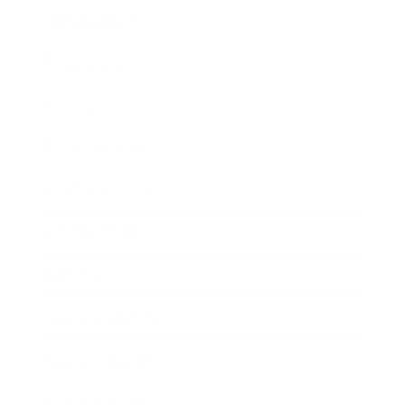
Relationships
Technology
Society
Entertainment
Business News
Expert Panel
Awards
Brainz Academy
Brainz Podcast
Cover Archive