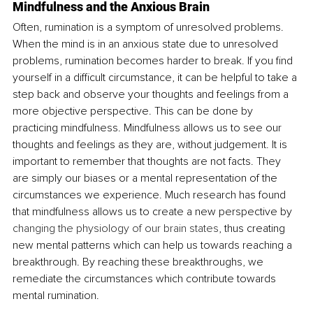
Mindfulness and the Anxious Brain
Often, rumination is a symptom of unresolved problems. 
When the mind is in an anxious state due to unresolved 
problems, rumination becomes harder to break. If you find 
yourself in a difficult circumstance, it can be helpful to take a 
step back and observe your thoughts and feelings from a 
more objective perspective. This can be done by 
practicing mindfulness. Mindfulness allows us to see our 
thoughts and feelings as they are, without judgement. It is 
important to remember that thoughts are not facts. They 
are simply our biases or a mental representation of the 
circumstances we experience. Much research has found 
that mindfulness allows us to create a new perspective by 
changing the physiology of our brain states
, thus creating 
new mental patterns which can help us towards reaching a 
breakthrough. By reaching these breakthroughs, we 
remediate the circumstances which contribute towards 
mental rumination.