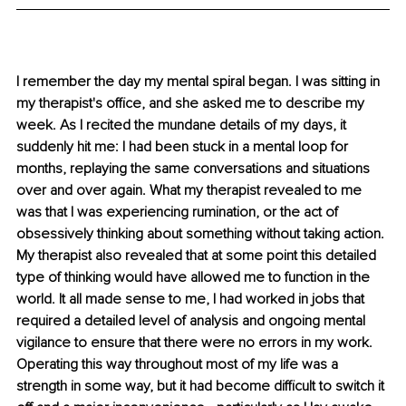
I remember the day my mental spiral began. I was sitting in 
my therapist's office, and she asked me to describe my 
week. As I recited the mundane details of my days, it 
suddenly hit me: I had been stuck in a mental loop for 
months, replaying the same conversations and situations 
over and over again. What my therapist revealed to me 
was that I was experiencing rumination, or the act of 
obsessively thinking about something without taking action. 
My therapist also revealed that at some point this detailed 
type of thinking would have allowed me to function in the 
world. It all made sense to me, I had worked in jobs that 
required a detailed level of analysis and ongoing mental 
vigilance to ensure that there were no errors in my work. 
Operating this way throughout most of my life was a 
strength in some way, but it had become difficult to switch it 