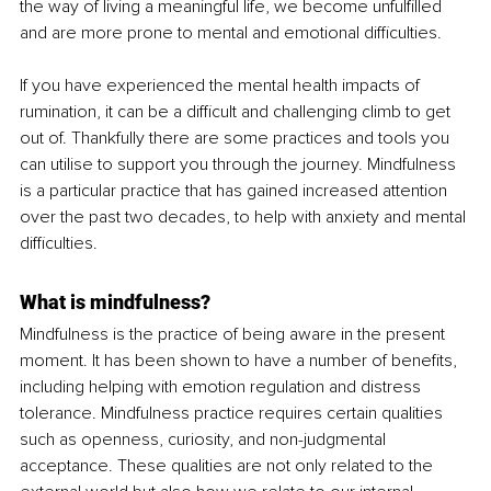
the way of living a meaningful life, we become unfulfilled 
and are more prone to mental and emotional difficulties.
If you have experienced the mental health impacts of 
rumination, it can be a difficult and challenging climb to get 
out of. Thankfully there are some practices and tools you 
can utilise to support you through the journey. Mindfulness 
is a particular practice that has gained increased attention 
over the past two decades, to help with anxiety and mental 
difficulties.
What is mindfulness?
Mindfulness is the practice of being aware in the present 
moment. It has been shown to have a number of benefits, 
including helping with emotion regulation and distress 
tolerance. Mindfulness practice requires certain qualities 
such as openness, curiosity, and non-judgmental 
acceptance. These qualities are not only related to the 