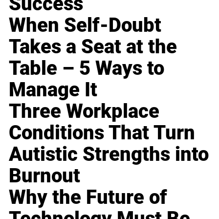
Success
When Self-Doubt
Takes a Seat at the
Table – 5 Ways to
Manage It
Three Workplace
Conditions That Turn
Autistic Strengths into
Burnout
Why the Future of
Technology Must Be