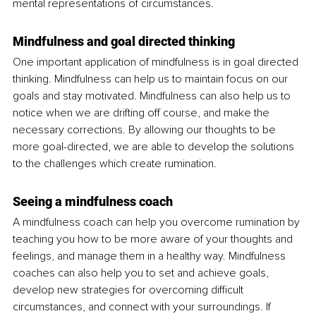
mental representations of circumstances.
Mindfulness and goal directed thinking
One important application of mindfulness is in goal directed 
thinking. Mindfulness can help us to maintain focus on our 
goals and stay motivated. Mindfulness can also help us to 
notice when we are drifting off course, and make the 
necessary corrections. By allowing our thoughts to be 
more goal-directed, we are able to develop the solutions 
to the challenges which create rumination.
Seeing a mindfulness coach
A mindfulness coach can help you overcome rumination by 
teaching you how to be more aware of your thoughts and 
feelings, and manage them in a healthy way. Mindfulness 
coaches can also help you to set and achieve goals, 
develop new strategies for overcoming difficult 
circumstances, and connect with your surroundings. If 