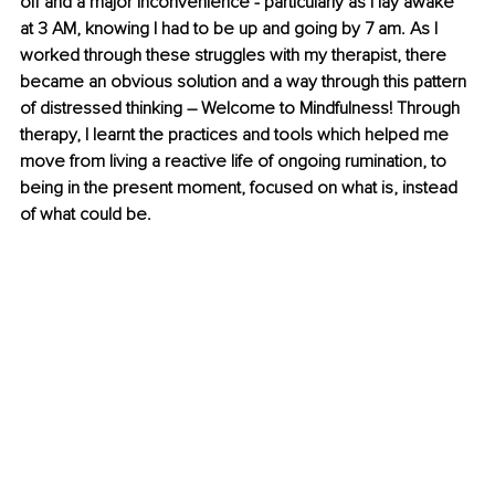
off and a major inconvenience - particularly as I lay awake 
at 3 AM, knowing I had to be up and going by 7 am. As I 
worked through these struggles with my therapist, there 
became an obvious solution and a way through this pattern 
of distressed thinking – Welcome to Mindfulness! Through 
therapy, I learnt the practices and tools which helped me 
move from living a reactive life of ongoing rumination, to 
being in the present moment, focused on what is, instead 
of what could be. 