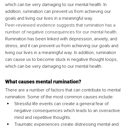
which can be very damaging to our mental health. In 
addition, rumination can prevent us from achieving our 
goals and living our lives in a meaningful way.
Peer-reviewed evidence suggests that rumination has a 
number of negative consequences for our mental health
. 
Rumination has been linked with depression, anxiety, and 
stress, and it can prevent us from achieving our goals and 
living our lives in a meaningful way. In addition, rumination 
can cause us to become stuck in negative thought loops, 
which can be very damaging to our mental health.
What causes mental rumination?
There are a number of factors that can contribute to mental 
rumination. Some of the most common causes include: 
Stressful life events can create a general fear of 
negative consequences which leads to an overactive 
mind and repetitive thoughts.
Traumatic experiences create distressing mental and 