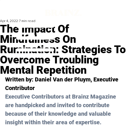
Apr 4, 2022
7 min read
The Impact Of
Mindfulness On
Rumination: Strategies To
Overcome Troubling
Mental Repetition
Written by: 
Daniel Van der Pluym
, Executive 
Contributor
Executive Contributors at Brainz Magazine 
are handpicked and invited to contribute 
because of their knowledge and valuable 
insight within their area of expertise.