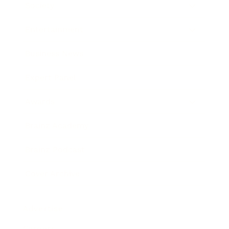
Society
Entertainment
Business News
Expert Panel
Awards
Brainz Academy
Brainz Podcast
Cover Archive
Advertise
Careers