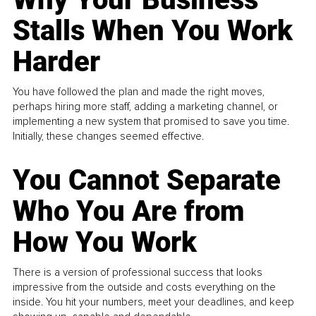
Stalls When You Work
Harder
You have followed the plan and made the right moves,
perhaps hiring more staff, adding a marketing channel, or
implementing a new system that promised to save you time.
Initially, these changes seemed effective.
You Cannot Separate
Who You Are from
How You Work
There is a version of professional success that looks
impressive from the outside and costs everything on the
inside. You hit your numbers, meet your deadlines, and keep