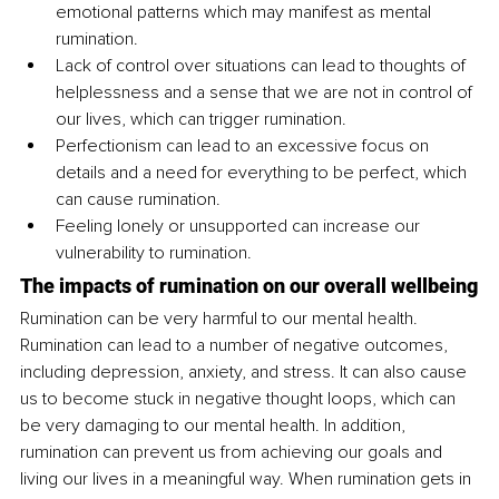
emotional patterns which may manifest as mental 
rumination.
Lack of control over situations can lead to thoughts of 
helplessness and a sense that we are not in control of 
our lives, which can trigger rumination.
Perfectionism can lead to an excessive focus on 
details and a need for everything to be perfect, which 
can cause rumination.
Feeling lonely or unsupported can increase our 
vulnerability to rumination. 
The impacts of rumination on our overall wellbeing
Rumination can be very harmful to our mental health. 
Rumination can lead to a number of negative outcomes, 
including depression, anxiety, and stress. It can also cause 
us to become stuck in negative thought loops, which can 
be very damaging to our mental health. In addition, 
rumination can prevent us from achieving our goals and 
living our lives in a meaningful way. When rumination gets in 