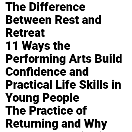
The Difference
Between Rest and
Retreat
11 Ways the
Performing Arts Build
Confidence and
Practical Life Skills in
Young People
The Practice of
Returning and Why