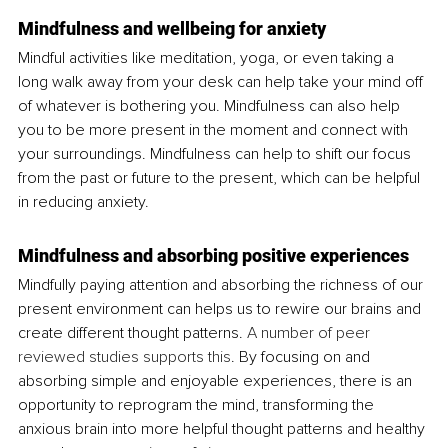
Mindfulness and wellbeing for anxiety
Mindful activities like meditation, yoga, or even taking a 
long walk away from your desk can help take your mind off 
of whatever is bothering you. Mindfulness can also help 
you to be more present in the moment and connect with 
your surroundings. Mindfulness can help to shift our focus 
from the past or future to the present, which can be helpful 
in reducing anxiety.
Mindfulness and absorbing positive experiences
Mindfully paying attention and absorbing the richness of our 
present environment can helps us to rewire our brains and 
create different thought patterns. 
A number of peer 
reviewed studies supports this
. By focusing on and 
absorbing simple and enjoyable experiences, there is an 
opportunity to reprogram the mind, transforming the 
anxious brain into more helpful thought patterns and healthy 