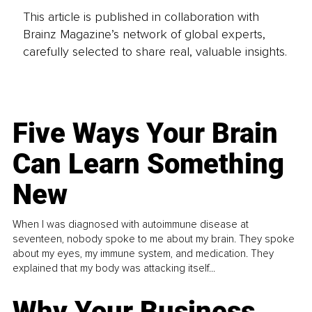
This article is published in collaboration with
Brainz Magazine’s network of global experts,
carefully selected to share real, valuable insights.
Five Ways Your Brain
Can Learn Something
New
When I was diagnosed with autoimmune disease at
seventeen, nobody spoke to me about my brain. They spoke
about my eyes, my immune system, and medication. They
explained that my body was attacking itself...
Why Your Business