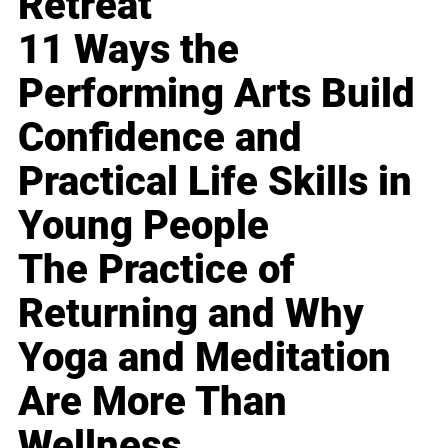
Retreat
11 Ways the
Performing Arts Build
Confidence and
Practical Life Skills in
Young People
The Practice of
Returning and Why
Yoga and Meditation
Are More Than
Wellness