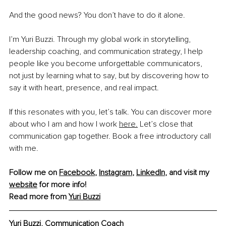
And the good news? You don’t have to do it alone.
I’m Yuri Buzzi. Through my global work in storytelling, 
leadership coaching, and communication strategy, I help 
people like you become unforgettable communicators, 
not just by learning what to say, but by discovering how to 
say it with heart, presence, and real impact.
If this resonates with you, let’s talk. You can discover more 
about who I am and how I work 
here.
 Let’s close that 
communication gap together. Book a free introductory call 
with me.
Follow me on 
Facebook
, 
Instagram
, 
LinkedIn
, and visit my 
website
 for more info!
Read more from 
Yuri Buzzi
Yuri Buzzi, Communication Coach