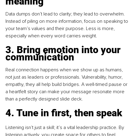
meaning
Data
 dumps don’t lead to clarity; they lead to overwhelm. 
Instead of piling on more information, focus on speaking to 
your team’s values and their purpose. Less is more, 
especially when every word carries weight.
3. Bring emotion into your 
communication
Real connection happens when we show up as humans, 
not just as leaders or professionals. Vulnerability, humor, 
empathy, they all help build bridges. A well-timed pause or 
a heartfelt story can make your message resonate more 
than a perfectly designed slide deck.
4. Tune in first, then speak
Listening isn’t just a skill; it’s a vital leadership practice. By 
listening actively, you create space for others to feel 