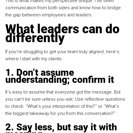
This is what makes my perspective unique: I’ve seen 
communication from both sides and know how to bridge 
the gap between employees and leaders.
What leaders can do 
differently
If you’re struggling to get your team truly aligned, here’s 
where I start with my clients:
1. Don’t assume 
understanding; confirm it
It
’s easy to assume that everyone got the message. But 
you can’t be sure unless you ask. Use reflective questions 
to check: “What’s your interpretation of this?” or “What’s 
the biggest takeaway for you from this conversation?”
2. Say less, but say it with 