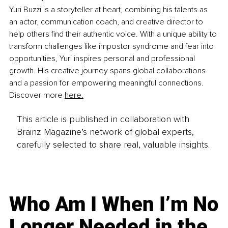
Yuri Buzzi is a storyteller at heart, combining his talents as 
an actor, communication coach, and creative director to 
help others find their authentic voice. With a unique ability to 
transform challenges like impostor syndrome and fear into 
opportunities, Yuri inspires personal and professional 
growth. His creative journey spans global collaborations 
and a passion for empowering meaningful connections. 
Discover more 
here.
This article is published in collaboration with
Brainz Magazine’s network of global experts,
carefully selected to share real, valuable insights.
Who Am I When I’m No
Longer Needed in the