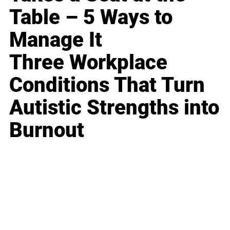
Table – 5 Ways to
Manage It
Three Workplace
Conditions That Turn
Autistic Strengths into
Burnout
Business
Career