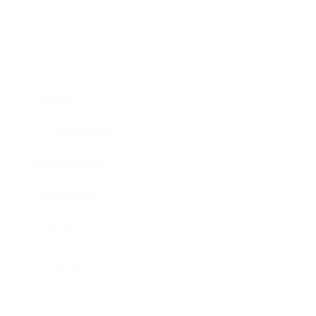
Leadership
Mindset
Lifestyle
Health & Wellness
Relationships
Technology
Society
Entertainment
Business News