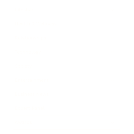
Lifestyle
Health & Wellness
Relationships
Technology
Society
Entertainment
Business News
Expert Panel
Awards