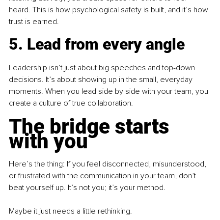
heard. This is how psychological safety is built, and it’s how 
trust is earned.
5. Lead from every angle
Leadership isn’t just about big speeches and top-down 
decisions. It’s about showing up in the small, everyday 
moments. When you lead side by side with your team, you 
create a culture of true collaboration.
The bridge starts 
with you
Here’s the thing: If you feel disconnected, misunderstood, 
or frustrated with the communication in your team, don’t 
beat yourself up. It’s not you; it’s your method.
Maybe it just needs a little rethinking.