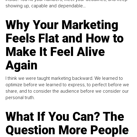
showing up, capable and dependable...
Why Your Marketing
Feels Flat and How to
Make It Feel Alive
Again
I think we were taught marketing backward. We learned to
optimize before we learned to express, to perfect before we
share, and to consider the audience before we consider our
personal truth.
What If You Can? The
Question More People