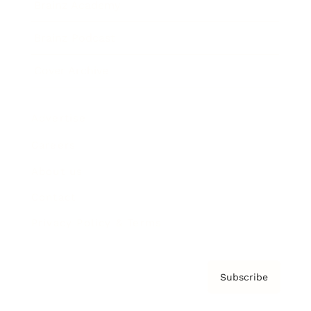
Brainz Academy
Brainz Podcast
Cover Archive
Advertise
Careers
About us
Contact
Privacy Policy & Terms
Subscribe