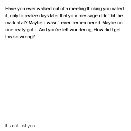
Have you ever walked out of a meeting thinking you nailed 
it, only to realize days later that your message didn’t hit the 
mark at all? Maybe it wasn’t even remembered. Maybe no 
one really got it. And you’re left wondering, How did I get 
this so wrong?
It’s not just you.