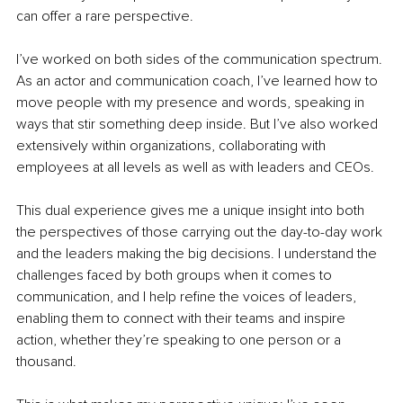
can offer a rare perspective.
I’ve worked on both sides of the communication spectrum. 
As an actor and communication coach, I’ve learned how to 
move people with my presence and words, speaking in 
ways that stir something deep inside. But I’ve also worked 
extensively within organizations, collaborating with 
employees at all levels as well as with leaders and CEOs.
This dual experience gives me a unique insight into both 
the perspectives of those carrying out the day-to-day work 
and the leaders making the big decisions. I understand the 
challenges faced by both groups when it comes to 
communication, and I help refine the voices of leaders, 
enabling them to connect with their teams and inspire 
action, whether they’re speaking to one person or a 
thousand.