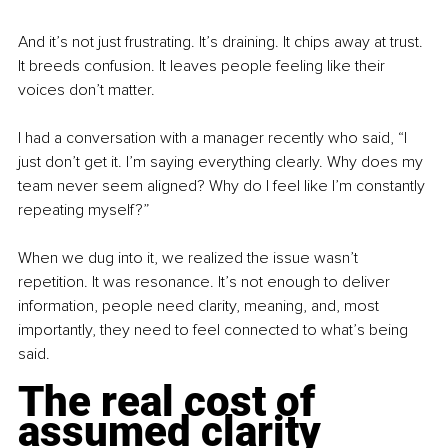
And it’s not just frustrating. It’s draining. It chips away at trust. 
It breeds confusion. It leaves people feeling like their 
voices don’t matter.
I had a conversation with a manager recently who said, “I 
just don’t get it. I’m saying everything clearly. Why does my 
team never seem aligned? Why do I feel like I’m constantly 
repeating myself?”
When we dug into it, we realized the issue wasn’t 
repetition. It was resonance. It’s not enough to deliver 
information, people need clarity, meaning, and, most 
importantly, they need to feel connected to what’s being 
said.
The real cost of 
assumed clarity