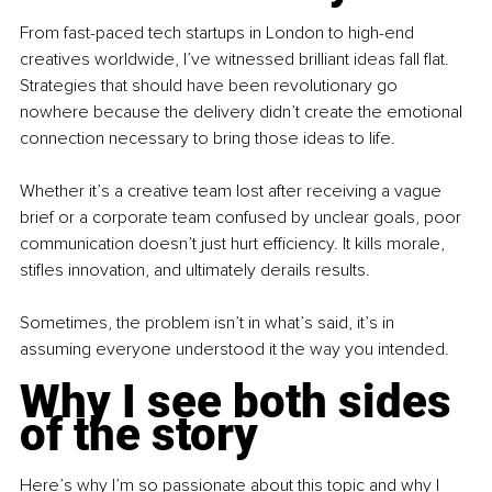
From fast-paced tech startups in London to high-end 
creatives worldwide, I’ve witnessed brilliant ideas fall flat. 
Strategies that should have been revolutionary go 
nowhere because the delivery didn’t create the emotional 
connection necessary to bring those ideas to life.
Whether it’s a creative team lost after receiving a vague 
brief or a corporate team confused by unclear goals, poor 
communication doesn’t just hurt efficiency. It kills morale, 
stifles innovation, and ultimately derails results.
Sometimes, the problem isn’t in what’s said, it’s in 
assuming everyone understood it the way you intended.
Why I see both sides 
of the story
Here’s why I’m so passionate about this topic and why I 