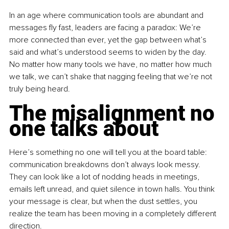
In an age where communication tools are abundant and 
messages fly fast, leaders are facing a paradox: We’re 
more connected than ever, yet the gap between what’s 
said and what’s understood seems to widen by the day. 
No matter how many tools we have, no matter how much 
we talk, we can’t shake that nagging feeling that we’re not 
truly being heard.
The misalignment no 
one talks about
Here’s something no one will tell you at the board table: 
communication breakdowns don’t always look messy. 
They can look like a lot of nodding heads in meetings, 
emails left unread, and quiet silence in town halls. You think 
your message is clear, but when the dust settles, you 
realize the team has been moving in a completely different 
direction.