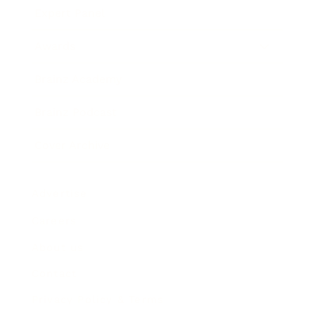
Expert Panel
Awards
Brainz Academy
Brainz Podcast
Cover Archive
Advertise
Careers
About us
Contact
Privacy Policy & Terms