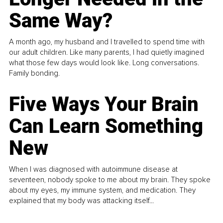
Same Way?
A month ago, my husband and I travelled to spend time with
our adult children. Like many parents, I had quietly imagined
what those few days would look like. Long conversations.
Family bonding.
Five Ways Your Brain
Can Learn Something
New
When I was diagnosed with autoimmune disease at
seventeen, nobody spoke to me about my brain. They spoke
about my eyes, my immune system, and medication. They
explained that my body was attacking itself...