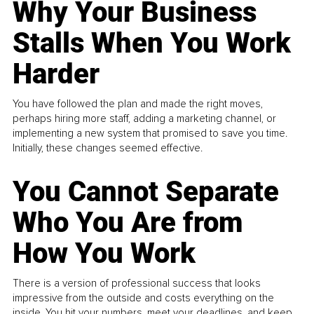
Why Your Business
Stalls When You Work
Harder
You have followed the plan and made the right moves,
perhaps hiring more staff, adding a marketing channel, or
implementing a new system that promised to save you time.
Initially, these changes seemed effective.
You Cannot Separate
Who You Are from
How You Work
There is a version of professional success that looks
impressive from the outside and costs everything on the
inside. You hit your numbers, meet your deadlines, and keep