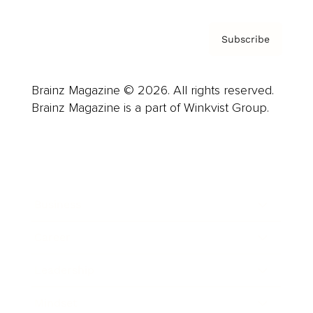
Subscribe
Brainz Magazine © 2026. All rights reserved.
Brainz Magazine is a part of Winkvist Group.
Business
Career
Leadership
Mindset