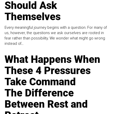
Should Ask
Themselves
Every meaningful journey begins with a question. For many of
us, however, the questions we ask ourselves are rooted in
fear rather than possibility. We wonder what might go wrong
instead of...
What Happens When
These 4 Pressures
Take Command
The Difference
Between Rest and