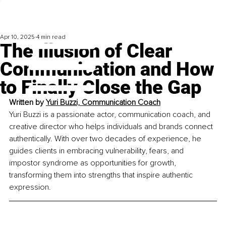
Apr 10, 2025
4 min read
The Illusion of Clear
Communication and How
to Finally Close the Gap
Written by 
Yuri Buzzi, Communication Coach
Yuri Buzzi is a passionate actor, communication coach, and 
creative director who helps individuals and brands connect 
authentically. With over two decades of experience, he 
guides clients in embracing vulnerability, fears, and 
impostor syndrome as opportunities for growth, 
transforming them into strengths that inspire authentic 
expression.