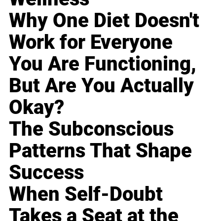
Why One Diet Doesn't
Work for Everyone
You Are Functioning,
But Are You Actually
Okay?
The Subconscious
Patterns That Shape
Success
When Self-Doubt
Takes a Seat at the