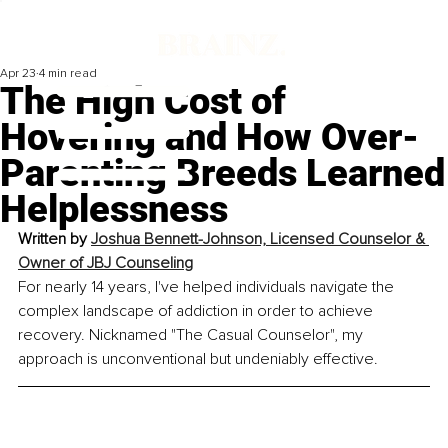
Apr 23
4 min read
The High Cost of
Hovering and How Over-
Parenting Breeds Learned
Helplessness
Written by 
Joshua Bennett-Johnson, 
Licensed Counselor & 
Owner of JBJ Counseling
For nearly 14 years, I've helped individuals navigate the 
complex landscape of addiction in order to achieve 
recovery. Nicknamed "The Casual Counselor", my 
approach is unconventional but undeniably effective.