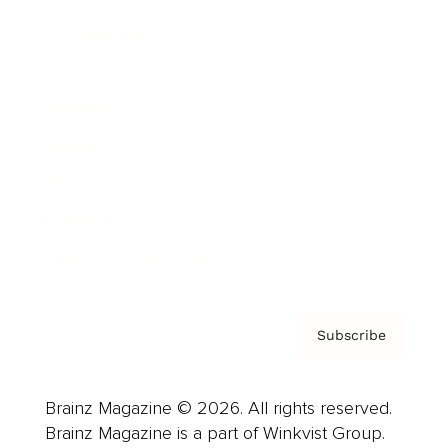
Cover Archive
Advertise
Careers
About us
Contact
Privacy Policy & Terms
Subscribe
Brainz Magazine © 2026. All rights reserved.
Brainz Magazine is a part of Winkvist Group.