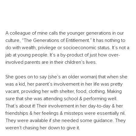
A colleague of mine calls the younger generations in our 
culture, “The Generations of Entitlement.” It has nothing to 
do with wealth, privilege or socioeconomic status. It’s not a 
jab at young people. It’s a by-product of just how over-
involved parents are in their children’s lives.
She goes on to say (she’s an older woman) that when she 
was a kid, her parent’s involvement in her life was pretty 
vacant, providing her with shelter, food, clothing. Making 
sure that she was attending school & performing well. 
That’s about it! Their involvement in her day-to-day & her 
friendships & her feelings & missteps were essentially nil. 
They were available if she needed some guidance. They 
weren’t chasing her down to give it.