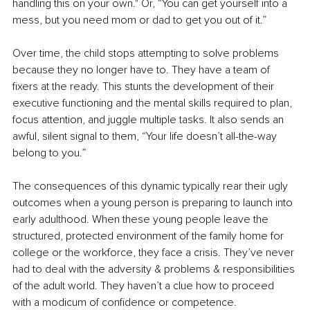
handling this on your own." Or, “You can get yourself into a 
mess, but you need mom or dad to get you out of it.”
Over time, the child stops attempting to solve problems 
because they no longer have to. They have a team of 
fixers at the ready. This stunts the development of their 
executive functioning and the mental skills required to plan, 
focus attention, and juggle multiple tasks. It also sends an 
awful, silent signal to them, “Your life doesn’t all-the-way 
belong to you.”
The consequences of this dynamic typically rear their ugly 
outcomes when a young person is preparing to launch into 
early adulthood. When these young people leave the 
structured, protected environment of the family home for 
college or the workforce, they face a crisis. They’ve never 
had to deal with the adversity & problems & responsibilities 
of the adult world. They haven’t a clue how to proceed 
with a modicum of confidence or competence.