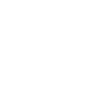
Business
Career
Leadership
Mindset
Lifestyle
Health & Wellness
Relationships