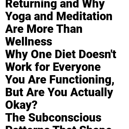
Returning and Why
Yoga and Meditation
Are More Than
Wellness
Why One Diet Doesn't
Work for Everyone
You Are Functioning,
But Are You Actually
Okay?
The Subconscious