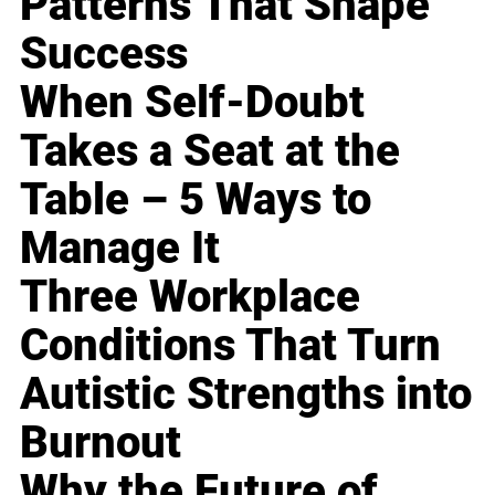
Patterns That Shape
Success
When Self-Doubt
Takes a Seat at the
Table – 5 Ways to
Manage It
Three Workplace
Conditions That Turn
Autistic Strengths into
Burnout
Why the Future of