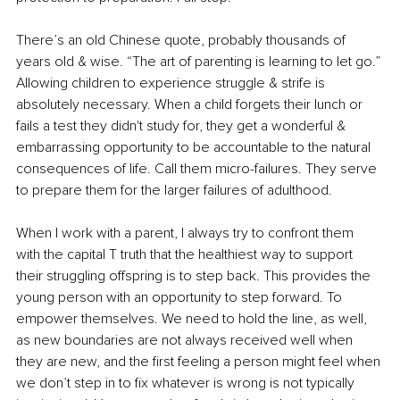
There’s an old Chinese quote, probably thousands of 
years old & wise. “The art of parenting is learning to let go.” 
Allowing children to experience struggle & strife is 
absolutely necessary. When a child forgets their lunch or 
fails a test they didn't study for, they get a wonderful & 
embarrassing opportunity to be accountable to the natural 
consequences of life. Call them micro-failures. They serve 
to prepare them for the larger failures of adulthood.
When I work with a parent, I always try to confront them 
with the capital T truth that the healthiest way to support 
their struggling offspring is to step back. This provides the 
young person with an opportunity to step forward. To 
empower themselves. We need to hold the line, as well, 
as new boundaries are not always received well when 
they are new, and the first feeling a person might feel when 
we don’t step in to fix whatever is wrong is not typically 