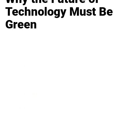
Technology Must Be
Green
Business
Career
Leadership
Mindset
Lifestyle