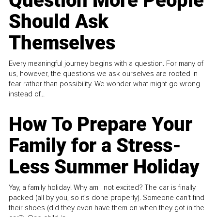
Question More People
Should Ask
Themselves
Every meaningful journey begins with a question. For many of
us, however, the questions we ask ourselves are rooted in
fear rather than possibility. We wonder what might go wrong
instead of...
How To Prepare Your
Family for a Stress-
Less Summer Holiday
Yay, a family holiday! Why am I not excited? The car is finally
packed (all by you, so it’s done properly). Someone can't find
their shoes (did they even have them on when they got in the