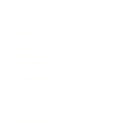
Health & Wellness
Relationships
Technology
Society
Entertainment
Business News
Expert Panel
Awards
Brainz Academy
Brainz Podcast