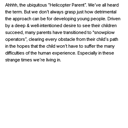
Ahhhh, the ubiquitous “Helicopter Parent”. We’ve all heard 
the term. But we don’t always grasp just how detrimental 
the approach can be for developing young people. Driven 
by a deep & well-intentioned desire to see their children 
succeed, many parents have transitioned to "snowplow 
operators”, clearing every obstacle from their child’s path 
in the hopes that the child won’t have to suffer the many 
difficulties of the human experience. Especially in these 
strange times we’re living in.