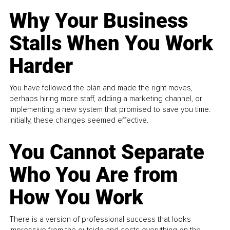
Why Your Business
Stalls When You Work
Harder
You have followed the plan and made the right moves,
perhaps hiring more staff, adding a marketing channel, or
implementing a new system that promised to save you time.
Initially, these changes seemed effective.
You Cannot Separate
Who You Are from
How You Work
There is a version of professional success that looks
impressive from the outside and costs everything on the