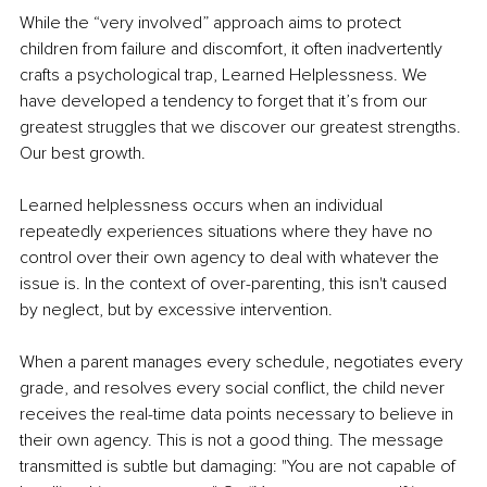
While the “very involved” approach aims to protect 
children from failure and discomfort, it often inadvertently 
crafts a psychological trap, Learned Helplessness. We 
have developed a tendency to forget that it’s from our 
greatest struggles that we discover our greatest strengths. 
Our best growth.
Learned helplessness occurs when an individual 
repeatedly experiences situations where they have no 
control over their own agency to deal with whatever the 
issue is. In the context of over-parenting, this isn't caused 
by neglect, but by excessive intervention.
When a parent manages every schedule, negotiates every 
grade, and resolves every social conflict, the child never 
receives the real-time data points necessary to believe in 
their own agency. This is not a good thing. The message 
transmitted is subtle but damaging: "You are not capable of 