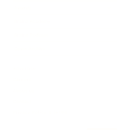
Awards
Brainz Academy
Brainz Podcast
Cover Archive
Advertise
Careers
About us
Contact
Privacy Policy & Terms