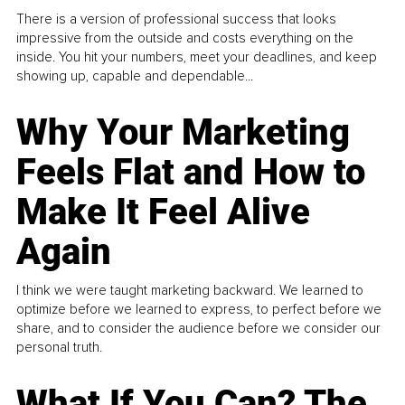
There is a version of professional success that looks
impressive from the outside and costs everything on the
inside. You hit your numbers, meet your deadlines, and keep
showing up, capable and dependable...
Why Your Marketing
Feels Flat and How to
Make It Feel Alive
Again
I think we were taught marketing backward. We learned to
optimize before we learned to express, to perfect before we
share, and to consider the audience before we consider our
personal truth.
What If You Can? The