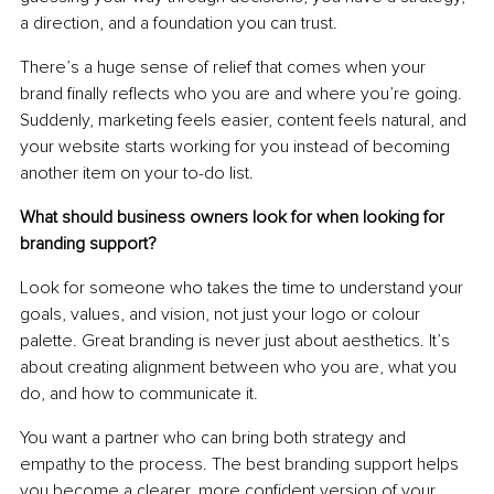
a direction, and a foundation you can trust.
There’s a huge sense of relief that comes when your 
brand finally reflects who you are and where you’re going. 
Suddenly, marketing feels easier, content feels natural, and 
your website starts working for you instead of becoming 
another item on your to-do list.
What should business owners look for when looking for 
branding support?
Look for someone who takes the time to understand your 
goals, values, and vision, not just your logo or colour 
palette. Great branding is never just about aesthetics. It’s 
about creating alignment between who you are, what you 
do, and how to communicate it.
You want a partner who can bring both strategy and 
empathy to the process. The best branding support helps 
you become a clearer, more confident version of your 