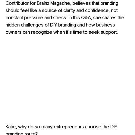
Contributor for Brainz Magazine, believes that branding 
should feel like a source of clarity and confidence, not 
constant pressure and stress. In this Q&A, she shares the 
hidden challenges of DIY branding and how business 
owners can recognize when it’s time to seek support.
Katie, why do so many entrepreneurs choose the DIY 
branding route?