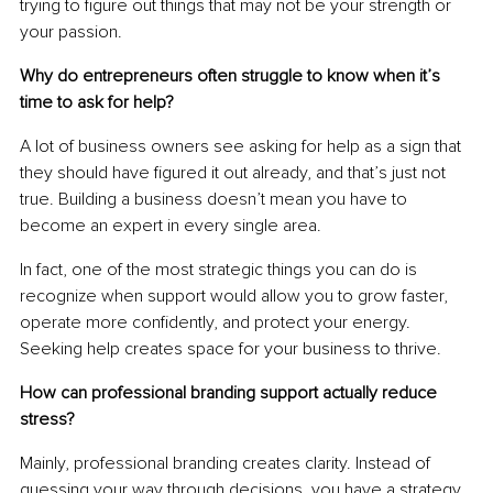
trying to figure out things that may not be your strength or 
your passion.
Why do entrepreneurs often struggle to know when it’s 
time to ask for help?
A lot of business owners see asking for help as a sign that 
they should have figured it out already, and that’s just not 
true. Building a business doesn’t mean you have to 
become an expert in every single area.
In fact, one of the most strategic things you can do is 
recognize when support would allow you to grow faster, 
operate more confidently, and protect your energy. 
Seeking help creates space for your business to thrive.
How can professional branding support actually reduce 
stress?
Mainly, professional branding creates clarity. Instead of 
guessing your way through decisions, you have a strategy, 