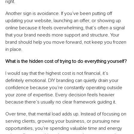
right.
Another sign is avoidance. If you’ve been putting off 
updating your website, launching an offer, or showing up 
online because it feels overwhelming, that’s often a signal 
that your brand needs more support and structure. Your 
brand should help you move forward, not keep you frozen 
in place.
What is the hidden cost of trying to do everything yourself?
I would say that the highest cost is not financial, it’s 
definitely emotional. DIY branding can quietly drain your 
confidence because you’re constantly operating outside 
your zone of expertise. Every decision feels heavier 
because there’s usually no clear framework guiding it.
Over time, that mental load adds up. Instead of focusing on 
serving clients, growing your business, or pursuing new 
opportunities, you’re spending valuable time and energy 