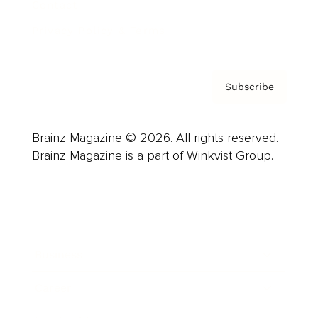
Contact
Privacy Policy & Terms
Subscribe
Brainz Magazine © 2026. All rights reserved.
Brainz Magazine is a part of Winkvist Group.
Business
Career