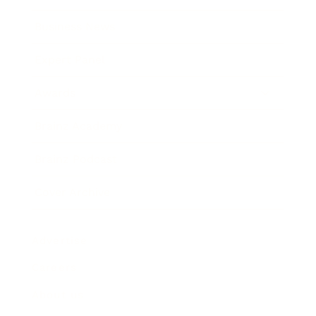
Business News
Expert Panel
Awards
Brainz Academy
Brainz Podcast
Cover Archive
Advertise
Careers
About us