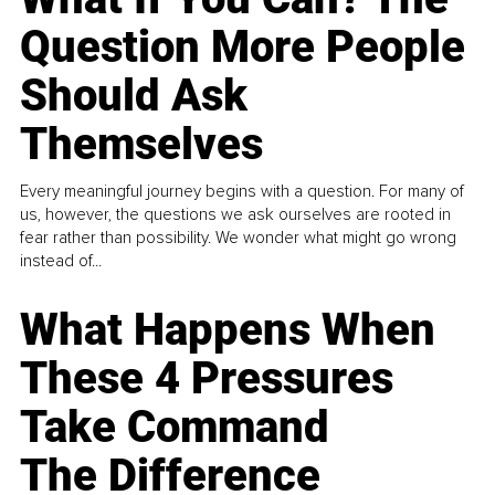
Question More People
Should Ask
Themselves
Every meaningful journey begins with a question. For many of
us, however, the questions we ask ourselves are rooted in
fear rather than possibility. We wonder what might go wrong
instead of...
What Happens When
These 4 Pressures
Take Command
The Difference