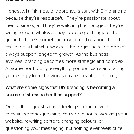
Honestly, I think most entrepreneurs start with DIY branding 
because they’re resourceful. They’re passionate about 
their business, and they’re watching their budget. They’re 
willing to learn whatever they need to get things off the 
ground. There’s something truly admirable about that. The 
challenge is that what works in the beginning stage doesn’t 
always support long-term growth. As the business 
evolves, branding becomes more strategic and complex. 
At some point, doing everything yourself can start draining 
your energy from the work you are meant to be doing.
What are some signs that DIY branding is becoming a 
source of stress rather than support?
One of the biggest signs is feeling stuck in a cycle of 
constant second-guessing. You spend hours tweaking your 
website, rewriting content, changing colours, or 
questioning your messaging, but nothing ever feels quite 