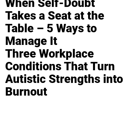
When Self-Doubt
Takes a Seat at the
Table – 5 Ways to
Manage It
Three Workplace
Conditions That Turn
Autistic Strengths into
Burnout