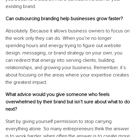
existing brand.
Can outsourcing branding help businesses grow faster?
Absolutely. Because it allows business owners to focus on 
the work only they can do. When you’re no longer 
spending hours and energy trying to figure out website 
design, messaging, or brand strategy on your own, you 
can redirect that energy into serving clients, building 
relationships, and growing your business. Remember, it’s 
about focusing on the areas where your expertise creates 
the greatest impact.
What advice would you give someone who feels 
overwhelmed by their brand but isn’t sure about what to do 
next?
Start by giving yourself permission to stop carrying 
everything alone. So many entrepreneurs think the answer 
is to work harder, when often the answer is to create more 