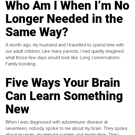
Who Am I When I’m No
Longer Needed in the
Same Way?
A month ago, my husband and I travelled to spend time with
our adult children. Like many parents, I had quietly imagined
what those few days would look like. Long conversations.
Family bonding.
Five Ways Your Brain
Can Learn Something
New
When I was diagnosed with autoimmune disease at
seventeen, nobody spoke to me about my brain. They spoke
about my eyes, my immune system, and medication. They