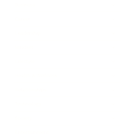
Business
Career
Leadership
Mindset
Lifestyle
Health & Wellness
Relationships
Technology
Society
Entertainment