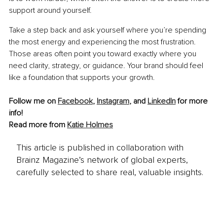
support around yourself.
Take a step back and ask yourself where you’re spending 
the most energy and experiencing the most frustration. 
Those areas often point you toward exactly where you 
need clarity, strategy, or guidance. Your brand should feel 
like a foundation that supports your growth.
Follow me on 
Facebook
,
Instagram
, and 
LinkedIn
for more 
info!
Read more from 
Katie Holmes
This article is published in collaboration with
Brainz Magazine’s network of global experts,
carefully selected to share real, valuable insights.