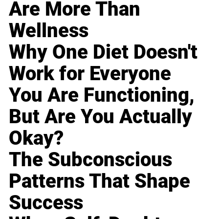
Are More Than
Wellness
Why One Diet Doesn't
Work for Everyone
You Are Functioning,
But Are You Actually
Okay?
The Subconscious
Patterns That Shape
Success