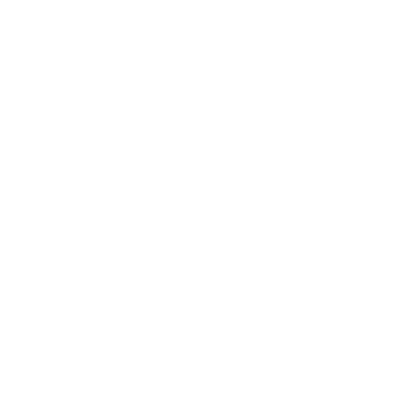
Leadership
Mindset
Lifestyle
Health & Wellness
Relationships
Technology
Society
Entertainment
Business News
Expert Panel