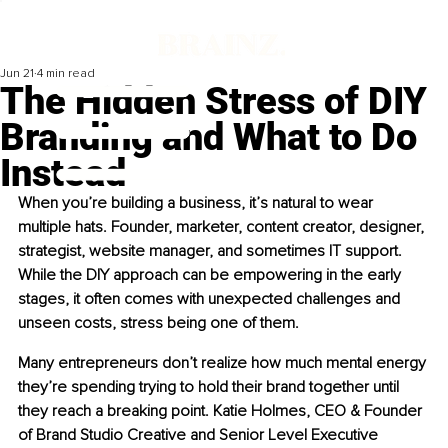
Jun 21
4 min read
The Hidden Stress of DIY
Branding and What to Do
Instead
When you’re building a business, it’s natural to wear 
multiple hats. Founder, marketer, content creator, designer, 
strategist, website manager, and sometimes IT support. 
While the DIY approach can be empowering in the early 
stages, it often comes with unexpected challenges and 
unseen costs, stress being one of them.
Many entrepreneurs don’t realize how much mental energy 
they’re spending trying to hold their brand together until 
they reach a breaking point. Katie Holmes, CEO & Founder 
of Brand Studio Creative and Senior Level Executive 