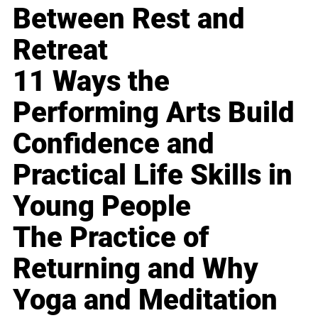
Between Rest and
Retreat
11 Ways the
Performing Arts Build
Confidence and
Practical Life Skills in
Young People
The Practice of
Returning and Why
Yoga and Meditation