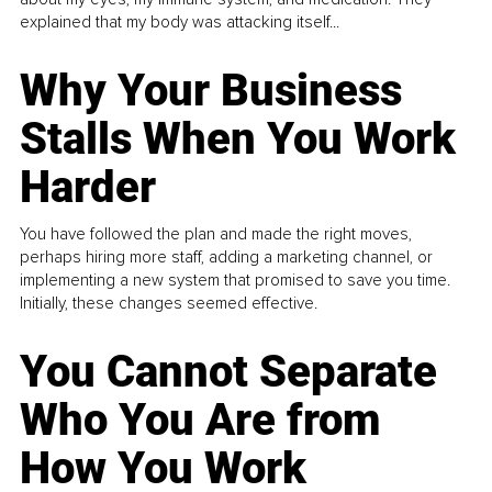
explained that my body was attacking itself...
Why Your Business
Stalls When You Work
Harder
You have followed the plan and made the right moves,
perhaps hiring more staff, adding a marketing channel, or
implementing a new system that promised to save you time.
Initially, these changes seemed effective.
You Cannot Separate
Who You Are from
How You Work