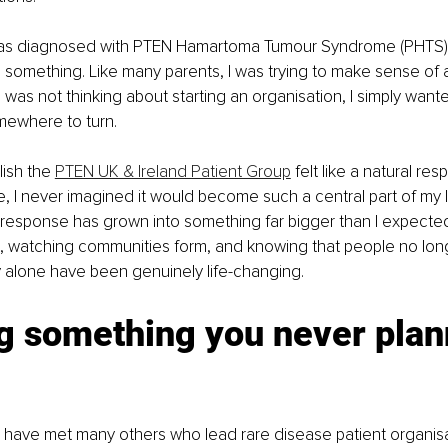
 diagnosed with PTEN Hamartoma Tumour Syndrome (PHTS), I
something. Like many parents, I was trying to make sense of a
. I was not thinking about starting an organisation, I simply wante
mewhere to turn.
ish the 
PTEN UK & Ireland Patient Group
 felt like a natural re
e, I never imagined it would become such a central part of my 
 response has grown into something far bigger than I expecte
t, watching communities form, and knowing that people no lon
y alone have been genuinely life-changing.
g something you never plan
I have met many others who lead rare disease patient organisa