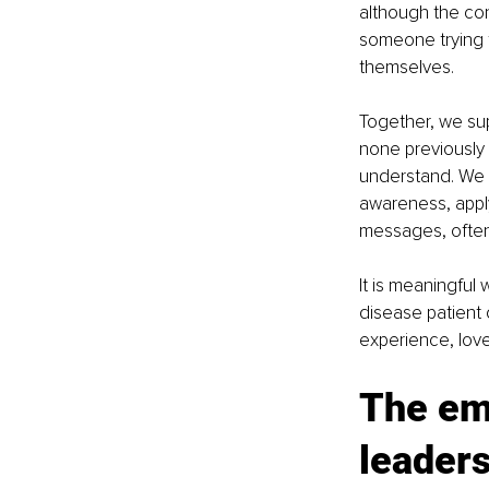
although the cond
someone trying to
themselves.
Together, we sup
none previously
understand. We b
awareness, apply
messages, often 
It is meaningful 
disease patient o
experience, lov
The emo
leader