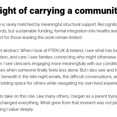
ight of carrying a communi
 is rarely matched by meaningful structural support. Recognitio
ds, but sustainable funding, formal integration into healthcar
t for those leading this work remain limited.
ot abstract. When I look at PTEN UK & Ireland, I see what has be
ion, and care. I see families connecting who might otherwise
. I see clinicians engaging more meaningfully with our conditio
kes when someone finally feels less alone. But I also see and li
beneath it: the late-night emails, the difficult conversations, a
f holding space for others while navigating my own lived experi
 to take on this role. Like many others, I began as a parent tryi
t changed everything. What grew from that moment was not plan
g I value deeply.