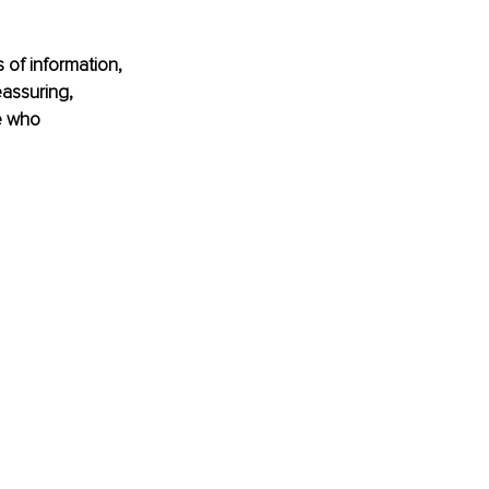
 of information, 
assuring, 
e who 