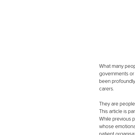
What many people
governments or 
been profoundly 
carers.
They are people 
This article is p
While previous p
whose emotional
patient organisa