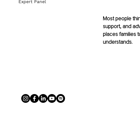
Expert Panel
Most people thin
support, and adv
places families 
understands.