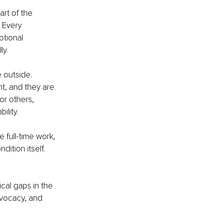
rt of the 
 Every 
tional 
ly.
 outside. 
t, and they are. 
or others, 
ility.
 full-time work, 
dition itself. 
ical gaps in the 
dvocacy, and 