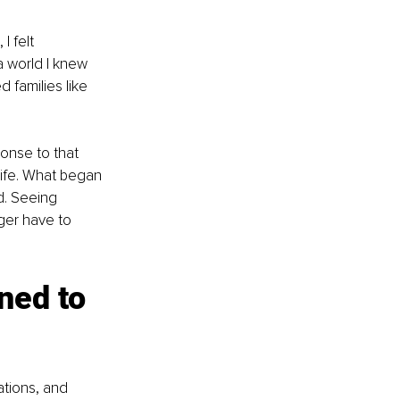
 felt 
 world I knew 
d families like 
sponse to that 
life. What began 
d. Seeing 
ger have to 
ned to 
tions, and 