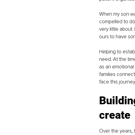
When my son was
compelled to do 
very little about
ours to have so
Helping to establ
need. At the tim
as an emotional
families connec
face this journe
Buildin
create
Over the years, 