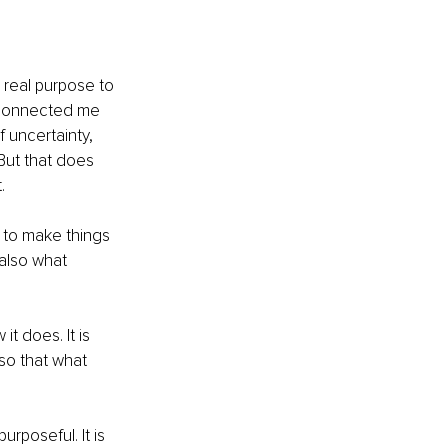
n real purpose to 
as connected me 
 uncertainty, 
But that does 
.
 to make things 
also what 
t does. It is 
so that what 
purposeful. It is 