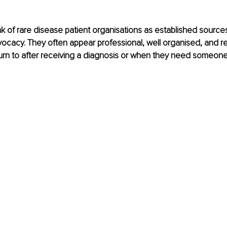
k of rare disease patient organisations as established sources
ocacy. They often appear professional, well organised, and re
turn to after receiving a diagnosis or when they need someon