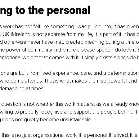
ng to the personal
s work has not felt like something I was pulled into, it has give
UK & Ireland is not separate from my life, it is part of it. It h
uld otherwise never have met, created meaning during a time of
 power of community in the rare disease space. I do love it. 
otional weight that comes with it. It simply exists alongside it
ons are built from lived experience, care, and a determination
 who come after us. That is what makes them so powerful and 
emanding at times.
 question is not whether this work matters, as we already know i
illing to properly recognise and support the people behind it 
g does not quietly become unsustainable.
is is not just organisational work. It is personal. It is lived. It is 