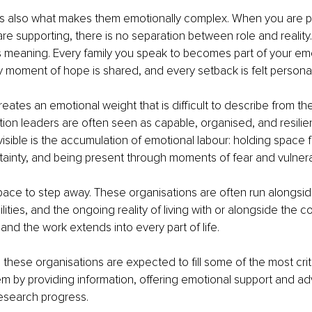
is also what makes them emotionally complex. When you are pa
e supporting, there is no separation between role and reality.
 meaning. Every family you speak to becomes part of your emo
 moment of hope is shared, and every setback is felt personal
reates an emotional weight that is difficult to describe from the
tion leaders are often seen as capable, organised, and resilien
visible is the accumulation of emotional labour: holding space f
ainty, and being present through moments of fear and vulnerab
space to step away. These organisations are often run alongside
lities, and the ongoing reality of living with or alongside the con
and the work extends into every part of life.
, these organisations are expected to fill some of the most crit
m by providing information, offering emotional support and a
research progress.