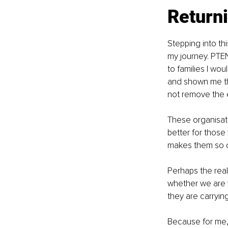
Returni
Stepping into thi
my journey. PTEN 
to families I wo
and shown me the
not remove the em
These organisati
better for those
makes them so d
Perhaps the real
whether we are w
they are carryin
Because for me, th