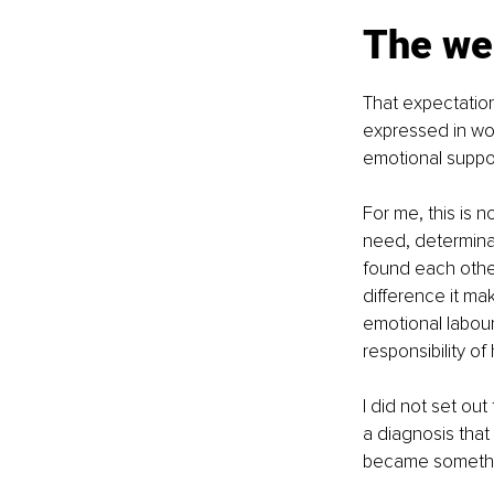
The we
That expectation
expressed in wor
emotional suppor
For me, this is n
need, determinat
found each other
difference it ma
emotional labour 
responsibility o
I did not set out
a diagnosis tha
became somethin