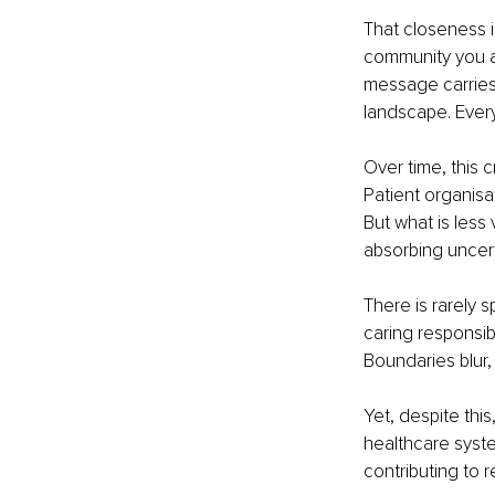
That closeness 
community you ar
message carries
landscape. Every
Over time, this c
Patient organisa
But what is less 
absorbing uncert
There is rarely 
caring responsibi
Boundaries blur, 
Yet, despite this
healthcare syste
contributing to 