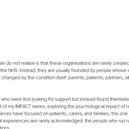
 do not realise is that these organisations are rarely created
the NHS. Instead, they are usually founded by people whose o
changed by the condition itself: parents, patients, partners, si
who were first looking for support but instead found themselve
art of my IMPACT series, exploring the psychological impact of r
ieces have focused on patients, carers, and families, this one 
 experiences are rarely acknowledged: the people who run r
tions.