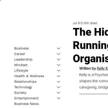
Jul 6
5 min read
The Hi
Runnin
Business
Career
Organi
Leadership
Mindset
Written by 
Kelly 
Lifestyle
Kelly is a Psycho
Health & Wellness
shapes the conve
Relationships
caregiving, bridg
Technology
Society
Entertainment
Business News