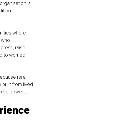
organisation is 
ition 
nities where 
 who 
gress, raise 
d to worried 
 because rare 
built from lived 
m so powerful.
rience 