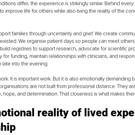
itions differ, the experience is strikingly similar. Behind every 
 improve life for others while also living the reality of the cond
port families through uncertainty and grief. We create commu
 existed. We organise patient days so people can meet others
uild registries to support research, advocate for scientific pro
 for funding, maintain relationships with clinicians, and respon
late into the evening.
work. It is important work. But it is also emotionally demanding
rganisations are not built from professional distance. They are 
e, hope, and determination. That closeness is what makes the
tional reality of lived expe
ship