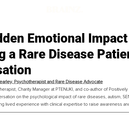
dden Emotional Impact
g a Rare Disease Patie
sation
Kearley, Psychotherapist and Rare Disease Advocate
therapist, Charity Manager at PTENUKI, and co-author of Positively
rsation on the psychological impact of rare diseases, autism, SE
ing lived experience with clinical expertise to raise awareness an