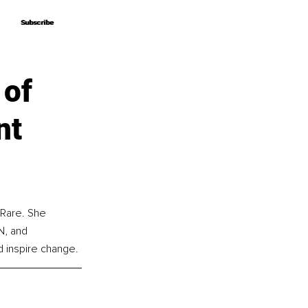
Subscribe
Subscribe
 of
nt
 Rare. She 
N, and 
d inspire change.