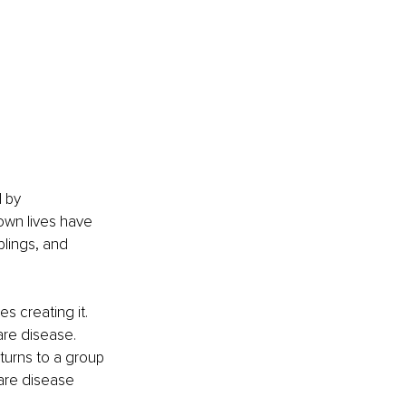
 by 
wn lives have 
blings, and 
s creating it.
are disease. 
turns to a group 
are disease 