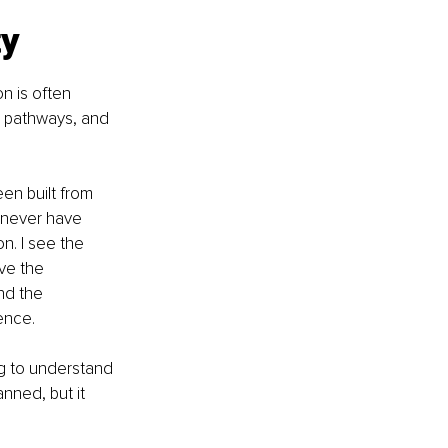
ty
n is often 
e pathways, and 
en built from 
 never have 
n. I see the 
ve the 
nd the 
ence.
ng to understand 
ned, but it 