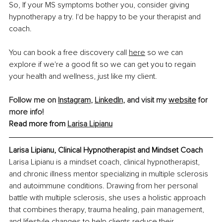
So, If your MS symptoms bother you, consider giving 
hypnotherapy a try. I'd be happy to be your therapist and 
coach.
You can book a free discovery call
here
 so we can 
explore if we're a good fit so we can get you to regain 
your health and wellness, just like my client.
Follow me on 
Instagram
, 
LinkedIn
, and visit my 
website
 for 
more info!
Read more from 
Larisa Lipianu
Larisa Lipianu, Clinical Hypnotherapist and Mindset Coach
Larisa Lipianu is a mindset coach, clinical hypnotherapist, 
and chronic illness mentor specializing in multiple sclerosis 
and autoimmune conditions. Drawing from her personal 
battle with multiple sclerosis, she uses a holistic approach 
that combines therapy, trauma healing, pain management, 
and lifestyle changes to help clients reduce their 