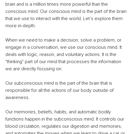
brain and is a million times more powerful than the 
conscious mind. Our conscious mind is the part of the brain 
that we use to interact with the world. Let’s explore them 
more in-depth.
When we need to make a decision, solve a problem, or 
engage in a conversation, we use our conscious mind. It 
deals with logic, reason, and voluntary actions. It is the 
"thinking" part of our mind that processes the information 
we are directly focusing on.
Our subconscious mind is the part of the brain that is 
responsible for all the actions of our body outside of 
awareness.
Our memories, beliefs, habits, and automatic bodily 
functions happen in the subconscious mind. It controls our 
blood circulation, regulates our digestion and memories, 
and automates the moves when we learn to drive a car or 