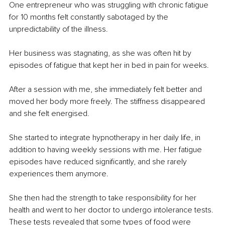
One entrepreneur who was struggling with chronic fatigue 
for 10 months felt constantly sabotaged by the 
unpredictability of the illness.
Her business was stagnating, as she was often hit by 
episodes of fatigue that kept her in bed in pain for weeks.
After a session with me, she immediately felt better and 
moved her body more freely. The stiffness disappeared 
and she felt energised.
She started to integrate hypnotherapy in her daily life, in 
addition to having weekly sessions with me. Her fatigue 
episodes have reduced significantly, and she rarely 
experiences them anymore. 
She then had the strength to take responsibility for her 
health and went to her doctor to undergo intolerance tests. 
These tests revealed that some types of food were 