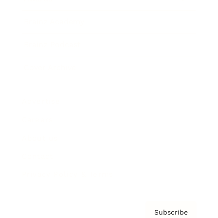
Brainz Academy
Brainz Podcast
Cover Archive
Advertise
Careers
About us
Contact
Privacy Policy & Terms
Subscribe