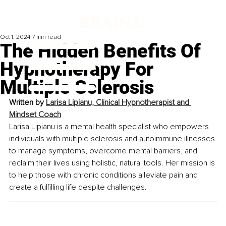
Oct 1, 2024
7 min read
The Hidden Benefits Of
Hypnotherapy For
Multiple Sclerosis
Written by 
Larisa Lipianu, Clinical Hypnotherapist and 
Mindset Coach
Larisa Lipianu is a mental health specialist who empowers 
individuals with multiple sclerosis and autoimmune illnesses 
to manage symptoms, overcome mental barriers, and 
reclaim their lives using holistic, natural tools. Her mission is 
to help those with chronic conditions alleviate pain and 
create a fulfilling life despite challenges.