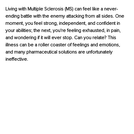
Living with Multiple Sclerosis (MS) can feel like a never-
ending battle with the enemy attacking from all sides. One 
moment, you feel strong, independent, and confident in 
your abilities; the next, you're feeling exhausted, in pain, 
and wondering if it will ever stop. Can you relate? This 
illness can be a roller coaster of feelings and emotions, 
and many pharmaceutical solutions are unfortunately 
ineffective.