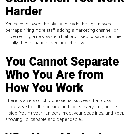
Harder
You have followed the plan and made the right moves,
perhaps hiring more staff, adding a marketing channel, or
implementing a new system that promised to save you time.
Initially, these changes seemed effective.
You Cannot Separate
Who You Are from
How You Work
There is a version of professional success that looks
impressive from the outside and costs everything on the
inside. You hit your numbers, meet your deadlines, and keep
showing up, capable and dependable...