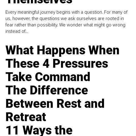
Every meaningful journey begins with a question. For many of
us, however, the questions we ask ourselves are rooted in
fear rather than possibility. We wonder what might go wrong
instead of...
What Happens When
These 4 Pressures
Take Command
The Difference
Between Rest and
Retreat
11 Ways the