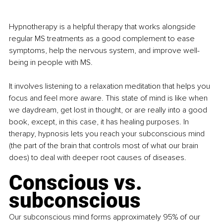
Hypnotherapy is a helpful therapy that works alongside 
regular MS treatments as a good complement to ease 
symptoms, help the nervous system, and improve well-
being in people with MS.
It involves listening to a relaxation meditation that helps you 
focus and feel more aware. This state of mind is like when 
we daydream, get lost in thought, or are really into a good 
book, except, in this case, it has healing purposes. In 
therapy, hypnosis lets you reach your subconscious mind 
(the part of the brain that controls most of what our brain 
does) to deal with deeper root causes of diseases.
Conscious vs. 
subconscious
Our subconscious mind forms approximately 95% of our 