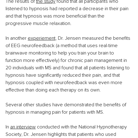
The results of
the study
 found that all participants who 
listened to hypnosis had reported a decrease in their pain 
and that hypnosis was more beneficial than the 
progressive muscle relaxation.
In another
experiement
, Dr. Jensen measured the benefits 
of EEG neurofeedback (a method that uses real-time 
brainwave monitoring to help you train your brain to 
function more effectively) for chronic pain management in 
20 individuals with MS and found that all patients listening to 
hypnosis have significantly reduced their pain, and that 
hypnosis coupled with neurofeedback was even more 
effective than doing each therapy on its own.
Several other studies have demonstrated the benefits of 
hypnosis in managing pain for patients with MS.
In
an interview
 conducted with the National Hypnotherapy 
Society, Dr. Jensen highlights that patients who used 