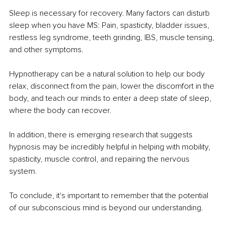
Sleep is necessary for recovery. Many factors can disturb 
sleep when you have MS: Pain, spasticity, bladder issues, 
restless leg syndrome, teeth grinding, IBS, muscle tensing, 
and other symptoms.
Hypnotherapy can be a natural solution to help our body 
relax, disconnect from the pain, lower the discomfort in the 
body, and teach our minds to enter a deep state of sleep, 
where the body can recover.
In addition, there is emerging research that suggests 
hypnosis may be incredibly helpful in helping with mobility, 
spasticity, muscle control, and repairing the nervous 
system.
To conclude, it's important to remember that the potential 
of our subconscious mind is beyond our understanding.