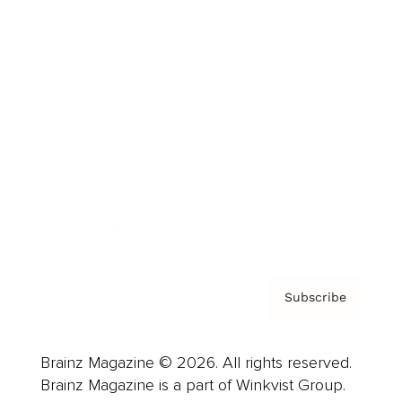
Cover Archive
Advertise
Careers
About us
Contact
Privacy Policy & Terms
Subscribe
Brainz Magazine © 2026. All rights reserved.
Brainz Magazine is a part of Winkvist Group.