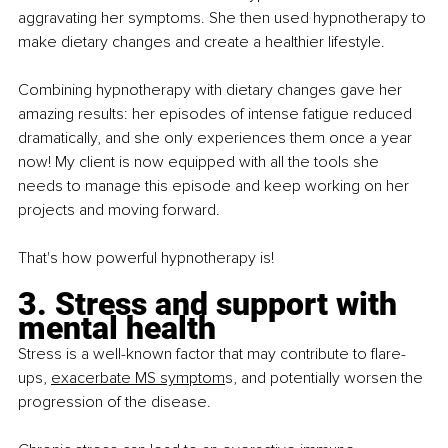
aggravating her symptoms. She then used hypnotherapy to 
make dietary changes and create a healthier lifestyle.
Combining hypnotherapy with dietary changes gave her 
amazing results: her episodes of intense fatigue reduced 
dramatically, and she only experiences them once a year 
now! My client is now equipped with all the tools she 
needs to manage this episode and keep working on her 
projects and moving forward.
That's how powerful hypnotherapy is!
3. Stress and support with 
mental health
Stress is a well-known factor that may contribute to flare-
ups,
exacerbate MS symptom
s, and potentially worsen the 
progression of the disease.