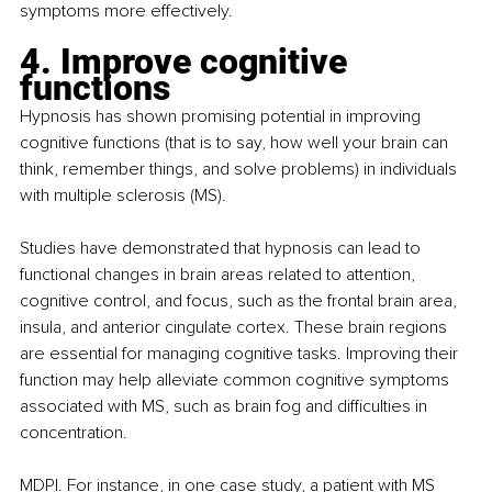
symptoms more effectively. 
4. Improve cognitive 
functions
Hypnosis has shown promising potential in improving 
cognitive functions (that is to say, how well your brain can 
think, remember things, and solve problems) in individuals 
with multiple sclerosis (MS).
Studies have demonstrated that hypnosis can lead to 
functional changes in brain areas related to attention, 
cognitive control, and focus, such as the frontal brain area, 
insula, and anterior cingulate cortex. These brain regions 
are essential for managing cognitive tasks. Improving their 
function may help alleviate common cognitive symptoms 
associated with MS, such as brain fog and difficulties in 
concentration. 
MDPI
.
 For instance, in one
case study
, a patient with MS 