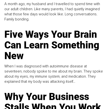
A month ago, my husband and I travelled to spend time with
our adult children. Like many parents, I had quietly imagined
what those few days would look like. Long conversations.
Family bonding.
Five Ways Your Brain
Can Learn Something
New
When I was diagnosed with autoimmune disease at
seventeen, nobody spoke to me about my brain. They spoke
about my eyes, my immune system, and medication. They
explained that my body was attacking itself...
Why Your Business
Stalls When You Work