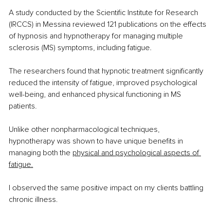
A study conducted by the Scientific Institute for Research 
(IRCCS) in Messina reviewed 121 publications on the effects 
of hypnosis and hypnotherapy for managing multiple 
sclerosis (MS) symptoms, including fatigue.
The researchers found that hypnotic treatment significantly 
reduced the intensity of fatigue, improved psychological 
well-being, and enhanced physical functioning in MS 
patients. 
Unlike other nonpharmacological techniques, 
hypnotherapy was shown to have unique benefits in 
managing both the
physical and psychological aspects of 
fatigue.
I observed the same positive impact on my clients battling 
chronic illness.