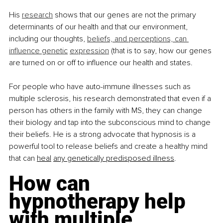
His
research
 shows that our genes are not the primary 
determinants of our health and that our environment, 
including our thoughts,
beliefs, and perceptions, can 
influence genetic
expression
 (that is to say, how our genes 
are turned on or off to influence our health and states.
For people who have auto-immune illnesses such as 
multiple sclerosis, his research demonstrated that even if a 
person has others in the family with MS, they can change 
their biology and tap into the subconscious mind to change 
their beliefs. He is a strong advocate that hypnosis is a 
powerful tool to release beliefs and create a healthy mind 
that can
heal
any genetically predisposed illness
.
How can 
hypnotherapy help 
with multiple 