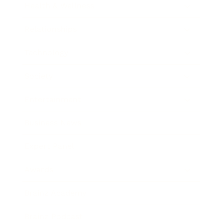
Health & Wellness
Relationships
Technology
Society
Entertainment
Business News
Expert Panel
Awards
Brainz Academy
Brainz Podcast