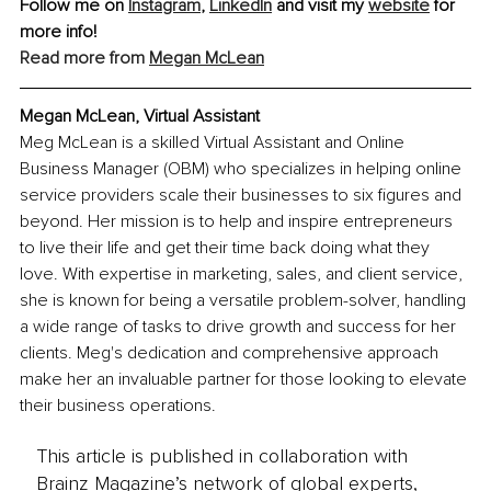
Follow me on 
Instagram
, 
LinkedIn
 and visit my 
website
 for 
more info!
Read more from 
Megan McLean
Megan McLean, Virtual Assistant
Meg McLean is a skilled Virtual Assistant and Online 
Business Manager (OBM) who specializes in helping online 
service providers scale their businesses to six figures and 
beyond. Her mission is to help and inspire entrepreneurs 
to live their life and get their time back doing what they 
love. With expertise in marketing, sales, and client service, 
she is known for being a versatile problem-solver, handling 
a wide range of tasks to drive growth and success for her 
clients. Meg's dedication and comprehensive approach 
make her an invaluable partner for those looking to elevate 
their business operations.
This article is published in collaboration with
Brainz Magazine’s network of global experts,