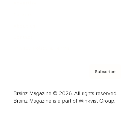
Advertise
Careers
About us
Contact
Privacy Policy & Terms
Subscribe
Brainz Magazine © 2026. All rights reserved.
Brainz Magazine is a part of Winkvist Group.