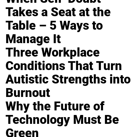
Takes a Seat at the
Table – 5 Ways to
Manage It
Three Workplace
Conditions That Turn
Autistic Strengths into
Burnout
Why the Future of
Technology Must Be
Green