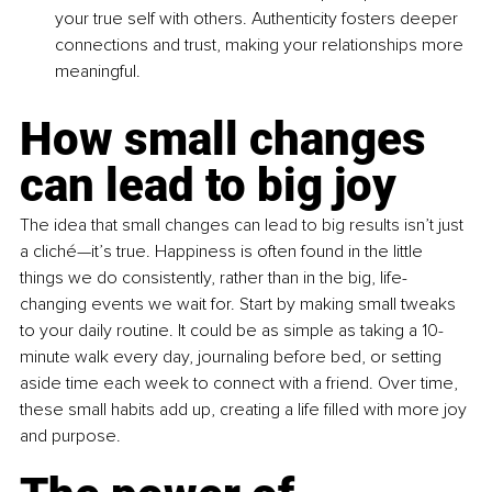
your true self with others. Authenticity fosters deeper 
connections and trust, making your relationships more 
meaningful.
How small changes 
can lead to big joy
The idea that small changes can lead to big results isn’t just 
a cliché—it’s true. Happiness is often found in the little 
things we do consistently, rather than in the big, life-
changing events we wait for. Start by making small tweaks 
to your daily routine. It could be as simple as taking a 10-
minute walk every day, journaling before bed, or setting 
aside time each week to connect with a friend. Over time, 
these small habits add up, creating a life filled with more joy 
and purpose.