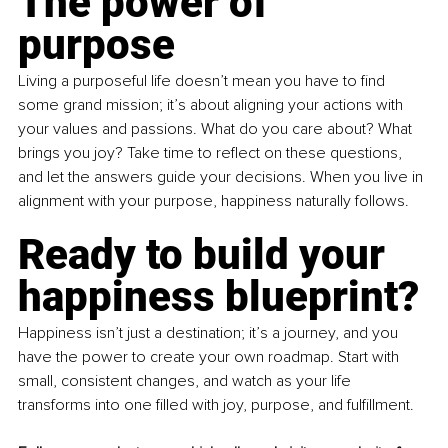
The power of 
purpose
Living a purposeful life doesn’t mean you have to find 
some grand mission; it’s about aligning your actions with 
your values and passions. What do you care about? What 
brings you joy? Take time to reflect on these questions, 
and let the answers guide your decisions. When you live in 
alignment with your purpose, happiness naturally follows.
Ready to build your 
happiness blueprint?
Happiness isn’t just a destination; it’s a journey, and you 
have the power to create your own roadmap. Start with 
small, consistent changes, and watch as your life 
transforms into one filled with joy, purpose, and fulfillment.