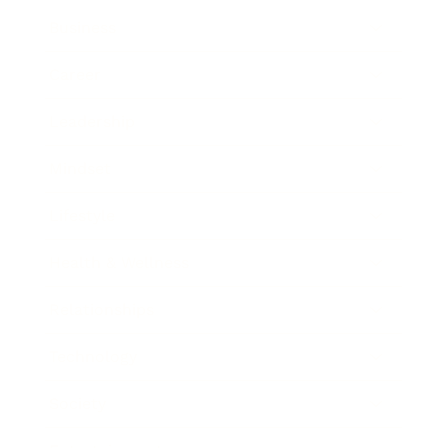
Business
Career
Leadership
Mindset
Lifestyle
Health & Wellness
Relationships
Technology
Society