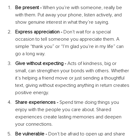
Be present - 
When you’re with someone, really be 
with them. Put away your phone, listen actively, and 
show genuine interest in what they’re saying.
Express appreciation - 
Don’t wait for a special 
occasion to tell someone you appreciate them. A 
simple “thank you” or “I’m glad you’re in my life” can 
go a long way.
Give without expecting -
 Acts of kindness, big or 
small, can strengthen your bonds with others. Whether 
it’s helping a friend move or just sending a thoughtful 
text, giving without expecting anything in return creates 
positive energy.
Share experiences -
 Spend time doing things you 
enjoy with the people you care about. Shared 
experiences create lasting memories and deepen 
your connections.
Be vulnerable - 
Don’t be afraid to open up and share 