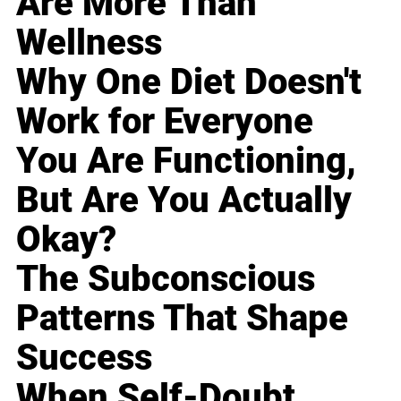
Are More Than
Wellness
Why One Diet Doesn't
Work for Everyone
You Are Functioning,
But Are You Actually
Okay?
The Subconscious
Patterns That Shape
Success
When Self-Doubt