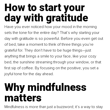
How to start your 
day with gratitude
Have you ever noticed how your mood in the morning 
sets the tone for the entire day? That’s why starting your 
day with gratitude is so powerful. Before you even get out 
of bed, take a moment to think of three things you’re 
grateful for. They don’t have to be huge things—just 
anything that brings a smile to your face, like your cozy 
bed, the sunshine streaming through your window, or that 
first sip of coffee. By focusing on the positive, you set a 
joyful tone for the day ahead.
Why mindfulness 
matters
Mindfulness is more than just a buzzword; it’s a way to stay 