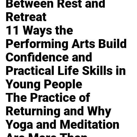
Between Rest and
Retreat
11 Ways the
Performing Arts Build
Confidence and
Practical Life Skills in
Young People
The Practice of
Returning and Why
Yoga and Meditation