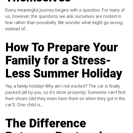
Every meaningful journey begins with a question. For many of
us, however, the questions we ask ourselves are rooted in
fear rather than possibility. We wonder what might go wrong
instead of...
How To Prepare Your
Family for a Stress-
Less Summer Holiday
Yay, a family holiday! Why am I not excited? The car is finally
packed (all by you, so it’s done properly). Someone can't find
their shoes (did they even have them on when they got in the
car?). One child is...
The Difference