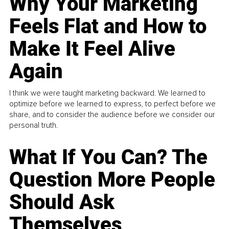
Why Your Marketing
Feels Flat and How to
Make It Feel Alive
Again
I think we were taught marketing backward. We learned to
optimize before we learned to express, to perfect before we
share, and to consider the audience before we consider our
personal truth.
What If You Can? The
Question More People
Should Ask
Themselves