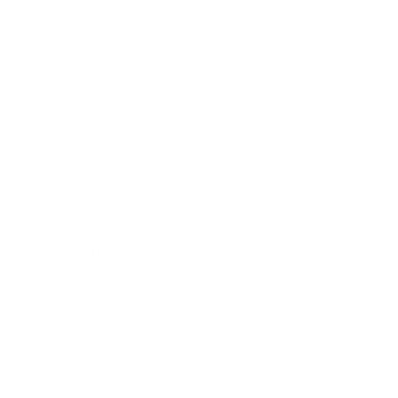
Entertainment
Business News
Expert Panel
Awards
Brainz Academy
Brainz Podcast
Cover Archive
Advertise
Careers
About us