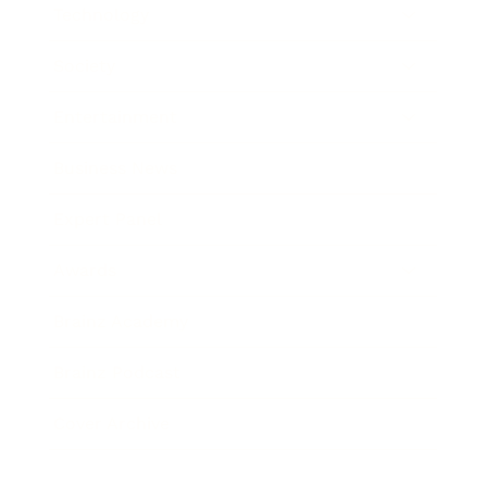
Technology
Society
Entertainment
Business News
Expert Panel
Awards
Brainz Academy
Brainz Podcast
Cover Archive