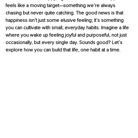
feels like a moving target—something we’re always 
chasing but never quite catching. The good news is that 
happiness isn’t just some elusive feeling; it’s something 
you can cultivate with small, everyday habits. Imagine a life 
where you wake up feeling joyful and purposeful, not just 
occasionally, but every single day. Sounds good? Let’s 
explore how you can build that life, one habit at a time.