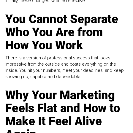
Initially, these changes seemed effective.
You Cannot Separate
Who You Are from
How You Work
There is a version of professional success that looks
impressive from the outside and costs everything on the
inside. You hit your numbers, meet your deadlines, and keep
showing up, capable and dependable...
Why Your Marketing
Feels Flat and How to
Make It Feel Alive