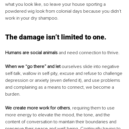
what you look like, so leave your house sporting a 
powdered wig look from colonial days because you didn’t 
work in your dry shampoo.
The damage isn’t limited to one.
Humans are social animals
 and need connection to thrive. 
When we “go there” and let
 ourselves slide into negative 
self-talk, wallow in self-pity, excuse and refuse to challenge 
depression or anxiety (even defend it), and use problems 
and complaining as a means to connect, we become a 
burden. 
We create more work for others
, requiring them to use 
more energy to elevate the mood, the tone, and the 
content of conversation to maintain their boundaries and 
preserve their peace and well-being. Continually having to 