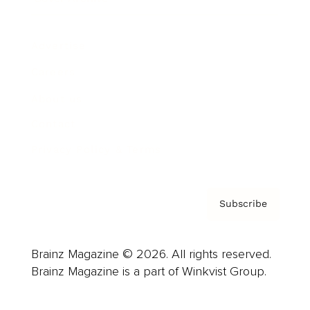
Advertise
Careers
About us
Contact
Privacy Policy & Terms
Subscribe
Brainz Magazine © 2026. All rights reserved.
Brainz Magazine is a part of Winkvist Group.