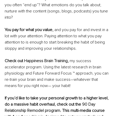
you often “end up”? What emotions do you talk about; 
nurture with the content (songs, blogs, podcasts) you tune 
into?
You pay for what you value,
 and you pay for and invest in a 
lot with your attention. Paying attention to what you pay 
attention to is enough to start breaking the habit of being 
sloppy and improving your relationships. 
Check out 
Happiness Brain Training
,
 my success 
accelerator program. Using the latest research in brain 
physiology and Future Forward Focus ™ approach, you can 
re-train your brain and make success—whatever that 
means for you right now— your habit!
If you’d like to take your personal growth to a higher level, 
do a massive habit overhaul, check out the 
90 Day 
Relationship Remodel program
. This multi-media course 