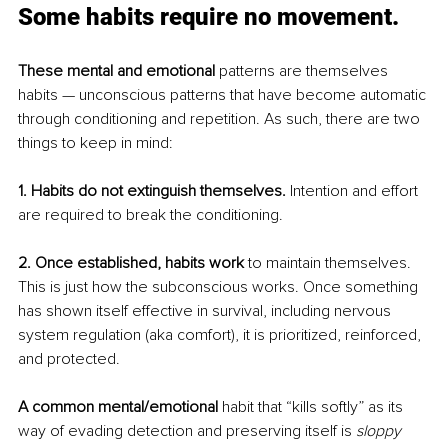
Some habits require no movement.
These mental and emotional
 patterns are themselves 
habits — unconscious patterns that have become automatic 
through conditioning and repetition. As such, there are two 
things to keep in mind:
1. Habits do not extinguish themselves.
 Intention and effort 
are required to break the conditioning.
2. Once established, habits work 
to maintain themselves. 
This is just how the subconscious works. Once something 
has shown itself effective in survival, including nervous 
system regulation (aka comfort), it is prioritized, reinforced, 
and protected.
A common mental/emotional
 habit that “kills softly” as its 
way of evading detection and preserving itself is
sloppy 