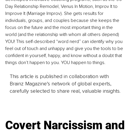
Day Relationship Remodel, Venus In Motion, Improv It to 
Improve It (Marriage Improv). She gets results for 
individuals, groups, and couples because she keeps the 
focus on the future and the most important thing in the 
world (and the relationship with whom all others depend) 
YOU! This self-described “word nerd” can identify why you 
feel out of touch and unhappy and give you the tools to be 
confident in yourself, happy, and know without a doubt that 
things don’t happen to you. YOU happen to things.
This article is published in collaboration with
Brainz Magazine’s network of global experts,
carefully selected to share real, valuable insights.
Covert Narcissism and