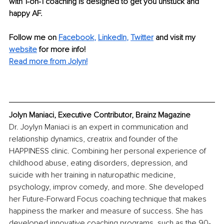
with 1-on-1 coaching is designed to get you unstuck and 
happy AF.
Follow me on 
Facebook
, 
LinkedIn
, 
Twitter
and visit my 
website
for more info!
Read more from Jolyn!
Jolyn Maniaci, Executive Contributor, Brainz Magazine
Dr. Joylyn Maniaci is an expert in communication and 
relationship dynamics, creatrix and founder of the 
HAPPINESS clinic. Combining her personal experience of 
childhood abuse, eating disorders, depression, and 
suicide with her training in naturopathic medicine, 
psychology, improv comedy, and more. She developed 
her Future-Forward Focus coaching technique that makes 
happiness the marker and measure of success. She has 
developed innovative coaching programs, such as the 90-