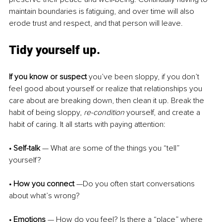
maintain boundaries is fatiguing, and over time will also 
erode trust and respect, and that person will leave.
Tidy yourself up.
If you know or suspect
 you’ve been sloppy, if you don’t 
feel good about yourself or realize that relationships you 
care about are breaking down, then clean it up. Break the 
habit of being sloppy, 
re-condition 
yourself, and create a 
habit of caring. It all starts with paying attention:
• Self-talk
 — What are some of the things you “tell” 
yourself?
• How you connect
 —Do you often start conversations 
about what’s wrong?
• Emotions
 — How do you feel? Is there a “place” where 