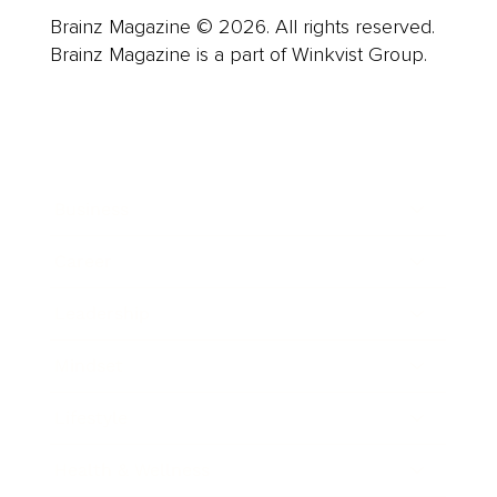
Brainz Magazine © 2026. All rights reserved.
Brainz Magazine is a part of Winkvist Group.
Business
Career
Leadership
Mindset
Lifestyle
Health & Wellness