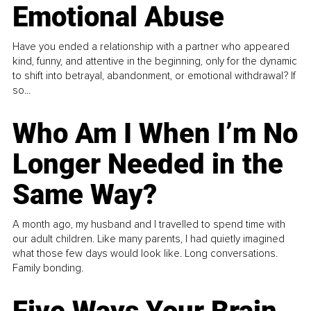
Emotional Abuse
Have you ended a relationship with a partner who appeared
kind, funny, and attentive in the beginning, only for the dynamic
to shift into betrayal, abandonment, or emotional withdrawal? If
so...
Who Am I When I’m No
Longer Needed in the
Same Way?
A month ago, my husband and I travelled to spend time with
our adult children. Like many parents, I had quietly imagined
what those few days would look like. Long conversations.
Family bonding.