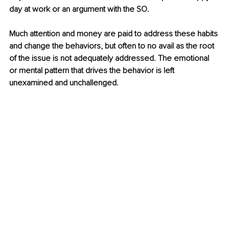
day at work or an argument with the SO. 
Much attention and money are paid to address these habits 
and change the behaviors, but often to no avail as the root 
of the issue is not adequately addressed. The emotional 
or mental pattern that drives the behavior is left 
unexamined and unchallenged. 