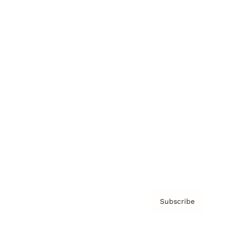
Brainz Academy
Brainz Podcast
Cover Archive
Advertise
Careers
About us
Contact
Privacy Policy & Terms
Subscribe