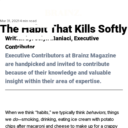
Mar 31, 2021
4 min read
The Habit That Kills Softly
Written by: Jolyn Maniaci, Executive 
Contributor 
Executive Contributors at Brainz Magazine 
are handpicked and invited to contribute 
because of their knowledge and valuable 
insight within their area of expertise.
When we think “habits,” we typically think 
behaviors
, things 
we 
do
—smoking, drinking, eating ice cream with potato 
chips after macaroni and cheese to make up for a crappy 