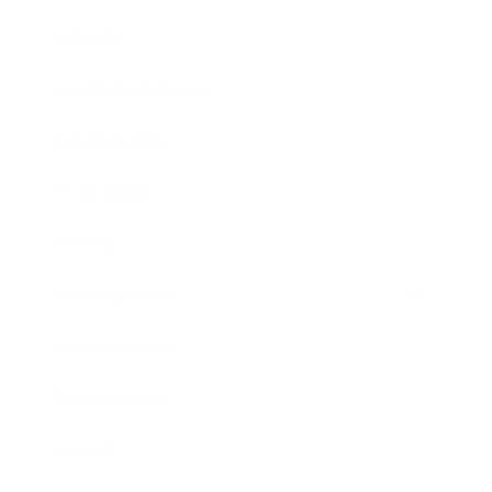
Lifestyle
Health & Wellness
Relationships
Technology
Society
Entertainment
Business News
Expert Panel
Awards