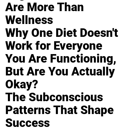
Are More Than
Wellness
Why One Diet Doesn't
Work for Everyone
You Are Functioning,
But Are You Actually
Okay?
The Subconscious
Patterns That Shape
Success