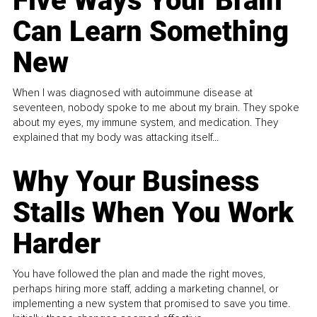
Five Ways Your Brain
Can Learn Something
New
When I was diagnosed with autoimmune disease at
seventeen, nobody spoke to me about my brain. They spoke
about my eyes, my immune system, and medication. They
explained that my body was attacking itself...
Why Your Business
Stalls When You Work
Harder
You have followed the plan and made the right moves,
perhaps hiring more staff, adding a marketing channel, or
implementing a new system that promised to save you time.