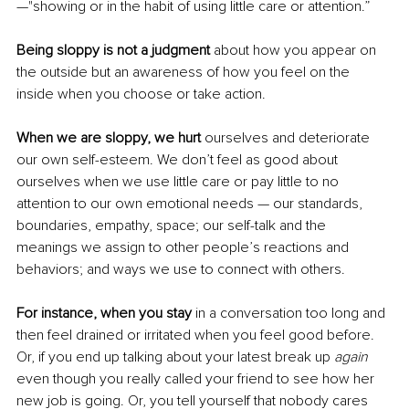
—"showing or in the habit of using little care or attention.”
Being sloppy is not a judgment
 about how you appear on 
the outside but an awareness of how you feel on the 
inside when you choose or take action. 
When we are sloppy, we hurt
 ourselves and deteriorate 
our own self-esteem. We don’t feel as good about 
ourselves when we use little care or pay little to no 
attention to our own emotional needs — our standards, 
boundaries, empathy, space; our self-talk and the 
meanings we assign to other people’s reactions and 
behaviors; and ways we use to connect with others. 
For instance, when you stay
 in a conversation too long and 
then feel drained or irritated when you feel good before. 
Or, if you end up talking about your latest break up 
again
even though you really called your friend to see how her 
new job is going. Or, you tell yourself that nobody cares 