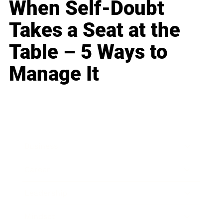
When Self-Doubt
Takes a Seat at the
Table – 5 Ways to
Manage It
Business
Career
Leadership
Mindset