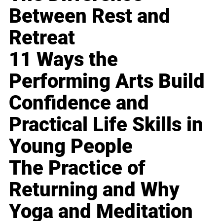
Between Rest and
Retreat
11 Ways the
Performing Arts Build
Confidence and
Practical Life Skills in
Young People
The Practice of
Returning and Why
Yoga and Meditation