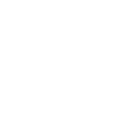
Relationships
Technology
Society
Entertainment
Business News
Expert Panel
Awards
Brainz Academy
Brainz Podcast
Cover Archive