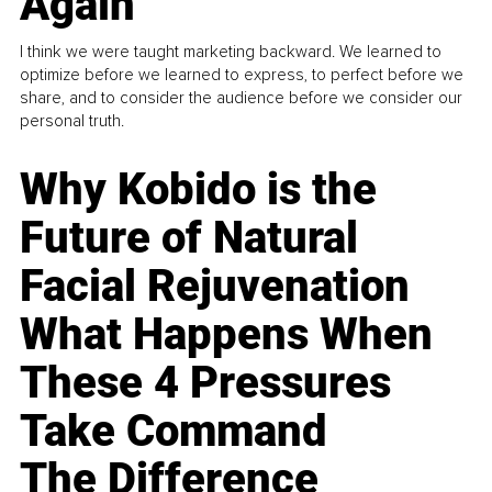
Again
I think we were taught marketing backward. We learned to
optimize before we learned to express, to perfect before we
share, and to consider the audience before we consider our
personal truth.
Why Kobido is the
Future of Natural
Facial Rejuvenation
What Happens When
These 4 Pressures
Take Command
The Difference