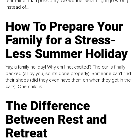
fear rather than possibility. We wonder what might go wrong
instead of...
How To Prepare Your
Family for a Stress-
Less Summer Holiday
Yay, a family holiday! Why am I not excited? The car is finally
packed (all by you, so it’s done properly). Someone can't find
their shoes (did they even have them on when they got in the
car?). One child is...
The Difference
Between Rest and
Retreat