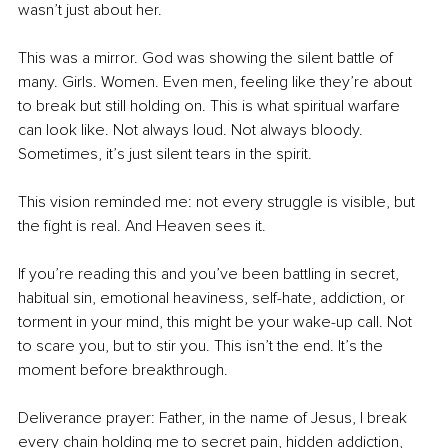
wasn’t just about her.
This was a mirror. God was showing the silent battle of 
many. Girls. Women. Even men, feeling like they’re about 
to break but still holding on. This is what spiritual warfare 
can look like. Not always loud. Not always bloody. 
Sometimes, it’s just silent tears in the spirit.
This vision reminded me: not every struggle is visible, but 
the fight is real. And Heaven sees it.
If you’re reading this and you’ve been battling in secret, 
habitual sin, emotional heaviness, self-hate, addiction, or 
torment in your mind, this might be your wake-up call. Not 
to scare you, but to stir you. This isn’t the end. It’s the 
moment before breakthrough.
Deliverance prayer: Father, in the name of Jesus, I break 
every chain holding me to secret pain, hidden addiction, 