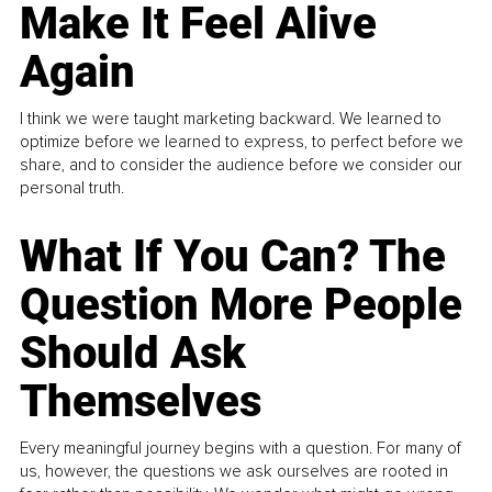
Make It Feel Alive
Again
I think we were taught marketing backward. We learned to
optimize before we learned to express, to perfect before we
share, and to consider the audience before we consider our
personal truth.
What If You Can? The
Question More People
Should Ask
Themselves
Every meaningful journey begins with a question. For many of
us, however, the questions we ask ourselves are rooted in