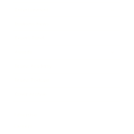
Entertainment
Business News
Expert Panel
Awards
Brainz Academy
Brainz Podcast
Cover Archive
Advertise
Careers