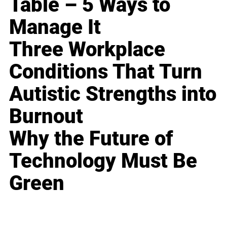
Table – 5 Ways to
Manage It
Three Workplace
Conditions That Turn
Autistic Strengths into
Burnout
Why the Future of
Technology Must Be
Green