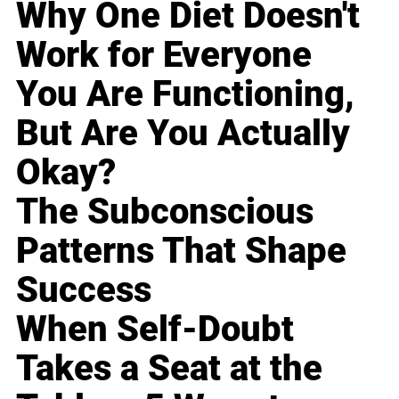
Why One Diet Doesn't
Work for Everyone
You Are Functioning,
But Are You Actually
Okay?
The Subconscious
Patterns That Shape
Success
When Self-Doubt
Takes a Seat at the