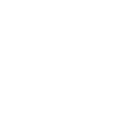
Business
Career
Leadership
Mindset
Lifestyle
Health & Wellness
Relationships
Technology
Society