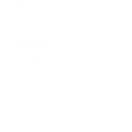
Expert Panel
Awards
Brainz Academy
Brainz Podcast
Cover Archive
Advertise
Careers
About us
Contact
Privacy Policy & Terms