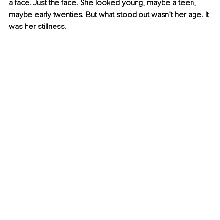
a face. Just the face. She looked young, maybe a teen, 
maybe early twenties. But what stood out wasn’t her age. It 
was her stillness.