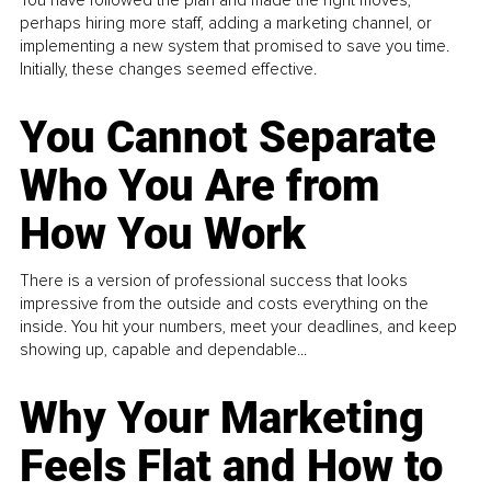
perhaps hiring more staff, adding a marketing channel, or
implementing a new system that promised to save you time.
Initially, these changes seemed effective.
You Cannot Separate
Who You Are from
How You Work
There is a version of professional success that looks
impressive from the outside and costs everything on the
inside. You hit your numbers, meet your deadlines, and keep
showing up, capable and dependable...
Why Your Marketing
Feels Flat and How to