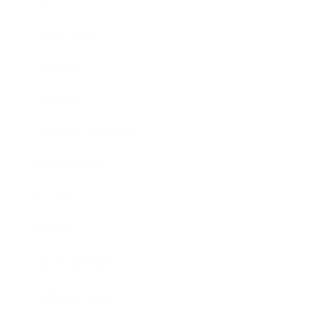
Career
Leadership
Mindset
Lifestyle
Health & Wellness
Relationships
Technology
Society
Entertainment
Business News