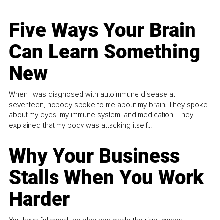
Five Ways Your Brain
Can Learn Something
New
When I was diagnosed with autoimmune disease at
seventeen, nobody spoke to me about my brain. They spoke
about my eyes, my immune system, and medication. They
explained that my body was attacking itself...
Why Your Business
Stalls When You Work
Harder
You have followed the plan and made the right moves,