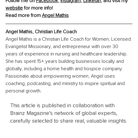
Follow me on 
Facebook
, 
Instagram
, 
LinkedIn
, and visit my 
website
 for more info! 
Read more from 
Angel Mathis
Angel Mathis, Christian Life Coach
Angel Mathis is a Christian Life Coach for Women, Licensed 
Evangelist Missionary, and entrepreneur with over 30 
years of experience in nursing and healthcare leadership. 
She has spent 15+ years building businesses locally and 
globally, including a home health and hospice company. 
Passionate about empowering women, Angel uses 
coaching, podcasting, and ministry to inspire spiritual and 
personal growth.
This article is published in collaboration with
Brainz Magazine’s network of global experts,
carefully selected to share real, valuable insights.