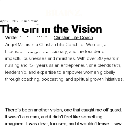
Apr 25, 2025
3 min read
The Girl in the Vision
Written by 
Angel Mathis, Christian Life Coach
Angel Mathis is a Christian Life Coach for Women, a 
Licensed Evangelist Missionary, and the founder of 
impactful businesses and ministries. With over 30 years in 
nursing and 15+ years as an entrepreneur, she blends faith, 
leadership, and expertise to empower women globally 
through coaching, podcasting, and spiritual growth initiatives.
There’s been another vision, one that caught me off guard. 
It wasn’t a dream, and it didn’t feel like something I 
imagined. It was clear, focused, and it wouldn’t leave. I saw 