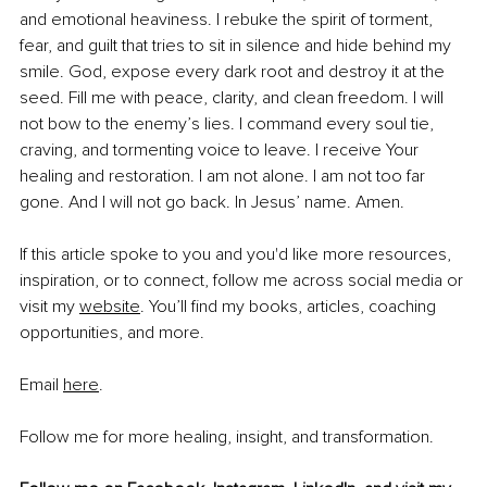
and emotional heaviness. I rebuke the spirit of torment, 
fear, and guilt that tries to sit in silence and hide behind my 
smile. God, expose every dark root and destroy it at the 
seed. Fill me with peace, clarity, and clean freedom. I will 
not bow to the enemy’s lies. I command every soul tie, 
craving, and tormenting voice to leave. I receive Your 
healing and restoration. I am not alone. I am not too far 
gone. And I will not go back. In Jesus’ name. Amen.
If this article spoke to you and you'd like more resources, 
inspiration, or to connect, follow me across social media or 
visit my 
website
. You’ll find my books, articles, coaching 
opportunities, and more.
Email 
here
.
Follow me for more healing, insight, and transformation.