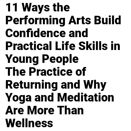
11 Ways the
Performing Arts Build
Confidence and
Practical Life Skills in
Young People
The Practice of
Returning and Why
Yoga and Meditation
Are More Than
Wellness