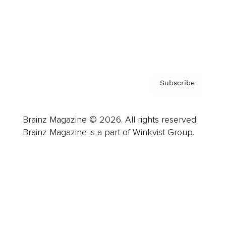
About us
Contact
Privacy Policy & Terms
Subscribe
Brainz Magazine © 2026. All rights reserved.
Brainz Magazine is a part of Winkvist Group.
Business