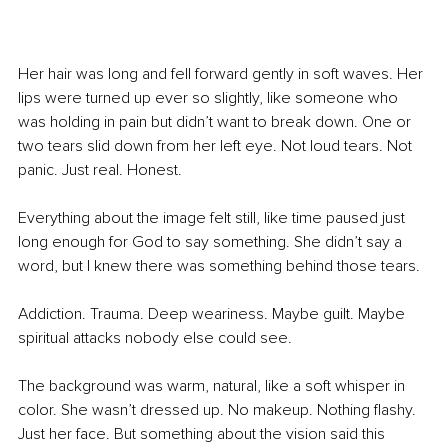
Her hair was long and fell forward gently in soft waves. Her 
lips were turned up ever so slightly, like someone who 
was holding in pain but didn’t want to break down. One or 
two tears slid down from her left eye. Not loud tears. Not 
panic. Just real. Honest.
Everything about the image felt still, like time paused just 
long enough for God to say something. She didn’t say a 
word, but I knew there was something behind those tears.
Addiction. Trauma. Deep weariness. Maybe guilt. Maybe 
spiritual attacks nobody else could see.
The background was warm, natural, like a soft whisper in 
color. She wasn’t dressed up. No makeup. Nothing flashy. 
Just her face. But something about the vision said this 