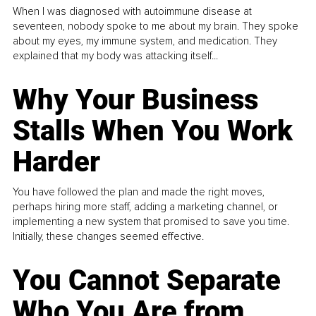
When I was diagnosed with autoimmune disease at
seventeen, nobody spoke to me about my brain. They spoke
about my eyes, my immune system, and medication. They
explained that my body was attacking itself...
Why Your Business
Stalls When You Work
Harder
You have followed the plan and made the right moves,
perhaps hiring more staff, adding a marketing channel, or
implementing a new system that promised to save you time.
Initially, these changes seemed effective.
You Cannot Separate
Who You Are from