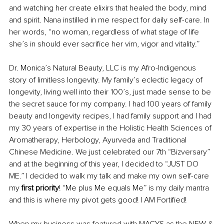
and watching her create elixirs that healed the body, mind 
and spirit. Nana instilled in me respect for daily self-care. In 
her words, “no woman, regardless of what stage of life 
she’s in should ever sacrifice her vim, vigor and vitality.”
Dr. Monica’s Natural Beauty, LLC is my Afro-Indigenous 
story of limitless longevity. My family’s eclectic legacy of 
longevity, living well into their 100’s, just made sense to be 
the secret sauce for my company. I had 100 years of family 
beauty and longevity recipes, I had family support and I had 
my 30 years of expertise in the Holistic Health Sciences of 
Aromatherapy, Herbology, Ayurveda and Traditional 
Chinese Medicine. We just celebrated our 7th “Bizversary” 
and at the beginning of this year, I decided to “JUST DO 
ME.” I decided to walk my talk and make my own self-care 
my 
first priority
! “Me plus Me equals Me” is my daily mantra 
and this is where my pivot gets good! I AM Fortified!
When my business was featured with MACYS as the NEW & 