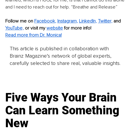
and I need to reach out for help. “Breathe and Release”
Follow me on
Facebook
, 
Instagram
, 
LinkedIn
, 
Twitter,
and 
YouTube,
 or visit my 
website
for more info! 
Read more from Dr. Monica!
This article is published in collaboration with
Brainz Magazine’s network of global experts,
carefully selected to share real, valuable insights.
Five Ways Your Brain
Can Learn Something
New