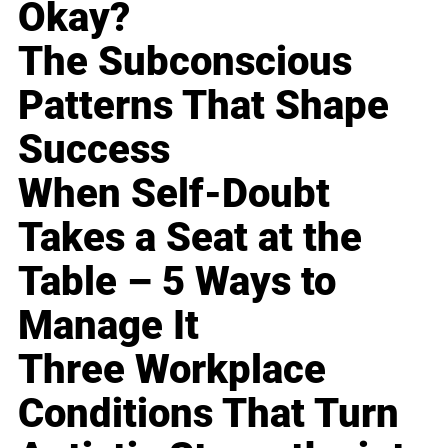
Okay?
The Subconscious
Patterns That Shape
Success
When Self-Doubt
Takes a Seat at the
Table – 5 Ways to
Manage It
Three Workplace
Conditions That Turn