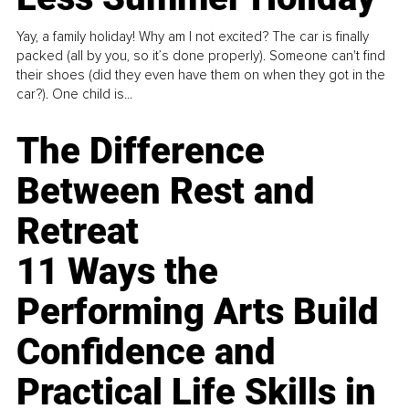
Yay, a family holiday! Why am I not excited? The car is finally
packed (all by you, so it’s done properly). Someone can't find
their shoes (did they even have them on when they got in the
car?). One child is...
The Difference
Between Rest and
Retreat
11 Ways the
Performing Arts Build
Confidence and
Practical Life Skills in