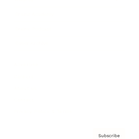
Brainz Academy
Brainz Podcast
Cover Archive
Advertise
Careers
About us
Contact
Privacy Policy & Terms
Subscribe