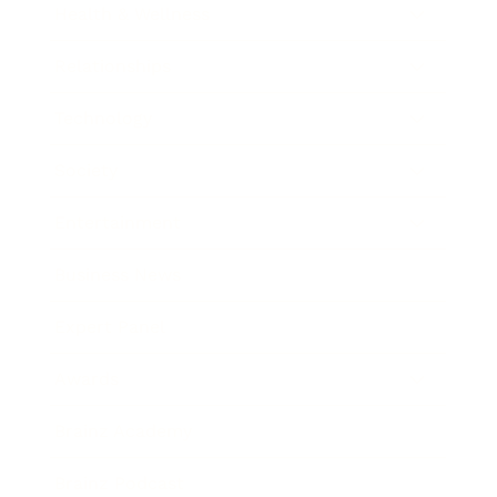
Health & Wellness
Relationships
Technology
Society
Entertainment
Business News
Expert Panel
Awards
Brainz Academy
Brainz Podcast