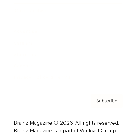
Cover Archive
Advertise
Careers
About us
Contact
Privacy Policy & Terms
Subscribe
Brainz Magazine © 2026. All rights reserved.
Brainz Magazine is a part of Winkvist Group.