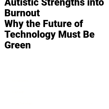
Autistic Strengths into
Burnout
Why the Future of
Technology Must Be
Green
Business
Career
Leadership