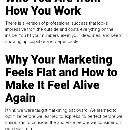
How You Work
There is a version of professional success that looks
impressive from the outside and costs everything on the
inside. You hit your numbers, meet your deadlines, and keep
showing up, capable and dependable...
Why Your Marketing
Feels Flat and How to
Make It Feel Alive
Again
I think we were taught marketing backward. We learned to
optimize before we learned to express, to perfect before we
share, and to consider the audience before we consider our
personal truth.