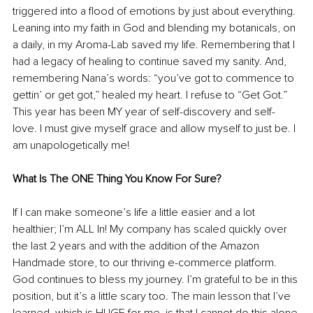
triggered into a flood of emotions by just about everything. 
Leaning into my faith in God and blending my botanicals, on 
a daily, in my Aroma-Lab saved my life. Remembering that I 
had a legacy of healing to continue saved my sanity. And, 
remembering Nana’s words: “you’ve got to commence to 
gettin’ or get got,” healed my heart. I refuse to “Get Got.” 
This year has been MY year of self-discovery and self-
love. I must give myself grace and allow myself to just be. I 
am unapologetically me!
What Is The ONE Thing You Know For Sure?
If I can make someone’s life a little easier and a lot 
healthier; I’m ALL In! My company has scaled quickly over 
the last 2 years and with the addition of the Amazon 
Handmade store, to our thriving e-commerce platform. 
God continues to bless my journey. I’m grateful to be in this 
position, but it’s a little scary too. The main lesson that I’ve 
learned, which is HUGE for me, is that I cannot do this alone 