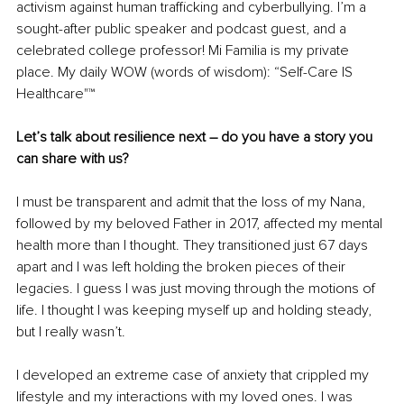
activism against human trafficking and cyberbullying. I’m a 
sought-after public speaker and podcast guest, and a 
celebrated college professor! Mi Familia is my private 
place. My daily WOW (words of wisdom): “Self-Care IS 
Healthcare"™ 
Let’s talk about resilience next – do you have a story you 
can share with us?
I must be transparent and admit that the loss of my Nana, 
followed by my beloved Father in 2017, affected my mental 
health more than I thought. They transitioned just 67 days 
apart and I was left holding the broken pieces of their 
legacies. I guess I was just moving through the motions of 
life. I thought I was keeping myself up and holding steady, 
but I really wasn’t. 
I developed an extreme case of anxiety that crippled my 
lifestyle and my interactions with my loved ones. I was 