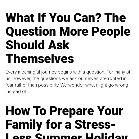
What If You Can? The
Question More People
Should Ask
Themselves
Every meaningful journey begins with a question. For many of
us, however, the questions we ask ourselves are rooted in
fear rather than possibility. We wonder what might go wrong
instead of...
How To Prepare Your
Family for a Stress-
Less Summer Holiday