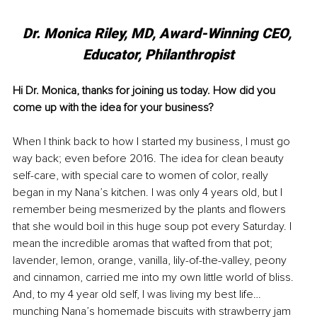
Dr. Monica Riley, MD, 
Award-Winning CEO, 
Educator, Philanthropist
Hi Dr. Monica, thanks for joining us today. How did you 
come up with the idea for your business?
When I think back to how I started my business, I must go 
way back; even before 2016. The idea for clean beauty 
self-care, with special care to women of color, really 
began in my Nana’s kitchen. I was only 4 years old, but I 
remember being mesmerized by the plants and flowers 
that she would boil in this huge soup pot every Saturday. I 
mean the incredible aromas that wafted from that pot; 
lavender, lemon, orange, vanilla, lily-of-the-valley, peony 
and cinnamon, carried me into my own little world of bliss. 
And, to my 4 year old self, I was living my best life…
munching Nana’s homemade biscuits with strawberry jam 