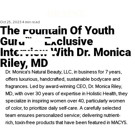
Oct 25, 2023
4 min read
The Fountain Of Youth
Guru™ – Exclusive
Interview With Dr. Monica
Riley, MD
Dr. Monica's Natural Beauty, LLC, in business for 7 years, 
offers luxurious, handcrafted, sustainable bodycare and 
fragrances. Led by award-winning CEO, Dr. Monica Riley, 
MD, with over 30 years of expertise in Holistic Health, they 
specialize in inspiring women over 40, particularly women 
of color, to prioritize daily self-care. A carefully selected 
team ensures personalized service; delivering nutrient-
rich, toxin-free products that have been featured in MACYS.