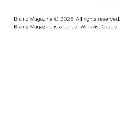
Brainz Magazine © 2026. All rights reserved.
Brainz Magazine is a part of Winkvist Group.
Business
Career
Leadership
Mindset
Lifestyle