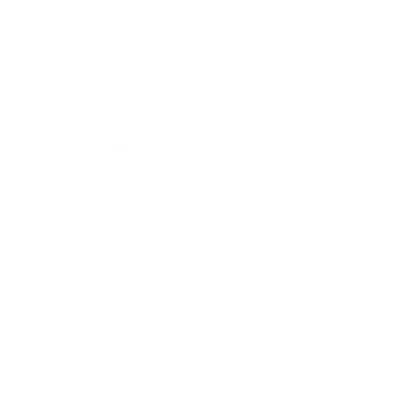
Mindset
Lifestyle
Health & Wellness
Relationships
Technology
Society
Entertainment
Business News
Expert Panel
Awards