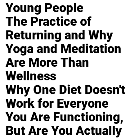
Young People
The Practice of
Returning and Why
Yoga and Meditation
Are More Than
Wellness
Why One Diet Doesn't
Work for Everyone
You Are Functioning,
But Are You Actually