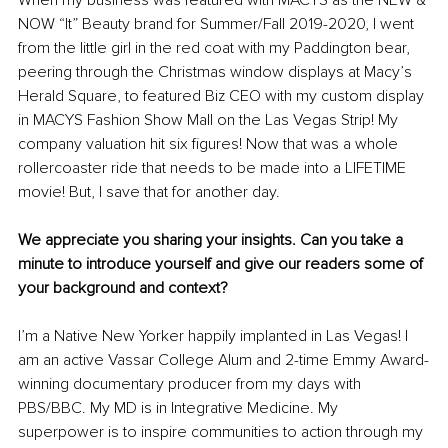
NOW “It” Beauty brand for Summer/Fall 2019-2020, I went 
from the little girl in the red coat with my Paddington bear, 
peering through the Christmas window displays at Macy’s 
Herald Square, to featured Biz CEO with my custom display 
in MACYS Fashion Show Mall on the Las Vegas Strip! My 
company valuation hit six figures! Now that was a whole 
rollercoaster ride that needs to be made into a LIFETIME 
movie! But, I save that for another day. 
We appreciate you sharing your insights. Can you take a 
minute to introduce yourself and give our readers some of 
your background and context?
I’m a Native New Yorker happily implanted in Las Vegas! I 
am an active Vassar College Alum and 2-time Emmy Award-
winning documentary producer from my days with 
PBS/BBC. My MD is in Integrative Medicine. My 
superpower is to inspire communities to action through my 