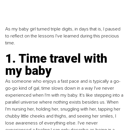
As my baby girl turned triple digits, in days that is, I paused 
to reflect on the lessons I've learned during this precious 
time. 
1. Time travel with 
my baby 
As someone who enjoys a fast pace and is typically a go-
go-go kind of gal, time slows down in a way I've never 
experienced when I'm with my baby. It's like stepping into a 
parallel universe where nothing exists besides us. When 
I'm nursing her, holding her, snuggling with her, tapping her 
chubby little cheeks and thighs, and seeing her smiles, I 
lose awareness of everything else. I've never 
experienced a feeling I can only describe as being in a 