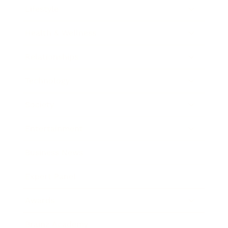
Lifestyle
Health & Wellness
Relationships
Technology
Society
Entertainment
Business News
Expert Panel
Awards
Brainz Academy