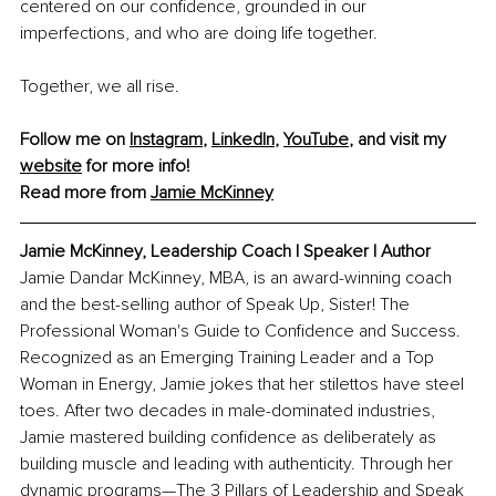
centered on our confidence, grounded in our 
imperfections, and who are doing life together.
Together, we all rise. 
Follow me on 
Instagram
, 
LinkedIn
, 
YouTube
, and visit my 
website
 for more info!
Read more from 
Jamie McKinney
Jamie McKinney, 
Leadership Coach l Speaker l Author
Jamie Dandar McKinney, MBA, is an award-winning coach 
and the best-selling author of Speak Up, Sister! The 
Professional Woman's Guide to Confidence and Success. 
Recognized as an Emerging Training Leader and a Top 
Woman in Energy, Jamie jokes that her stilettos have steel 
toes. After two decades in male-dominated industries, 
Jamie mastered building confidence as deliberately as 
building muscle and leading with authenticity. Through her 
dynamic programs—The 3 Pillars of Leadership and Speak 