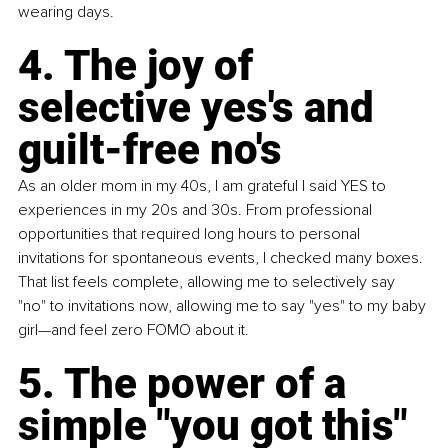
wearing days. 
4. The joy of 
selective yes's and 
guilt-free no's 
As an older mom in my 40s, I am grateful I said YES to 
experiences in my 20s and 30s. From professional 
opportunities that required long hours to personal 
invitations for spontaneous events, I checked many boxes. 
That list feels complete, allowing me to selectively say 
"no" to invitations now, allowing me to say "yes" to my baby 
girl—and feel zero FOMO about it. 
5. The power of a 
simple "you got this" 