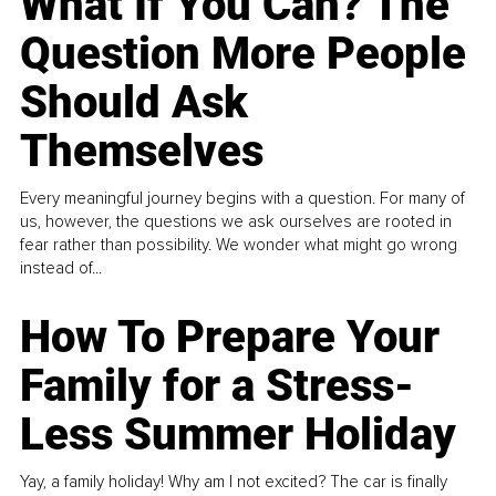
What If You Can? The
Question More People
Should Ask
Themselves
Every meaningful journey begins with a question. For many of
us, however, the questions we ask ourselves are rooted in
fear rather than possibility. We wonder what might go wrong
instead of...
How To Prepare Your
Family for a Stress-
Less Summer Holiday
Yay, a family holiday! Why am I not excited? The car is finally