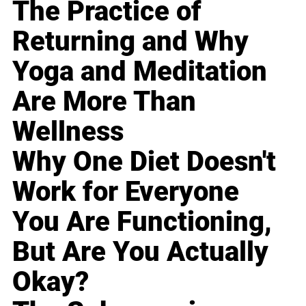
The Practice of
Returning and Why
Yoga and Meditation
Are More Than
Wellness
Why One Diet Doesn't
Work for Everyone
You Are Functioning,
But Are You Actually
Okay?