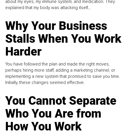
about my eyes, my immune system, and medication. They
explained that my body was attacking itself...
Why Your Business
Stalls When You Work
Harder
You have followed the plan and made the right moves,
perhaps hiring more staff, adding a marketing channel, or
implementing a new system that promised to save you time.
Initially, these changes seemed effective.
You Cannot Separate
Who You Are from
How You Work