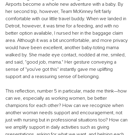
Airports become a whole new adventure with a baby. By 
her second trip, however, Team McKinney felt fairly 
comfortable with our little travel buddy. When we landed in 
Detroit, however, it was time for a feeding, and with no 
better option available, I nursed her in the baggage claim 
area. Although it was a bit uncomfortable, and more privacy 
would have been excellent, another baby-toting mama 
walked by. She made eye contact, nodded at me, smiled, 
and said, "good job, mama." Her gesture conveying a 
sense of "you've got this" instantly gave me uplifting 
support and a reassuring sense of belonging. 
This reflection, number 5 in particular, made me think—how 
can we, especially as working women, be better 
champions for each other? How can we recognize when 
another woman needs support and encouragement, not 
just with nursing but in professional situations too? How can 
we amplify support in daily activities such as giving 
presentations, asking for what we want, and helping each 