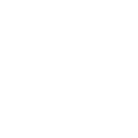
Relationships
Technology
Society
Entertainment
Business News
Expert Panel
Awards
Brainz Academy
Brainz Podcast
Cover Archive