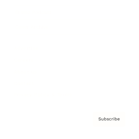
Brainz Podcast
Cover Archive
Advertise
Careers
About us
Contact
Privacy Policy & Terms
Subscribe