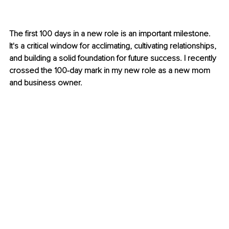
The first 100 days in a new role is an important milestone. 
It's a critical window for acclimating, cultivating relationships, 
and building a solid foundation for future success. I recently 
crossed the 100-day mark in my new role as a new mom 
and business owner. 