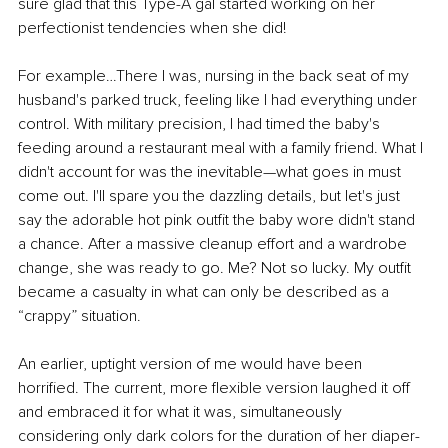
sure glad that this Type-A gal started working on her 
perfectionist tendencies when she did! 
For example…There I was, nursing in the back seat of my 
husband's parked truck, feeling like I had everything under 
control. With military precision, I had timed the baby's 
feeding around a restaurant meal with a family friend. What I 
didn't account for was the inevitable—what goes in must 
come out. I'll spare you the dazzling details, but let's just 
say the adorable hot pink outfit the baby wore didn't stand 
a chance. After a massive cleanup effort and a wardrobe 
change, she was ready to go. Me? Not so lucky. My outfit 
became a casualty in what can only be described as a 
“crappy” situation.
An earlier, uptight version of me would have been 
horrified. The current, more flexible version laughed it off 
and embraced it for what it was, simultaneously 
considering only dark colors for the duration of her diaper-