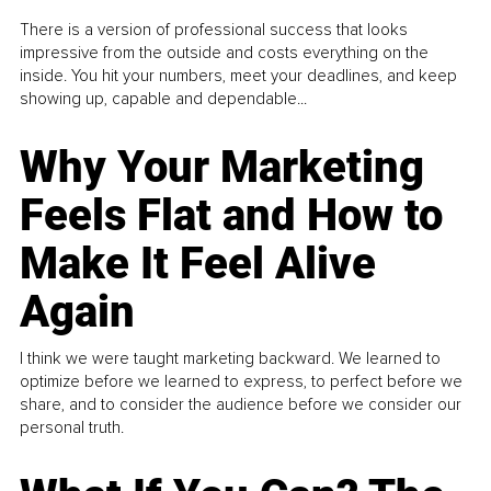
There is a version of professional success that looks
impressive from the outside and costs everything on the
inside. You hit your numbers, meet your deadlines, and keep
showing up, capable and dependable...
Why Your Marketing
Feels Flat and How to
Make It Feel Alive
Again
I think we were taught marketing backward. We learned to
optimize before we learned to express, to perfect before we
share, and to consider the audience before we consider our
personal truth.