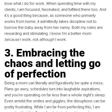
love what I do for work. When spending time with my 
clients, I am focused, fascinated, and fulfilled there too. And 
it's a good thing because, as someone who primarily 
works from home, it admittedly takes discipline not to 
borrow the baby away from her nanny. Both my roles are 
rewarding and stimulating. I know I'm a better mom 
because 
I work, not 
although
 I work. 
3. Embracing the 
chaos and letting go 
of perfection 
Being a mom can literally and figuratively be quite a mess. 
Plans go awry, schedules turn into laughable aspirations, 
and you're operating on far less than a whole night's sleep. 
Even amidst the smiles and giggles, the disruptions can be 
pretty frustrating. While I am far from perfecting this, I am 