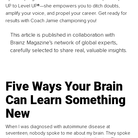
UP to Level UP®—she empowers you to ditch doubts, 
amplify your voice, and propel your career. Get ready for 
results with Coach Jamie championing you!
This article is published in collaboration with
Brainz Magazine’s network of global experts,
carefully selected to share real, valuable insights.
Five Ways Your Brain
Can Learn Something
New
When I was diagnosed with autoimmune disease at
seventeen, nobody spoke to me about my brain. They spoke