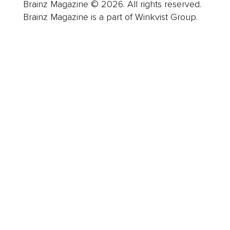
Brainz Magazine © 2026. All rights reserved.
Brainz Magazine is a part of Winkvist Group.
Business
Career
Leadership
Mindset
Lifestyle
Health & Wellness