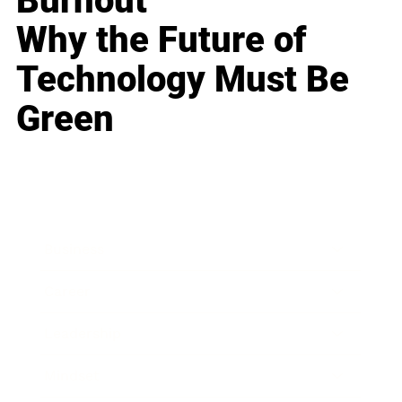
Burnout
Why the Future of
Technology Must Be
Green
Business
Career
Leadership
Mindset