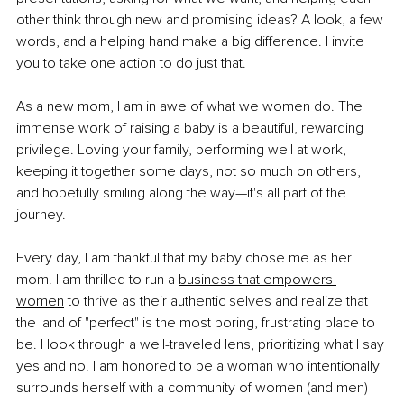
other think through new and promising ideas? A look, a few 
words, and a helping hand make a big difference. I invite 
you to take one action to do just that. 
As a new mom, I am in awe of what we women do. The 
immense work of raising a baby is a beautiful, rewarding 
privilege. Loving your family, performing well at work, 
keeping it together some days, not so much on others, 
and hopefully smiling along the way—it's all part of the 
journey. 
Every day, I am thankful that my baby chose me as her 
mom. I am thrilled to run a 
business that empowers 
women
 to thrive as their authentic selves and realize that 
the land of "perfect" is the most boring, frustrating place to 
be. I look through a well-traveled lens, prioritizing what I say 
yes and no. I am honored to be a woman who intentionally 
surrounds herself with a community of women (and men) 