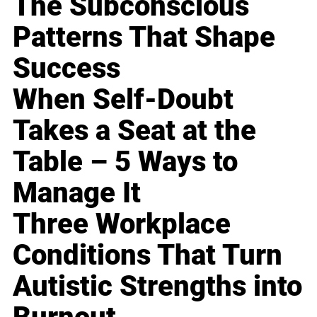
The Subconscious
Patterns That Shape
Success
When Self-Doubt
Takes a Seat at the
Table – 5 Ways to
Manage It
Three Workplace
Conditions That Turn
Autistic Strengths into