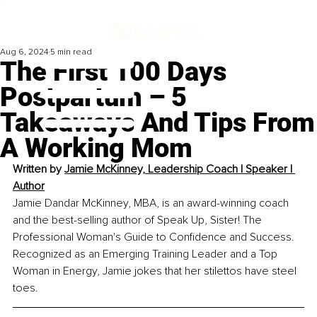
Aug 6, 2024
5 min read
The First 100 Days
Postpartum – 5
Takeaways And Tips From
A Working Mom
Written by 
Jamie McKinney, 
Leadership Coach l Speaker l 
Author
Jamie Dandar McKinney, MBA, is an award-winning coach 
and the best-selling author of Speak Up, Sister! The 
Professional Woman's Guide to Confidence and Success. 
Recognized as an Emerging Training Leader and a Top 
Woman in Energy, Jamie jokes that her stilettos have steel 
toes.