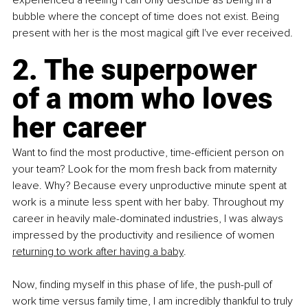
bubble where the concept of time does not exist. Being 
present with her is the most magical gift I've ever received. 
2. The superpower 
of a mom who loves 
her career 
Want to find the most productive, time-efficient person on 
your team? Look for the mom fresh back from maternity 
leave. Why? Because every unproductive minute spent at 
work is a minute less spent with her baby. Throughout my 
career in heavily male-dominated industries, I was always 
impressed by the productivity and resilience of women 
returning to work after having a baby
. 
Now, finding myself in this phase of life, the push-pull of 
work time versus family time, I am incredibly thankful to truly 