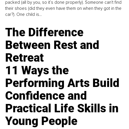
packed (all by you, so it’s done properly). Someone can't find
their shoes (did they even have them on when they got in the
car?). One child is...
The Difference
Between Rest and
Retreat
11 Ways the
Performing Arts Build
Confidence and
Practical Life Skills in
Young People