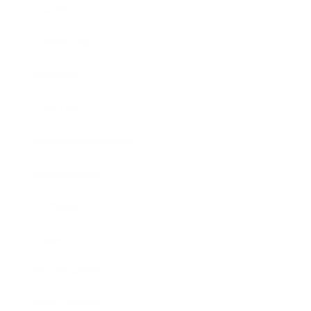
Career
Leadership
Mindset
Lifestyle
Health & Wellness
Relationships
Technology
Society
Entertainment
Business News