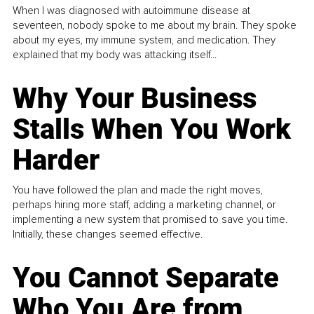
When I was diagnosed with autoimmune disease at
seventeen, nobody spoke to me about my brain. They spoke
about my eyes, my immune system, and medication. They
explained that my body was attacking itself...
Why Your Business
Stalls When You Work
Harder
You have followed the plan and made the right moves,
perhaps hiring more staff, adding a marketing channel, or
implementing a new system that promised to save you time.
Initially, these changes seemed effective.
You Cannot Separate
Who You Are from