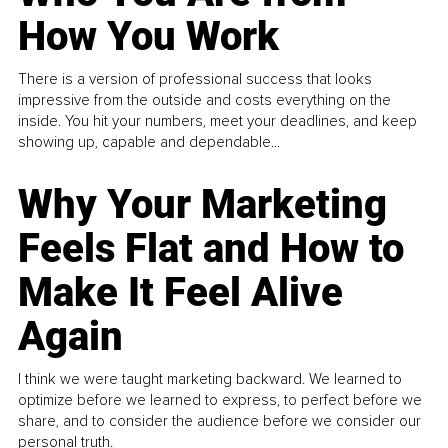
How You Work
There is a version of professional success that looks
impressive from the outside and costs everything on the
inside. You hit your numbers, meet your deadlines, and keep
showing up, capable and dependable...
Why Your Marketing
Feels Flat and How to
Make It Feel Alive
Again
I think we were taught marketing backward. We learned to
optimize before we learned to express, to perfect before we
share, and to consider the audience before we consider our
personal truth.