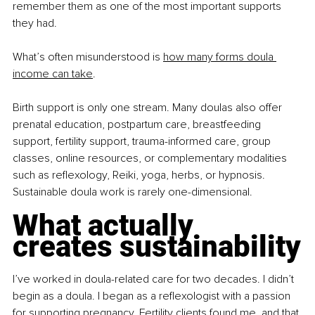
remember them as one of the most important supports 
they had.
What’s often misunderstood is
how many forms doula 
income can take
.
Birth support is only one stream. Many doulas also offer 
prenatal education, postpartum care, breastfeeding 
support, fertility support, trauma-informed care, group 
classes, online resources, or complementary modalities 
such as reﬂexology, Reiki, yoga, herbs, or hypnosis. 
Sustainable doula work is rarely one-dimensional.
What actually 
creates sustainability
I’ve worked in doula-related care for two decades. I didn’t 
begin as a doula. I began as a reﬂexologist with a passion 
for supporting pregnancy. Fertility clients found me, and that 