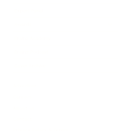
Expert Panel
Awards
Brainz Academy
Brainz Podcast
Cover Archive
Advertise
Careers
About us
Contact
Privacy Policy & Terms