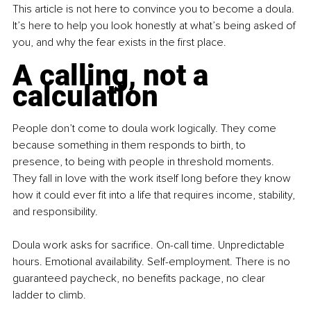
This article is not here to convince you to become a doula. 
It’s here to help you look honestly at what’s being asked of 
you, and why the fear exists in the ﬁrst place.
A calling, not a 
calculation
People don’t come to doula work logically. They come 
because something in them responds to birth, to 
presence, to being with people in threshold moments. 
They fall in love with the work itself long before they know 
how it could ever ﬁt into a life that requires income, stability, 
and responsibility.
Doula work asks for sacriﬁce. On-call time. Unpredictable 
hours. Emotional availability. Self-employment. There is no 
guaranteed paycheck, no beneﬁts package, no clear 
ladder to climb.