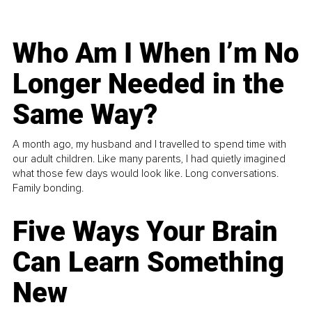
Who Am I When I’m No
Longer Needed in the
Same Way?
A month ago, my husband and I travelled to spend time with
our adult children. Like many parents, I had quietly imagined
what those few days would look like. Long conversations.
Family bonding.
Five Ways Your Brain
Can Learn Something
New