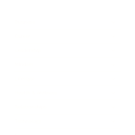
Business
Career
Leadership
Mindset
Lifestyle
Health & Wellness
Relationships
Technology