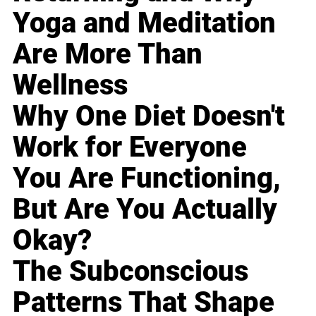
Yoga and Meditation
Are More Than
Wellness
Why One Diet Doesn't
Work for Everyone
You Are Functioning,
But Are You Actually
Okay?
The Subconscious
Patterns That Shape