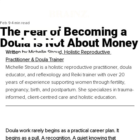
Feb 9
4 min read
The Fear of Becoming a
Doula Is Not About Money
Written by 
Michelle Stroud, Holistic Reproductive 
Practitioner & Doula Trainer
Michelle Stroud is a holistic reproductive practitioner, doula 
educator, and reflexology and Reiki trainer with over 20 
years of experience supporting women through fertility, 
pregnancy, birth, and postpartum. She specializes in trauma-
informed, client-centred care and holistic education.
Doula work rarely begins as a practical career plan. It 
begins as a pull. A recognition. A quiet knowing that 