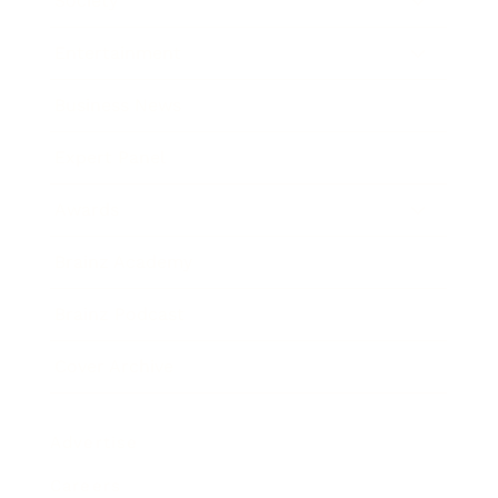
Society
Entertainment
Business News
Expert Panel
Awards
Brainz Academy
Brainz Podcast
Cover Archive
Advertise
Careers