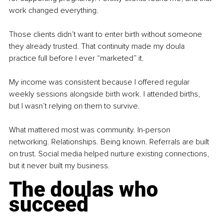
work changed everything.
Those clients didn’t want to enter birth without someone 
they already trusted. That continuity made my doula 
practice full before I ever “marketed” it.
My income was consistent because I offered regular 
weekly sessions alongside birth work. I attended births, 
but I wasn’t relying on them to survive.
What mattered most was community. In-person 
networking. Relationships. Being known. Referrals are built 
on trust. Social media helped nurture existing connections, 
but it never built my business.
The doulas who 
succeed