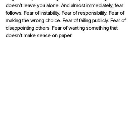
doesn’t leave you alone. And almost immediately, fear 
follows. Fear of instability. Fear of responsibility. Fear of 
making the wrong choice. Fear of failing publicly. Fear of 
disappointing others. Fear of wanting something that 
doesn’t make sense on paper.