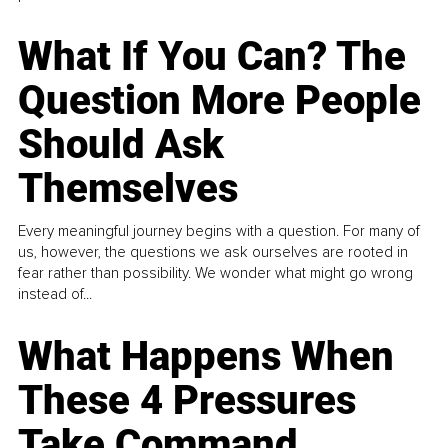
What If You Can? The
Question More People
Should Ask
Themselves
Every meaningful journey begins with a question. For many of
us, however, the questions we ask ourselves are rooted in
fear rather than possibility. We wonder what might go wrong
instead of...
What Happens When
These 4 Pressures
Take Command