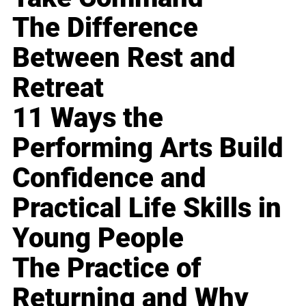
The Difference
Between Rest and
Retreat
11 Ways the
Performing Arts Build
Confidence and
Practical Life Skills in
Young People
The Practice of
Returning and Why