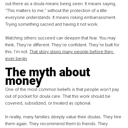
out there as a doula means being seen. It means saying, 
“This matters to me,” without the protection of a title 
everyone understands. It means risking embarrassment. 
Trying something sacred and having it not work.
Watching others succeed can deepen that fear. You may 
think, They’re different. They’re conﬁdent. They’re built for 
this. I’m not. 
That story stops many people before they 
ever begin
.
The myth about 
money
One of the most common beliefs is that people won’t pay 
out of pocket for doula care. That this work should be 
covered, subsidized, or treated as optional.
In reality, many families deeply value their doulas. They hire 
them again. They recommend them to friends. They 