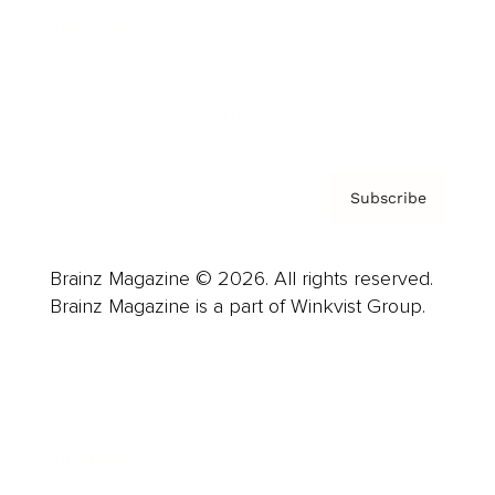
About us
Contact
Privacy Policy & Terms
Subscribe
Brainz Magazine © 2026. All rights reserved.
Brainz Magazine is a part of Winkvist Group.
Business