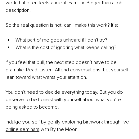
work that often feels ancient. Familiar. Bigger than a job 
description.
So the real question is not, can I make this work? It’s:
What part of me goes unheard if I don’t try? 
What is the cost of ignoring what keeps calling?
If you feel that pull, the next step doesn’t have to be 
dramatic. Read. Listen. Attend conversations. Let yourself 
lean toward what wants your attention.
You don’t need to decide everything today. But you do 
deserve to be honest with yourself about what you’re 
being asked to become.
Indulge yourself by gently exploring birthwork through
live 
online seminars
 with By the Moon.