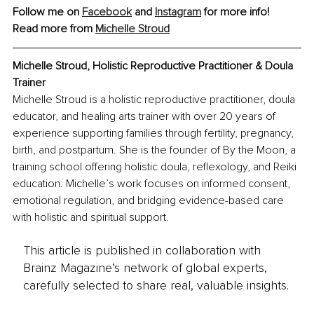
Follow me on 
Facebook
 and 
Instagram
 for more info!
Read more from 
Michelle Stroud
Michelle Stroud, Holistic Reproductive Practitioner & Doula 
Trainer
Michelle Stroud is a holistic reproductive practitioner, doula 
educator, and healing arts trainer with over 20 years of 
experience supporting families through fertility, pregnancy, 
birth, and postpartum. She is the founder of By the Moon, a 
training school offering holistic doula, reflexology, and Reiki 
education. Michelle’s work focuses on informed consent, 
emotional regulation, and bridging evidence-based care 
with holistic and spiritual support.
This article is published in collaboration with
Brainz Magazine’s network of global experts,
carefully selected to share real, valuable insights.