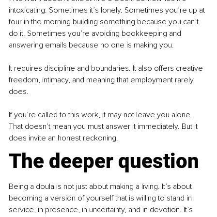
intoxicating. Sometimes it’s lonely. Sometimes you’re up at 
four in the morning building something because you can’t 
do it. Sometimes you’re avoiding bookkeeping and 
answering emails because no one is making you.
It requires discipline and boundaries. It also offers creative 
freedom, intimacy, and meaning that employment rarely 
does.
If you’re called to this work, it may not leave you alone. 
That doesn’t mean you must answer it immediately. But it 
does invite an honest reckoning.
The deeper question
Being a doula is not just about making a living. It’s about 
becoming a version of yourself that is willing to stand in 
service, in presence, in uncertainty, and in devotion. It’s 