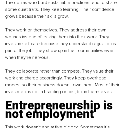
The doulas who build sustainable practices tend to share 
some quiet traits. They keep learning. Their conﬁdence 
grows because their skills grow.
They work on themselves. They address their own 
wounds instead of leaking them into their work. They 
invest in self-care because they understand regulation is 
part of the job. They show up in their communities even 
when they’re nervous.
They collaborate rather than compete. They value their 
work and charge accordingly. They keep overhead 
modest so their business doesn’t own them. Most of their 
investment is not in branding or ads, but in themselves.
Entrepreneurship is 
not employment
This work doesn’t end at ﬁve o’clock. Sometimes it’s 