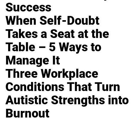
Success
When Self-Doubt
Takes a Seat at the
Table – 5 Ways to
Manage It
Three Workplace
Conditions That Turn
Autistic Strengths into
Burnout