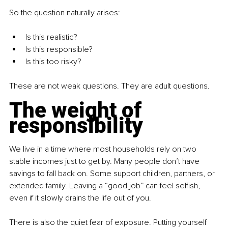
So the question naturally arises:
Is this realistic? 
Is this responsible? 
Is this too risky? 
These are not weak questions. They are adult questions.
The weight of 
responsibility
We live in a time where most households rely on two 
stable incomes just to get by. Many people don’t have 
savings to fall back on. Some support children, partners, or 
extended family. Leaving a “good job” can feel selﬁsh, 
even if it slowly drains the life out of you.
There is also the quiet fear of exposure. Putting yourself 