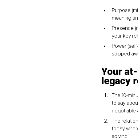
Purpose (mis
meaning an
Presence (m
your key re
Power (self-
stripped aw
Your at-
legacy r
The 10-minu
to say abou
negotiable 
The relatio
today where
solving.