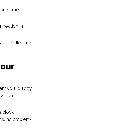
oul's true 
nnection in 
l the titles are 
our 
ant your eulogy 
 a non-
e block 
ics, no problem-