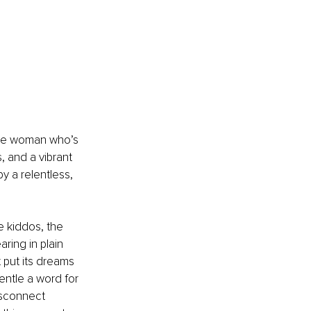
the woman who’s 
, and a vibrant 
y a relentless, 
e kiddos, the 
ing in plain 
 put its dreams 
entle a word for 
disconnect 