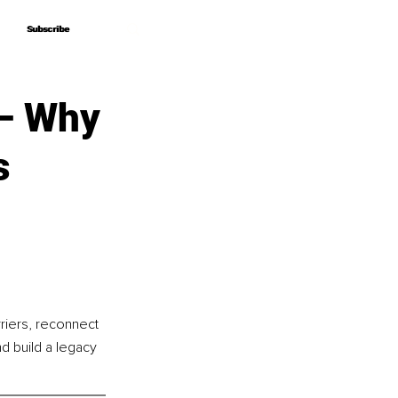
Subscribe
Subscribe
 – Why
s
riers, reconnect 
d build a legacy 