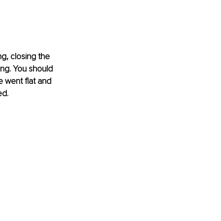
g, closing the 
ing. You should 
 went flat and 
ed.