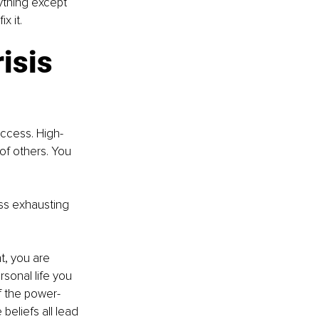
thing except 
x it.
isis 
success. High-
of others. You 
ess exhausting 
t, you are 
sonal life you 
of the power-
eliefs all lead 