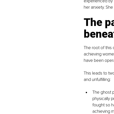
experienced by 
her anxiety. She
The pa
benea
The root of this 
achieving women 
have been operat
This leads to tw
and unfulfilling:
The ghost pa
physically 
fought so ha
achieving m