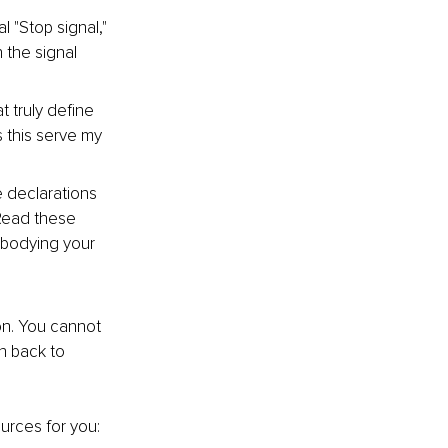
l "Stop signal," 
the signal 
 truly define 
 this serve my 
 declarations 
 Read these 
bodying your 
ion. You cannot 
h back to 
urces for you: