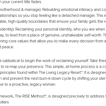
your current title fades.
otherhood & marriage): Rebuilding emotional intimacy and co
lationships so you stop feeling like a detached manager. This i
le, high-quality boundaries that ensure your family gets the rea
identity): Reclaiming your personal identity, who you are when al
ay, to lead from a place of genuine, unshakeable self-worth. Th
ining core values that allow you to make every decision from a
d peace. 
 sabbatical to begin the work of reclaiming yourself. Take thes
 to re-map your presence. This simple, at-home process is a c
t principles found within The Living Legacy Reset™. It is designed
n and prevent the next burn-it-down cycle by shifting your ident
ve to a proactive, legacy woman.
mework, The RISE Method™, is designed precisely to address t
illars: