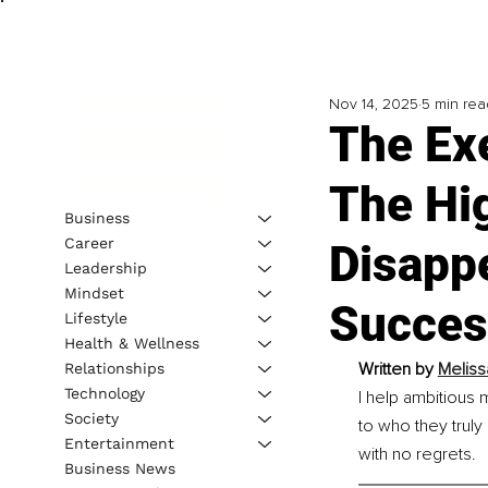
Nov 14, 2025
5 min rea
The Exe
The Hi
Business
Career
Disapp
Leadership
Mindset
Succes
Lifestyle
Health & Wellness
Written by 
Meliss
Relationships
Technology
I help ambitious 
Society
to who they truly
Entertainment
with no regrets.
Business News