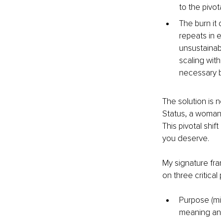
to the pivo
The burn it
repeats in e
unsustainabl
scaling wit
necessary b
The solution is 
Status, a woman w
This pivotal shi
you deserve.
My signature fra
on three critical p
Purpose (mis
meaning and 