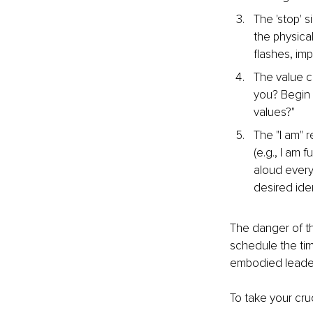
The 'stop' s
the physica
flashes, im
The value c
you? Begin 
values?"
The "I am" 
(e.g., I am 
aloud ever
desired iden
The danger of the
schedule the tim
embodied leaders
To take your cru