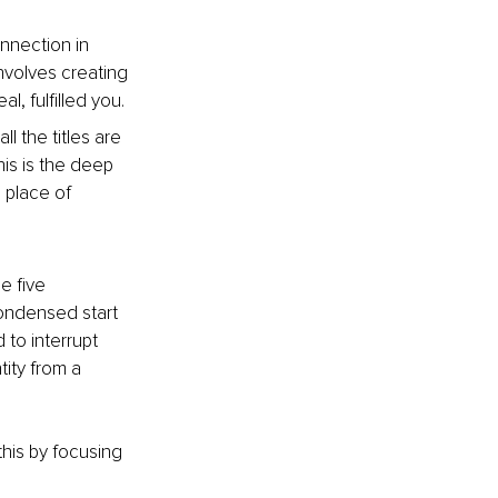
nnection in 
nvolves creating 
l, fulfilled you.
l the titles are 
is is the deep 
 place of 
e five 
ondensed start 
 to interrupt 
ity from a 
his by focusing 