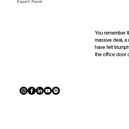
Expert Panel
You remember the
massive deal, a 
have felt triump
the office door 