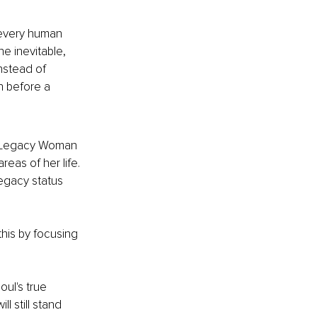
 every human 
he inevitable, 
nstead of 
n before a 
 a Legacy Woman 
eas of her life. 
legacy status 
his by focusing 
oul's true 
 still stand 