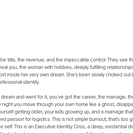
he title, the revenue, and the impeccable control. They see 
real you, the woman with hobbies, deeply fulfilling relationships
 ghost inside her very own dream. She's been slowly choked out b
fessional identity.
dream and went for it, you've got the career, the marriage, th
 night you move through your own home like a ghost, disappear
ourself getting older, your kids growing up, and a marriage that
d passion for logistics. This is not simple burnout, that's too g
e self. This is an Executive Identity Crisis, a deep, existential 