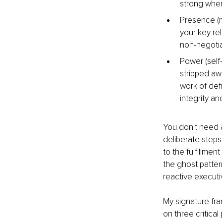
strong when 
Presence (m
your key re
non-negotiab
Power (self-
stripped aw
work of def
integrity an
You don't need a
deliberate steps
to the fulfillmen
the ghost patter
reactive executi
My signature fra
on three critical p