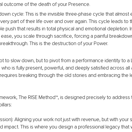
tal outcome of the death of your Presence.
 down cycle: This is the invisible three-phase cycle that almost
very part of their life over and over again. This cycle leads to t
e push that results in total physical and emotional depletion. I
h ease, you scale through sacrifice, forcing a painful breakdow
reakthrough. This is the destruction of your Power.
not to slow down, but to pivot from a performance identity to
ho is fully present, powerful, and deeply satisfied across all ar
ft requires breaking through the old stories and embracing the 
mework, The RISE Method™, is designed precisely to address t
illars:
sion): Aligning your work not just with revenue, but with your s
impact. This is where you design a professional legacy that will