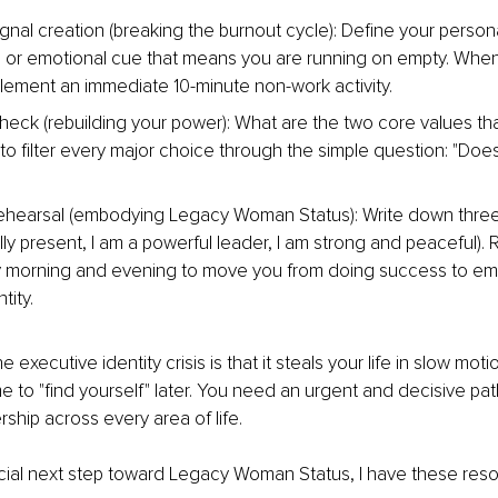
ignal creation (breaking the burnout cycle): Define your persona
l or emotional cue that means you are running on empty. When 
plement an immediate 10-minute non-work activity.
heck (rebuilding your power): What are the two core values that
to filter every major choice through the simple question: "Does
rehearsal (embodying Legacy Woman Status): Write down three
fully present, I am a powerful leader, I am strong and peaceful).
y morning and evening to move you from doing success to em
tity.
 executive identity crisis is that it steals your life in slow mot
e to "find yourself" later. You need an urgent and decisive pat
hip across every area of life.
cial next step toward Legacy Woman Status, I have these reso