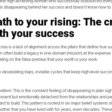
the high-achieving woman who successfully outsourced every
 is disappearing behind her success and doesn't know how to fi
th to your rising: The cr
th your success
crisis is a lack of alignment across the pillars that define true 
often build a legacy in one domain (mission) at the expense 
ing on the false premise that your worth is your work.
o devastating traps, invisible cycles that keep high-level succ
ttern: This is the constant feeling of disappearing in plain sigh
present but emotionally detached from the relationships and per
rd to build. This pattern is rooted in six major belief systems 
other that you have lived with for years, even decades. These b