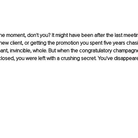
 moment, don't you? It might have been after the last meetin
new client, or getting the promotion you spent five years chas
hant, invincible, whole. But when the congratulatory champagne
closed, you were left with a crushing secret. You've disappear