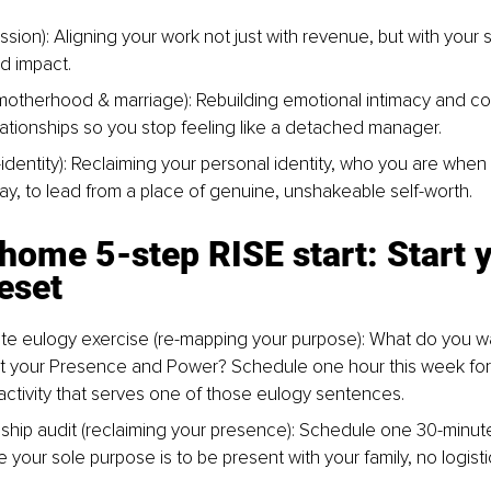
sion): Aligning your work not just with revenue, but with your s
d impact.
otherhood & marriage): Rebuilding emotional intimacy and co
lationships so you stop feeling like a detached manager.
identity): Reclaiming your personal identity, who you are when al
ay, to lead from a place of genuine, unshakeable self-worth.
home 5-step RISE start: Start y
eset
te eulogy exercise (re-mapping your purpose): What do you w
t your Presence and Power? Schedule one hour this week for
activity that serves one of those eulogy sentences.
nship audit (reclaiming your presence): Schedule one 30-minut
 your sole purpose is to be present with your family, no logist