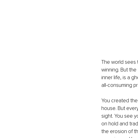
The world sees t
winning. But the 
inner life, is a
all-consuming pro
You created the 
house. But every
sight. You see y
on hold and trade
the erosion of th