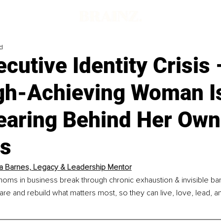
d
cutive Identity Crisis
gh-Achieving Woman I
earing Behind Her Own
s
a Barnes, Legacy & Leadership Mentor
moms in business break through chronic exhaustion & invisible bar
 are and rebuild what matters most, so they can live, love, lead, an