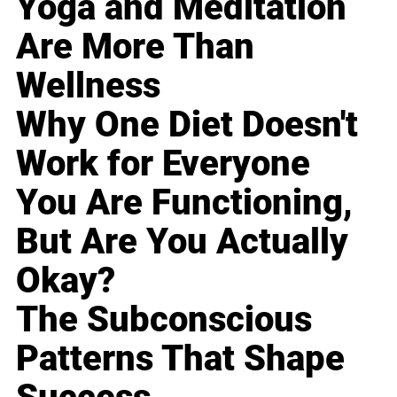
Yoga and Meditation
Are More Than
Wellness
Why One Diet Doesn't
Work for Everyone
You Are Functioning,
But Are You Actually
Okay?
The Subconscious
Patterns That Shape