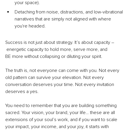
your space).
Detaching from noise, distractions, and low-vibrational 
narratives that are simply not aligned with where 
you're headed.
Success is not just about strategy. It’s about 
capacity –
 energetic capacity to hold more, serve more, and 
BE more without collapsing or diluting your spirit.
The truth is, not everyone can come with you. Not every 
old pattern can survive your elevation. Not every 
conversation deserves your time. Not every invitation 
deserves a yes.
You
 need to remember that you are building something 
sacred. Your vision, your brand, your life… these are all 
extensions of your soul’s work, and if you want to scale 
your impact, your income, and your joy, it starts with 