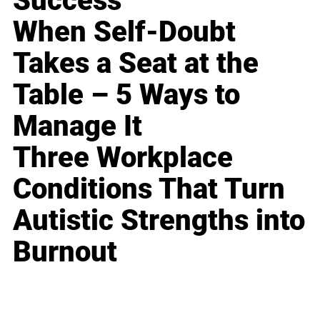
Success
When Self-Doubt
Takes a Seat at the
Table – 5 Ways to
Manage It
Three Workplace
Conditions That Turn
Autistic Strengths into
Burnout