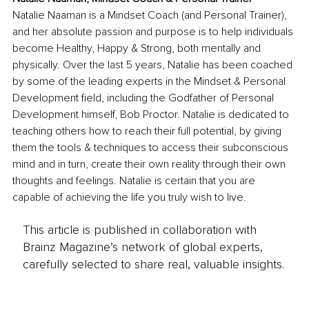
Natalie Naaman is a Mindset Coach (and Personal Trainer), 
and her absolute passion and purpose is to help individuals 
become Healthy, Happy & Strong, both mentally and 
physically. Over the last 5 years, Natalie has been coached 
by some of the leading experts in the Mindset & Personal 
Development field, including the Godfather of Personal 
Development himself, Bob Proctor. Natalie is dedicated to 
teaching others how to reach their full potential, by giving 
them the tools & techniques to access their subconscious 
mind and in turn, create their own reality through their own 
thoughts and feelings. Natalie is certain that you are 
capable of achieving the life you truly wish to live. 
This article is published in collaboration with
Brainz Magazine’s network of global experts,
carefully selected to share real, valuable insights.