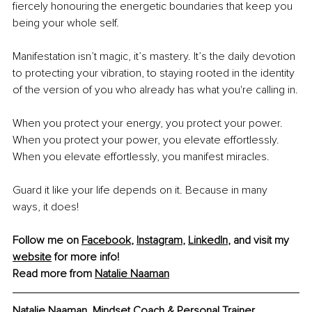
fiercely honouring the energetic boundaries that keep you 
being your whole self. 
Manifestation isn’t magic, it’s mastery. It’s the daily devotion 
to protecting your vibration, to staying rooted in the identity 
of the version of you who already has what you're calling in.
When you protect your energy, you protect your power.
When you protect your power, you elevate effortlessly.
When you elevate effortlessly, you manifest miracles.
Guard it like your life depends on it. Because in many 
ways, it does! 
Follow me on 
Facebook
, 
Instagram
, 
LinkedIn
, and visit my 
website
 for more info!
Read more from 
Natalie Naaman
Natalie Naaman, Mindset Coach & Personal Trainer