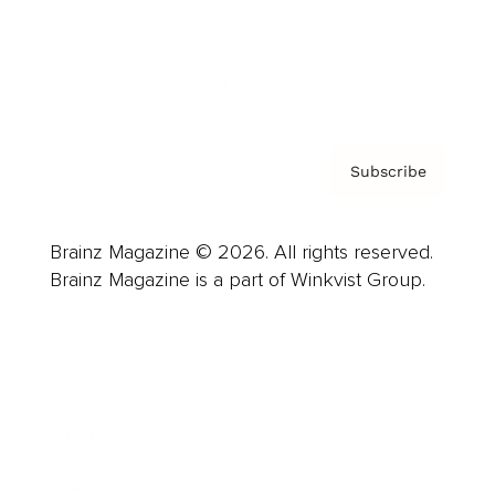
About us
Contact
Privacy Policy & Terms
Subscribe
Brainz Magazine © 2026. All rights reserved.
Brainz Magazine is a part of Winkvist Group.
Business
Career