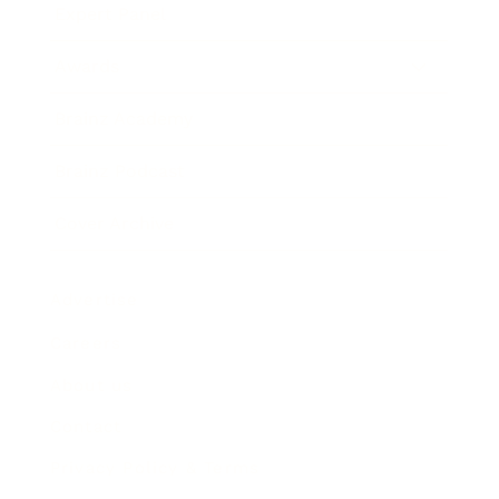
Expert Panel
Awards
Brainz Academy
Brainz Podcast
Cover Archive
Advertise
Careers
About us
Contact
Privacy Policy & Terms