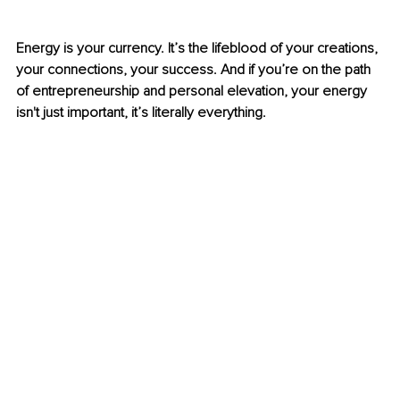
Energy is your currency. It’s the lifeblood of your creations, 
your connections, your success. And if you’re on the path 
of entrepreneurship and personal elevation, your energy 
isn't just important, it’s literally everything.