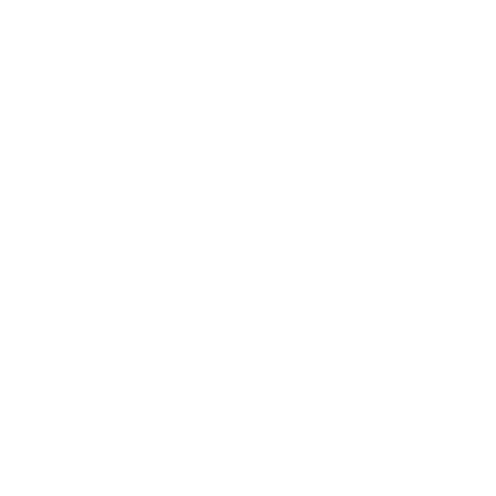
Leadership
Mindset
Lifestyle
Health & Wellness
Relationships
Technology
Society
Entertainment
Business News