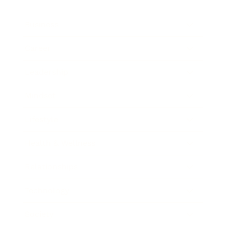
Business
Career
Leadership
Mindset
Lifestyle
Health & Wellness
Relationships
Technology
Society