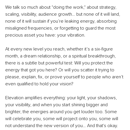
We talk so much about "doing the work," about strategy, 
scaling, visibility, audience growth… but none of it will land, 
none of it will sustain if you’re leaking energy, absorbing 
misaligned frequencies, or forgetting to guard the most 
precious asset you have: your vibration. 
At every new level you reach, whether it’s a six-figure 
month, a dream relationship, or a spiritual breakthrough, 
there is a subtle but powerful test: Will you protect the 
energy that got you here? Or will you scatter it trying to 
please, explain, fix, or prove yourself to people who aren’t 
even qualified to hold your vision?
Elevation amplifies everything: your light, your shadows, 
your visibility, and when you start shining bigger and 
brighter, the energies around you get louder too. Some 
will celebrate you, some will project onto you, some will 
not understand the new version of you… And that's okay. 