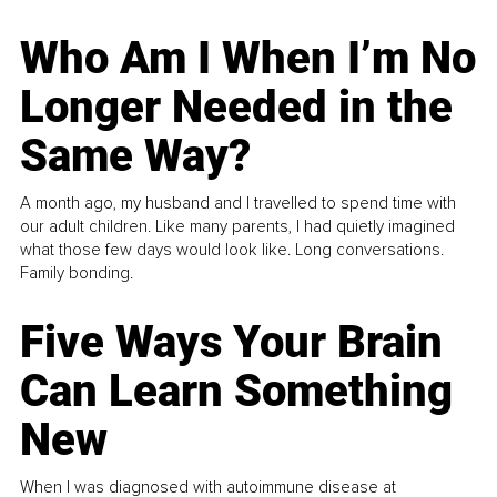
Who Am I When I’m No
Longer Needed in the
Same Way?
A month ago, my husband and I travelled to spend time with
our adult children. Like many parents, I had quietly imagined
what those few days would look like. Long conversations.
Family bonding.
Five Ways Your Brain
Can Learn Something
New
When I was diagnosed with autoimmune disease at