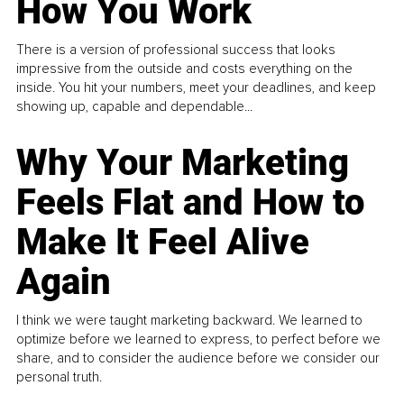
How You Work
There is a version of professional success that looks
impressive from the outside and costs everything on the
inside. You hit your numbers, meet your deadlines, and keep
showing up, capable and dependable...
Why Your Marketing
Feels Flat and How to
Make It Feel Alive
Again
I think we were taught marketing backward. We learned to
optimize before we learned to express, to perfect before we
share, and to consider the audience before we consider our
personal truth.