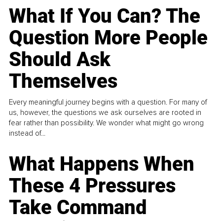
What If You Can? The
Question More People
Should Ask
Themselves
Every meaningful journey begins with a question. For many of
us, however, the questions we ask ourselves are rooted in
fear rather than possibility. We wonder what might go wrong
instead of...
What Happens When
These 4 Pressures
Take Command