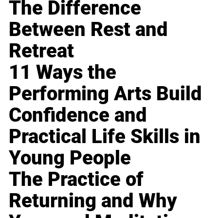
The Difference
Between Rest and
Retreat
11 Ways the
Performing Arts Build
Confidence and
Practical Life Skills in
Young People
The Practice of
Returning and Why