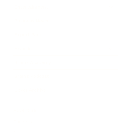
Entertainment
Business News
Expert Panel
Awards
Brainz Academy
Brainz Podcast
Cover Archive
Advertise
Careers