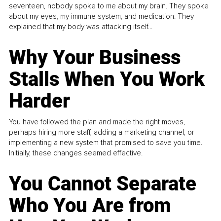
seventeen, nobody spoke to me about my brain. They spoke
about my eyes, my immune system, and medication. They
explained that my body was attacking itself...
Why Your Business
Stalls When You Work
Harder
You have followed the plan and made the right moves,
perhaps hiring more staff, adding a marketing channel, or
implementing a new system that promised to save you time.
Initially, these changes seemed effective.
You Cannot Separate
Who You Are from