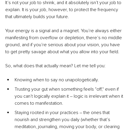
It’s not your job to shrink, and it absolutely isn’t your job to 
explain. It is your job, however, to protect the frequency 
that ultimately builds your future.
Your energy is a signal and a magnet. You’re always either 
manifesting from overflow or depletion, there’s no middle 
ground, and if you’re serious about your vision, you have 
to get pretty savage about what you allow into your field. 
So, what does that actually mean? Let me tell you: 
Knowing when to say no unapologetically.
Trusting your gut when something feels "off," even if 
you can’t logically explain it 
–
 logic is irrelevant when it 
comes to manifestation.
Staying rooted in your practices 
–
 the ones that 
nourish and strengthen you daily (whether that’s 
meditation, journaling, moving your body, or clearing 