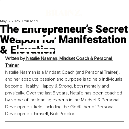
May 6, 2025
3 min read
The Entrepreneur’s Secret
Weapon for Manifestation
& Elevation
Written by
 Natalie Naaman, Mindset Coach & Personal 
Trainer
Natalie Naaman is a Mindset Coach (and Personal Trainer), 
and her absolute passion and purpose is to help individuals 
become Healthy, Happy & Strong, both mentally and 
physically. Over the last 5 years, Natalie has been coached 
by some of the leading experts in the Mindset & Personal 
Development field, including the Godfather of Personal 
Development himself, Bob Proctor. 