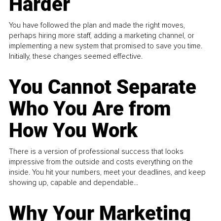
Harder
You have followed the plan and made the right moves,
perhaps hiring more staff, adding a marketing channel, or
implementing a new system that promised to save you time.
Initially, these changes seemed effective.
You Cannot Separate
Who You Are from
How You Work
There is a version of professional success that looks
impressive from the outside and costs everything on the
inside. You hit your numbers, meet your deadlines, and keep
showing up, capable and dependable...
Why Your Marketing