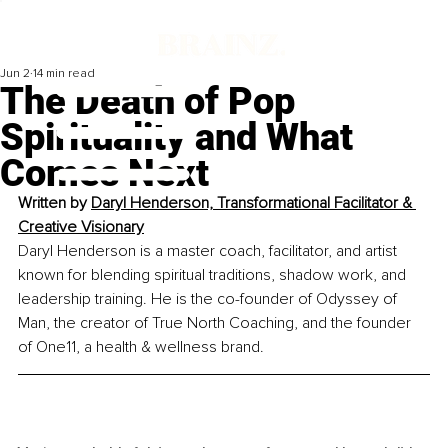
Jun 2
14 min read
The Death of Pop
Spirituality and What
Comes Next
Written by 
Daryl Henderson, Transformational Facilitator & 
Creative Visionary
Daryl Henderson is a master coach, facilitator, and artist 
known for blending spiritual traditions, shadow work, and 
leadership training. He is the co-founder of Odyssey of 
Man, the creator of True North Coaching, and the founder 
of One11, a health & wellness brand.