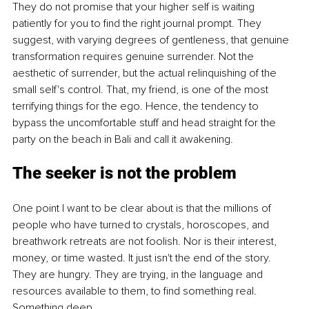
They do not promise that your higher self is waiting 
patiently for you to find the right journal prompt. They 
suggest, with varying degrees of gentleness, that genuine 
transformation requires genuine surrender. Not the 
aesthetic of surrender, but the actual relinquishing of the 
small self's control. That, my friend, is one of the most 
terrifying things for the ego. Hence, the tendency to 
bypass the uncomfortable stuff and head straight for the 
party on the beach in Bali and call it awakening.
The seeker is not the problem
One point I want to be clear about is that the millions of 
people who have turned to crystals, horoscopes, and 
breathwork retreats are not foolish. Nor is their interest, 
money, or time wasted. It just isn't the end of the story. 
They are hungry. They are trying, in the language and 
resources available to them, to find something real. 
Something deep.