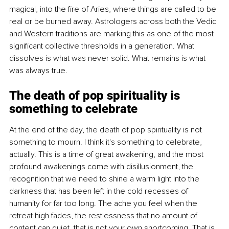
magical, into the fire of Aries, where things are called to be 
real or be burned away. Astrologers across both the Vedic 
and Western traditions are marking this as one of the most 
significant collective thresholds in a generation. What 
dissolves is what was never solid. What remains is what 
was always true.
The death of pop spirituality is 
something to celebrate
At the end of the day, the death of pop spirituality is not 
something to mourn. I think it's something to celebrate, 
actually. This is a time of great awakening, and the most 
profound awakenings come with disillusionment, the 
recognition that we need to shine a warm light into the 
darkness that has been left in the cold recesses of 
humanity for far too long. The ache you feel when the 
retreat high fades, the restlessness that no amount of 
content can quiet, that is not your own shortcoming. That is 