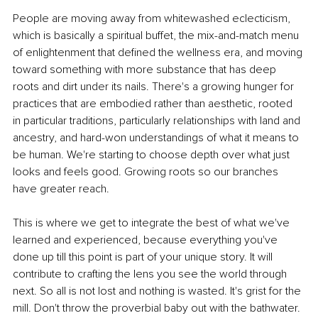
People are moving away from whitewashed eclecticism, 
which is basically a spiritual buffet, the mix-and-match menu 
of enlightenment that defined the wellness era, and moving 
toward something with more substance that has deep 
roots and dirt under its nails. There's a growing hunger for 
practices that are embodied rather than aesthetic, rooted 
in particular traditions, particularly relationships with land and 
ancestry, and hard-won understandings of what it means to 
be human. We're starting to choose depth over what just 
looks and feels good. Growing roots so our branches 
have greater reach.
This is where we get to integrate the best of what we've 
learned and experienced, because everything you've 
done up till this point is part of your unique story. It will 
contribute to crafting the lens you see the world through 
next. So all is not lost and nothing is wasted. It's grist for the 
mill. Don't throw the proverbial baby out with the bathwater. 