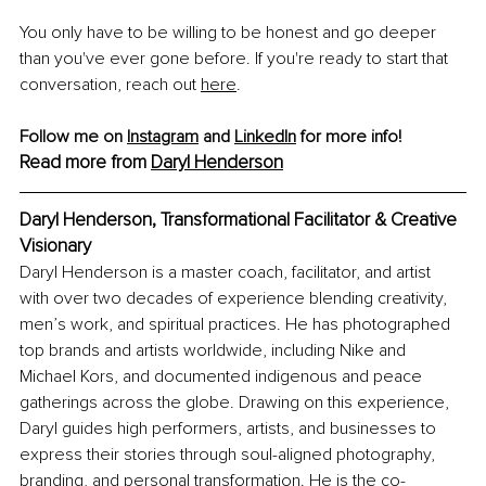
You only have to be willing to be honest and go deeper 
than you've ever gone before. If you're ready to start that 
conversation, reach out 
here
.
Follow me on 
Instagram
 and 
LinkedIn
 for more info!
Read more from 
Daryl Henderson
Daryl Henderson, Transformational Facilitator & Creative 
Visionary
Daryl Henderson is a master coach, facilitator, and artist 
with over two decades of experience blending creativity, 
men’s work, and spiritual practices. He has photographed 
top brands and artists worldwide, including Nike and 
Michael Kors, and documented indigenous and peace 
gatherings across the globe. Drawing on this experience, 
Daryl guides high performers, artists, and businesses to 
express their stories through soul-aligned photography, 
branding, and personal transformation. He is the co-