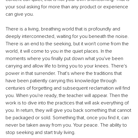
your soul asking for more than any product or experience 
can give you.
There is a living, breathing world that is profoundly and 
deeply interconnected, waiting for you beneath the noise. 
There is an end to the seeking, but it won't come from the 
world, it will come to you in the quiet places. In the 
moments where you finally put down what you've been 
carrying and allow life to bring you to your knees. There's 
power in that surrender. That's where the traditions that 
have been patiently carrying this knowledge through 
centuries of forgetting and subsequent reclamation will find 
you. When you're ready, the teacher will appear. Then the 
work is to dive into the practices that will ask everything of 
you. In return, they will give you back something that cannot 
be packaged or sold. Something that, once you find it, can 
never be taken away from you. Your peace. The ability to 
stop seeking and start truly living.