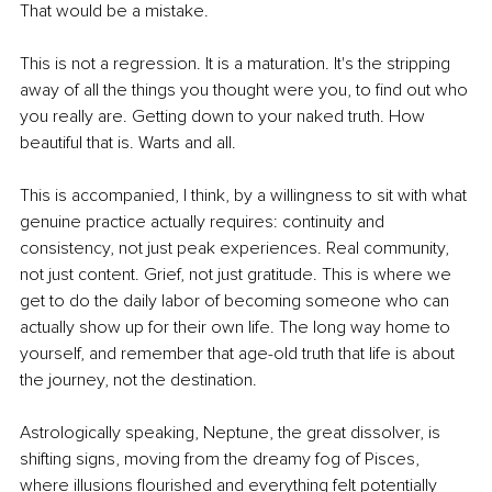
That would be a mistake.
This is not a regression. It is a maturation. It's the stripping 
away of all the things you thought were you, to find out who 
you really are. Getting down to your naked truth. How 
beautiful that is. Warts and all.
This is accompanied, I think, by a willingness to sit with what 
genuine practice actually requires: continuity and 
consistency, not just peak experiences. Real community, 
not just content. Grief, not just gratitude. This is where we 
get to do the daily labor of becoming someone who can 
actually show up for their own life. The long way home to 
yourself, and remember that age-old truth that life is about 
the journey, not the destination.
Astrologically speaking, Neptune, the great dissolver, is 
shifting signs, moving from the dreamy fog of Pisces, 
where illusions flourished and everything felt potentially 