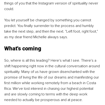
things of you that the Instagram version of spirituality never 
could.
You let yourself be changed by something you cannot 
predict. You finally surrender to the process and humbly 
take the next step, and then the next. "Left foot, right foot," 
as my dear friend Michelle always says.
What's coming
So, where is all this leading? Here's what I see. There's a 
shift happening right now in the cultural conversation around 
spirituality. Many of us have grown disenchanted with the 
promise of living the life of our dreams and manifesting our 
first million while working remotely from a beach in Costa 
Rica. We've lost interest in chasing our highest potential 
and are slowly coming to terms with the deep work 
needed to actually be prosperous and at peace.