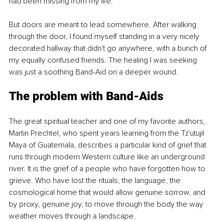
had been missing from my life.
But doors are meant to lead somewhere. After walking 
through the door, I found myself standing in a very nicely 
decorated hallway that didn't go anywhere, with a bunch of 
my equally confused friends. The healing I was seeking 
was just a soothing Band-Aid on a deeper wound.
The problem with Band-Aids
The great spiritual teacher and one of my favorite authors, 
Martin Prechtel, who spent years learning from the Tz'utujil 
Maya of Guatemala, describes a particular kind of grief that 
runs through modern Western culture like an underground 
river. It is the grief of a people who have forgotten how to 
grieve. Who have lost the rituals, the language, the 
cosmological home that would allow genuine sorrow, and 
by proxy, genuine joy, to move through the body the way 
weather moves through a landscape.