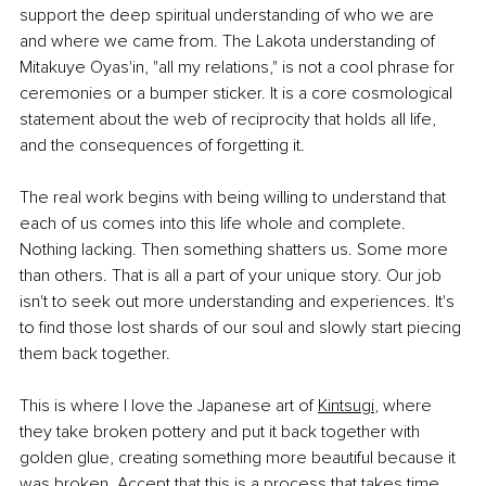
support the deep spiritual understanding of who we are 
and where we came from. The Lakota understanding of 
Mitakuye Oyas'in, "all my relations," is not a cool phrase for 
ceremonies or a bumper sticker. It is a core cosmological 
statement about the web of reciprocity that holds all life, 
and the consequences of forgetting it.
The real work begins with being willing to understand that 
each of us comes into this life whole and complete. 
Nothing lacking. Then something shatters us. Some more 
than others. That is all a part of your unique story. Our job 
isn't to seek out more understanding and experiences. It's 
to find those lost shards of our soul and slowly start piecing 
them back together.
This is where I love the Japanese art of 
Kintsugi
, where 
they take broken pottery and put it back together with 
golden glue, creating something more beautiful because it 
was broken. Accept that this is a process that takes time. 