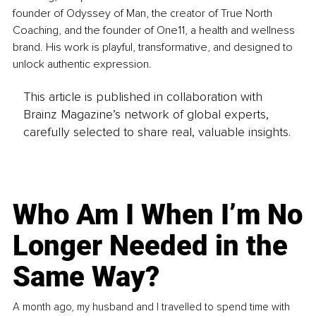
founder of Odyssey of Man, the creator of True North 
Coaching, and the founder of One11, a health and wellness 
brand. His work is playful, transformative, and designed to 
unlock authentic expression.
This article is published in collaboration with
Brainz Magazine’s network of global experts,
carefully selected to share real, valuable insights.
Who Am I When I’m No
Longer Needed in the
Same Way?
A month ago, my husband and I travelled to spend time with