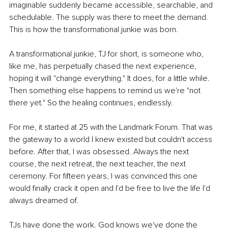
imaginable suddenly became accessible, searchable, and 
schedulable. The supply was there to meet the demand. 
This is how the transformational junkie was born.
A transformational junkie, TJ for short, is someone who, 
like me, has perpetually chased the next experience, 
hoping it will "change everything." It does, for a little while. 
Then something else happens to remind us we're "not 
there yet." So the healing continues, endlessly.
For me, it started at 25 with the Landmark Forum. That was 
the gateway to a world I knew existed but couldn't access 
before. After that, I was obsessed. Always the next 
course, the next retreat, the next teacher, the next 
ceremony. For fifteen years, I was convinced this one 
would finally crack it open and I'd be free to live the life I'd 
always dreamed of.
TJs have done the work. God knows we've done the 