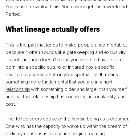
You cannot download this. You cannot get it in a weekend. 
Period.
What lineage actually offers
This is the part that tends to make people uncomfortable, 
because it often sounds like gatekeeping and exclusivity. 
It's not. Lineage doesn't mean you need to have been 
born into a specific culture or initiated into a specific 
tradition to access depth in your spiritual life. It means 
something more fundamental that you are in a 
right 
relationship
with something older and larger than yourself, 
and that this relationship has continuity, accountability, and 
cost.
The 
Toltec
seers spoke of the human being as a dreamer. 
One who has the capacity to wake up within the dream of 
ordinary consensus reality and begin dreaming 