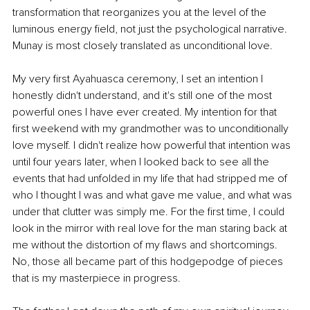
transformation that reorganizes you at the level of the 
luminous energy field, not just the psychological narrative. 
Munay is most closely translated as unconditional love.
My very first Ayahuasca ceremony, I set an intention I 
honestly didn't understand, and it's still one of the most 
powerful ones I have ever created. My intention for that 
first weekend with my grandmother was to unconditionally 
love myself. I didn't realize how powerful that intention was 
until four years later, when I looked back to see all the 
events that had unfolded in my life that had stripped me of 
who I thought I was and what gave me value, and what was 
under that clutter was simply me
. For the first time, I could 
look in the mirror with real love for the man staring back at 
me without the distortion of my flaws and shortcomings. 
No, those all became part of this hodgepodge of pieces 
that is my masterpiece in progress.