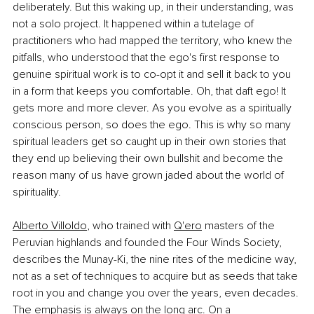
deliberately. But this waking up, in their understanding, was 
not a solo project. It happened within a tutelage of 
practitioners who had mapped the territory, who knew the 
pitfalls, who understood that the ego's first response to 
genuine spiritual work is to co-opt it and sell it back to you 
in a form that keeps you comfortable. Oh, that daft ego! It 
gets more and more clever. As you evolve as a spiritually 
conscious person, so does the ego. This is why so many 
spiritual leaders get so caught up in their own stories that 
they end up believing their own bullshit and become the 
reason many of us have grown jaded about the world of 
spirituality.
Alberto Villoldo
, who trained with 
Q'ero
 masters of the 
Peruvian highlands and founded the Four Winds Society, 
describes the Munay-Ki, the nine rites of the medicine way, 
not as a set of techniques to acquire but as seeds that take 
root in you and change you over the years, even decades. 
The emphasis is always on the long arc. On a 