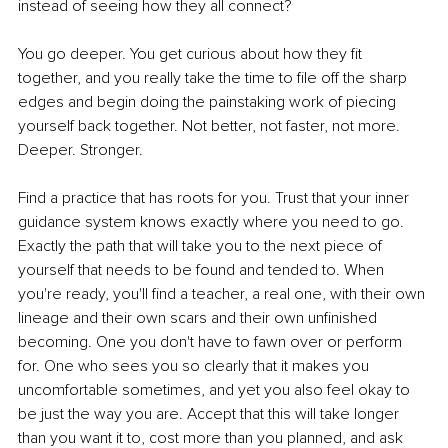
instead of seeing how they all connect?
You go deeper. You get curious about how they fit 
together, and you really take the time to file off the sharp 
edges and begin doing the painstaking work of piecing 
yourself back together. Not better, not faster, not more. 
Deeper. Stronger.
Find a practice that has roots for you. Trust that your inner 
guidance system knows exactly where you need to go. 
Exactly the path that will take you to the next piece of 
yourself that needs to be found and tended to. When 
you're ready, you'll find a teacher, a real one, with their own 
lineage and their own scars and their own unfinished 
becoming. One you don't have to fawn over or perform 
for. One who sees you so clearly that it makes you 
uncomfortable sometimes, and yet you also feel okay to 
be just the way you are. Accept that this will take longer 
than you want it to, cost more than you planned, and ask 