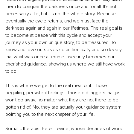
them to conquer the darkness once and for all. It's not 
necessarily a lie, but it's not the whole story. Because 
eventually the cycle returns, and we must face the 
darkness again and again in our lifetimes. The real goal is 
to become at peace with this cycle and accept your 
journey as your own unique story, to be treasured. To 
know and love ourselves so authentically and so deeply 
that what was once a terrible insecurity becomes our 
cherished guidance, showing us where we still have work 
to do.
This is where we get to the real meat of it. Those 
beguiling, persistent feelings. Those old triggers that just 
won't go away, no matter what they are not there to be 
gotten rid of. No, they are actually your guidance system, 
pointing you to the next chapter of your life.
Somatic therapist Peter Levine, whose decades of work 