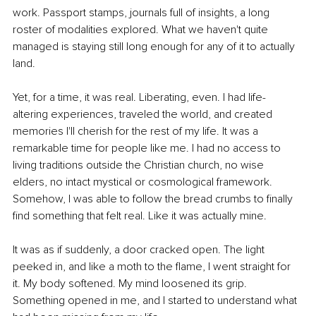
work. Passport stamps, journals full of insights, a long 
roster of modalities explored. What we haven't quite 
managed is staying still long enough for any of it to actually 
land.
Yet, for a time, it was real. Liberating, even. I had life-
altering experiences, traveled the world, and created 
memories I'll cherish for the rest of my life. It was a 
remarkable time for people like me. I had no access to 
living traditions outside the Christian church, no wise 
elders, no intact mystical or cosmological framework. 
Somehow, I was able to follow the bread crumbs to finally 
find something that felt real. Like it was actually mine.
It was as if suddenly, a door cracked open. The light 
peeked in, and like a moth to the flame, I went straight for 
it. My body softened. My mind loosened its grip. 
Something opened in me, and I started to understand what 