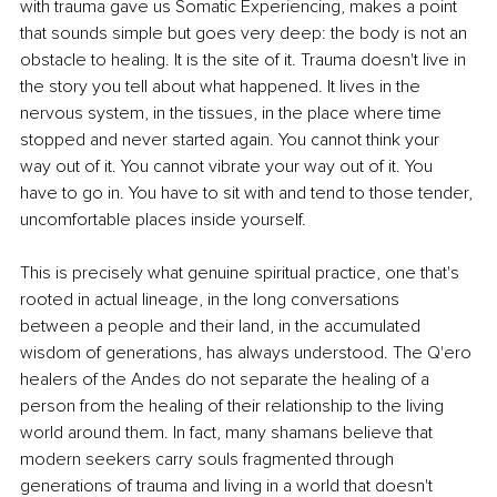
with trauma gave us Somatic Experiencing, makes a point 
that sounds simple but goes very deep: the body is not an 
obstacle to healing. It is the site of it. Trauma doesn't live in 
the story you tell about what happened. It lives in the 
nervous system, in the tissues, in the place where time 
stopped and never started again. You cannot think your 
way out of it. You cannot vibrate your way out of it. You 
have to go in. You have to sit with and tend to those tender, 
uncomfortable places inside yourself.
This is precisely what genuine spiritual practice, one that's 
rooted in actual lineage, in the long conversations 
between a people and their land, in the accumulated 
wisdom of generations, has always understood. The Q'ero 
healers of the Andes do not separate the healing of a 
person from the healing of their relationship to the living 
world around them. In fact, many shamans believe that 
modern seekers carry souls fragmented through 
generations of trauma and living in a world that doesn't 