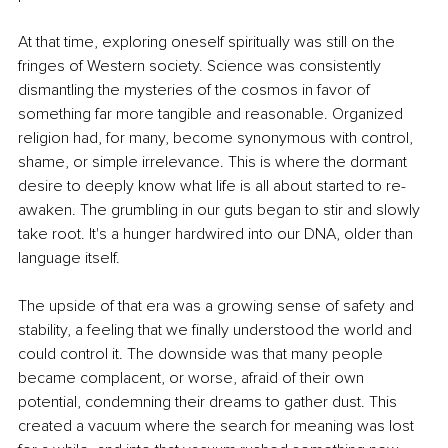
At that time, exploring oneself spiritually was still on the 
fringes of Western society. Science was consistently 
dismantling the mysteries of the cosmos in favor of 
something far more tangible and reasonable. Organized 
religion had, for many, become synonymous with control, 
shame, or simple irrelevance. This is where the dormant 
desire to deeply know what life is all about started to re-
awaken. The grumbling in our guts began to stir and slowly 
take root. It's a hunger hardwired into our DNA, older than 
language itself.
The upside of that era was a growing sense of safety and 
stability, a feeling that we finally understood the world and 
could control it. The downside was that many people 
became complacent, or worse, afraid of their own 
potential, condemning their dreams to gather dust. This 
created a vacuum where the search for meaning was lost 