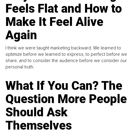
Feels Flat and How to
Make It Feel Alive
Again
I think we were taught marketing backward. We learned to
optimize before we learned to express, to perfect before we
share, and to consider the audience before we consider our
personal truth.
What If You Can? The
Question More People
Should Ask
Themselves