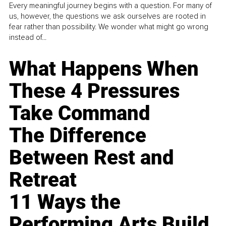
Every meaningful journey begins with a question. For many of
us, however, the questions we ask ourselves are rooted in
fear rather than possibility. We wonder what might go wrong
instead of...
What Happens When
These 4 Pressures
Take Command
The Difference
Between Rest and
Retreat
11 Ways the
Performing Arts Build