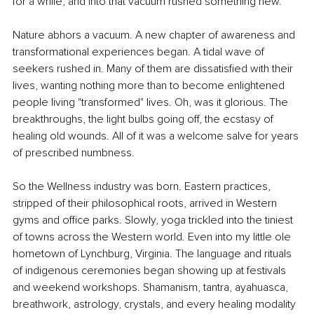
for a while, and into that vacuum rushed something new.
Nature abhors a vacuum. A new chapter of awareness and 
transformational experiences began. A tidal wave of 
seekers rushed in. Many of them are dissatisfied with their 
lives, wanting nothing more than to become enlightened 
people living "transformed" lives. Oh, was it glorious. The 
breakthroughs, the light bulbs going off, the ecstasy of 
healing old wounds. All of it was a welcome salve for years 
of prescribed numbness.
So the Wellness industry was born. Eastern practices, 
stripped of their philosophical roots, arrived in Western 
gyms and office parks. Slowly, yoga trickled into the tiniest 
of towns across the Western world. Even into my little ole 
hometown of Lynchburg, Virginia. The language and rituals 
of indigenous ceremonies began showing up at festivals 
and weekend workshops. Shamanism, tantra, ayahuasca, 
breathwork, astrology, crystals, and every healing modality 