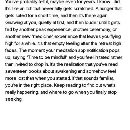
You've probably felt it, maybe even for years. I know I did. 
It's like an itch that never fully gets scratched. A hunger that 
gets sated for a short time, and then it's there again. 
Gnawing at you, quietly at first, and then louder until it gets 
fed by another peak experience, another ceremony, or 
another new "medicine" experience that leaves you flying 
high for a while. It's that empty feeling after the retreat high 
fades. The moment your meditation app notification pops 
up, saying "Time to be mindful!" and you feel irritated rather 
than invited to drop in. It's the realization that you've read 
seventeen books about awakening and somehow feel 
more lost than when you started. If that sounds familiar, 
you're in the right place. Keep reading to find out what's 
really happening, and where to go when you finally stop 
seeking.