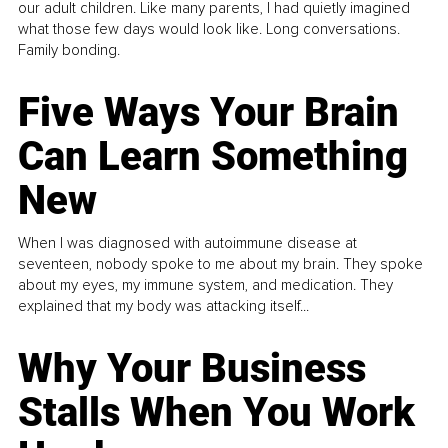
our adult children. Like many parents, I had quietly imagined
what those few days would look like. Long conversations.
Family bonding.
Five Ways Your Brain
Can Learn Something
New
When I was diagnosed with autoimmune disease at
seventeen, nobody spoke to me about my brain. They spoke
about my eyes, my immune system, and medication. They
explained that my body was attacking itself...
Why Your Business
Stalls When You Work