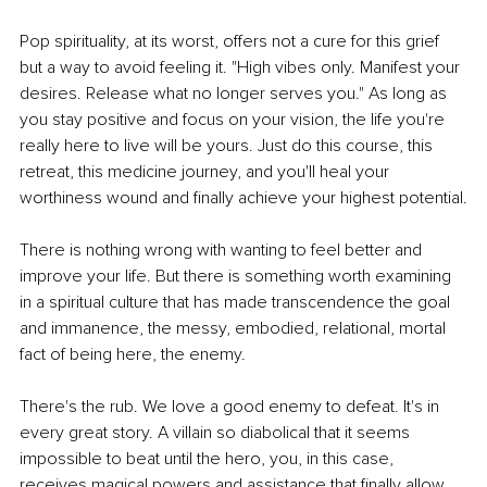
Pop spirituality, at its worst, offers not a cure for this grief 
but a way to avoid feeling it. "High vibes only. Manifest your 
desires. Release what no longer serves you." As long as 
you stay positive and focus on your vision, the life you're 
really here to live will be yours. Just do this course, this 
retreat, this medicine journey, and you'll heal your 
worthiness wound and finally achieve your highest potential.
There is nothing wrong with wanting to feel better and 
improve your life. But there is something worth examining 
in a spiritual culture that has made transcendence the goal 
and immanence, the messy, embodied, relational, mortal 
fact of being here, the enemy.
There's the rub. We love a good enemy to defeat. It's in 
every great story. A villain so diabolical that it seems 
impossible to beat until the hero, you, in this case, 
receives magical powers and assistance that finally allow 