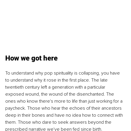
How we got here
To understand why pop spirituality is collapsing, you have 
to understand why it rose in the first place. The late 
twentieth century left a generation with a particular 
exposed wound, the wound of the disenchanted. The 
ones who know there's more to life than just working for a 
paycheck. Those who hear the echoes of their ancestors 
deep in their bones and have no idea how to connect with 
them. Those who dare to seek answers beyond the 
prescribed narrative we've been fed since birth.