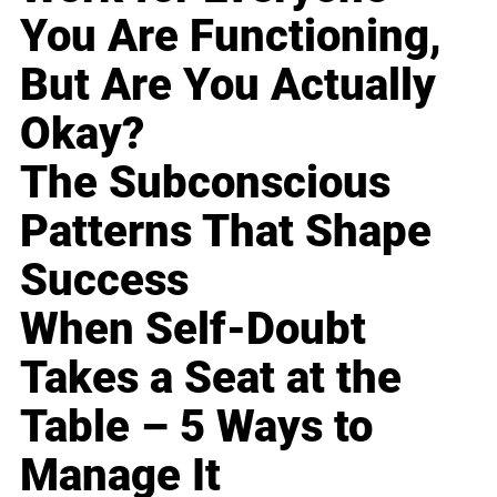
You Are Functioning,
But Are You Actually
Okay?
The Subconscious
Patterns That Shape
Success
When Self-Doubt
Takes a Seat at the
Table – 5 Ways to
Manage It