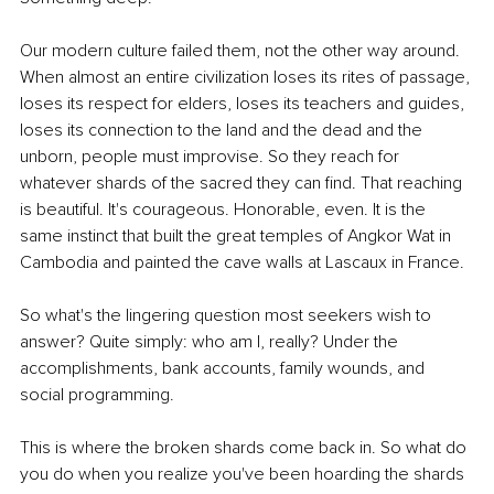
Our modern culture failed them, not the other way around. 
When almost an entire civilization loses its rites of passage, 
loses its respect for elders, loses its teachers and guides, 
loses its connection to the land and the dead and the 
unborn, people must improvise. So they reach for 
whatever shards of the sacred they can find. That reaching 
is beautiful. It's courageous. Honorable, even. It is the 
same instinct that built the great temples of Angkor Wat in 
Cambodia and painted the cave walls at Lascaux in France.
So what's the lingering question most seekers wish to 
answer? Quite simply: who am I, really? Under the 
accomplishments, bank accounts, family wounds, and 
social programming.
This is where the broken shards come back in. So what do 
you do when you realize you've been hoarding the shards 