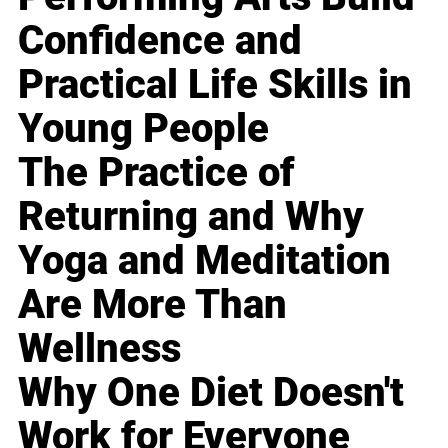
Confidence and
Practical Life Skills in
Young People
The Practice of
Returning and Why
Yoga and Meditation
Are More Than
Wellness
Why One Diet Doesn't
Work for Everyone