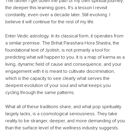
The farther I get down the path of my own spiritual journey, 
the deeper this learning goes. It's a lesson I revisit 
constantly, even over a decade later. Still evolving. I 
believe it will continue for the rest of my life.
Enter Vedic astrology. In its classical form, it operates from 
a similar premise. The Brihat Parashara Hora Shastra, the 
foundational text of Jyotish, is not primarily a tool for 
predicting what will happen to you. It is a map of karma as a 
living, dynamic field of cause and consequence, and your 
engagement with it is meant to cultivate discrimination, 
which is the capacity to see clearly what serves the 
deepest evolution of your soul and what keeps you 
cycling through the same patterns.
What all of these traditions share, and what pop spirituality 
largely lacks, is a cosmological seriousness. They take 
reality to be stranger, deeper, and more demanding of you 
than the surface level of the wellness industry suggests. 