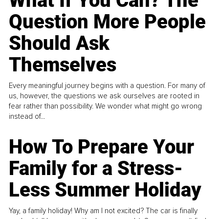
What If You Can? The
Question More People
Should Ask
Themselves
Every meaningful journey begins with a question. For many of
us, however, the questions we ask ourselves are rooted in
fear rather than possibility. We wonder what might go wrong
instead of...
How To Prepare Your
Family for a Stress-
Less Summer Holiday
Yay, a family holiday! Why am I not excited? The car is finally