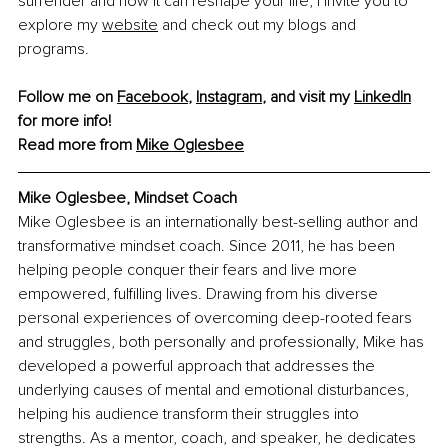
surrender and how it can reshape your life, I invite you to 
explore my 
website
 and check out my blogs and 
programs.
Follow me on 
Facebook
, 
Instagram
, and visit my 
LinkedIn
for more info! 
Read more from 
Mike Oglesbee
Mike Oglesbee, Mindset Coach
Mike Oglesbee is an internationally best-selling author and 
transformative mindset coach. Since 2011, he has been 
helping people conquer their fears and live more 
empowered, fulfilling lives. Drawing from his diverse 
personal experiences of overcoming deep-rooted fears 
and struggles, both personally and professionally, Mike has 
developed a powerful approach that addresses the 
underlying causes of mental and emotional disturbances, 
helping his audience transform their struggles into 
strengths. As a mentor, coach, and speaker, he dedicates 