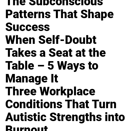
The Subconscious
Patterns That Shape
Success
When Self-Doubt
Takes a Seat at the
Table – 5 Ways to
Manage It
Three Workplace
Conditions That Turn
Autistic Strengths into
Burnout