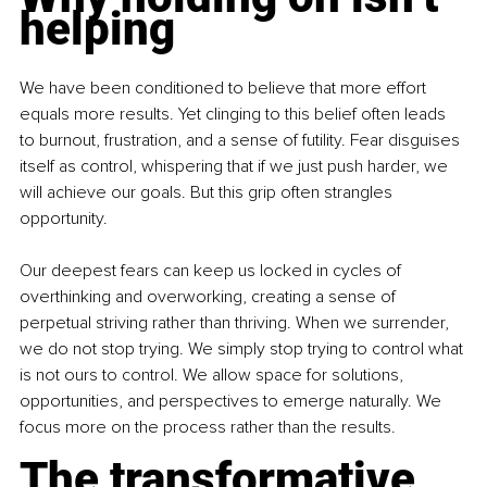
helping
We have been conditioned to believe that more effort 
equals more results. Yet clinging to this belief often leads 
to burnout, frustration, and a sense of futility. Fear disguises 
itself as control, whispering that if we just push harder, we 
will achieve our goals. But this grip often strangles 
opportunity.
Our deepest fears can keep us locked in cycles of 
overthinking and overworking, creating a sense of 
perpetual striving rather than thriving. When we surrender, 
we do not stop trying. We simply stop trying to control what 
is not ours to control. We allow space for solutions, 
opportunities, and perspectives to emerge naturally. We 
focus more on the process rather than the results.
The transformative 