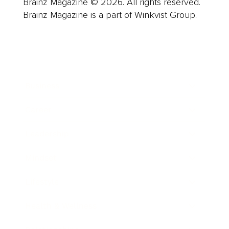
Brainz Magazine © 2026. All rights reserved.
Brainz Magazine is a part of Winkvist Group.
Business
Career
Leadership
Mindset
Lifestyle
Health & Wellness