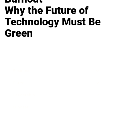
Why the Future of
Technology Must Be
Green
Business
Career
Leadership
Mindset