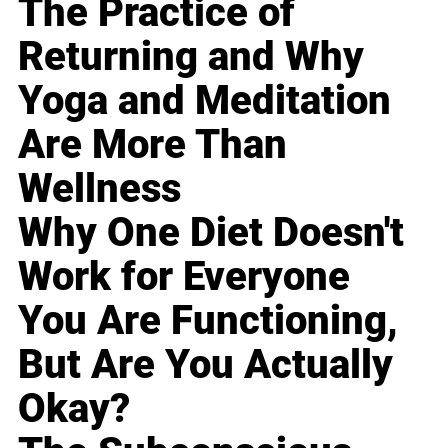
The Practice of
Returning and Why
Yoga and Meditation
Are More Than
Wellness
Why One Diet Doesn't
Work for Everyone
You Are Functioning,
But Are You Actually
Okay?