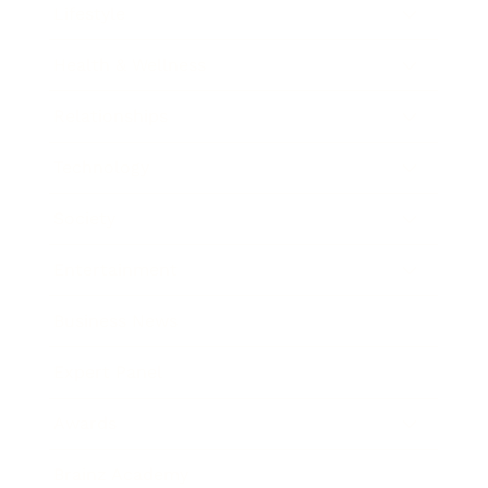
Lifestyle
Health & Wellness
Relationships
Technology
Society
Entertainment
Business News
Expert Panel
Awards
Brainz Academy