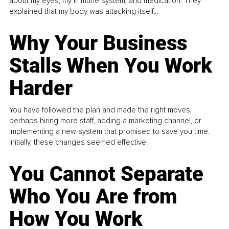
about my eyes, my immune system, and medication. They
explained that my body was attacking itself...
Why Your Business
Stalls When You Work
Harder
You have followed the plan and made the right moves,
perhaps hiring more staff, adding a marketing channel, or
implementing a new system that promised to save you time.
Initially, these changes seemed effective.
You Cannot Separate
Who You Are from
How You Work