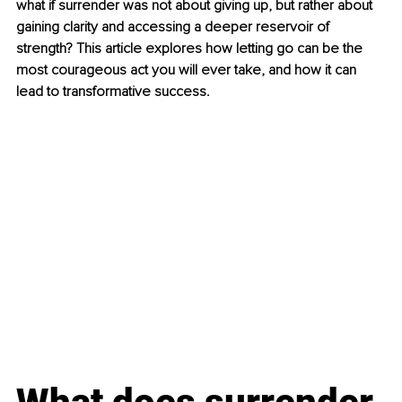
what if surrender was not about giving up, but rather about 
gaining clarity and accessing a deeper reservoir of 
strength? This article explores how letting go can be the 
most courageous act you will ever take, and how it can 
lead to transformative success.