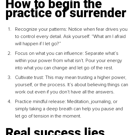
How to begin the 
practice of surrender
Recognize your patterns
: Notice when fear drives you 
to control every detail. Ask yourself: “What am I afraid 
will happen if I let go?”
Focus on what you can influence
: Separate what’s 
within your power from what isn’t. Pour your energy 
into what you can change and let go of the rest.
Cultivate trust: This may mean trusting a higher power, 
yourself, or the process. It’s about believing things can 
work out even if you don’t have all the answers.
Practice mindful re
lease: Meditation, journaling, or 
simply taking a deep breath can help you pause and 
let go of tension in the moment.
Real success lies 