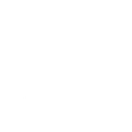
Relationships
Technology
Society
Entertainment
Business News
Expert Panel
Awards
Brainz Academy
Brainz Podcast
Cover Archive