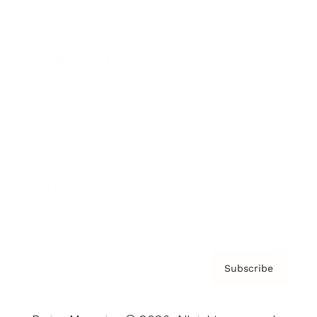
Brainz Podcast
Cover Archive
Advertise
Careers
About us
Contact
Privacy Policy & Terms
Subscribe