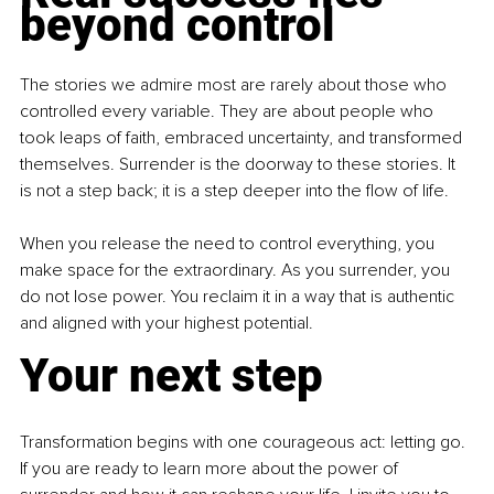
beyond control
The stories we admire most are rarely about those who 
controlled every variable. They are about people who 
took leaps of faith, embraced uncertainty, and transformed 
themselves. Surrender is the doorway to these stories. It 
is not a step back; it is a step deeper into the flow of life.
When you release the need to control everything, you 
make space for the extraordinary. As you surrender, you 
do not lose power. You reclaim it in a way that is authentic 
and aligned with your highest potential.
Your next step
Transformation begins with one courageous act: letting go. 
If you are ready to learn more about the power of 