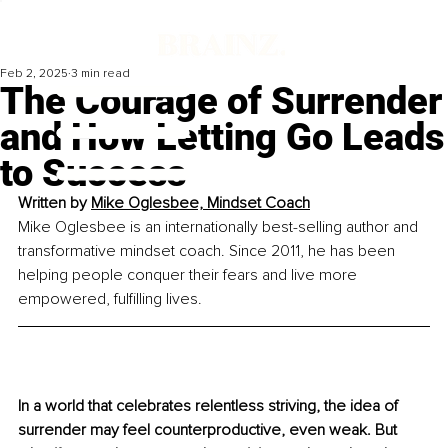
Feb 2, 2025
3 min read
The Courage of Surrender
and How Letting Go Leads
to Success
Written by 
Mike Oglesbee, Mindset Coach
Mike Oglesbee is an internationally best-selling author and 
transformative mindset coach. Since 2011, he has been 
helping people conquer their fears and live more 
empowered, fulfilling lives.
In a world that celebrates relentless striving, the idea of 
surrender may feel counterproductive, even weak. But 