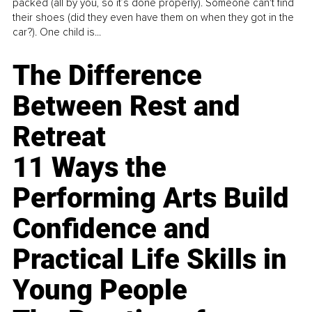
packed (all by you, so it’s done properly). Someone can't find
their shoes (did they even have them on when they got in the
car?). One child is...
The Difference
Between Rest and
Retreat
11 Ways the
Performing Arts Build
Confidence and
Practical Life Skills in
Young People