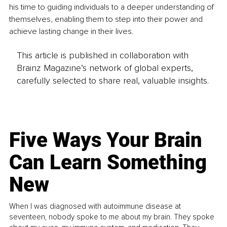
his time to guiding individuals to a deeper understanding of 
themselves, enabling them to step into their power and 
achieve lasting change in their lives.
This article is published in collaboration with
Brainz Magazine’s network of global experts,
carefully selected to share real, valuable insights.
Five Ways Your Brain
Can Learn Something
New
When I was diagnosed with autoimmune disease at
seventeen, nobody spoke to me about my brain. They spoke