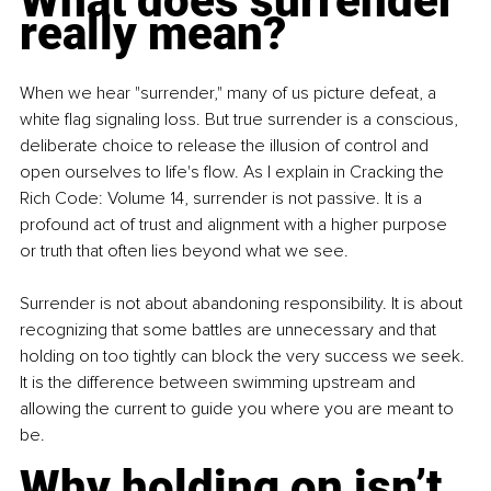
What does surrender 
really mean?
When we hear "surrender," many of us picture defeat, a 
white flag signaling loss. But true surrender is a conscious, 
deliberate choice to release the illusion of control and 
open ourselves to life's flow. As I explain in Cracking the 
Rich Code: Volume 14, surrender is not passive. It is a 
profound act of trust and alignment with a higher purpose 
or truth that often lies beyond what we see.
Surrender is not about abandoning responsibility. It is about 
recognizing that some battles are unnecessary and that 
holding on too tightly can block the very success we seek. 
It is the difference between swimming upstream and 
allowing the current to guide you where you are meant to 
be.
Why holding on isn’t 