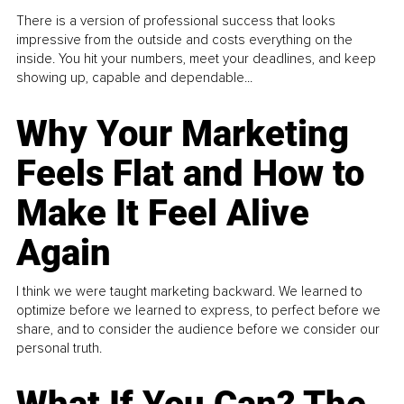
There is a version of professional success that looks
impressive from the outside and costs everything on the
inside. You hit your numbers, meet your deadlines, and keep
showing up, capable and dependable...
Why Your Marketing
Feels Flat and How to
Make It Feel Alive
Again
I think we were taught marketing backward. We learned to
optimize before we learned to express, to perfect before we
share, and to consider the audience before we consider our
personal truth.