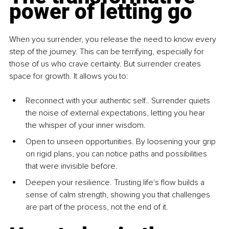
power of letting go
When you surrender, you release the need to know every 
step of the journey. This can be terrifying, especially for 
those of us who crave certainty. But surrender creates 
space for growth. It allows you to:
Reconnect with your authentic self.
. Surrender quiets 
the noise of external expectations, letting you hear 
the whisper of your inner wisdom.
Open to unseen opportunities
. By loosening your grip 
on rigid plans, you can notice paths and possibilities 
that were invisible before.
Deepen your resilien
ce. Trusting life's flow builds a 
sense of calm strength, showing you that challenges 
are part of the process, not the end of it.