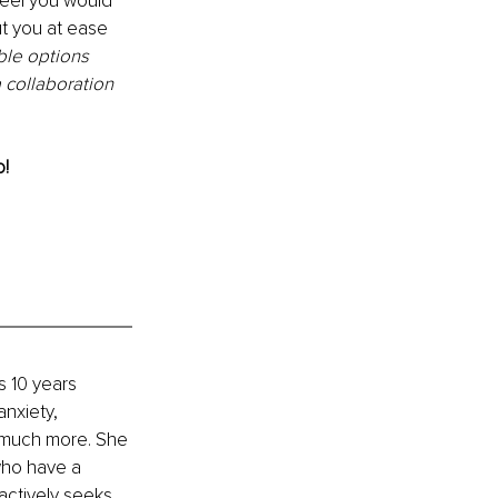
feel you would 
ut you at ease 
ble options 
collaboration 
o!
 10 years 
nxiety, 
d much more. She 
who have a 
actively seeks 