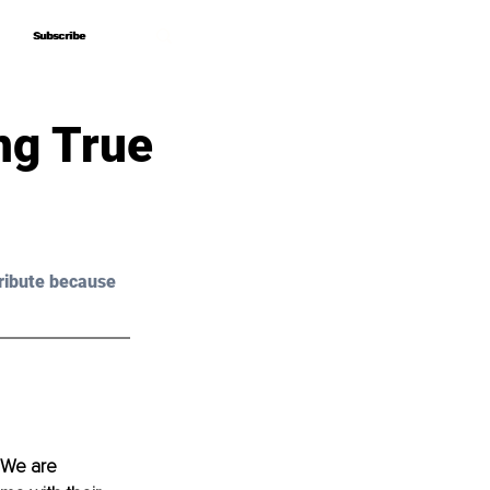
Subscribe
Subscribe
ng True
ribute because 
. We are 