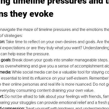
g timeline pressures and t
ns they evoke
navigate the maze of timeline pressures and the emotions the
f strategies:
ion:
 Take time to reflect on your own desires and goals. Are the
al expectations or are they truly what you want? Understandin
 can help ease the pressure.
 goals: 
Break down your goals into smaller manageable steps.
ess overwhelming and give you a sense of accomplishment al
 media: 
While social media can be a valuable tool for staying 
is essential to limit its influence on your self-esteem. Remember
e their online personas and real life is more nuanced. Do not 
 everyday consuming content draining your own value.
t: 
Do not be afraid to talk about your feelings with friends, fami
Sharing your struggles can provide emotional relief and a fresh 
lf-compassion:
 Treat yourself with kindness and understanding.