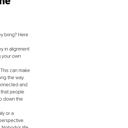
he 
y bring? Here 
y in alignment 
g your own 
 This can make 
ong the way.
connected and 
 that people 
go down the 
ly or a 
perspective.
 Nobody's life 