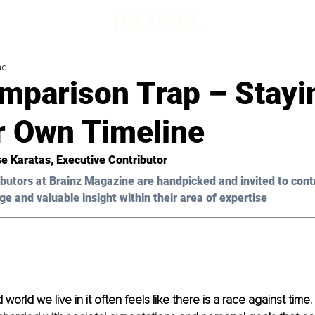
ad
mparison Trap – Stayi
r Own Timeline
e Karatas
, Executive Contributor 
butors at Brainz Magazine are handpicked and invited to cont
ge and valuable insight within their area of expertise
 world we live in it often feels like there is a race against time