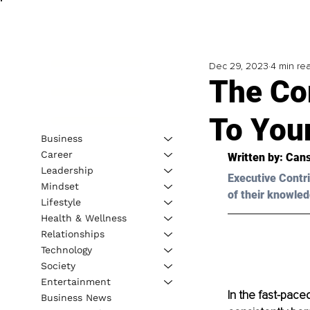
Dec 29, 2023
4 min re
The Co
To You
Business
Career
Written by: 
Cans
Leadership
Executive Contri
Mindset
of their knowled
Lifestyle
Health & Wellness
Relationships
Technology
Society
Entertainment
In the fast-paced
Business News