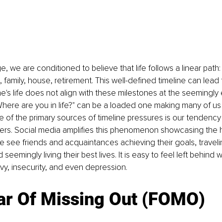
, we are conditioned to believe that life follows a linear path:
 family, house, retirement. This well-defined timeline can lead 
e's life does not align with these milestones at the seemingly
Where are you in life?" can be a loaded one making many of us
 of the primary sources of timeline pressures is our tendenc
ers. Social media amplifies this phenomenon showcasing the hi
We see friends and acquaintances achieving their goals, traveli
 seemingly living their best lives. It is easy to feel left behind
nvy, insecurity, and even depression.
ar Of Missing Out (FOMO)