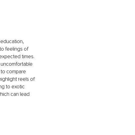
 education, 
to feelings of 
 expected times. 
 uncomfortable 
y to compare 
ghlight reels of 
ng to exotic 
 which can lead 