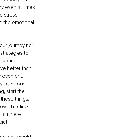
ry even at times.
d stress 
e the emotional 
our journey nor 
trategies to 
 your path is 
rve better than 
chievement. 
Buying a house 
g, start the 
these things, 
 own timeline 
 I am here 
big!