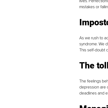
lives. Perfection
mistakes or fall
Impost
As we rush to ac
syndrome. We do
This self-doubt 
The tol
The feelings beh
depression are 
deadlines and ex