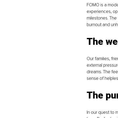
FOMO is a modern
experiences, op
milestones. The 
burnout and unha
The wei
Our families, fr
external pressu
dreams. The feel
sense of helple
The pur
In our quest to 