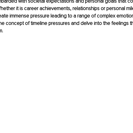
barded with societal expectations and personal goals that co
hether it is career achievements, relationships or personal mi
eate immense pressure leading to a range of complex emotions.
the concept of timeline pressures and delve into the feelings th
m.