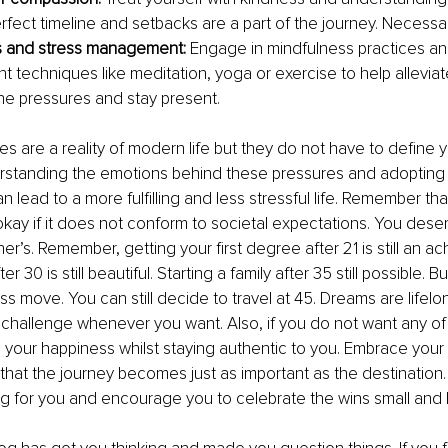
erfect timeline and setbacks are a part of the journey. Necessa
s and stress management:
 Engage in mindfulness practices an
techniques like meditation, yoga or exercise to help alleviat
line pressures and stay present.
es are a reality of modern life but they do not have to define y
erstanding the emotions behind these pressures and adopting s
lead to a more fulfilling and less stressful life. Remember that
 okay if it does not conform to societal expectations. You dese
er’s. Remember, getting your first degree after 21 is still an a
r 30 is still beautiful. Starting a family after 35 still possible. 
boss move. You can still decide to travel at 45. Dreams are lifelon
challenge whenever you want. Also, if you do not want any of 
 your happiness whilst staying authentic to you. Embrace your
d that the journey becomes just as important as the destination.
ng for you and encourage you to celebrate the wins small and 