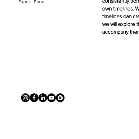
consistently bom
Expert Panel
own timelines. W
timelines can cr
we will explore 
accompany the