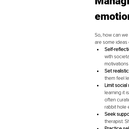
Managin
emotio
So, how can we 
are some ideas o
Self-reflect
with societ
motivations
Set realistic
them feel l
Limit social
learning it 
often curat
rabbit hole
Seek suppor
therapist. 
Practice se