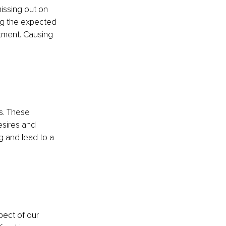
issing out on 
ng the expected 
tment. Causing 
s. These 
esires and 
g and lead to a 
pect of our 