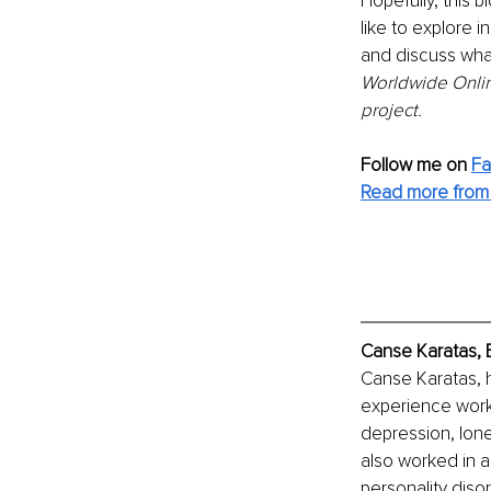
Hopefully, this 
like to explore i
and discuss what
Worldwide Onlin
project.
Follow me on 
F
Read more from
Canse Karatas, 
Canse Karatas, h
experience workin
depression, lone
also worked in 
personality diso