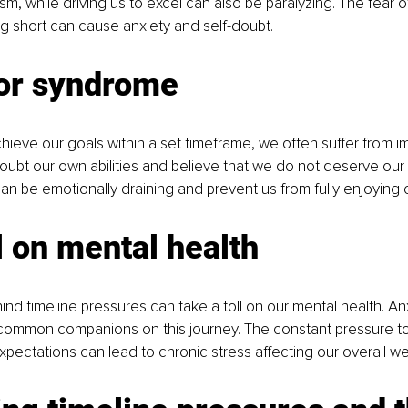
ism, while driving us to excel can also be paralyzing. The fear 
ing short can cause anxiety and self-doubt.
or syndrome
hieve our goals within a set timeframe, we often suffer from i
ubt our own abilities and believe that we do not deserve our
can be emotionally draining and prevent us from fully enjoying
l on mental health
ind timeline pressures can take a toll on our mental health. An
common companions on this journey. The constant pressure t
pectations can lead to chronic stress affecting our overall wel