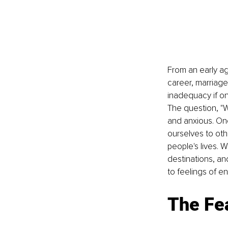
From an early age
career, marriage,
inadequacy if on
The question, "
and anxious. One
ourselves to oth
people's lives. 
destinations, and
to feelings of e
The Fe