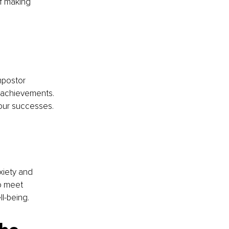
of making 
mpostor 
 achievements. 
 our successes.
xiety and 
o meet 
l-being.