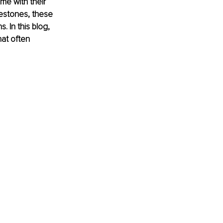
me with their 
lestones, these 
 In this blog, 
at often 