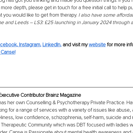
blog has got you thinking and made you question things. If you 
n more depth, please get in touch for a free initial call to help p
 you would like to get from therapy. 
I also have some afforda
e and Leeds – LS3: £25 launching in January 2024 through a 
acebook
,
 Instagram
, 
LinkedIn
,
 and visit my 
website
 for more inf
 Canse!
Executive Contributor Brainz Magazine
as her own Counselling & Psychotherapy Private Practice. Has
g for a range of services with a variety of issues like abuse, a
liness, low confidence, schizophrenia, self-harm, suicide an
a Therapeutic Community which was DBT focused with ladies 
rder. Canse is Passionate about mental health awareness and 