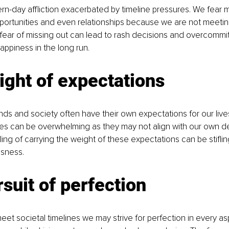
-day affliction exacerbated by timeline pressures. We fear m
portunities and even relationships because we are not meeti
fear of missing out can lead to rash decisions and overcommi
ppiness in the long run.
ght of expectations
iends and society often have their own expectations for our live
res can be overwhelming as they may not align with our own d
ing of carrying the weight of these expectations can be stiflin
ssness.
suit of perfection
meet societal timelines we may strive for perfection in every as