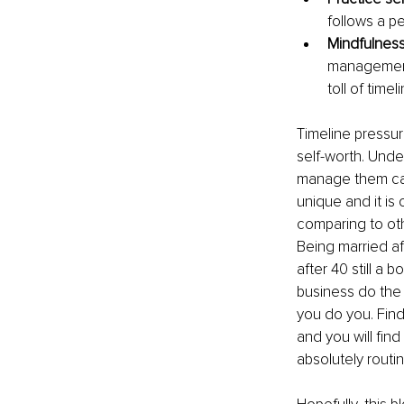
follows a p
Mindfulnes
management 
toll of time
Timeline pressur
self-worth. Und
manage them can 
unique and it is
comparing to oth
Being married afte
after 40 still a 
business do the 
you do you. Find
and you will fin
absolutely routi