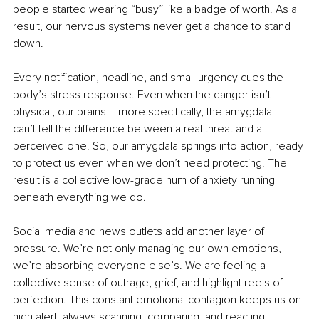
people started wearing “busy” like a badge of worth. As a 
result, our nervous systems never get a chance to stand 
down.
Every notification, headline, and small urgency cues the 
body’s stress response. Even when the danger isn’t 
physical, our brains – more specifically, the amygdala – 
can’t tell the difference between a real threat and a 
perceived one. So, our amygdala springs into action, ready 
to protect us even when we don’t need protecting. The 
result is a collective low-grade hum of anxiety running 
beneath everything we do.
Social media and news outlets add another layer of 
pressure. We’re not only managing our own emotions, 
we’re absorbing everyone else’s. We are feeling a 
collective sense of outrage, grief, and highlight reels of 
perfection. This constant emotional contagion keeps us on 
high alert, always scanning, comparing, and reacting.