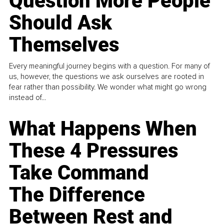
Question More People
Should Ask
Themselves
Every meaningful journey begins with a question. For many of
us, however, the questions we ask ourselves are rooted in
fear rather than possibility. We wonder what might go wrong
instead of...
What Happens When
These 4 Pressures
Take Command
The Difference
Between Rest and