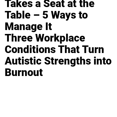
Takes a Seat at the
Table – 5 Ways to
Manage It
Three Workplace
Conditions That Turn
Autistic Strengths into
Burnout
Business