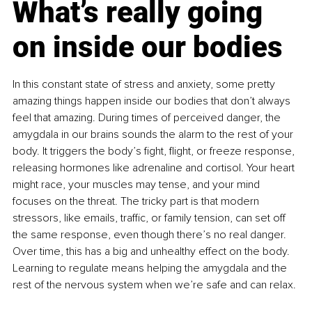
What’s really going 
on inside our bodies
In this constant state of stress and anxiety, some pretty 
amazing things happen inside our bodies that don’t always 
feel that amazing. During times of perceived danger, the 
amygdala in our brains sounds the alarm to the rest of your 
body. It triggers the body’s fight, flight, or freeze response, 
releasing hormones like adrenaline and cortisol. Your heart 
might race, your muscles may tense, and your mind 
focuses on the threat. The tricky part is that modern 
stressors, like emails, traffic, or family tension, can set off 
the same response, even though there’s no real danger. 
Over time, this has a big and unhealthy effect on the body. 
Learning to regulate means helping the amygdala and the 
rest of the nervous system when we’re safe and can relax.