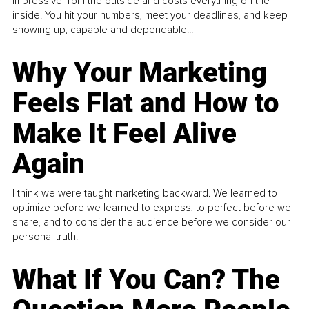
impressive from the outside and costs everything on the
inside. You hit your numbers, meet your deadlines, and keep
showing up, capable and dependable...
Why Your Marketing
Feels Flat and How to
Make It Feel Alive
Again
I think we were taught marketing backward. We learned to
optimize before we learned to express, to perfect before we
share, and to consider the audience before we consider our
personal truth.
What If You Can? The