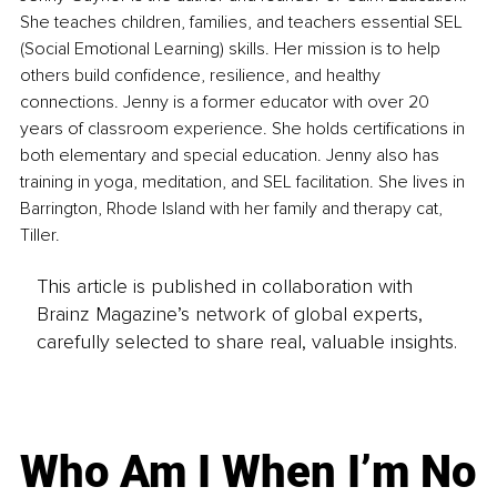
She teaches children, families, and teachers essential SEL 
(Social Emotional Learning) skills. Her mission is to help 
others build confidence, resilience, and healthy 
connections. Jenny is a former educator with over 20 
years of classroom experience. She holds certifications in 
both elementary and special education. Jenny also has 
training in yoga, meditation, and SEL facilitation. She lives in 
Barrington, Rhode Island with her family and therapy cat, 
Tiller.
This article is published in collaboration with
Brainz Magazine’s network of global experts,
carefully selected to share real, valuable insights.
Who Am I When I’m No