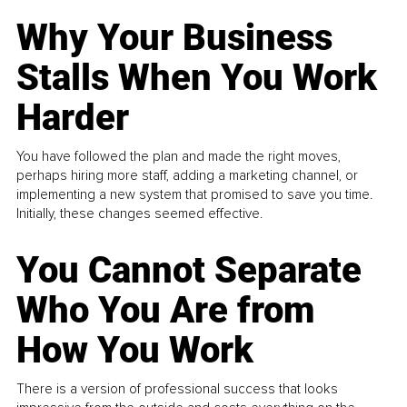
Why Your Business
Stalls When You Work
Harder
You have followed the plan and made the right moves,
perhaps hiring more staff, adding a marketing channel, or
implementing a new system that promised to save you time.
Initially, these changes seemed effective.
You Cannot Separate
Who You Are from
How You Work
There is a version of professional success that looks