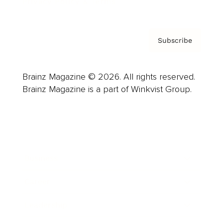
Privacy Policy & Terms
Subscribe
Brainz Magazine © 2026. All rights reserved.
Brainz Magazine is a part of Winkvist Group.
Business
Career
Leadership