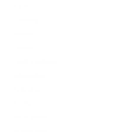
Career
Leadership
Mindset
Lifestyle
Health & Wellness
Relationships
Technology
Society
Entertainment
Business News