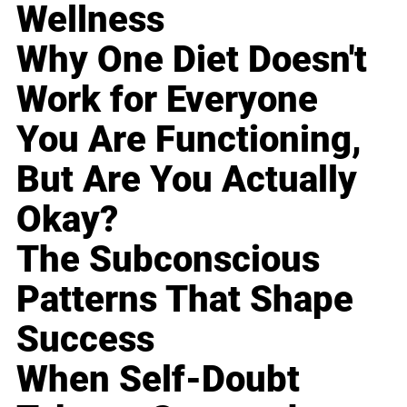
Wellness
Why One Diet Doesn't
Work for Everyone
You Are Functioning,
But Are You Actually
Okay?
The Subconscious
Patterns That Shape
Success
When Self-Doubt