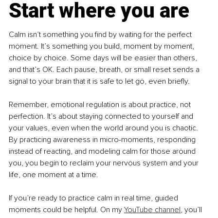
Start where you are
Calm isn’t something you find by waiting for the perfect 
moment. It’s something you build, moment by moment, 
choice by choice. Some days will be easier than others, 
and that’s OK. Each pause, breath, or small reset sends a 
signal to your brain that it is safe to let go, even briefly.
Remember, emotional regulation is about practice, not 
perfection. It’s about staying connected to yourself and 
your values, even when the world around you is chaotic. 
By practicing awareness in micro-moments, responding 
instead of reacting, and modeling calm for those around 
you, you begin to reclaim your nervous system and your 
life, one moment at a time.
If you’re ready to practice calm in real time, guided 
moments could be helpful. On my 
YouTube channel
, you’ll 