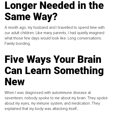
Longer Needed in the
Same Way?
A month ago, my husband and I travelled to spend time with
our adult children. Like many parents, I had quietly imagined
what those few days would look like. Long conversations.
Family bonding.
Five Ways Your Brain
Can Learn Something
New
When I was diagnosed with autoimmune disease at
seventeen, nobody spoke to me about my brain. They spoke
about my eyes, my immune system, and medication. They
explained that my body was attacking itself...