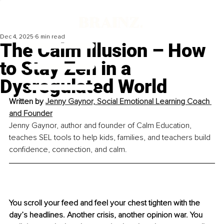
Dec 4, 2025
6 min read
The Calm Illusion – How
to Stay Zen in a
Dysregulated World
Written by 
Jenny Gaynor, Social Emotional Learning Coach 
and Founder
Jenny Gaynor, author and founder of Calm Education, 
teaches SEL tools to help kids, families, and teachers build 
confidence, connection, and calm.
You scroll your feed and feel your chest tighten with the 
day’s headlines. Another crisis, another opinion war. You 