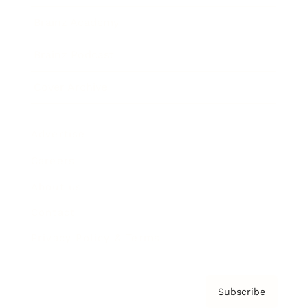
Brainz Academy
Brainz Podcast
Cover Archive
Advertise
Careers
About us
Contact
Privacy Policy & Terms
Subscribe