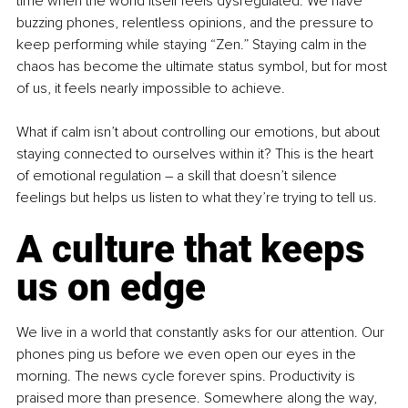
time when the world itself feels dysregulated. We have 
buzzing phones, relentless opinions, and the pressure to 
keep performing while staying “Zen.” Staying calm in the 
chaos has become the ultimate status symbol, but for most 
of us, it feels nearly impossible to achieve.
What if calm isn’t about controlling our emotions, but about 
staying connected to ourselves within it? This is the heart 
of emotional regulation – a skill that doesn’t silence 
feelings but helps us listen to what they’re trying to tell us.
A culture that keeps 
us on edge
We live in a world that constantly asks for our attention. Our 
phones ping us before we even open our eyes in the 
morning. The news cycle forever spins. Productivity is 
praised more than presence. Somewhere along the way, 