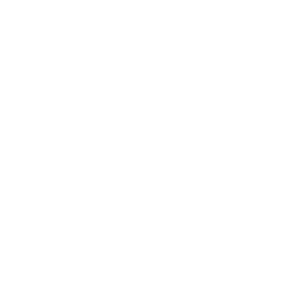
Expert Panel
Awards
Brainz Academy
Brainz Podcast
Cover Archive
Advertise
Careers
About us
Contact