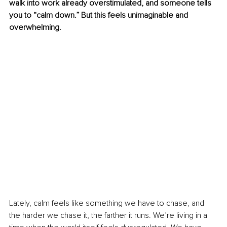
walk into work already overstimulated, and someone tells 
you to “calm down.” But this feels unimaginable and 
overwhelming.
Lately, calm feels like something we have to chase, and 
the harder we chase it, the farther it runs. We’re living in a 