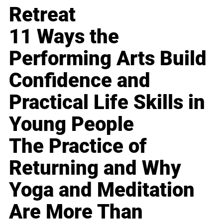
Retreat
11 Ways the
Performing Arts Build
Confidence and
Practical Life Skills in
Young People
The Practice of
Returning and Why
Yoga and Meditation
Are More Than