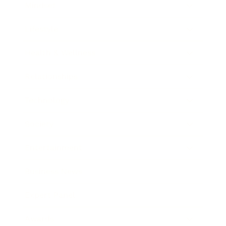
Mindset
Lifestyle
Health & Wellness
Relationships
Technology
Society
Entertainment
Business News
Expert Panel
Awards