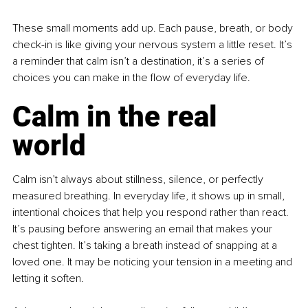
These small moments add up. Each pause, breath, or body 
check-in is like giving your nervous system a little reset. It’s 
a reminder that calm isn’t a destination, it’s a series of 
choices you can make in the flow of everyday life.
Calm in the real 
world
Calm isn’t always about stillness, silence, or perfectly 
measured breathing. In everyday life, it shows up in small, 
intentional choices that help you respond rather than react. 
It’s pausing before answering an email that makes your 
chest tighten. It’s taking a breath instead of snapping at a 
loved one. It may be noticing your tension in a meeting and 
letting it soften.