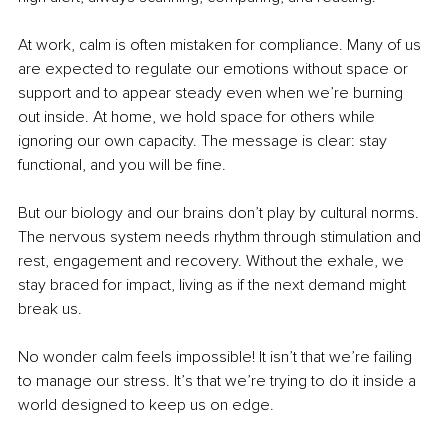
At work, calm is often mistaken for compliance. Many of us 
are expected to regulate our emotions without space or 
support and to appear steady even when we’re burning 
out inside. At home, we hold space for others while 
ignoring our own capacity. The message is clear: stay 
functional, and you will be fine.
But our biology and our brains don’t play by cultural norms. 
The nervous system needs rhythm through stimulation and 
rest, engagement and recovery. Without the exhale, we 
stay braced for impact, living as if the next demand might 
break us.
No wonder calm feels impossible! It isn’t that we’re failing 
to manage our stress. It’s that we’re trying to do it inside a 
world designed to keep us on edge.