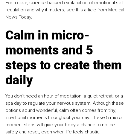
For a clear, science-backed explanation of emotional self-
regulation and why it matters, see this article from 
Medical 
News Today
.
Calm in micro-
moments and 5 
steps to create them 
daily
You don’t need an hour of meditation, a quiet retreat, or a 
spa day to regulate your nervous system. Although these 
options sound wonderful, calm often comes from tiny, 
intentional moments throughout your day. These 5 micro-
moment steps will give your body a chance to notice 
safety and reset, even when life feels chaotic: