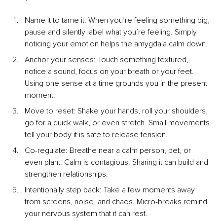
Name it to tame it: When you’re feeling something big, 
pause and silently label what you’re feeling. Simply 
noticing your emotion helps the amygdala calm down.
Anchor your senses: Touch something textured, 
notice a sound, focus on your breath or your feet. 
Using one sense at a time grounds you in the present 
moment.
Move to reset: Shake your hands, roll your shoulders, 
go for a quick walk, or even stretch. Small movements 
tell your body it is safe to release tension.
Co-regulate: Breathe near a calm person, pet, or 
even plant. Calm is contagious. Sharing it can build and 
strengthen relationships.
Intentionally step back: Take a few moments away 
from screens, noise, and chaos. Micro-breaks remind 
your nervous system that it can rest.