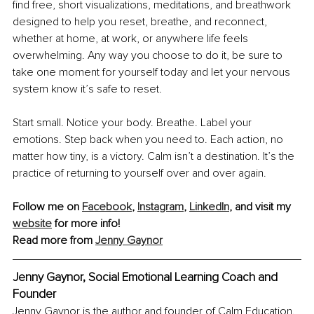
find free, short visualizations, meditations, and breathwork 
designed to help you reset, breathe, and reconnect, 
whether at home, at work, or anywhere life feels 
overwhelming. Any way you choose to do it, be sure to 
take one moment for yourself today and let your nervous 
system know it’s safe to reset.
Start small. Notice your body. Breathe. Label your 
emotions. Step back when you need to. Each action, no 
matter how tiny, is a victory. Calm isn’t a destination. It’s the 
practice of returning to yourself over and over again.
Follow me on 
Facebook
, 
Instagram
, 
LinkedIn
, and visit my 
website
 for more info!
Read more from 
Jenny Gaynor
Jenny Gaynor, Social Emotional Learning Coach and 
Founder
Jenny Gaynor is the author and founder of Calm Education. 