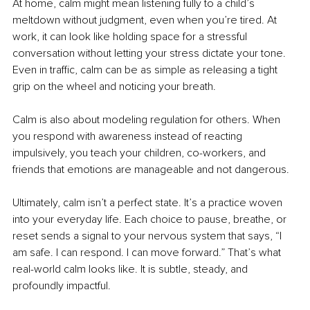
At home, calm might mean listening fully to a child’s 
meltdown without judgment, even when you’re tired. At 
work, it can look like holding space for a stressful 
conversation without letting your stress dictate your tone. 
Even in traffic, calm can be as simple as releasing a tight 
grip on the wheel and noticing your breath.
Calm is also about modeling regulation for others. When 
you respond with awareness instead of reacting 
impulsively, you teach your children, co-workers, and 
friends that emotions are manageable and not dangerous.
Ultimately, calm isn’t a perfect state. It’s a practice woven 
into your everyday life. Each choice to pause, breathe, or 
reset sends a signal to your nervous system that says, “I 
am safe. I can respond. I can move forward.” That’s what 
real-world calm looks like. It is subtle, steady, and 
profoundly impactful.