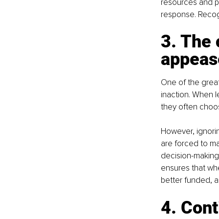
resources and pol
response. Recogni
3. The 
appea
One of the greate
inaction. When l
they often choos
However, ignoring
are forced to ma
decision-making
ensures that whe
better funded, a
4. Cont