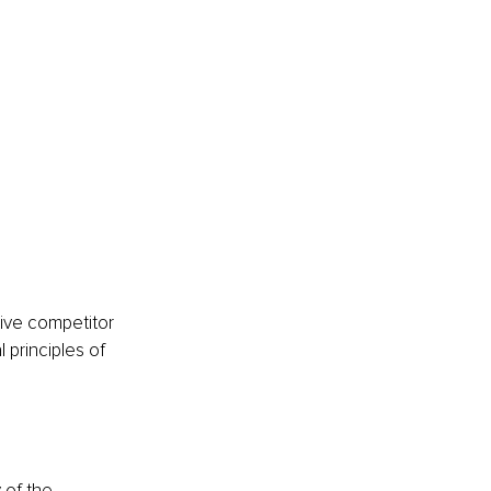
ive competitor 
 principles of 
 of the 