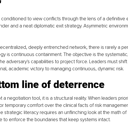
"
 conditioned to view conflicts through the lens of a definitive 
nder and a neat diplomatic exit strategy. Asymmetric environm
centralized, deeply entrenched network, there is rarely a pe
egy is continuous containment. The objective is the systematic
e adversary's capabilities to project force. Leaders must shift
inal, academic victory to managing continuous, dynamic risk.
tom line of deterrence
 a negotiation tool, it is a structural reality. When leaders priori
 or temporary comfort over the clinical facts of risk management
rue strategic literacy requires an unflinching look at the math
ne to enforce the boundaries that keep systems intact.