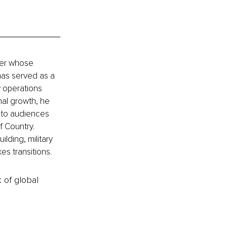
ger whose 
has served as a 
 operations 
al growth, he 
 to audiences 
f Country. 
lding, military 
es transitions.
k of global