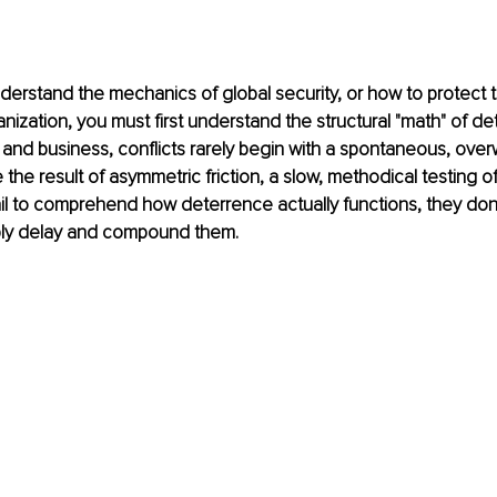
nderstand the mechanics of global security, or how to protect 
nization, you must first understand the structural "math" of det
 and business, conflicts rarely begin with a spontaneous, over
 the result of asymmetric friction, a slow, methodical testing o
l to comprehend how deterrence actually functions, they don'
mply delay and compound them.