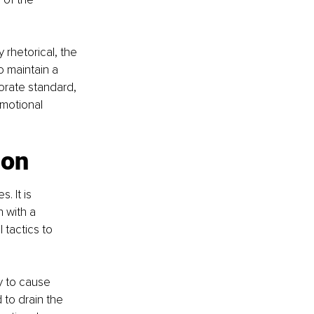
 rhetorical, the 
o maintain a 
orate standard, 
motional 
ion
 It is 
 with a 
tactics to 
y to cause 
 to drain the 