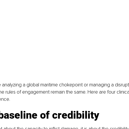
analyzing a global maritime chokepoint or managing a disrupt
the rules of engagement remain the same. Here are four clinical
ence.
baseline of credibility
 about the capacity to inflict damage, it is about the credibility