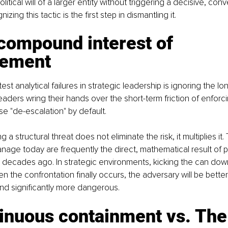
itical will of a larger entity without triggering a decisive, conv
zing this tactic is the first step in dismantling it.
compound interest of 
sement
st analytical failures in strategic leadership is ignoring the lo
eaders wring their hands over the short-term friction of enforc
e "de-escalation" by default.
 a structural threat does not eliminate the risk, it multiplies it.
nage today are frequently the direct, mathematical result of 
 decades ago. In strategic environments, kicking the can dow
n the confrontation finally occurs, the adversary will be bette
nd significantly more dangerous.
inuous containment vs. The 