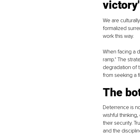
victory
We are culturally
formalized surre
work this way.
When facing a de
ramp." The strat
degradation of th
from seeking a f
The bot
Deterrence is not
wishful thinking,
their security. T
and the discipli