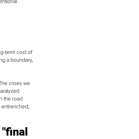
entional 
ng-term cost of 
ing a boundary, 
 The crises we 
paralyzed 
n the road 
r entrenched, 
"final 