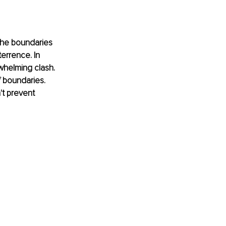
the boundaries 
errence. In 
whelming clash. 
f boundaries. 
t prevent 