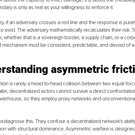
ary is only as real as your willingness to enforce it.
ry, if an adversary crosses a red line and the response is purely
o exist. The adversary mathematically recalculates their risk. T
, whether that is a sovereign border, a supply chain, or a corp
 mechanism must be consistent, predictable, and devoid of e
rstanding asymmetric frict
on is rarely a head-to-head collision between two equal forces.
ler, decentralized actors cannot survive a direct confrontation
werhouse, so they employ proxy networks and unconventional 
sdiagnose this. They confuse a decentralized network's abilit
tion with structural dominance. Asymmetric warfare is designed