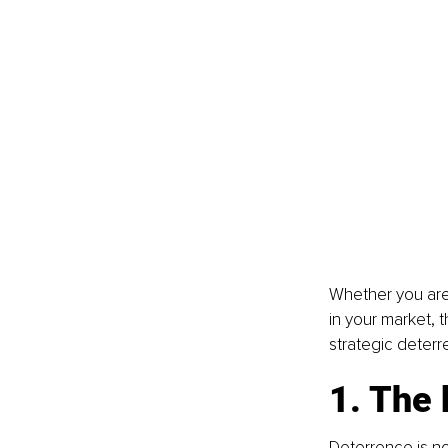
Whether you are 
in your market, 
strategic deterr
1. The 
Deterrence is not