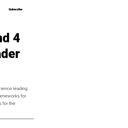
Subscribe
Subscribe
nd 4
ader
rience leading 
frameworks for 
 for the 