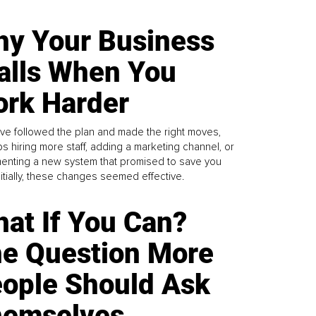
y Your Business
alls When You
rk Harder
ve followed the plan and made the right moves,
s hiring more staff, adding a marketing channel, or
enting a new system that promised to save you
Initially, these changes seemed effective.
at If You Can?
e Question More
ople Should Ask
emselves