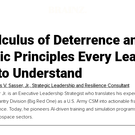
culus of Deterrence a
ic Principles Every Le
to Understand
s V. Sasser, Jr., Strategic Leadership and Resilience Consultant
 Jr. is an Executive Leadership Strategist who translates his expe
nfantry Division (Big Red One) as a U.S. Army CSM into actionable 
nce. Today, he pioneers AI-driven training and simulation programs
ospace sectors.