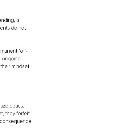
ending, a 
ents do not 
rmanent "off-
, ongoing 
 their mindset 
tize optics, 
, they forfeit 
 of consequence 