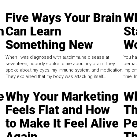
Five Ways Your Brain
Wh
n
Can Learn
St
Something New
Wo
When I was diagnosed with autoimmune disease at
You ha
seventeen, nobody spoke to me about my brain. They
perhap
spoke about my eyes, my immune system, and medication.
implem
They explained that my body was attacking itself...
time. 
e
Why Your Marketing
Wh
Feels Flat and How
Th
to Make It Feel Alive
Pe
Again
Th