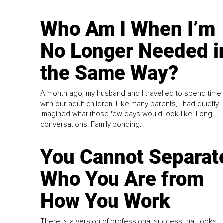
Who Am I When I’m
No Longer Needed i
the Same Way?
A month ago, my husband and I travelled to spend time
with our adult children. Like many parents, I had quietly
imagined what those few days would look like. Long
conversations. Family bonding.
You Cannot Separat
Who You Are from
How You Work
There is a version of professional success that looks