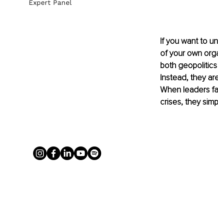
Expert Panel
If you want to u
of your own orga
both geopolitics
Instead, they are
When leaders fai
crises, they si