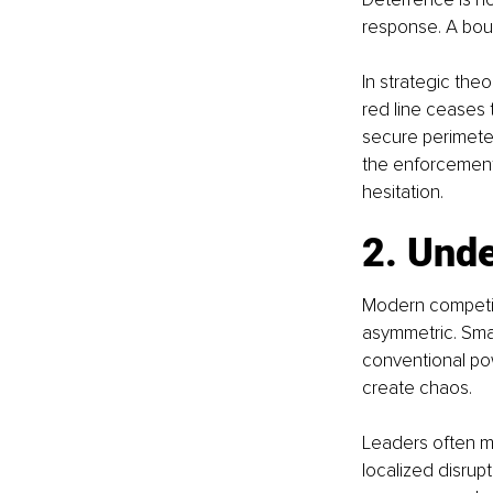
response. A bound
In strategic theo
red line ceases t
secure perimeter
the enforcement
hesitation.
2. Unde
Modern competiti
asymmetric. Smal
conventional po
create chaos.
Leaders often mi
localized disrup