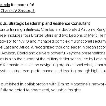
nkedIn
 for more info!
 
Charles V. Sasser, Jr.
r, Jr., Strategic Leadership and Resilience Consultant
rate training initiatives, Charles is a decorated Airborne Ran
reer includes four Bronze Stars and two Legions of Merit. He 
 advisor for NATO and managed complex multinational security
e East and Africa. A recognized thought leader in organization
C Advisory Board and delivers powerful keynote presentations
s is also the author of the military thriller series Led by Love o
 for masterclasses on navigating organizational crisis, team bui
alysis, scaling team performance, and leading through high-stak
is published in collaboration with Brainz Magazine’s networ
fully selected to share real, valuable insights.