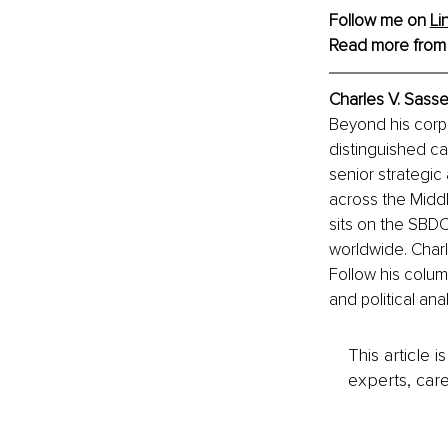
Follow me on 
Li
Read more from
Charles V. Sasse
Beyond his corpo
distinguished ca
senior strategic
across the Middl
sits on the SBD
worldwide. Charle
Follow his column
and political an
This article 
experts, care