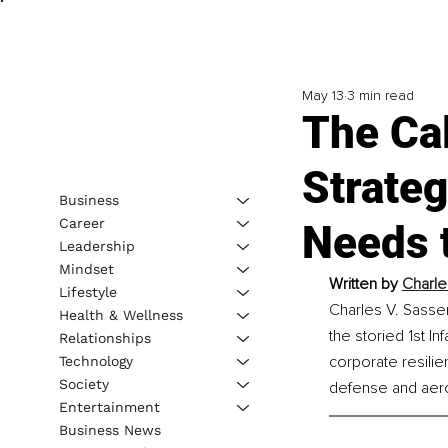
May 13
3 min read
The Cal
Strateg
Business
Career
Needs 
Leadership
Mindset
Written by
Charle
Lifestyle
Charles V. Sasser
Health & Wellness
the storied 1st I
Relationships
corporate resilie
Technology
Society
defense and aer
Entertainment
Business News