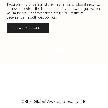
If you want to understand the mechanics of global security,
or how to protect the boundaries of your own organization,
you must first understand the structural "math" of
deterrence. In both geopolitics...
READ ARTICLE
LOAD MORE
CREA Global Awards presented to