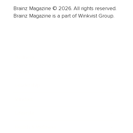
Brainz Magazine © 2026. All rights reserved.
Brainz Magazine is a part of Winkvist Group.
Business
Career
Leadership
Mindset
Lifestyle
Health & Wellness