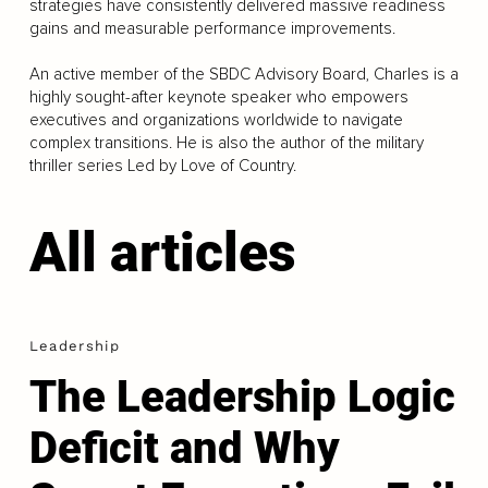
strategies have consistently delivered massive readiness
gains and measurable performance improvements.
An active member of the SBDC Advisory Board, Charles is a
highly sought-after keynote speaker who empowers
executives and organizations worldwide to navigate
complex transitions. He is also the author of the military
thriller series Led by Love of Country.
All articles
Leadership
The Leadership Logic
Deficit and Why