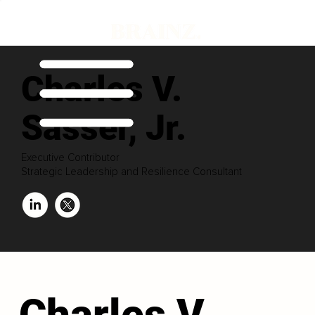
Charles V.
Sasser, Jr.
Executive Contributor
Strategic Leadership and Resilience Consultant
Charles V.