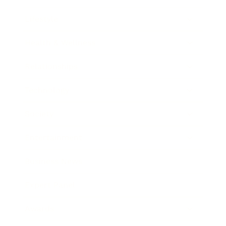
Lifestyle
Health & Wellness
Relationships
Technology
Society
Entertainment
Business News
Expert Panel
Awards