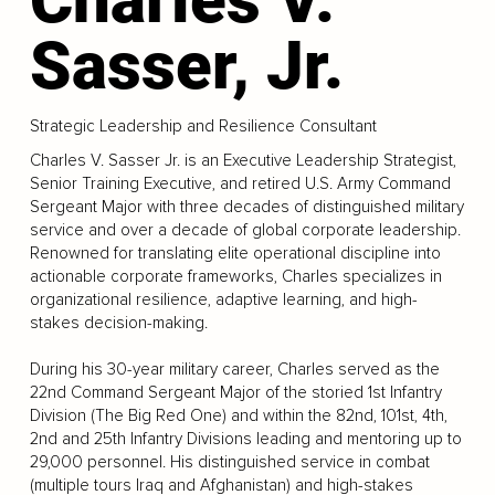
Sasser, Jr.
Strategic Leadership and Resilience Consultant
Charles V. Sasser Jr. is an Executive Leadership Strategist,
Senior Training Executive, and retired U.S. Army Command
Sergeant Major with three decades of distinguished military
service and over a decade of global corporate leadership.
Renowned for translating elite operational discipline into
actionable corporate frameworks, Charles specializes in
organizational resilience, adaptive learning, and high-
stakes decision-making.
During his 30-year military career, Charles served as the
22nd Command Sergeant Major of the storied 1st Infantry
Division (The Big Red One) and within the 82nd, 101st, 4th,
2nd and 25th Infantry Divisions leading and mentoring up to
29,000 personnel. His distinguished service in combat
(multiple tours Iraq and Afghanistan) and high-stakes