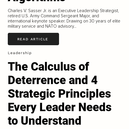
Charles V. Sasser Jr. is an Executive Leadership Strategist,
retired U.S. Army Command Sergeant Major, and
international keynote speaker. Drawing on 30 years of elite
military service and NATO advisory...
READ ARTICLE
Leadership
The Calculus of
Deterrence and 4
Strategic Principles
Every Leader Needs
to Understand