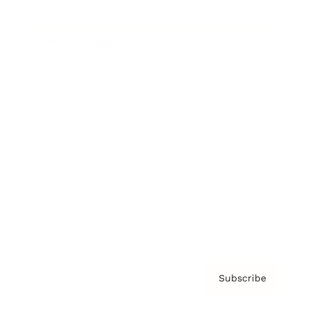
Brainz Academy
Brainz Podcast
Cover Archive
Advertise
Careers
About us
Contact
Privacy Policy & Terms
Subscribe