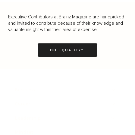
Executive Contributors at Brainz Magazine are handpicked
and invited to contribute because of their knowledge and
valuable insight within their area of expertise.
DO I QUALIFY?
Business
Career
Leadership
Mindset