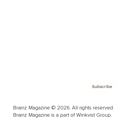
Cover Archive
Advertise
Careers
About us
Contact
Privacy Policy & Terms
Subscribe
Brainz Magazine © 2026. All rights reserved.
Brainz Magazine is a part of Winkvist Group.