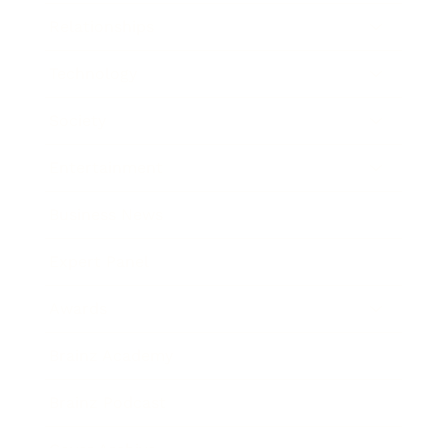
Relationships
Technology
Society
Entertainment
Business News
Expert Panel
Awards
Brainz Academy
Brainz Podcast