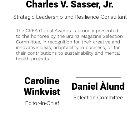
Charles V. Sasser, Jr.
Strategic Leadership and Resilience Consultant
The CREA Global Awards is proudly presented
to the honoree by the Brainz Magazine Selection
Committee, in recognition for their creative and
innovative ideas, adaptability in business, or for
their contributions to sustainability and mental
health projects.
Caroline
Daniel Ålund
Winkvist
Selection Committee
Editor-In-Chief