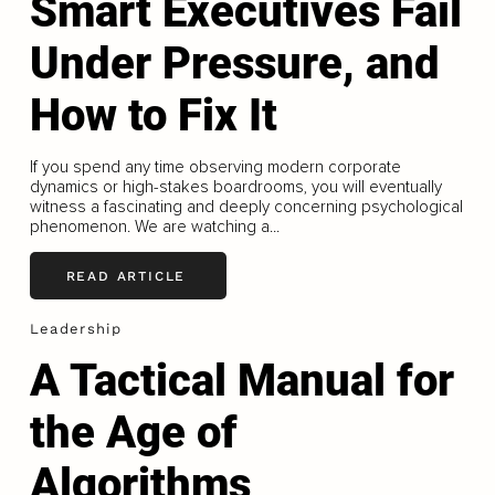
Smart Executives Fail
Under Pressure, and
How to Fix It
If you spend any time observing modern corporate
dynamics or high-stakes boardrooms, you will eventually
witness a fascinating and deeply concerning psychological
phenomenon. We are watching a...
READ ARTICLE
Leadership
A Tactical Manual for
the Age of
Algorithms