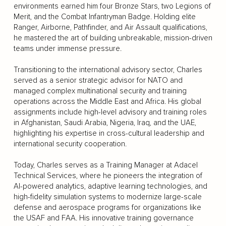
environments earned him four Bronze Stars, two Legions of
Merit, and the Combat Infantryman Badge. Holding elite
Ranger, Airborne, Pathfinder, and Air Assault qualifications,
he mastered the art of building unbreakable, mission-driven
teams under immense pressure.
Transitioning to the international advisory sector, Charles
served as a senior strategic advisor for NATO and
managed complex multinational security and training
operations across the Middle East and Africa. His global
assignments include high-level advisory and training roles
in Afghanistan, Saudi Arabia, Nigeria, Iraq, and the UAE,
highlighting his expertise in cross-cultural leadership and
international security cooperation.
Today, Charles serves as a Training Manager at Adacel
Technical Services, where he pioneers the integration of
AI-powered analytics, adaptive learning technologies, and
high-fidelity simulation systems to modernize large-scale
defense and aerospace programs for organizations like
the USAF and FAA. His innovative training governance