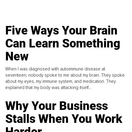
Five Ways Your Brain
Can Learn Something
New
When I was diagnosed with autoimmune disease at
seventeen, nobody spoke to me about my brain. They spoke
about my eyes, my immune system, and medication. They
explained that my body was attacking itself...
Why Your Business
Stalls When You Work
Harder