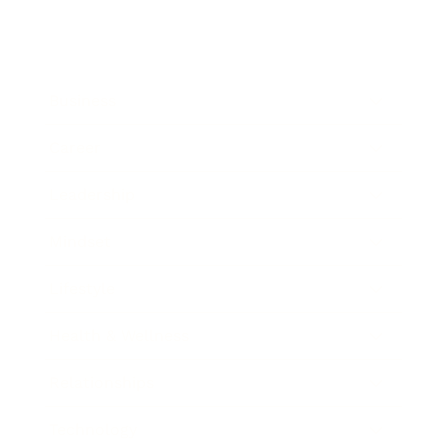
Business
Career
Leadership
Mindset
Lifestyle
Health & Wellness
Relationships
Technology