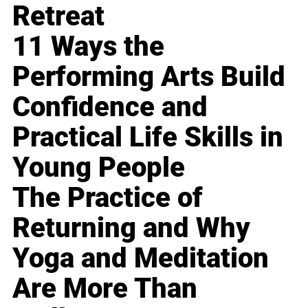
Retreat
11 Ways the
Performing Arts Build
Confidence and
Practical Life Skills in
Young People
The Practice of
Returning and Why
Yoga and Meditation
Are More Than