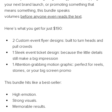
your next brand launch, or promoting something that 
means something, this bundle speaks 
volumes
before anyone even reads the text
.
Here’s what you get for just $190:
2 Custom event flyer designs: built to turn heads and 
pull crowds
1 Sleek event ticket design: because the little details 
still make a big impression
1 Attention-grabbing motion graphic: perfect for reels, 
stories, or your big screen promo
This bundle hits like a best-seller:
High emotion.
Strong visuals.
Memorable results.