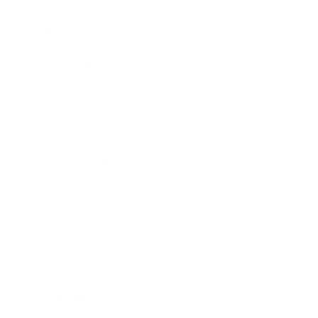
Career
Leadership
Mindset
Lifestyle
Health & Wellness
Relationships
Technology
Society
Entertainment