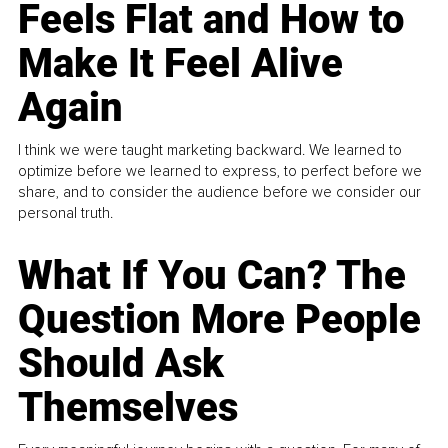
Feels Flat and How to
Make It Feel Alive
Again
I think we were taught marketing backward. We learned to
optimize before we learned to express, to perfect before we
share, and to consider the audience before we consider our
personal truth.
What If You Can? The
Question More People
Should Ask
Themselves