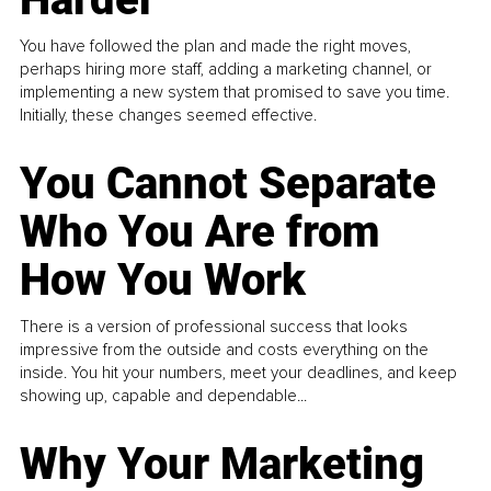
You have followed the plan and made the right moves,
perhaps hiring more staff, adding a marketing channel, or
implementing a new system that promised to save you time.
Initially, these changes seemed effective.
You Cannot Separate
Who You Are from
How You Work
There is a version of professional success that looks
impressive from the outside and costs everything on the
inside. You hit your numbers, meet your deadlines, and keep
showing up, capable and dependable...
Why Your Marketing