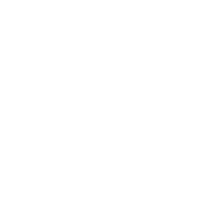
Society
Entertainment
Business News
Expert Panel
Awards
Brainz Academy
Brainz Podcast
Cover Archive
Advertise