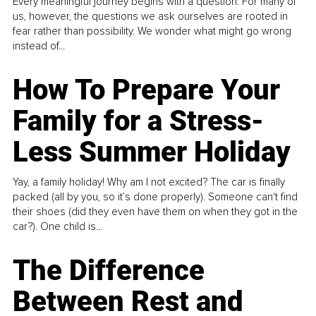
Every meaningful journey begins with a question. For many of
us, however, the questions we ask ourselves are rooted in
fear rather than possibility. We wonder what might go wrong
instead of...
How To Prepare Your
Family for a Stress-
Less Summer Holiday
Yay, a family holiday! Why am I not excited? The car is finally
packed (all by you, so it’s done properly). Someone can't find
their shoes (did they even have them on when they got in the
car?). One child is...
The Difference
Between Rest and