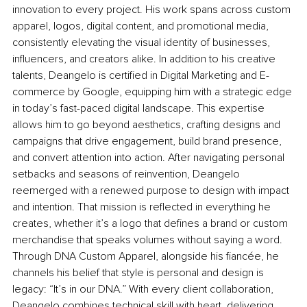
innovation to every project. His work spans across custom 
apparel, logos, digital content, and promotional media, 
consistently elevating the visual identity of businesses, 
influencers, and creators alike. In addition to his creative 
talents, Deangelo is certified in Digital Marketing and E-
commerce by Google, equipping him with a strategic edge 
in today’s fast-paced digital landscape. This expertise 
allows him to go beyond aesthetics, crafting designs and 
campaigns that drive engagement, build brand presence, 
and convert attention into action. After navigating personal 
setbacks and seasons of reinvention, Deangelo 
reemerged with a renewed purpose to design with impact 
and intention. That mission is reflected in everything he 
creates, whether it’s a logo that defines a brand or custom 
merchandise that speaks volumes without saying a word. 
Through DNA Custom Apparel, alongside his fiancée, he 
channels his belief that style is personal and design is 
legacy: “It’s in our DNA.” With every client collaboration, 
Deangelo combines technical skill with heart, delivering 