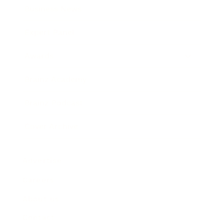
Business News
Expert Panel
Awards
Brainz Academy
Brainz Podcast
Cover Archive
Advertise
Careers
About us
Contact