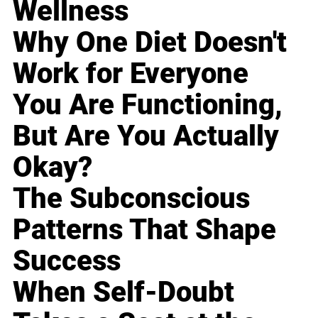
Wellness
Why One Diet Doesn't
Work for Everyone
You Are Functioning,
But Are You Actually
Okay?
The Subconscious
Patterns That Shape
Success
When Self-Doubt