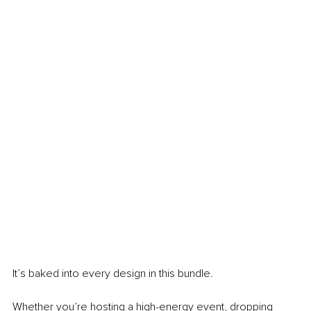
It’s baked into every design in this bundle.
Whether you’re hosting a high-energy event, dropping 