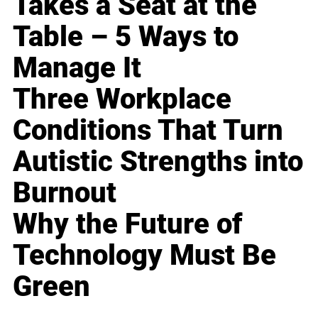
Takes a Seat at the
Table – 5 Ways to
Manage It
Three Workplace
Conditions That Turn
Autistic Strengths into
Burnout
Why the Future of
Technology Must Be
Green