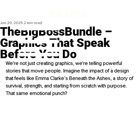
Jun 20, 2025
2 min read
TheBigBossBundle –
Graphics That Speak
Before You Do
We're not just creating graphics, we're telling powerful 
stories that move people. Imagine the impact of a design 
that feels like Emma Clarke’s Beneath the Ashes, a story of 
survival, strength, and starting from scratch with purpose. 
That same emotional punch?