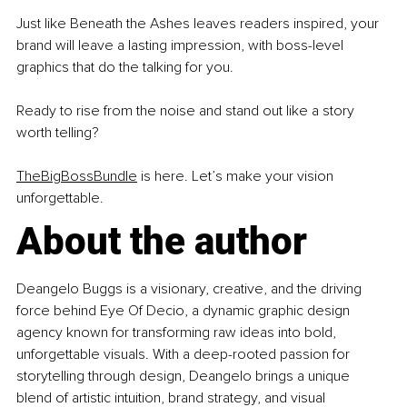
Just like Beneath the Ashes leaves readers inspired, your 
brand will leave a lasting impression, with boss-level 
graphics that do the talking for you.
Ready to rise from the noise and stand out like a story 
worth telling?
TheBigBossBundle
 is here. Let’s make your vision 
unforgettable.
About the author
Deangelo Buggs is a visionary, creative, and the driving 
force behind Eye Of Decio, a dynamic graphic design 
agency known for transforming raw ideas into bold, 
unforgettable visuals. With a deep-rooted passion for 
storytelling through design, Deangelo brings a unique 
blend of artistic intuition, brand strategy, and visual 