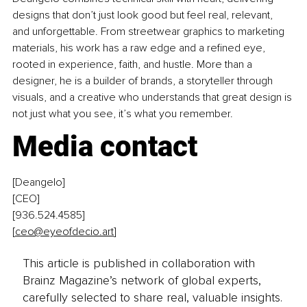
designs that don’t just look good but feel real, relevant, 
and unforgettable. From streetwear graphics to marketing 
materials, his work has a raw edge and a refined eye, 
rooted in experience, faith, and hustle. More than a 
designer, he is a builder of brands, a storyteller through 
visuals, and a creative who understands that great design is 
not just what you see, it’s what you remember.
Media contact
[Deangelo] 
[CEO] 
[936.524.4585]
[
ceo@eyeofdecio.art
]
This article is published in collaboration with
Brainz Magazine’s network of global experts,
carefully selected to share real, valuable insights.