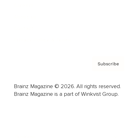
Careers
About us
Contact
Privacy Policy & Terms
Subscribe
Brainz Magazine © 2026. All rights reserved.
Brainz Magazine is a part of Winkvist Group.
Business