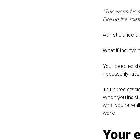
“This wound is s
Fire up the sciss
At first glance th
What if the cycle
Your deep existen
necessarily ratio
It’s unpredictabl
When you insist 
what you’re reall
world.
Your e