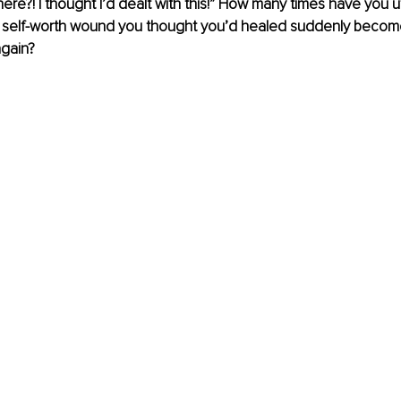
ere?! I thought I’d dealt with this!” How many times have you 
self-worth wound you thought you’d healed suddenly become
gain?