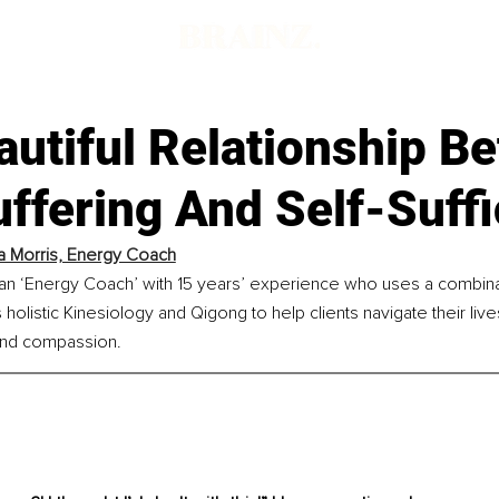
autiful Relationship B
ffering And Self-Suff
a Morris, Energy Coach
s an ‘Energy Coach’ with 15 years’ experience who uses a combina
 holistic Kinesiology and Qigong to help clients navigate their liv
, and compassion. 