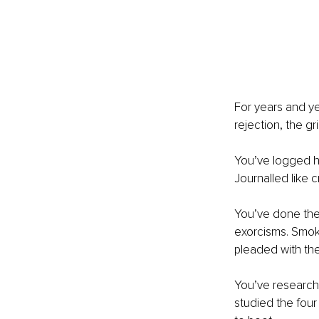
For years and ye
rejection, the g
You’ve logged ho
Journalled like c
You’ve done the i
exorcisms. Smoke
pleaded with th
You’ve researche
studied the four