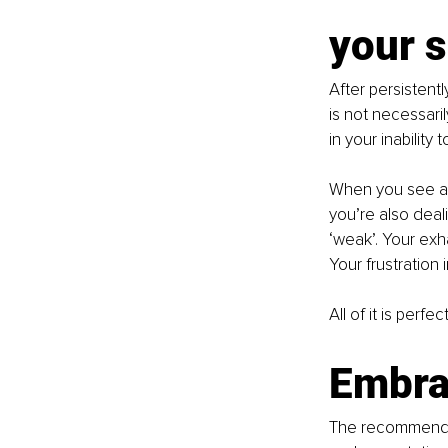
your s
After persistent
is not necessari
in your inability t
When you see a 
you’re also deal
‘weak’. Your exha
Your frustration
All of it is perf
Embra
The recommendati