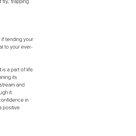
 try,’ trapping 
if tending your 
al to your ever-
s a part of life. 
ning its 
nstream and 
gh it. 
confidence in 
a positive 