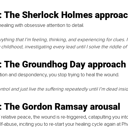
: The Sherlock Holmes approa
ealing with obsessive attention to detail.
rything that I’m feeling, thinking, and experiencing for clues. I’
 childhood, investigating every lead until I solve the riddle o
: The Groundhog Day approach
ion and despondency, you stop trying to heal the wound.
control and just live the suffering repeatedly until I’m dead insid
: The Gordon Ramsay arousal
 relative peace, the wound is re-triggered, catapulting you into
-abuse, inciting you to re-start your healing cycle again at Ph