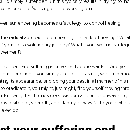
To simply ‘surrender.’ But this typically results in ‘trying’ to ‘not
xical prison of ‘working on’ not working on it. 
even surrendering becomes a ‘strategy’ to control healing.
 the radical approach of embracing the cycle of healing? What 
f your life’s evolutionary journey? What if your wound is integr
owerment?
lieve pain and suffering is universal. No one wants it. And yet, it i
 human condition. If you simply accepted it as it is, without bemoa
ting its appearance, and doing your best in all manner of mai
to eradicate it, you might, just might, find yourself moving throu
n. Knowing that it brings deep wisdom and builds unwavering 
lops resilience, strength, and stability in ways far beyond what 
d ever do.