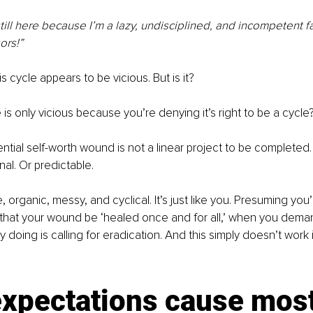
till here because I’m a lazy, undisciplined, and incompetent fa
ors!”
is cycle appears to be vicious. But is it?
 is only vicious because you’re denying it’s right to be a cycle
tial self-worth wound is not a linear project to be completed. I
nal. Or predictable.
e, organic, messy, and cyclical. It’s just like you. Presuming yo
that your wound be ‘healed once and for all,’ when you demand
y doing is calling for eradication. And this simply doesn’t work i
xpectations cause most