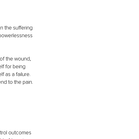
 the suffering 
 powerlessness 
of the wound, 
lf for being 
 as a failure. 
nd to the pain.
ntrol outcomes 