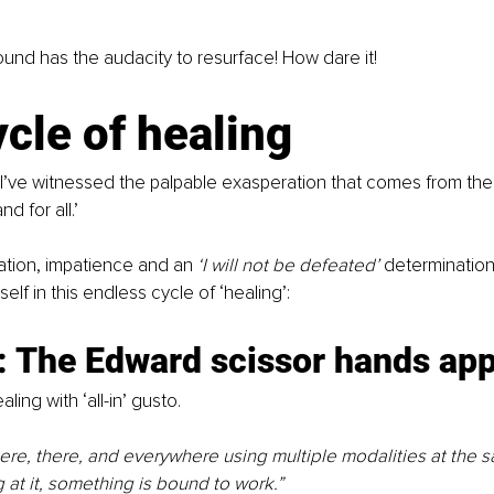
und has the audacity to resurface! How dare it!
cle of healing
I’ve witnessed the palpable exasperation that comes from the in
d for all.’
ration, impatience and an 
‘I will not be defeated’ 
determination
lf in this endless cycle of ‘healing’:
: The Edward scissor hands ap
ling with ‘all-in’ gusto.
here, there, and everywhere using multiple modalities at the sa
 at it, something is bound to work.”