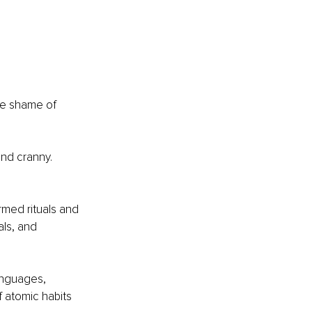
he shame of 
nd cranny. 
rmed rituals and 
ls, and 
anguages, 
 atomic habits 