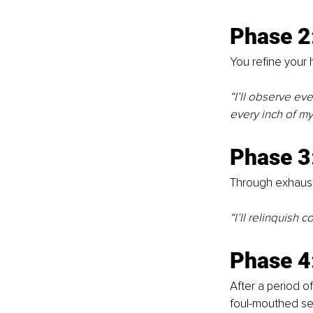
Phase 2
You refine your h
“I’ll observe eve
every inch of my
Phase 3
Through exhaust
“I’ll relinquish 
Phase 4
After a period of
foul-mouthed self