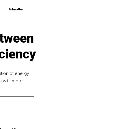
Subscribe
Subscribe
etween
iciency
tion of energy 
es with more 