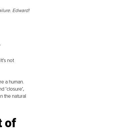
ilure. Edward! 
?
t’s not 
u’re a human.
 ‘closure’, 
n the natural 
 of 