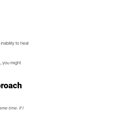
ability to heal 
, you might 
proach
me time. If I 