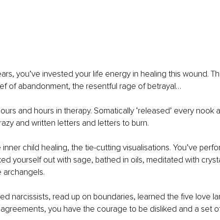
ars, you’ve invested your life energy in healing this wound. T
rief of abandonment, the resentful rage of betrayal…
urs and hours in therapy. Somatically ‘released’ every nook a
razy and written letters and letters to burn.
nner child healing, the tie-cutting visualisations. You’ve perfo
d yourself out with sage, bathed in oils, meditated with crysta
e archangels.
d narcissists, read up on boundaries, learned the five love l
 agreements, you have the courage to be disliked and a set of