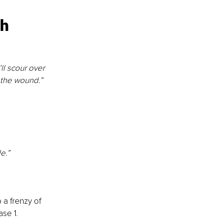
ch
ll scour over 
f the wound.”
e.”
 a frenzy of 
ase 1.