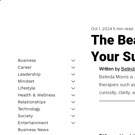
Oct 1, 2024
5 min read
The Be
Your Su
Business
Career
Written by 
Belind
Leadership
Belinda Morris i
Mindset
therapies such as
Lifestyle
curiosity, clarity
Health & Wellness
Relationships
Technology
Society
Entertainment
Business News