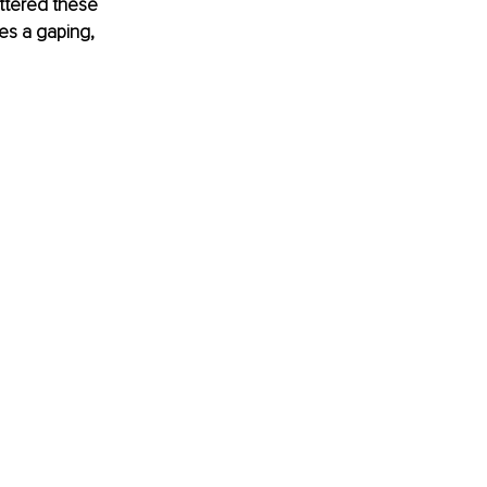
uttered these 
s a gaping, 