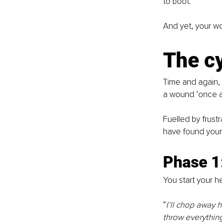
to boot.
And yet, your wo
The cy
Time and again, 
a wound ‘once an
Fuelled by frust
have found yourse
Phase 1
You start your hea
“
I’ll chop away 
throw everything