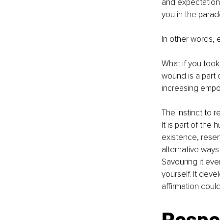
and expectations. 
you in the parado
In other words, 
What if you took
wound is a part o
increasing emp
The instinct to re
It is part of the
existence, resen
alternative ways 
Savouring it eve
yourself. It deve
affirmation coul