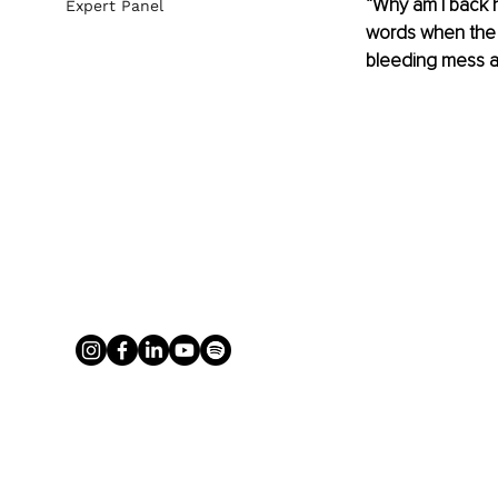
“Why am I back h
Expert Panel
words when the 
bleeding mess a