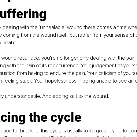
uffering
ly dealing with the ‘unhealable’ wound there comes a time when
ly coming from the wound itself, but rather from your sense of
o heal it.
wound resurface, you’re no longer only dealing with the pain 
ing with the pain of its reoccurrence. Your judgement of yourse
ustion from having to endure the pain. Your criticism of yourself
 in feeling stuck. Your hopelessness in being unable to see an e
ectly understandable. And adding salt to the wound.
cing the cycle
on for breaking this cycle is usually to let go of trying to co