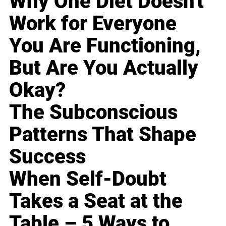
Why One Diet Doesn't
Work for Everyone
You Are Functioning,
But Are You Actually
Okay?
The Subconscious
Patterns That Shape
Success
When Self-Doubt
Takes a Seat at the
Table – 5 Ways to