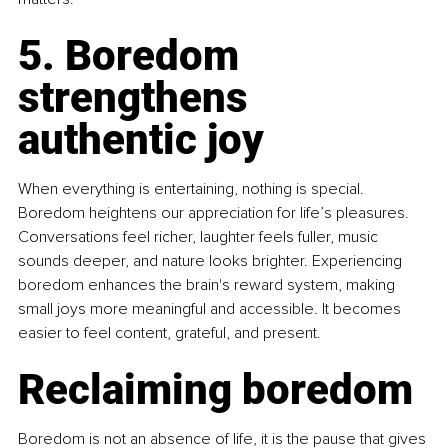
5. Boredom 
strengthens 
authentic joy
When everything is entertaining, nothing is special. 
Boredom heightens our appreciation for life’s pleasures. 
Conversations feel richer, laughter feels fuller, music 
sounds deeper, and nature looks brighter. Experiencing 
boredom enhances the brain's reward system, making 
small joys more meaningful and accessible. It becomes 
easier to feel content, grateful, and present.
Reclaiming boredom
Boredom is not an absence of life, it is the pause that gives 