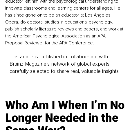
educator left him with the psychological understanding to 
innovate classrooms and learning centers for all ages. He 
has since gone on to be an educator at Los Angeles 
Opera, do doctoral studies in educational psychology, 
publish scholarly literature reviews and papers, and work at 
the American Psychological Association as an APA 
Proposal Reviewer for the APA Conference.
This article is published in collaboration with
Brainz Magazine’s network of global experts,
carefully selected to share real, valuable insights.
Who Am I When I’m No
Longer Needed in the