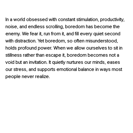
In a world obsessed with constant stimulation, productivity, 
noise, and endless scrolling, boredom has become the 
enemy. We fear it, run from it, and fill every quiet second 
with distraction. Yet boredom, so often misunderstood, 
holds profound power. When we allow ourselves to sit in 
stillness rather than escape it, boredom becomes not a 
void but an invitation. It quietly nurtures our minds, eases 
our stress, and supports emotional balance in ways most 
people never realize.