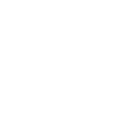
Leadership
Mindset
Lifestyle
Health & Wellness
Relationships
Technology
Society
Entertainment
Business News
Expert Panel