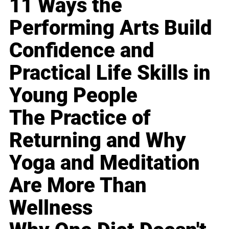
11 Ways the
Performing Arts Build
Confidence and
Practical Life Skills in
Young People
The Practice of
Returning and Why
Yoga and Meditation
Are More Than
Wellness