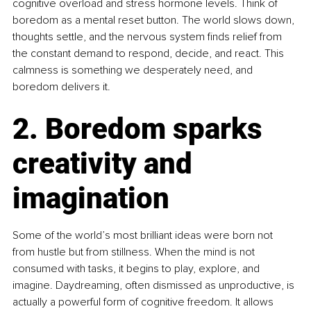
cognitive overload and stress hormone levels. Think of 
boredom as a mental reset button. The world slows down, 
thoughts settle, and the nervous system finds relief from 
the constant demand to respond, decide, and react. This 
calmness is something we desperately need, and 
boredom delivers it.
2. Boredom sparks 
creativity and 
imagination
Some of the world’s most brilliant ideas were born not 
from hustle but from stillness. When the mind is not 
consumed with tasks, it begins to play, explore, and 
imagine. Daydreaming, often dismissed as unproductive, is 
actually a powerful form of cognitive freedom. It allows 