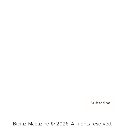
Brainz Podcast
Cover Archive
Advertise
Careers
About us
Contact
Privacy Policy & Terms
Subscribe
Brainz Magazine © 2026. All rights reserved.