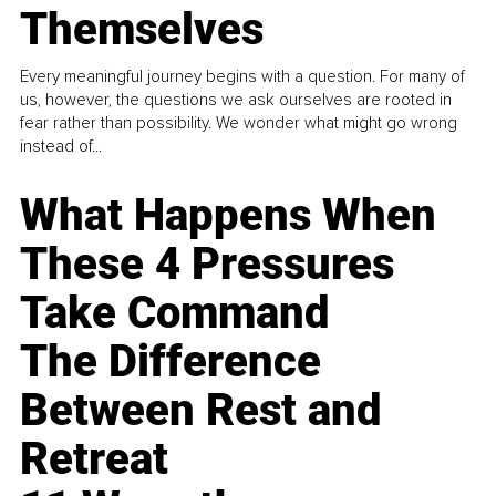
Themselves
Every meaningful journey begins with a question. For many of
us, however, the questions we ask ourselves are rooted in
fear rather than possibility. We wonder what might go wrong
instead of...
What Happens When
These 4 Pressures
Take Command
The Difference
Between Rest and
Retreat