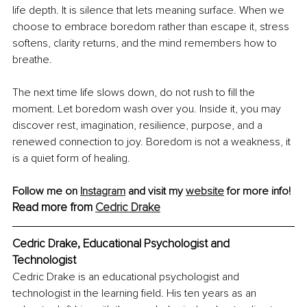
life depth. It is silence that lets meaning surface. When we 
choose to embrace boredom rather than escape it, stress 
softens, clarity returns, and the mind remembers how to 
breathe.
The next time life slows down, do not rush to fill the 
moment. Let boredom wash over you. Inside it, you may 
discover rest, imagination, resilience, purpose, and a 
renewed connection to joy. Boredom is not a weakness, it 
is a quiet form of healing.
Follow me on 
Instagram
 and visit my 
website
 for more info! 
Read more from 
Cedric Drake
Cedric Drake, Educational Psychologist and 
Technologist
Cedric Drake is an educational psychologist and 
technologist in the learning field. His ten years as an 