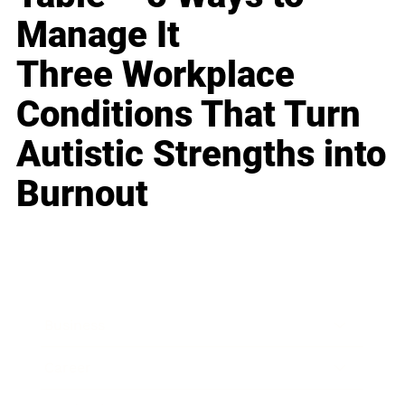
Manage It
Three Workplace
Conditions That Turn
Autistic Strengths into
Burnout
Business
Career