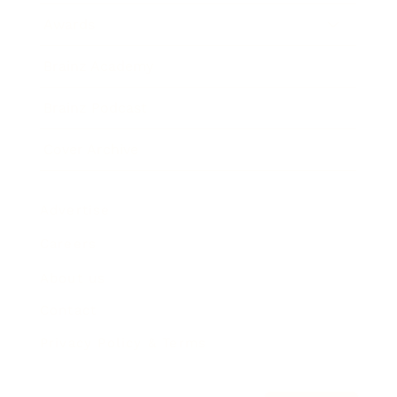
Awards
Brainz Academy
Brainz Podcast
Cover Archive
Advertise
Careers
About us
Contact
Privacy Policy & Terms