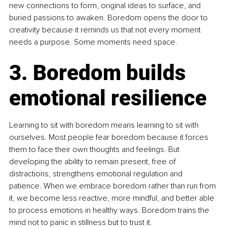
new connections to form, original ideas to surface, and 
buried passions to awaken. Boredom opens the door to 
creativity because it reminds us that not every moment 
needs a purpose. Some moments need space.
3. Boredom builds 
emotional resilience
Learning to sit with boredom means learning to sit with 
ourselves. Most people fear boredom because it forces 
them to face their own thoughts and feelings. But 
developing the ability to remain present, free of 
distractions, strengthens emotional regulation and 
patience. When we embrace boredom rather than run from 
it, we become less reactive, more mindful, and better able 
to process emotions in healthy ways. Boredom trains the 
mind not to panic in stillness but to trust it.