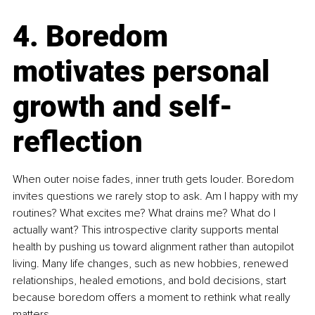
4. Boredom 
motivates personal 
growth and self-
reflection
When outer noise fades, inner truth gets louder. Boredom 
invites questions we rarely stop to ask. Am I happy with my 
routines? What excites me? What drains me? What do I 
actually want? This introspective clarity supports mental 
health by pushing us toward alignment rather than autopilot 
living. Many life changes, such as new hobbies, renewed 
relationships, healed emotions, and bold decisions, start 
because boredom offers a moment to rethink what really 
matters.