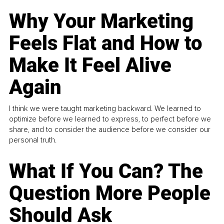
Why Your Marketing
Feels Flat and How to
Make It Feel Alive
Again
I think we were taught marketing backward. We learned to
optimize before we learned to express, to perfect before we
share, and to consider the audience before we consider our
personal truth.
What If You Can? The
Question More People
Should Ask