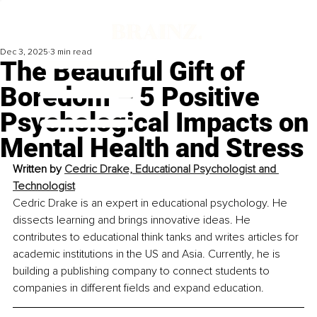
Dec 3, 2025
3 min read
The Beautiful Gift of
Boredom – 5 Positive
Psychological Impacts on
Mental Health and Stress
Written by 
Cedric Drake, Educational Psychologist and 
Technologist
Cedric Drake is an expert in educational psychology. He 
dissects learning and brings innovative ideas. He 
contributes to educational think tanks and writes articles for 
academic institutions in the US and Asia. Currently, he is 
building a publishing company to connect students to 
companies in different fields and expand education.