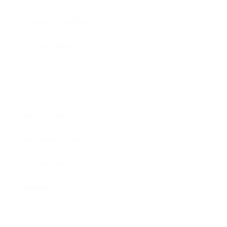
Health & Wellness
Relationships
Technology
Society
Entertainment
Business News
Expert Panel
Awards
Brainz Academy