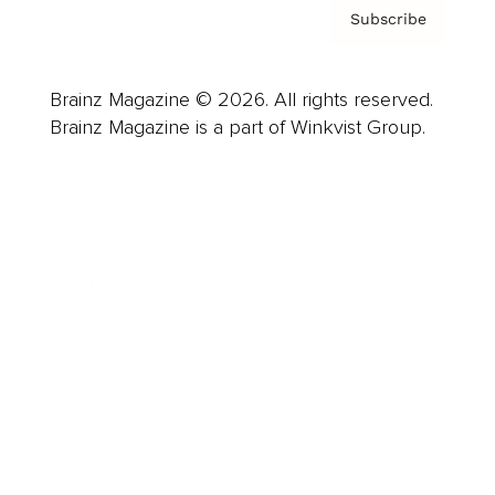
Subscribe
Brainz Magazine © 2026. All rights reserved.
Brainz Magazine is a part of Winkvist Group.
Business
Career
Leadership
Mindset
Lifestyle