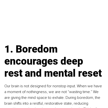
1. Boredom 
encourages deep 
rest and mental reset
Our brain is not designed for nonstop input. When we have 
a moment of nothingness, we are not “wasting time.” We 
are giving the mind space to exhale. During boredom, the 
brain shifts into a restful, restorative state, reducing 