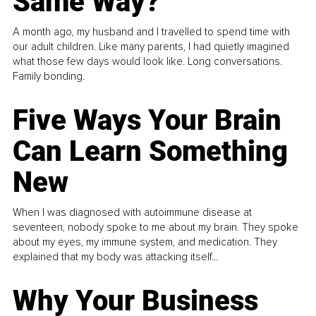
Same Way?
A month ago, my husband and I travelled to spend time with
our adult children. Like many parents, I had quietly imagined
what those few days would look like. Long conversations.
Family bonding.
Five Ways Your Brain
Can Learn Something
New
When I was diagnosed with autoimmune disease at
seventeen, nobody spoke to me about my brain. They spoke
about my eyes, my immune system, and medication. They
explained that my body was attacking itself...
Why Your Business