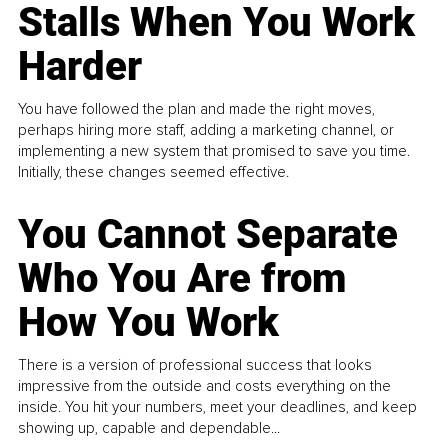
Stalls When You Work
Harder
You have followed the plan and made the right moves,
perhaps hiring more staff, adding a marketing channel, or
implementing a new system that promised to save you time.
Initially, these changes seemed effective.
You Cannot Separate
Who You Are from
How You Work
There is a version of professional success that looks
impressive from the outside and costs everything on the
inside. You hit your numbers, meet your deadlines, and keep
showing up, capable and dependable...