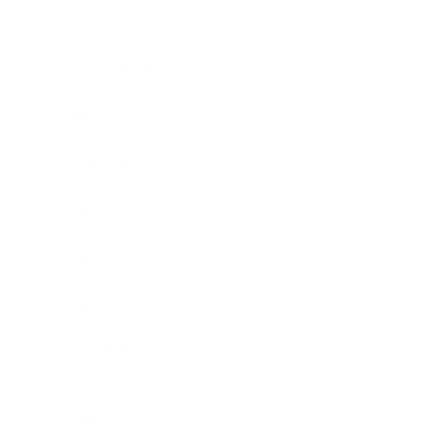
Society
Entertainment
Business News
Expert Panel
Awards
Brainz Academy
Brainz Podcast
Cover Archive
Advertise