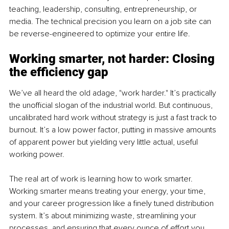
teaching, leadership, consulting, entrepreneurship, or 
media. The technical precision you learn on a job site can 
be reverse-engineered to optimize your entire life.
Working smarter, not harder: Closing 
the efficiency gap
We’ve all heard the old adage, "work harder." It’s practically 
the unofficial slogan of the industrial world. But continuous, 
uncalibrated hard work without strategy is just a fast track to 
burnout. It’s a low power factor, putting in massive amounts 
of apparent power but yielding very little actual, useful 
working power.
The real art of work is learning how to work smarter. 
Working smarter means treating your energy, your time, 
and your career progression like a finely tuned distribution 
system. It’s about minimizing waste, streamlining your 
processes, and ensuring that every ounce of effort you 