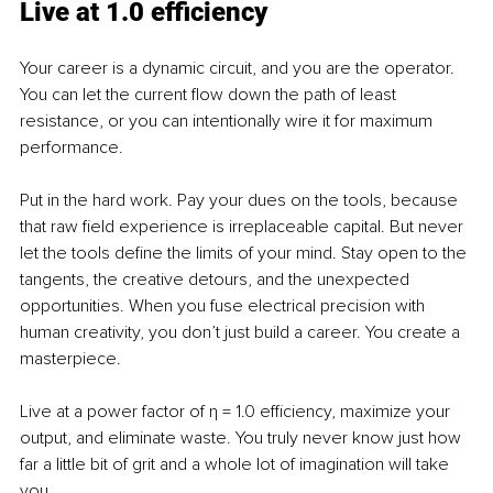
Live at 1.0 efficiency
Your career is a dynamic circuit, and you are the operator. 
You can let the current flow down the path of least 
resistance, or you can intentionally wire it for maximum 
performance.
Put in the hard work. Pay your dues on the tools, because 
that raw field experience is irreplaceable capital. But never 
let the tools define the limits of your mind. Stay open to the 
tangents, the creative detours, and the unexpected 
opportunities. When you fuse electrical precision with 
human creativity, you don’t just build a career. You create a 
masterpiece.
Live at a power factor of η = 1.0 efficiency, maximize your 
output, and eliminate waste. You truly never know just how 
far a little bit of grit and a whole lot of imagination will take 
you.