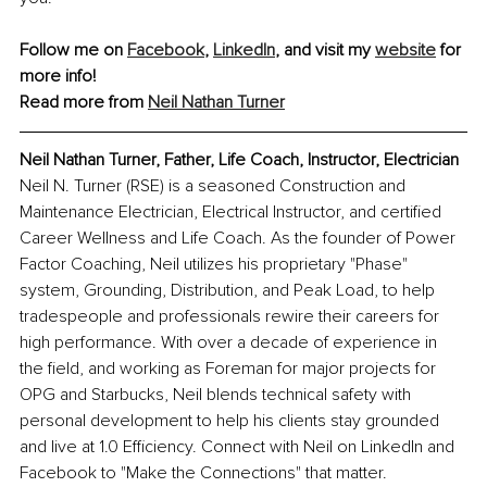
Follow me on 
Facebook
, 
LinkedIn
, and visit my 
website
 for 
more info!
Read more from 
Neil Nathan Turner
Neil Nathan Turner, Father, Life Coach, Instructor, Electrician
Neil N. Turner (RSE) is a seasoned Construction and 
Maintenance Electrician, Electrical Instructor, and certified 
Career Wellness and Life Coach. As the founder of Power 
Factor Coaching, Neil utilizes his proprietary "Phase" 
system, Grounding, Distribution, and Peak Load, to help 
tradespeople and professionals rewire their careers for 
high performance. With over a decade of experience in 
the field, and working as Foreman for major projects for 
OPG and Starbucks, Neil blends technical safety with 
personal development to help his clients stay grounded 
and live at 1.0 Efficiency. Connect with Neil on LinkedIn and 
Facebook to "Make the Connections" that matter.