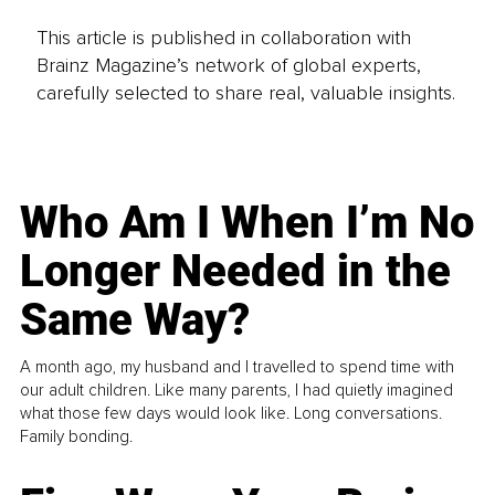
This article is published in collaboration with
Brainz Magazine’s network of global experts,
carefully selected to share real, valuable insights.
Who Am I When I’m No
Longer Needed in the
Same Way?
A month ago, my husband and I travelled to spend time with
our adult children. Like many parents, I had quietly imagined
what those few days would look like. Long conversations.
Family bonding.