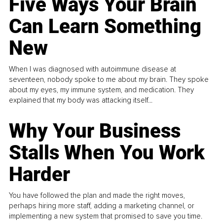
Five Ways Your Brain
Can Learn Something
New
When I was diagnosed with autoimmune disease at
seventeen, nobody spoke to me about my brain. They spoke
about my eyes, my immune system, and medication. They
explained that my body was attacking itself...
Why Your Business
Stalls When You Work
Harder
You have followed the plan and made the right moves,
perhaps hiring more staff, adding a marketing channel, or
implementing a new system that promised to save you time.