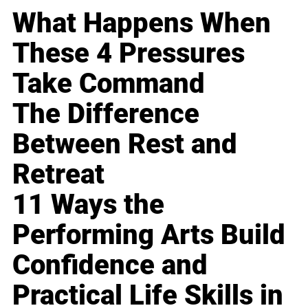
What Happens When
These 4 Pressures
Take Command
The Difference
Between Rest and
Retreat
11 Ways the
Performing Arts Build
Confidence and
Practical Life Skills in