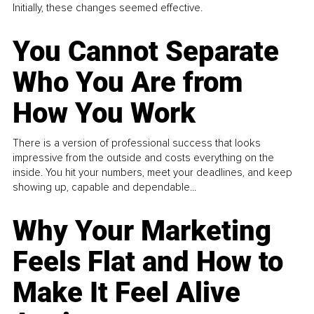
Initially, these changes seemed effective.
You Cannot Separate
Who You Are from
How You Work
There is a version of professional success that looks
impressive from the outside and costs everything on the
inside. You hit your numbers, meet your deadlines, and keep
showing up, capable and dependable...
Why Your Marketing
Feels Flat and How to
Make It Feel Alive