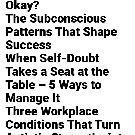
Okay?
The Subconscious
Patterns That Shape
Success
When Self-Doubt
Takes a Seat at the
Table – 5 Ways to
Manage It
Three Workplace
Conditions That Turn