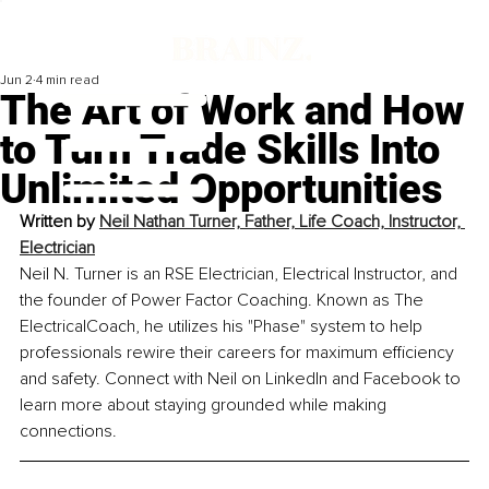
Jun 2
4 min read
The Art of Work and How
to Turn Trade Skills Into
Unlimited Opportunities
Written by 
Neil Nathan Turner, Father, Life Coach, Instructor, 
Electrician
Neil N. Turner is an RSE Electrician, Electrical Instructor, and 
the founder of Power Factor Coaching. Known as The 
ElectricalCoach, he utilizes his "Phase" system to help 
professionals rewire their careers for maximum efficiency 
and safety. Connect with Neil on LinkedIn and Facebook to 
learn more about staying grounded while making 
connections.