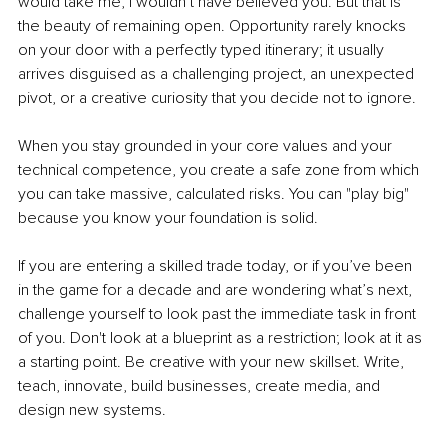
would take me, I wouldn’t have believed you. But that is 
the beauty of remaining open. Opportunity rarely knocks 
on your door with a perfectly typed itinerary; it usually 
arrives disguised as a challenging project, an unexpected 
pivot, or a creative curiosity that you decide not to ignore.
When you stay grounded in your core values and your 
technical competence, you create a safe zone from which 
you can take massive, calculated risks. You can "play big" 
because you know your foundation is solid.
If you are entering a skilled trade today, or if you’ve been 
in the game for a decade and are wondering what’s next, 
challenge yourself to look past the immediate task in front 
of you. Don't look at a blueprint as a restriction; look at it as 
a starting point. Be creative with your new skillset. Write, 
teach, innovate, build businesses, create media, and 
design new systems.