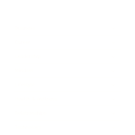
Business
Career
Leadership
Mindset
Lifestyle
Health & Wellness
Relationships
Technology