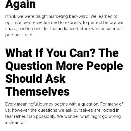
Again
I think we were taught marketing backward. We learned to
optimize before we learned to express, to perfect before we
share, and to consider the audience before we consider our
personal truth.
What If You Can? The
Question More People
Should Ask
Themselves
Every meaningful journey begins with a question. For many of
us, however, the questions we ask ourselves are rooted in
fear rather than possibility. We wonder what might go wrong
instead of...