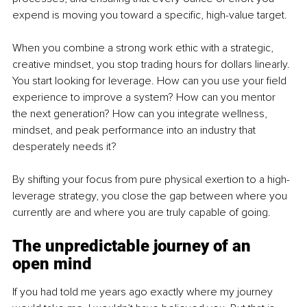
expend is moving you toward a specific, high-value target.
When you combine a strong work ethic with a strategic, 
creative mindset, you stop trading hours for dollars linearly. 
You start looking for leverage. How can you use your field 
experience to improve a system? How can you mentor 
the next generation? How can you integrate wellness, 
mindset, and peak performance into an industry that 
desperately needs it?
By shifting your focus from pure physical exertion to a high-
leverage strategy, you close the gap between where you 
currently are and where you are truly capable of going.
The unpredictable journey of an 
open mind
If you had told me years ago exactly where my journey 