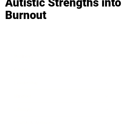
Autistic Strengths into
Burnout
Business
Career
Leadership
Mindset
Lifestyle
Health & Wellness