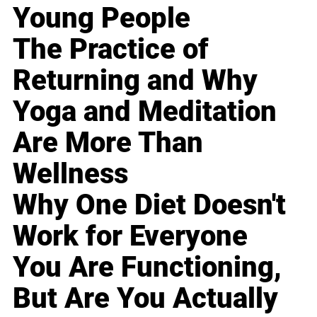
Young People
The Practice of
Returning and Why
Yoga and Meditation
Are More Than
Wellness
Why One Diet Doesn't
Work for Everyone
You Are Functioning,
But Are You Actually