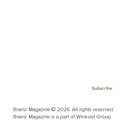
Cover Archive
Advertise
Careers
About us
Contact
Privacy Policy & Terms
Subscribe
Brainz Magazine © 2026. All rights reserved.
Brainz Magazine is a part of Winkvist Group.