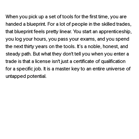
When you pick up a set of tools for the first time, you are 
handed a blueprint. For a lot of people in the skilled trades, 
that blueprint feels pretty linear. You start an apprenticeship, 
you log your hours, you pass your exams, and you spend 
the next thirty years on the tools. It’s a noble, honest, and 
steady path. But what they don't tell you when you enter a 
trade is that a license isn't just a certificate of qualification 
for a specific job. It is a master key to an entire universe of 
untapped potential.