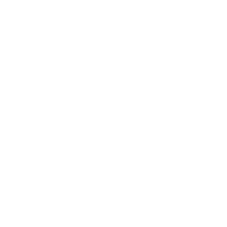
Relationships
Technology
Society
Entertainment
Business News
Expert Panel
Awards
Brainz Academy
Brainz Podcast