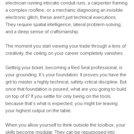
electrician running intricate conduit runs, a carpenter framing 
a complex roofline, or a mechanic diagnosing an invisible 
electronic glitch, these aren't just technical executions. 
They require spatial intelligence, lateral problem-solving, 
and a deep sense of craftsmanship.
The moment you start viewing your trade through a lens of 
creativity, the ceiling on your career completely vanishes.
Getting your ticket, becoming a Red Seal professional, is 
your grounding. It’s your foundation. It proves you have the 
grit to master a highly technical, safety-critical discipline. But 
once that foundation is poured, what are you going to build 
on top of it? If you settle for only being on the tools 
because that’s what is expected, you might be leaving 
your highest output on the table.
When you allow yourself to think outside the toolbox, your 
skills become modular. They can be repurposed into 