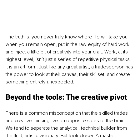
The truth is, you never truly know where life will take you 
when you remain open, put in the raw equity of hard work, 
and inject a little bit of creativity into your craft. Work, at its 
highest level, isn’t just a series of repetitive physical tasks. 
It is an art form. Just like any great artist, a tradesperson has 
the power to look at their canvas, their skillset, and create 
something entirely unexpected.
Beyond the tools: The creative pivot
There is a common misconception that the skilled trades 
and creative thinking live on opposite sides of the brain. 
We tend to separate the analytical, technical builder from 
the fluid, artistic visionary. But look closer. A master 