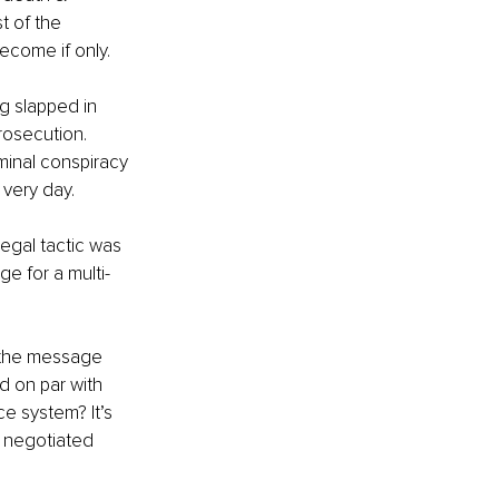
t of the 
ecome if only.
g slapped in 
rosecution. 
minal conspiracy 
 very day.
egal tactic was 
ge for a multi-
, the message 
d on par with 
e system? It’s 
e negotiated 