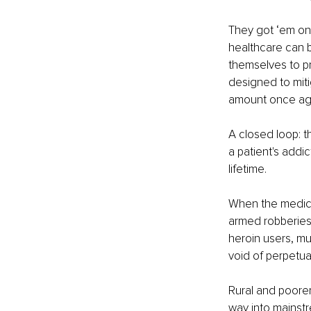
They got ‘em on 
healthcare can 
themselves to pr
designed to miti
amount once agai
A closed loop: th
a patient's addic
lifetime.
When the medical
armed robberies
heroin users, m
void of perpetua
Rural and poore
way into mainstr