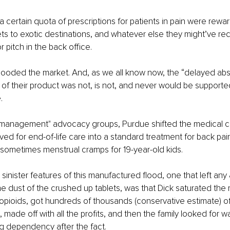
 certain quota of prescriptions for patients in pain were reward
ckets to exotic destinations, and whatever else they might’ve re
r pitch in the back office.
flooded the market. And, as we all know now, the “delayed abs
 of their product was not, is not, and never would be supporte
.
 management" advocacy groups, Purdue shifted the medical cul
ed for end-of-life care into a standard treatment for back pa
d sometimes menstrual cramps for 19-year-old kids.
inister features of this manufactured flood, one that left any &
he dust of the crushed up tablets, was that Dick saturated the 
 opioids, got hundreds of thousands (conservative estimate) o
made off with all the profits, and then the family looked for wa
ng dependency after the fact.