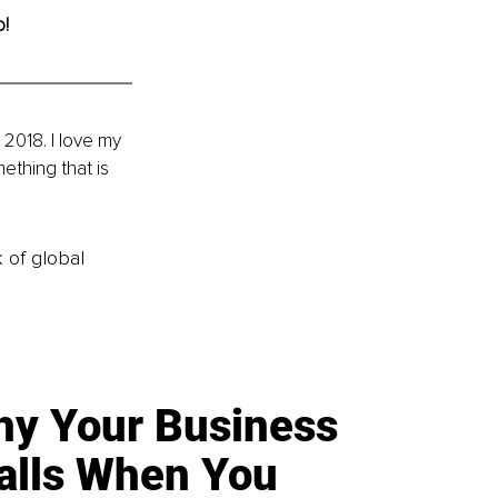
o!
 2018. I love my 
ething that is 
k of global
y Your Business
alls When You