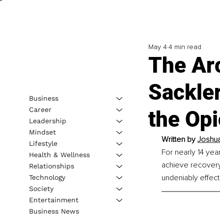
May 4
4 min read
The Arc
Sackle
Business
Career
the Opi
Leadership
Mindset
Written by 
Joshua
Lifestyle
For nearly 14 yea
Health & Wellness
achieve recovery
Relationships
undeniably effect
Technology
Society
Entertainment
Business News