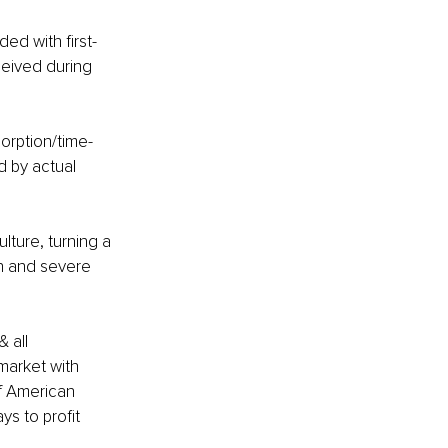
ed with first-
ceived during 
orption/time-
d by actual 
ture, turning a 
in and severe 
 all 
market with 
f American 
ys to profit 