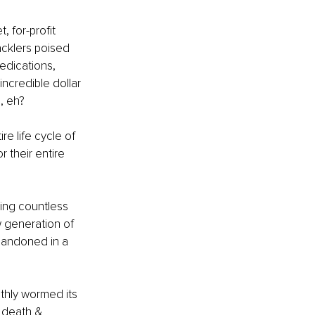
 for-profit 
cklers poised 
edications, 
ncredible dollar 
, eh?
e life cycle of 
 their entire 
ing countless 
 generation of 
andoned in a 
thly wormed its 
 death & 