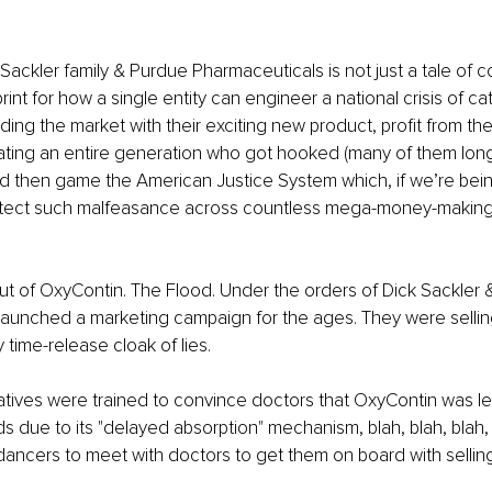
 Sackler family & Purdue Pharmaceuticals is not just a tale of 
ueprint for how a single entity can engineer a national crisis of ca
oding the market with their exciting new product, profit from t
ting an entire generation who got hooked (many of them long
 then game the American Justice System which, if we’re being 
tect such malfeasance across countless mega-money-making-m
lout of OxyContin. The Flood. Under the orders of Dick Sackler &
aunched a marketing campaign for the ages. They were selling 
y time-release cloak of lies.
tives were trained to convince doctors that OxyContin was le
ds due to its "delayed absorption" mechanism, blah, blah, blah, 
 dancers to meet with doctors to get them on board with selling