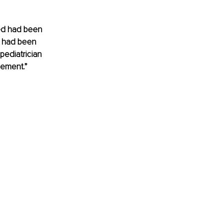
sed had been 
e had been 
pediatrician 
gement.”