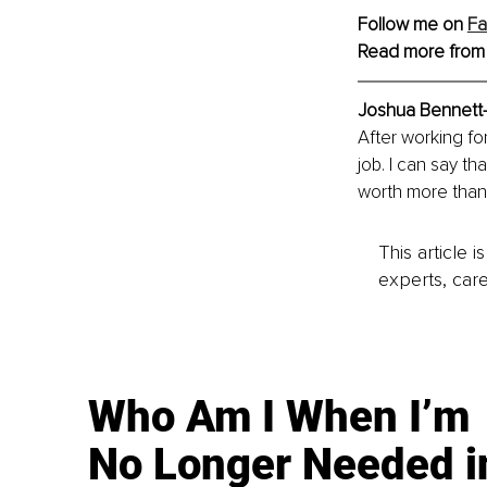
Follow me on 
F
Read more from
Joshua Bennett
After working for
job. I can say th
worth more than
This article 
experts, care
Who Am I When I’m
No Longer Needed i