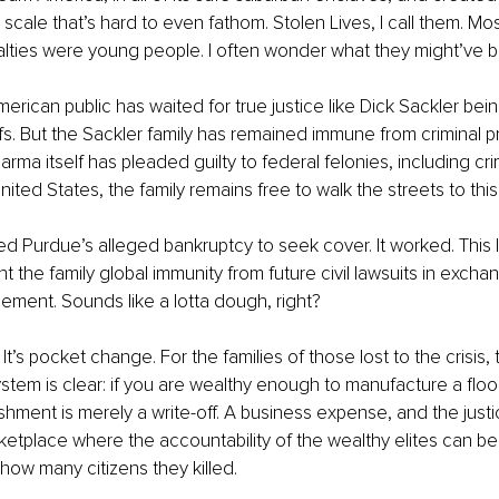
scale that’s hard to even fathom. Stolen Lives, I call them. Mos
lties were young people. I often wonder what they might’ve b
erican public has waited for true justice like Dick Sackler bein
fs. But the Sackler family has remained immune from criminal p
rma itself has pleaded guilty to federal felonies, including cri
ited States, the family remains free to walk the streets to this
d Purdue’s alleged bankruptcy to seek cover. It worked. This l
 the family global immunity from future civil lawsuits in exchan
ttlement. Sounds like a lotta dough, right?
It’s pocket change. For the families of those lost to the crisis
ystem is clear: if you are wealthy enough to manufacture a floo
shment is merely a write-off. A business expense, and the justic
ketplace where the accountability of the wealthy elites can b
how many citizens they killed.