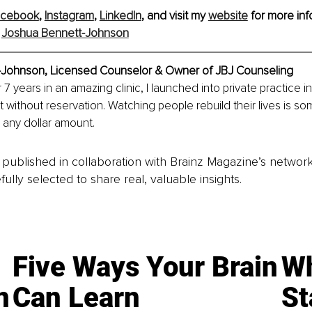
acebook
, 
Instagram
, 
LinkedIn
, and visit my 
website
 for more inf
 
Joshua Bennett-Johnson
-Johnson, 
Licensed Counselor & Owner of JBJ Counseling
 7 years in an amazing clinic, I launched into private practice in
at without reservation. Watching people rebuild their lives is som
 any dollar amount.
is published in collaboration with Brainz Magazine’s networ
fully selected to share real, valuable insights.
Five Ways Your Brain
Wh
n
Can Learn
St