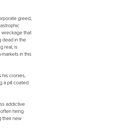
corporate greed, 
tastrophic 
he wreckage that 
 dead in the 
real, is 
arkets in this 
 his cronies, 
a pill coated 
ss addictive 
often hiring 
 their new 