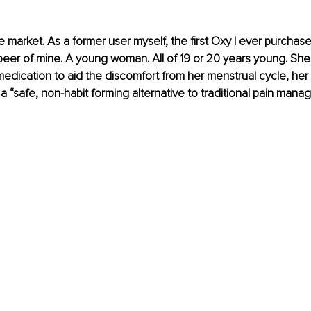
 market. As a former user myself, the first Oxy I ever purcha
peer of mine. A young woman. All of 19 or 20 years young. Sh
medication to aid the discomfort from her menstrual cycle, her 
s a “safe, non-habit forming alternative to traditional pain mana