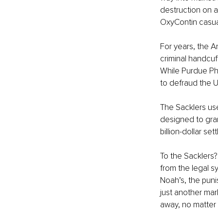
destruction on a 
OxyContin casua
For years, the Am
criminal handcuf
While Purdue Pha
to defraud the Un
The Sacklers use
designed to grant
billion-dollar se
To the Sacklers? 
from the legal s
Noah’s, the puni
just another mar
away, no matter 