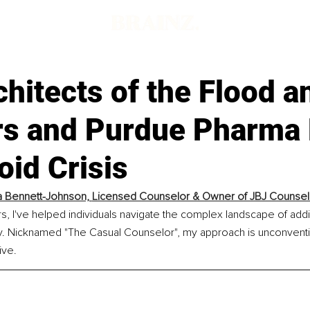
hitects of the Flood 
rs and Purdue Pharma 
oid Crisis
 Bennett-Johnson, 
Licensed Counselor & Owner of JBJ Counsel
rs, I've helped individuals navigate the complex landscape of addic
. Nicknamed "The Casual Counselor", my approach is unconventio
ive.