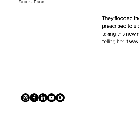
Expert Panel
They flooded the
prescribed to a 
taking this new 
telling her it wa