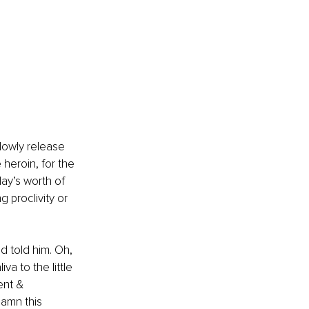
lowly release 
eroin, for the 
ay’s worth of 
g proclivity or 
d told him. Oh, 
a to the little 
ent & 
amn this 