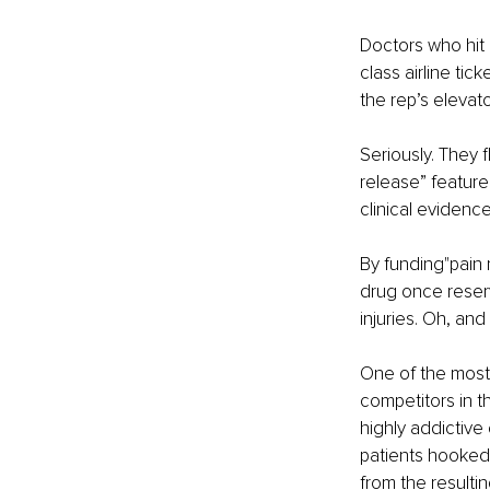
Doctors who hit a
class airline ti
the rep’s elevato
Seriously. They 
release” feature
clinical evidence
By funding"pain
drug once reserv
injuries. Oh, an
One of the most s
competitors in t
highly addictive
patients hooked, 
from the resulti