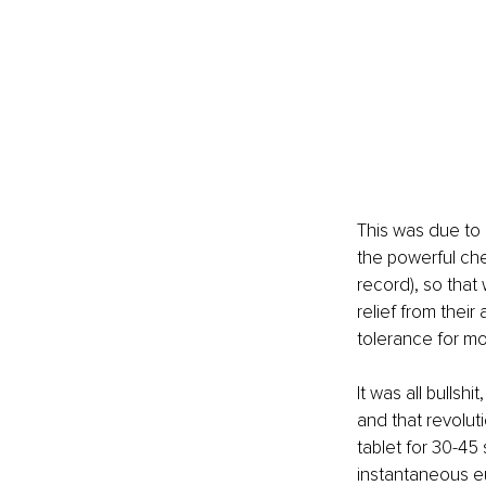
This was due to 
the powerful ch
record), so that 
relief from their
tolerance for mo
It was all bullsh
and that revoluti
tablet for 30-45
instantaneous eu