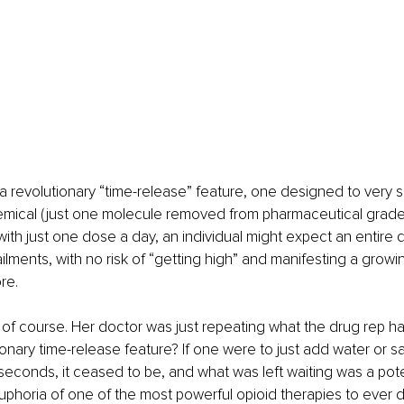
a revolutionary “time-release” feature, one designed to very s
emical (just one molecule removed from pharmaceutical grade h
with just one dose a day, an individual might expect an entire d
 ailments, with no risk of “getting high” and manifesting a growin
re.
it, of course. Her doctor was just repeating what the drug rep ha
onary time-release feature? If one were to just add water or saliv
 seconds, it ceased to be, and what was left waiting was a pot
phoria of one of the most powerful opioid therapies to ever d