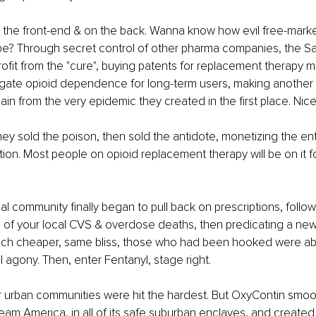
the front-end & on the back. Wanna know how evil free-market,
be? Through secret control of other pharma companies, the Sa
ofit from the "cure", buying patents for replacement therapy m
gate opioid dependence for long-term users, making another i
n from the very epidemic they created in the first place. Nice
ey sold the poison, then sold the antidote, monetizing the entir
tion. Most people on opioid replacement therapy will be on it for
 community finally began to pull back on prescriptions, follow
 of your local CVS & overdose deaths, then predicating a new
uch cheaper, same bliss, those who had been hooked were ab
l agony. Then, enter Fentanyl, stage right.
r urban communities were hit the hardest. But OxyContin smoo
eam America, in all of its safe suburban enclaves, and created