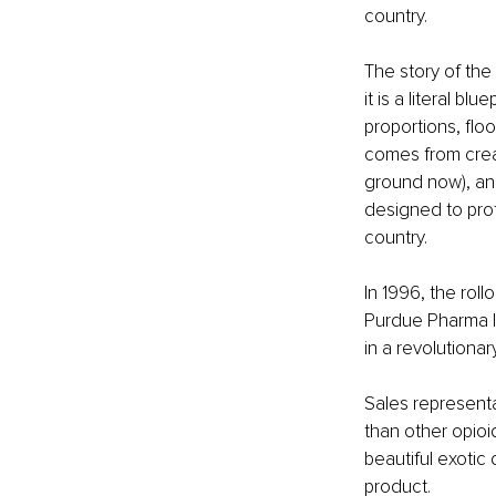
country.
The story of the
it is a literal bl
proportions, flo
comes from crea
ground now), and
designed to pro
country.
In 1996, the rol
Purdue Pharma l
in a revolutionar
Sales representa
than other opioi
beautiful exotic
product.