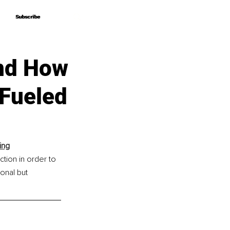
Subscribe
Subscribe
and How
Fueled
ing
tion in order to 
nal but 