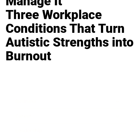
Manage It
Three Workplace
Conditions That Turn
Autistic Strengths into
Burnout
Business
Career
Leadership