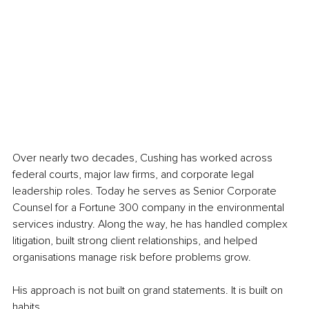
Over nearly two decades, Cushing has worked across 
federal courts, major law firms, and corporate legal 
leadership roles. Today he serves as Senior Corporate 
Counsel for a Fortune 300 company in the environmental 
services industry. Along the way, he has handled complex 
litigation, built strong client relationships, and helped 
organisations manage risk before problems grow.
His approach is not built on grand statements. It is built on 
habits.