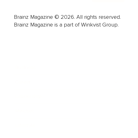
Brainz Magazine © 2026. All rights reserved.
Brainz Magazine is a part of Winkvist Group.
Business
Career
Leadership
Mindset
Lifestyle