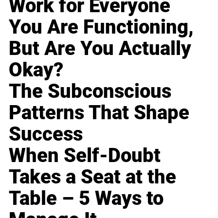
Work for Everyone
You Are Functioning,
But Are You Actually
Okay?
The Subconscious
Patterns That Shape
Success
When Self-Doubt
Takes a Seat at the
Table – 5 Ways to