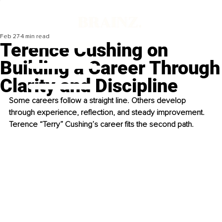
Feb 27
4 min read
Terence Cushing on
Building a Career Through
Clarity and Discipline
Some careers follow a straight line. Others develop 
through experience, reflection, and steady improvement. 
Terence “Terry” Cushing’s career fits the second path.