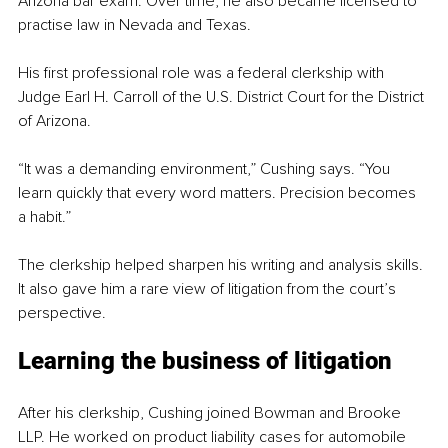
Arizona bar exam. Over time, he also became licensed to 
practise law in Nevada and Texas.
His first professional role was a federal clerkship with 
Judge Earl H. Carroll of the U.S. District Court for the District 
of Arizona.
“It was a demanding environment,” Cushing says. “You 
learn quickly that every word matters. Precision becomes 
a habit.”
The clerkship helped sharpen his writing and analysis skills. 
It also gave him a rare view of litigation from the court’s 
perspective.
Learning the business of litigation
After his clerkship, Cushing joined Bowman and Brooke 
LLP. He worked on product liability cases for automobile 