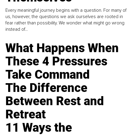
Every meaningful journey begins with a question. For many of
us, however, the questions we ask ourselves are rooted in
fear rather than possibility. We wonder what might go wrong
instead of...
What Happens When
These 4 Pressures
Take Command
The Difference
Between Rest and
Retreat
11 Ways the