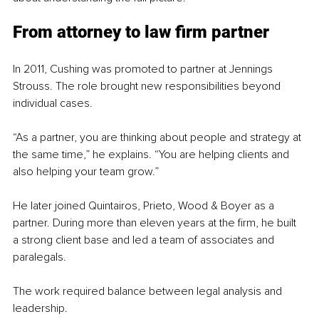
From attorney to law firm partner
In 2011, Cushing was promoted to partner at Jennings 
Strouss. The role brought new responsibilities beyond 
individual cases.
“As a partner, you are thinking about people and strategy at 
the same time,” he explains. “You are helping clients and 
also helping your team grow.”
He later joined Quintairos, Prieto, Wood & Boyer as a 
partner. During more than eleven years at the firm, he built 
a strong client base and led a team of associates and 
paralegals.
The work required balance between legal analysis and 
leadership.