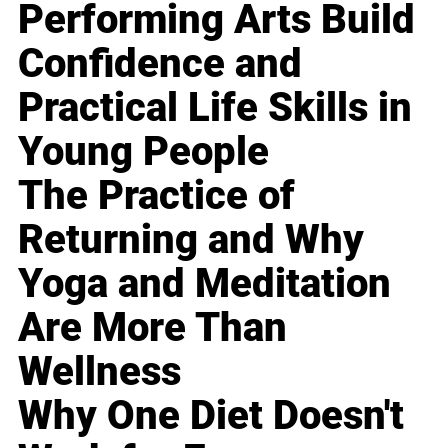
Performing Arts Build
Confidence and
Practical Life Skills in
Young People
The Practice of
Returning and Why
Yoga and Meditation
Are More Than
Wellness
Why One Diet Doesn't