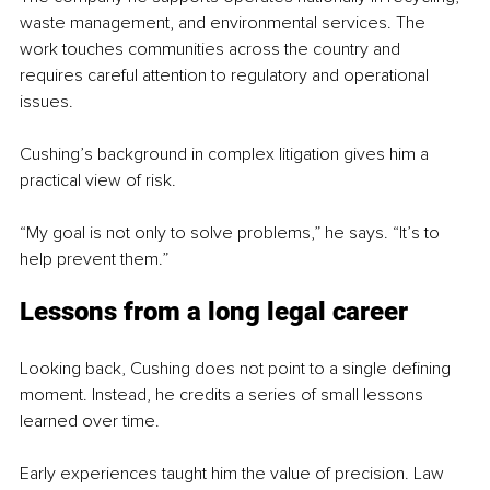
waste management, and environmental services. The 
work touches communities across the country and 
requires careful attention to regulatory and operational 
issues.
Cushing’s background in complex litigation gives him a 
practical view of risk.
“My goal is not only to solve problems,” he says. “It’s to 
help prevent them.”
Lessons from a long legal career
Looking back, Cushing does not point to a single defining 
moment. Instead, he credits a series of small lessons 
learned over time.
Early experiences taught him the value of precision. Law 