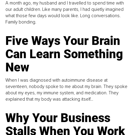
A month ago, my husband and I travelled to spend time with
our adult children. Like many parents, I had quietly imagined
what those few days would look like. Long conversations.
Family bonding.
Five Ways Your Brain
Can Learn Something
New
When I was diagnosed with autoimmune disease at
seventeen, nobody spoke to me about my brain. They spoke
about my eyes, my immune system, and medication. They
explained that my body was attacking itself...
Why Your Business
Stalls When You Work