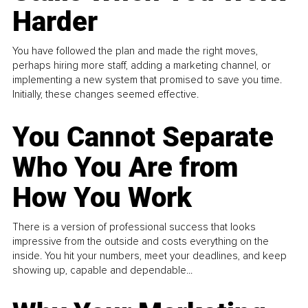
Harder
You have followed the plan and made the right moves,
perhaps hiring more staff, adding a marketing channel, or
implementing a new system that promised to save you time.
Initially, these changes seemed effective.
You Cannot Separate
Who You Are from
How You Work
There is a version of professional success that looks
impressive from the outside and costs everything on the
inside. You hit your numbers, meet your deadlines, and keep
showing up, capable and dependable...