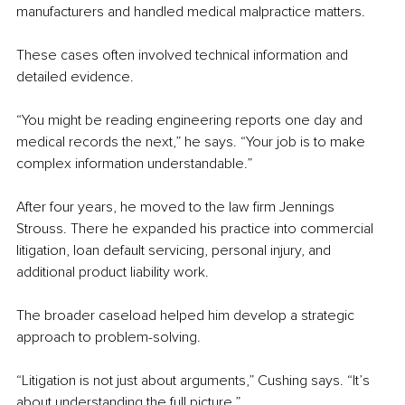
manufacturers and handled medical malpractice matters.
These cases often involved technical information and 
detailed evidence.
“You might be reading engineering reports one day and 
medical records the next,” he says. “Your job is to make 
complex information understandable.”
After four years, he moved to the law firm Jennings 
Strouss. There he expanded his practice into commercial 
litigation, loan default servicing, personal injury, and 
additional product liability work.
The broader caseload helped him develop a strategic 
approach to problem-solving.
“Litigation is not just about arguments,” Cushing says. “It’s 
about understanding the full picture.”