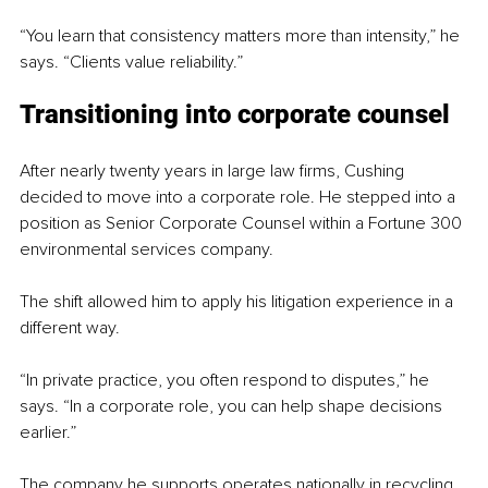
“You learn that consistency matters more than intensity,” he 
says. “Clients value reliability.”
Transitioning into corporate counsel
After nearly twenty years in large law firms, Cushing 
decided to move into a corporate role. He stepped into a 
position as Senior Corporate Counsel within a Fortune 300 
environmental services company.
The shift allowed him to apply his litigation experience in a 
different way.
“In private practice, you often respond to disputes,” he 
says. “In a corporate role, you can help shape decisions 
earlier.”
The company he supports operates nationally in recycling, 