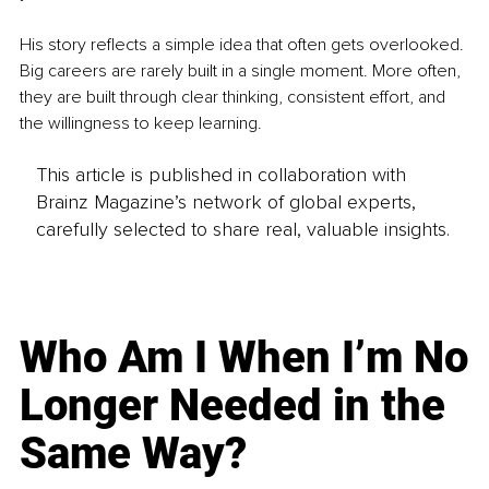
His story reflects a simple idea that often gets overlooked. 
Big careers are rarely built in a single moment. More often, 
they are built through clear thinking, consistent effort, and 
the willingness to keep learning.
This article is published in collaboration with
Brainz Magazine’s network of global experts,
carefully selected to share real, valuable insights.
Who Am I When I’m No
Longer Needed in the
Same Way?