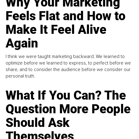
Why Your Marketing
Feels Flat and How to
Make It Feel Alive
Again
I think we were taught marketing backward. We learned to
optimize before we learned to express, to perfect before we
share, and to consider the audience before we consider our
personal truth.
What If You Can? The
Question More People
Should Ask
Themselves