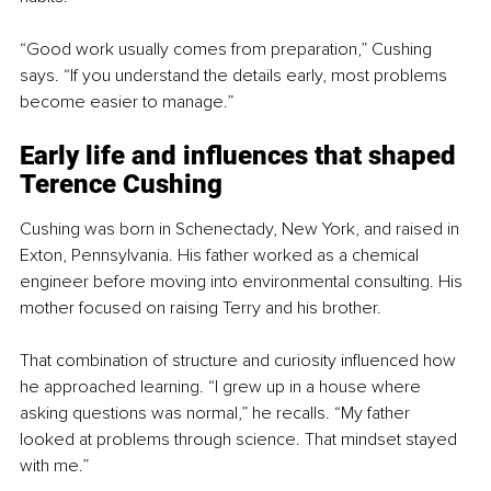
“Good work usually comes from preparation,” Cushing 
says. “If you understand the details early, most problems 
become easier to manage.”
Early life and influences that shaped 
Terence Cushing
Cushing was born in Schenectady, New York, and raised in 
Exton, Pennsylvania. His father worked as a chemical 
engineer before moving into environmental consulting. His 
mother focused on raising Terry and his brother.
That combination of structure and curiosity influenced how 
he approached learning. “I grew up in a house where 
asking questions was normal,” he recalls. “My father 
looked at problems through science. That mindset stayed 
with me.”