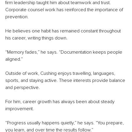
firm leadership taught him about teamwork and trust. 
Corporate counsel work has reinforced the importance of 
prevention.
He believes one habit has remained constant throughout 
his career, writing things down.
“Memory fades,” he says. “Documentation keeps people 
aligned.”
Outside of work, Cushing enjoys travelling, languages, 
sports, and staying active. These interests provide balance 
and perspective.
For him, career growth has always been about steady 
improvement.
“Progress usually happens quietly,” he says. “You prepare, 
you learn, and over time the results follow.”