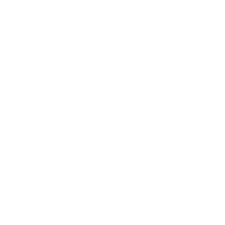
Health & Wellness
Relationships
Technology
Society
Entertainment
Business News
Expert Panel
Awards
Brainz Academy
Brainz Podcast