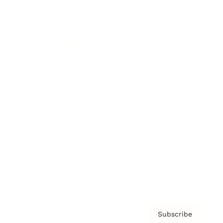
Brainz Academy
Brainz Podcast
Cover Archive
Advertise
Careers
About us
Contact
Privacy Policy & Terms
Subscribe