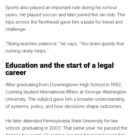
Sports also played an important role during his school 
years. He played soccer and later joined the ski club. The 
trips across the Northeast gave him a taste for travel and 
challenge.
“Skiing teaches patience,” he says. “You learn quickly that 
rushing rarely helps.”
Education and the start of a legal 
career
After graduating from Downingtown High School in 1992, 
Cushing studied International Affairs at George Washington 
University. The subject gave him a broader understanding 
of systems, policy, and how decisions shape outcomes.
He later attended Pennsylvania State University for law 
school, graduating in 2003. That same year, he passed the 