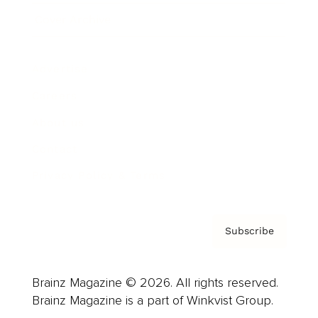
Cover Archive
Advertise
Careers
About us
Contact
Privacy Policy & Terms
Subscribe
Brainz Magazine © 2026. All rights reserved.
Brainz Magazine is a part of Winkvist Group.