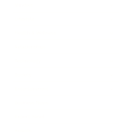
Mindset
Lifestyle
Health & Wellness
Relationships
Technology
Society
Entertainment
Business News
Expert Panel
Awards