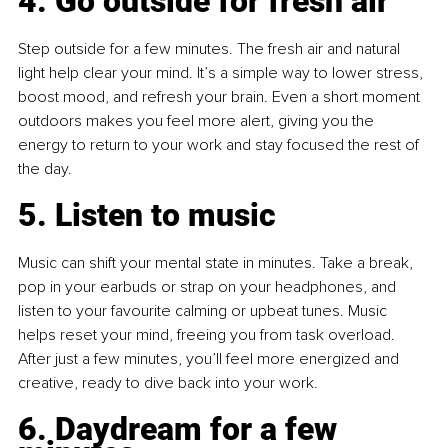
4. Go outside for fresh air
Step outside for a few minutes. The fresh air and natural 
light help clear your mind. It’s a simple way to lower stress, 
boost mood, and refresh your brain. Even a short moment 
outdoors makes you feel more alert, giving you the 
energy to return to your work and stay focused the rest of 
the day.
5. Listen to music
Music can shift your mental state in minutes. Take a break, 
pop in your earbuds or strap on your headphones, and 
listen to your favourite calming or upbeat tunes. Music 
helps reset your mind, freeing you from task overload. 
After just a few minutes, you’ll feel more energized and 
creative, ready to dive back into your work.
6. Daydream for a few 