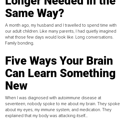
Longer Needed in the
Same Way?
A month ago, my husband and I travelled to spend time with
our adult children. Like many parents, I had quietly imagined
what those few days would look like. Long conversations.
Family bonding.
Five Ways Your Brain
Can Learn Something
New
When I was diagnosed with autoimmune disease at
seventeen, nobody spoke to me about my brain. They spoke
about my eyes, my immune system, and medication. They
explained that my body was attacking itself...