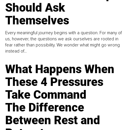
Should Ask
Themselves
Every meaningful journey begins with a question. For many of
us, however, the questions we ask ourselves are rooted in
fear rather than possibility. We wonder what might go wrong
instead of...
What Happens When
These 4 Pressures
Take Command
The Difference
Between Rest and