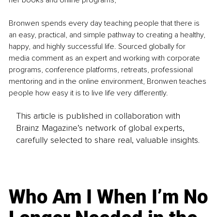
her books and online programs,
Bronwen spends every day teaching people that there is 
an easy, practical, and simple pathway to creating a healthy, 
happy, and highly successful life. Sourced globally for 
media comment as an expert and working with corporate 
programs, conference platforms, retreats, professional 
mentoring and in the online environment, Bronwen teaches 
people how easy it is to live life very differently.
This article is published in collaboration with
Brainz Magazine’s network of global experts,
carefully selected to share real, valuable insights.
Who Am I When I’m No