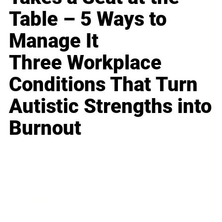
Table – 5 Ways to
Manage It
Three Workplace
Conditions That Turn
Autistic Strengths into
Burnout
Business