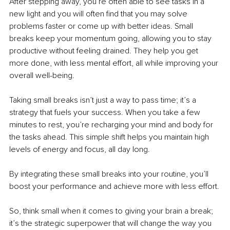
After stepping away, you’re often able to see tasks in a 
new light and you will often find that you may solve 
problems faster or come up with better ideas. Small 
breaks keep your momentum going, allowing you to stay 
productive without feeling drained. They help you get 
more done, with less mental effort, all while improving your 
overall well-being.
Taking small breaks isn’t just a way to pass time; it’s a 
strategy that fuels your success. When you take a few 
minutes to rest, you’re recharging your mind and body for 
the tasks ahead. This simple shift helps you maintain high 
levels of energy and focus, all day long.
By integrating these small breaks into your routine, you’ll 
boost your performance and achieve more with less effort.
So, think small when it comes to giving your brain a break; 
it’s the strategic superpower that will change the way you 