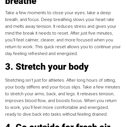
breathe
Take a few moments to close your eyes, take a deep 
breath, and focus. Deep breathing slows your heart rate 
and melts away tension. It reduces stress and gives your 
mind the break it needs to reset. After just five minutes, 
you’ll feel calmer, clearer, and more focused when you 
return to work. This quick reset allows you to continue your 
day feeling refreshed and energized.
3. Stretch your body
Stretching isn’t just for athletes. After long hours of sitting, 
your body stiffens and your focus slips. Take a few minutes 
to stretch your arms, back, and legs. It releases tension, 
improves blood flow, and boosts focus. When you return 
to work, you’ll feel more comfortable and energized, 
ready to dive back into tasks without feeling drained.