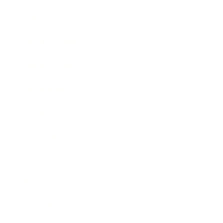
Lifestyle
Health & Wellness
Relationships
Technology
Society
Entertainment
Business News
Expert Panel
Awards