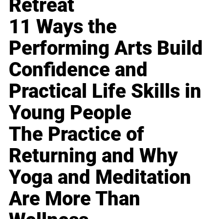
Retreat
11 Ways the
Performing Arts Build
Confidence and
Practical Life Skills in
Young People
The Practice of
Returning and Why
Yoga and Meditation
Are More Than