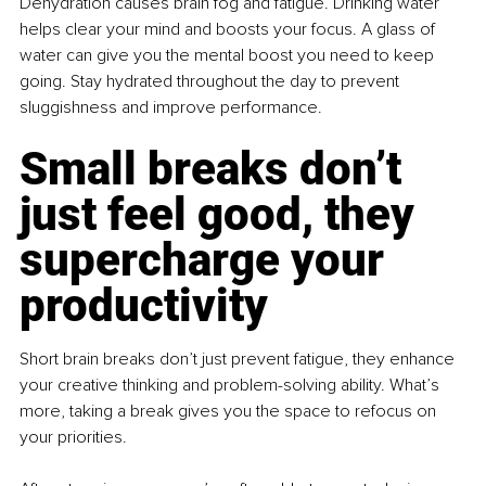
Dehydration causes brain fog and fatigue. Drinking water 
helps clear your mind and boosts your focus. A glass of 
water can give you the mental boost you need to keep 
going. Stay hydrated throughout the day to prevent 
sluggishness and improve performance.
Small breaks don’t 
just feel good, they 
supercharge your 
productivity
Short brain breaks don’t just prevent fatigue, they enhance 
your creative thinking and problem-solving ability. What’s 
more, taking a break gives you the space to refocus on 
your priorities.