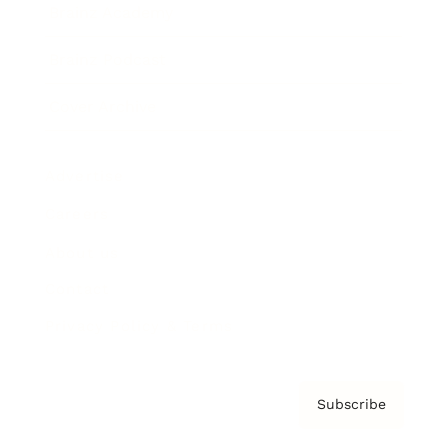
Brainz Academy
Brainz Podcast
Cover Archive
Advertise
Careers
About us
Contact
Privacy Policy & Terms
Subscribe