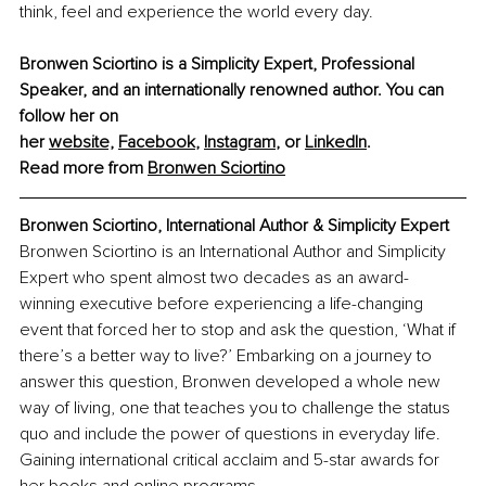
think, feel and experience the world every day.
Bronwen Sciortino is a Simplicity Expert, Professional 
Speaker, and an internationally renowned author. You can 
follow her on 
her 
website,
Facebook
, 
Instagram
,
 or 
LinkedIn
.
Read more from 
Bronwen Sciortino
Bronwen Sciortino, International Author & Simplicity Expert
Bronwen Sciortino is an International Author and Simplicity 
Expert who spent almost two decades as an award-
winning executive before experiencing a life-changing 
event that forced her to stop and ask the question, ‘What if 
there’s a better way to live?’ Embarking on a journey to 
answer this question, Bronwen developed a whole new 
way of living, one that teaches you to challenge the status 
quo and include the power of questions in everyday life. 
Gaining international critical acclaim and 5-star awards for 