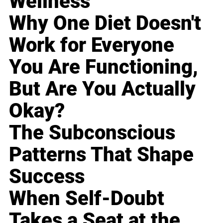
Wellness
Why One Diet Doesn't
Work for Everyone
You Are Functioning,
But Are You Actually
Okay?
The Subconscious
Patterns That Shape
Success
When Self-Doubt
Takes a Seat at the