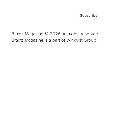
Subscribe
Brainz Magazine © 2026. All rights reserved.
Brainz Magazine is a part of Winkvist Group.
Business
Career
Leadership
Mindset