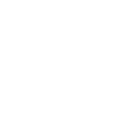
Expert Panel
Awards
Brainz Academy
Brainz Podcast
Cover Archive
Advertise
Careers
About us
Contact
Privacy Policy & Terms