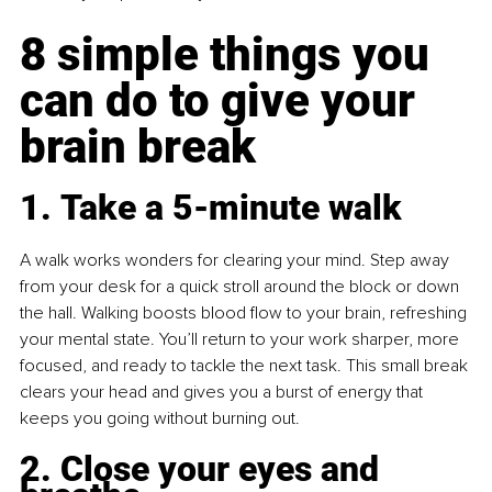
8 simple things you 
can do to give your 
brain break
1. Take a 5-minute walk
A walk works wonders for clearing your mind. Step away 
from your desk for a quick stroll around the block or down 
the hall. Walking boosts blood flow to your brain, refreshing 
your mental state. You’ll return to your work sharper, more 
focused, and ready to tackle the next task. This small break 
clears your head and gives you a burst of energy that 
keeps you going without burning out.
2. Close your eyes and 