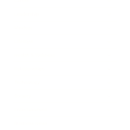
Career
Leadership
Mindset
Lifestyle
Health & Wellness
Relationships
Technology
Society
Entertainment
Business News