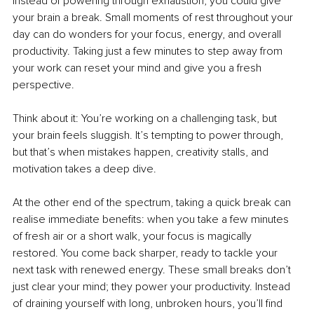
Instead of powering through exhaustion, you could give 
your brain a break. Small moments of rest throughout your 
day can do wonders for your focus, energy, and overall 
productivity. Taking just a few minutes to step away from 
your work can reset your mind and give you a fresh 
perspective.
Think about it: You’re working on a challenging task, but 
your brain feels sluggish. It’s tempting to power through, 
but that’s when mistakes happen, creativity stalls, and 
motivation takes a deep dive.
At the other end of the spectrum, taking a quick break can 
realise immediate benefits: when you take a few minutes 
of fresh air or a short walk, your focus is magically 
restored. You come back sharper, ready to tackle your 
next task with renewed energy. These small breaks don’t 
just clear your mind; they power your productivity. Instead 
of draining yourself with long, unbroken hours, you’ll find 