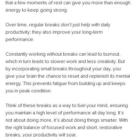
that a few moments of rest can give you more than enough 
energy to keep going strong.
Over time, regular breaks don’t just help with daily 
productivity; they also improve your long-term 
performance.
Constantly working without breaks can lead to burnout, 
which in turn leads to slower work and less creativity. But 
by incorporating small breaks throughout your day, you 
give your brain the chance to reset and replenish its mental 
energy. This prevents fatigue from building up and keeps 
you in peak condition.
Think of these breaks as a way to fuel your mind, ensuring 
you maintain a high level of performance all day long. It’s 
not about doing more, it’s about doing things smarter. With 
the right balance of focused work and short, restorative 
breaks, your productivity will soar.