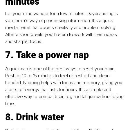
minutes
Let your mind wander for a few minutes. Daydreaming is 
your brain’s way of processing information. It’s a quick 
mental reset that boosts creativity and problem-solving. 
After a short break, you’ll return to work with fresh ideas 
and sharper focus.
7. Take a power nap
A quick nap is one of the best ways to reset your brain. 
Rest for 10 to 15 minutes to feel refreshed and clear-
headed. Napping helps with focus and memory, giving you 
a burst of energy that lasts for hours. It’s a simple and 
effective way to combat brain fog and fatigue without losing 
time.
8. Drink water