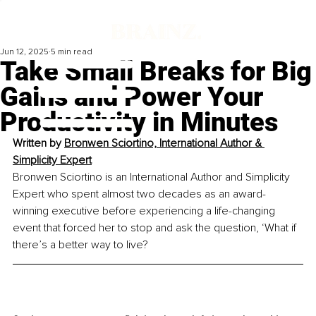
Jun 12, 2025
5 min read
Take Small Breaks for Big
Gains and Power Your
Productivity in Minutes
Written by 
Bronwen Sciortino, International Author & 
Simplicity Expert
Bronwen Sciortino is an International Author and Simplicity 
Expert who spent almost two decades as an award-
winning executive before experiencing a life-changing 
event that forced her to stop and ask the question, ‘What if 
there’s a better way to live?