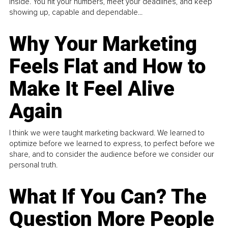
inside. You hit your numbers, meet your deadlines, and keep
showing up, capable and dependable...
Why Your Marketing
Feels Flat and How to
Make It Feel Alive
Again
I think we were taught marketing backward. We learned to
optimize before we learned to express, to perfect before we
share, and to consider the audience before we consider our
personal truth.
What If You Can? The
Question More People