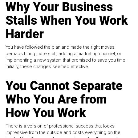
Why Your Business
Stalls When You Work
Harder
You have followed the plan and made the right moves,
perhaps hiring more staff, adding a marketing channel, or
implementing a new system that promised to save you time.
Initially, these changes seemed effective.
You Cannot Separate
Who You Are from
How You Work
There is a version of professional success that looks
impressive from the outside and costs everything on the