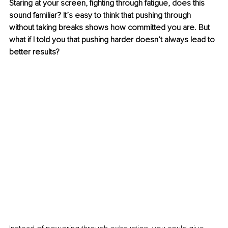
Staring at your screen, fighting through fatigue, does this 
sound familiar? It’s easy to think that pushing through 
without taking breaks shows how committed you are. But 
what if I told you that pushing harder doesn’t always lead to 
better results?