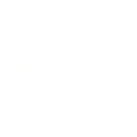
Business
Career
Leadership
Mindset
Lifestyle
Health & Wellness
Relationships
Technology