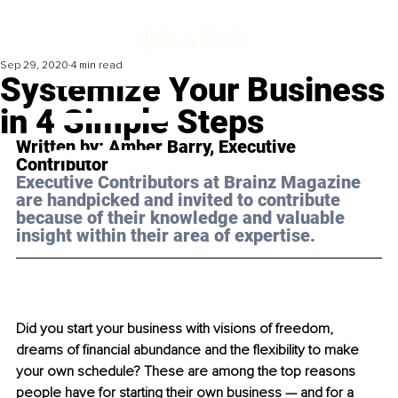
Sep 29, 2020
4 min read
Systemize Your Business
in 4 Simple Steps
Written by: Amber Barry, Executive 
Contributor 
Executive Contributors at Brainz Magazine 
are handpicked and invited to contribute 
because of their knowledge and valuable 
insight within their area of expertise.
Did you start your business with visions of freedom, 
dreams of financial abundance and the flexibility to make 
your own schedule? These are among the top reasons 
people have for starting their own business — and for a 