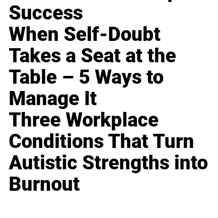
Success
When Self-Doubt
Takes a Seat at the
Table – 5 Ways to
Manage It
Three Workplace
Conditions That Turn
Autistic Strengths into
Burnout