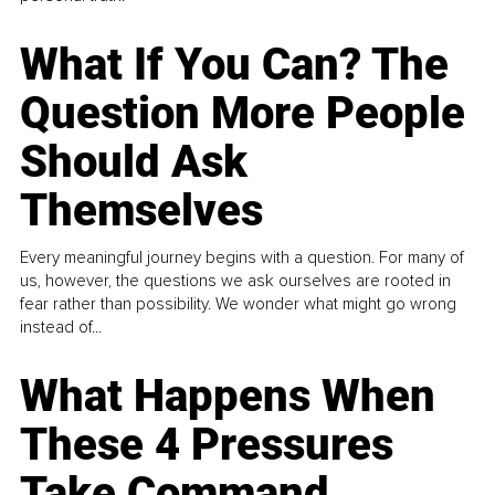
What If You Can? The
Question More People
Should Ask
Themselves
Every meaningful journey begins with a question. For many of
us, however, the questions we ask ourselves are rooted in
fear rather than possibility. We wonder what might go wrong
instead of...
What Happens When
These 4 Pressures
Take Command