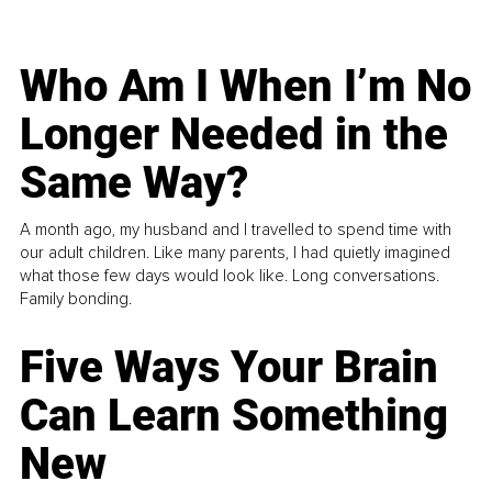
Who Am I When I’m No
Longer Needed in the
Same Way?
A month ago, my husband and I travelled to spend time with
our adult children. Like many parents, I had quietly imagined
what those few days would look like. Long conversations.
Family bonding.
Five Ways Your Brain
Can Learn Something
New