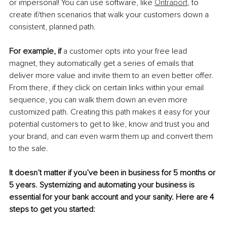
or impersonal! You can use software, like 
Ontraport
, to 
create if/then scenarios that walk your customers down a 
consistent, planned path. 
For example, if
 a customer opts into your free lead 
magnet, they automatically get a series of emails that 
deliver more value and invite them to an even better offer. 
From there, if they click on certain links within your email 
sequence, you can walk them down an even more 
customized path. Creating this path makes it easy for your 
potential customers to get to like, know and trust you and 
your brand, and can even warm them up and convert them 
to the sale.
It doesn’t matter if you’ve been in business for 5 months or 
5 years. Systemizing and automating your business is 
essential for your bank account and your sanity. Here are 4 
steps to get you started: