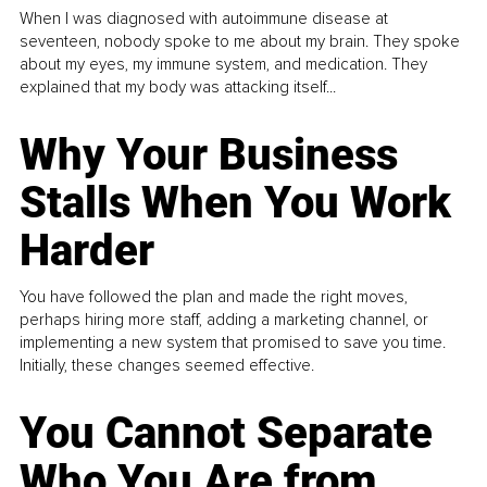
When I was diagnosed with autoimmune disease at
seventeen, nobody spoke to me about my brain. They spoke
about my eyes, my immune system, and medication. They
explained that my body was attacking itself...
Why Your Business
Stalls When You Work
Harder
You have followed the plan and made the right moves,
perhaps hiring more staff, adding a marketing channel, or
implementing a new system that promised to save you time.
Initially, these changes seemed effective.
You Cannot Separate
Who You Are from