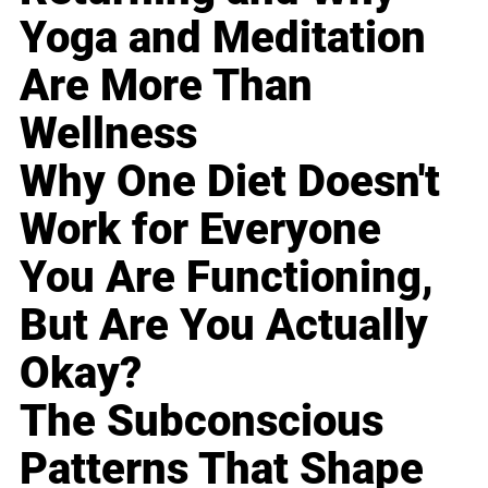
Yoga and Meditation
Are More Than
Wellness
Why One Diet Doesn't
Work for Everyone
You Are Functioning,
But Are You Actually
Okay?
The Subconscious
Patterns That Shape