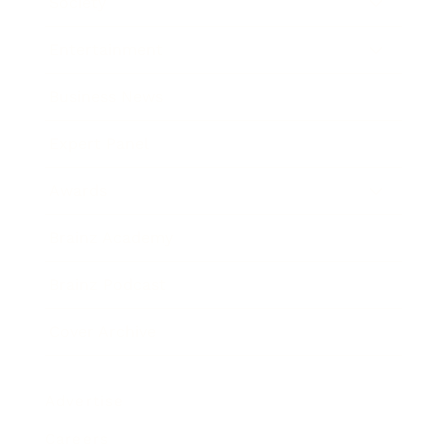
Society
Entertainment
Business News
Expert Panel
Awards
Brainz Academy
Brainz Podcast
Cover Archive
Advertise
Careers