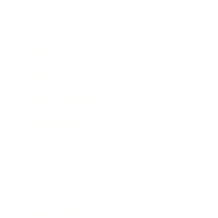
Career
Leadership
Mindset
Lifestyle
Health & Wellness
Relationships
Technology
Society
Entertainment
Business News