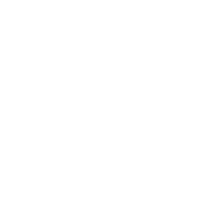
Expert Panel
Awards
Brainz Academy
Brainz Podcast
Cover Archive
Advertise
Careers
About us
Contact
Privacy Policy & Terms