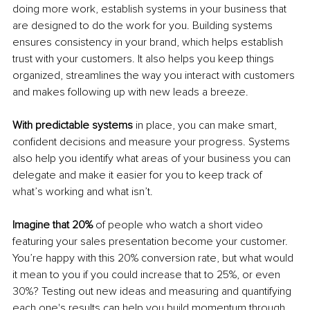
doing more work, establish systems in your business that 
are designed to do the work for you. Building systems 
ensures consistency in your brand, which helps establish 
trust with your customers. It also helps you keep things 
organized, streamlines the way you interact with customers 
and makes following up with new leads a breeze. 
With predictable systems
 in place, you can make smart, 
confident decisions and measure your progress. Systems 
also help you identify what areas of your business you can 
delegate and make it easier for you to keep track of 
what’s working and what isn’t. 
Imagine that 20%
 of people who watch a short video 
featuring your sales presentation become your customer. 
You’re happy with this 20% conversion rate, but what would 
it mean to you if you could increase that to 25%, or even 
30%? Testing out new ideas and measuring and quantifying 
each one's results can help you build momentum through 