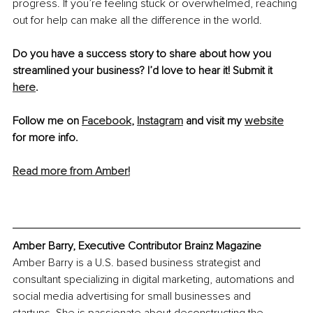
progress. If you’re feeling stuck or overwhelmed, reaching 
out for help can make all the difference in the world. 
Do you have a success story to share about how you 
streamlined your business? I’d love to hear it! Submit it 
here
.
Follow me on 
Facebook
, 
Instagram
 and visit my 
website
for more info.
Read more from Amber!
Amber Barry, Executive Contributor Brainz Magazine
Amber Barry is a U.S. based business strategist and 
consultant specializing in digital marketing, automations and 
social media advertising for small businesses and 