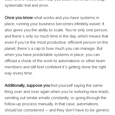
systematic trial and error. 
Once you know
 what works and you have systems in 
place, running your business becomes infinitely easier. It 
also gives you the ability to scale. You’re only one person, 
and there’s only so much time in the day, which means that 
even if you’re the most productive, efficient person on the 
planet, there’s a cap to how much you can manage. But 
when you have predictable systems in place, you can 
offload a chunk of the work to automations or other team 
members and still feel confident it’s getting done the right 
way every time. 
Additionally, suppose you
 find yourself saying the same 
thing over and over again when you’re nurturing new leads, 
sending out similar emails constantly, or going through the 
follow-up process manually. In that case, automations 
should be considered — and they don’t have to be generic 