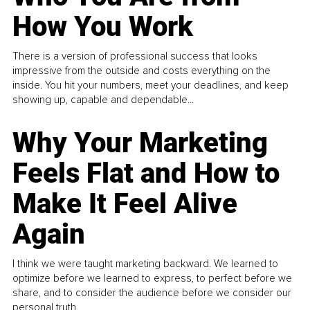
How You Work
There is a version of professional success that looks
impressive from the outside and costs everything on the
inside. You hit your numbers, meet your deadlines, and keep
showing up, capable and dependable...
Why Your Marketing
Feels Flat and How to
Make It Feel Alive
Again
I think we were taught marketing backward. We learned to
optimize before we learned to express, to perfect before we
share, and to consider the audience before we consider our
personal truth.