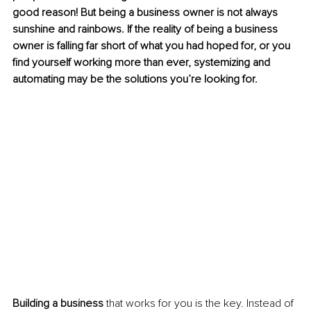
good reason! But being a business owner is not always 
sunshine and rainbows. If the reality of being a business 
owner is falling far short of what you had hoped for, or you 
find yourself working more than ever, systemizing and 
automating may be the solutions you’re looking for.
Building a business
 that works for you is the key. Instead of 