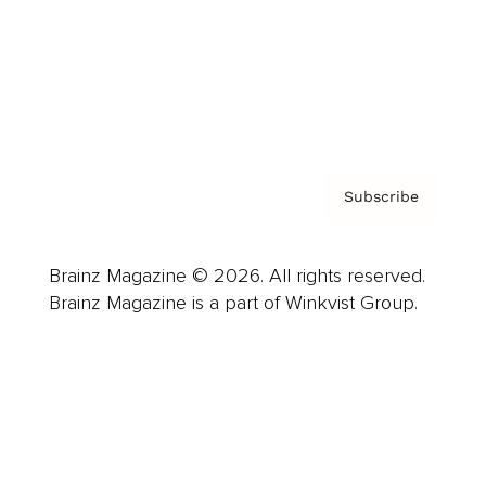
About us
Contact
Privacy Policy & Terms
Subscribe
Brainz Magazine © 2026. All rights reserved.
Brainz Magazine is a part of Winkvist Group.
Business