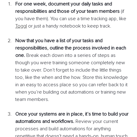
For one week, document your daily tasks and 
responsibilities and those of your team members
 (if 
you have them). You can use a time tracking app, like 
Toggl
or just a handy notebook to keep track. 
Now that you have a list of your tasks and 
responsibilities, outline the process involved in each 
one.
 Break each down into a series of steps as 
though you were training someone completely new 
to take over. Don’t forget to include the little things 
too, like the when and the how. Store this knowledge 
in an easy to access place so you can refer back to it 
when you’re building out automations or training new 
team members.
Once your systems are in place, it’s time to build your 
automations and workflows.
 Review your current 
processes and build automations for anything 
repetitive that doesn’t need a hands-on, human touch. 