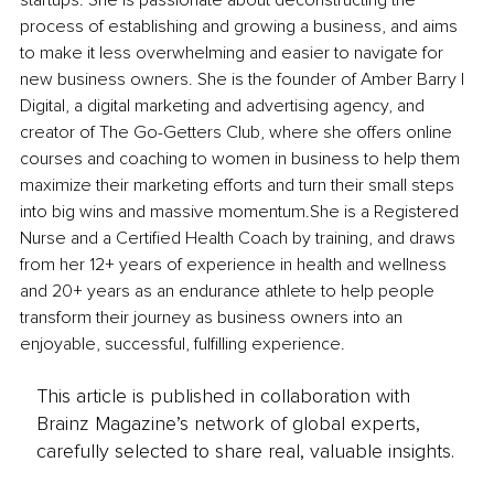
startups. She is passionate about deconstructing the 
process of establishing and growing a business, and aims 
to make it less overwhelming and easier to navigate for 
new business owners. She is the founder of Amber Barry | 
Digital, a digital marketing and advertising agency, and 
creator of The Go-Getters Club, where she offers online 
courses and coaching to women in business to help them 
maximize their marketing efforts and turn their small steps 
into big wins and massive momentum.She is a Registered 
Nurse and a Certified Health Coach by training, and draws 
from her 12+ years of experience in health and wellness 
and 20+ years as an endurance athlete to help people 
transform their journey as business owners into an 
enjoyable, successful, fulfilling experience.
This article is published in collaboration with
Brainz Magazine’s network of global experts,
carefully selected to share real, valuable insights.