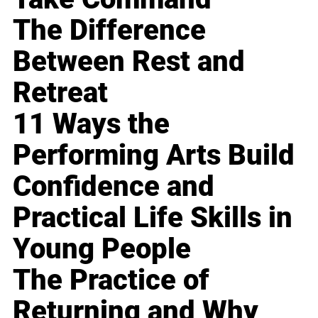
The Difference
Between Rest and
Retreat
11 Ways the
Performing Arts Build
Confidence and
Practical Life Skills in
Young People
The Practice of
Returning and Why