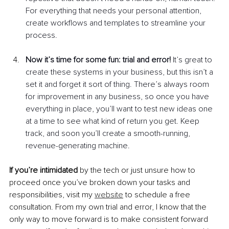
For everything that needs your personal attention, 
create workflows and templates to streamline your 
process. 
Now it’s time for some fun: trial and error!
 It’s great to 
create these systems in your business, but this isn’t a 
set it and forget it sort of thing. There’s always room 
for improvement in any business, so once you have 
everything in place, you’ll want to test new ideas one 
at a time to see what kind of return you get. Keep 
track, and soon you’ll create a smooth-running, 
revenue-generating machine.
If you’re intimidated
 by the tech or just unsure how to 
proceed once you’ve broken down your tasks and 
responsibilities, visit my 
website
 to schedule a free 
consultation. From my own trial and error, I know that the 
only way to move forward is to make consistent forward 