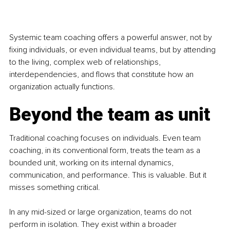
Systemic team coaching offers a powerful answer, not by 
fixing individuals, or even individual teams, but by attending 
to the living, complex web of relationships, 
interdependencies, and flows that constitute how an 
organization actually functions.
Beyond the team as unit
Traditional coaching focuses on individuals. Even team 
coaching, in its conventional form, treats the team as a 
bounded unit, working on its internal dynamics, 
communication, and performance. This is valuable. But it 
misses something critical.
In any mid-sized or large organization, teams do not 
perform in isolation. They exist within a broader 