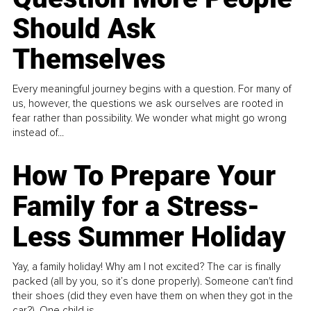
Should Ask
Themselves
Every meaningful journey begins with a question. For many of
us, however, the questions we ask ourselves are rooted in
fear rather than possibility. We wonder what might go wrong
instead of...
How To Prepare Your
Family for a Stress-
Less Summer Holiday
Yay, a family holiday! Why am I not excited? The car is finally
packed (all by you, so it’s done properly). Someone can't find
their shoes (did they even have them on when they got in the
car?). One child is...