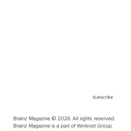
Cover Archive
Advertise
Careers
About us
Contact
Privacy Policy & Terms
Subscribe
Brainz Magazine © 2026. All rights reserved.
Brainz Magazine is a part of Winkvist Group.