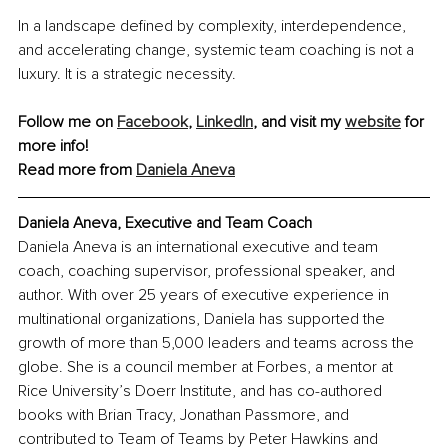
In a landscape defined by complexity, interdependence, 
and accelerating change, systemic team coaching is not a 
luxury. It is a strategic necessity.
Follow me on 
Facebook
, 
LinkedIn
, and visit my 
website
 for 
more info!
Read more from 
Daniela Aneva
Daniela Aneva, Executive and Team Coach
Daniela Aneva is an international executive and team 
coach, coaching supervisor, professional speaker, and 
author. With over 25 years of executive experience in 
multinational organizations, Daniela has supported the 
growth of more than 5,000 leaders and teams across the 
globe. She is a council member at Forbes, a mentor at 
Rice University’s Doerr Institute, and has co-authored 
books with Brian Tracy, Jonathan Passmore, and 
contributed to Team of Teams by Peter Hawkins and 