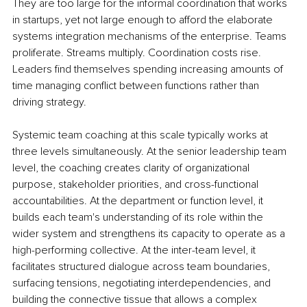
They are too large for the informal coordination that works 
in startups, yet not large enough to afford the elaborate 
systems integration mechanisms of the enterprise. Teams 
proliferate. Streams multiply. Coordination costs rise. 
Leaders find themselves spending increasing amounts of 
time managing conflict between functions rather than 
driving strategy.
Systemic team coaching at this scale typically works at 
three levels simultaneously. At the senior leadership team 
level, the coaching creates clarity of organizational 
purpose, stakeholder priorities, and cross-functional 
accountabilities. At the department or function level, it 
builds each team's understanding of its role within the 
wider system and strengthens its capacity to operate as a 
high-performing collective. At the inter-team level, it 
facilitates structured dialogue across team boundaries, 
surfacing tensions, negotiating interdependencies, and 
building the connective tissue that allows a complex 