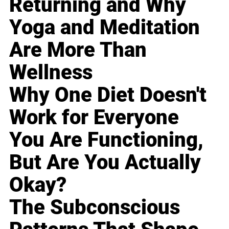
Returning and Why
Yoga and Meditation
Are More Than
Wellness
Why One Diet Doesn't
Work for Everyone
You Are Functioning,
But Are You Actually
Okay?
The Subconscious