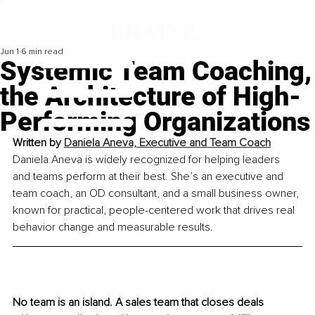
Jun 1
6 min read
Systemic Team Coaching,
the Architecture of High-
Performing Organizations
Written by 
Daniela Aneva, Executive and Team Coach
Daniela Aneva is widely recognized for helping leaders 
and teams perform at their best. She’s an executive and 
team coach, an OD consultant, and a small business owner, 
known for practical, people-centered work that drives real 
behavior change and measurable results.
No team is an island. A sales team that closes deals 