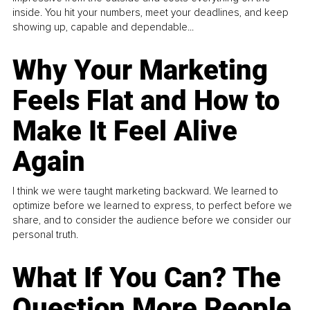
inside. You hit your numbers, meet your deadlines, and keep
showing up, capable and dependable...
Why Your Marketing
Feels Flat and How to
Make It Feel Alive
Again
I think we were taught marketing backward. We learned to
optimize before we learned to express, to perfect before we
share, and to consider the audience before we consider our
personal truth.
What If You Can? The
Question More People