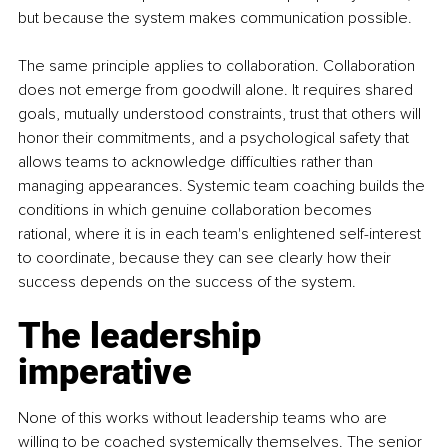
but because the system makes communication possible.
The same principle applies to collaboration. Collaboration 
does not emerge from goodwill alone. It requires shared 
goals, mutually understood constraints, trust that others will 
honor their commitments, and a psychological safety that 
allows teams to acknowledge difficulties rather than 
managing appearances. Systemic team coaching builds the 
conditions in which genuine collaboration becomes 
rational, where it is in each team's enlightened self-interest 
to coordinate, because they can see clearly how their 
success depends on the success of the system.
The leadership 
imperative
None of this works without leadership teams who are 
willing to be coached systemically themselves. The senior 