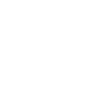
Health & Wellness
Relationships
Technology
Society
Entertainment
Business News
Expert Panel
Awards
Brainz Academy
Brainz Podcast