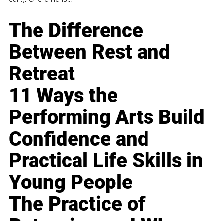
The Difference
Between Rest and
Retreat
11 Ways the
Performing Arts Build
Confidence and
Practical Life Skills in
Young People
The Practice of