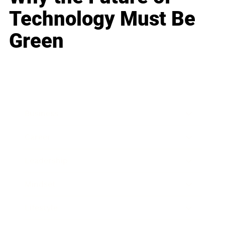
Technology Must Be
Green
Business
Career
Leadership
Mindset
Lifestyle