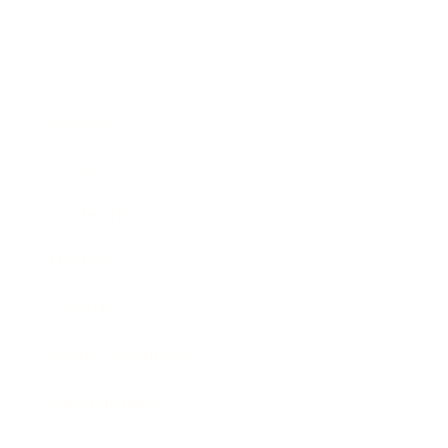
Business
Career
Leadership
Mindset
Lifestyle
Health & Wellness
Relationships