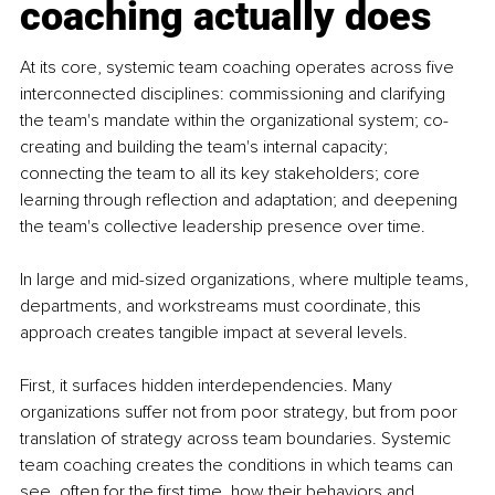
coaching actually does
At its core, systemic team coaching operates across five 
interconnected disciplines: commissioning and clarifying 
the team's mandate within the organizational system; co-
creating and building the team's internal capacity; 
connecting the team to all its key stakeholders; core 
learning through reflection and adaptation; and deepening 
the team's collective leadership presence over time.
In large and mid-sized organizations, where multiple teams, 
departments, and workstreams must coordinate, this 
approach creates tangible impact at several levels.
First, it surfaces hidden interdependencies. Many 
organizations suffer not from poor strategy, but from poor 
translation of strategy across team boundaries. Systemic 
team coaching creates the conditions in which teams can 
see, often for the first time, how their behaviors and 