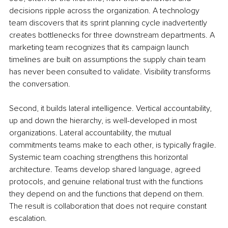
decisions ripple across the organization. A technology 
team discovers that its sprint planning cycle inadvertently 
creates bottlenecks for three downstream departments. A 
marketing team recognizes that its campaign launch 
timelines are built on assumptions the supply chain team 
has never been consulted to validate. Visibility transforms 
the conversation.
Second, it builds lateral intelligence. Vertical accountability, 
up and down the hierarchy, is well-developed in most 
organizations. Lateral accountability, the mutual 
commitments teams make to each other, is typically fragile. 
Systemic team coaching strengthens this horizontal 
architecture. Teams develop shared language, agreed 
protocols, and genuine relational trust with the functions 
they depend on and the functions that depend on them. 
The result is collaboration that does not require constant 
escalation.