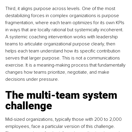
Third, it aligns purpose across levels. One of the most 
destabilizing forces in complex organizations is purpose 
fragmentation, where each team optimizes for its own KPIs 
in ways that are locally rational but systemically incoherent. 
A systemic coaching intervention works with leadership 
teams to articulate organizational purpose clearly, then 
helps each team understand how its specific contribution 
serves that larger purpose. This is not a communications 
exercise. It is a meaning-making process that fundamentally 
changes how teams prioritize, negotiate, and make 
decisions under pressure.
The multi-team system 
challenge
Mid-sized organizations, typically those with 200 to 2,000 
employees, face a particular version of this challenge. 