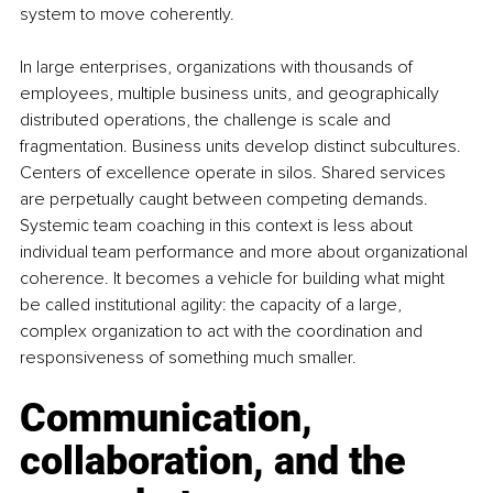
system to move coherently.
In large enterprises, organizations with thousands of 
employees, multiple business units, and geographically 
distributed operations, the challenge is scale and 
fragmentation. Business units develop distinct subcultures. 
Centers of excellence operate in silos. Shared services 
are perpetually caught between competing demands. 
Systemic team coaching in this context is less about 
individual team performance and more about organizational 
coherence. It becomes a vehicle for building what might 
be called institutional agility: the capacity of a large, 
complex organization to act with the coordination and 
responsiveness of something much smaller.
Communication, 
collaboration, and the 