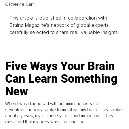
Catherine Carr.
This article is published in collaboration with
Brainz Magazine’s network of global experts,
carefully selected to share real, valuable insights.
Five Ways Your Brain
Can Learn Something
New
When I was diagnosed with autoimmune disease at
seventeen, nobody spoke to me about my brain. They spoke
about my eyes, my immune system, and medication. They
explained that my body was attacking itself...