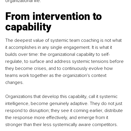
organizational life.
From intervention to 
capability
The deepest value of systemic team coaching is not what 
it accomplishes in any single engagement. It is what it 
builds over time: the organizational capability to self-
regulate, to surface and address systemic tensions before 
they become crises, and to continuously evolve how 
teams work together as the organization's context 
changes.
Organizations that develop this capability, call it systemic 
intelligence, become genuinely adaptive. They do not just 
respond to disruption; they see it coming earlier, distribute 
the response more effectively, and emerge from it 
stronger than their less systemically aware competitors.