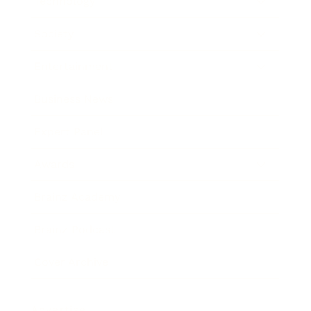
Technology
Society
Entertainment
Business News
Expert Panel
Awards
Brainz Academy
Brainz Podcast
Cover Archive
Advertise