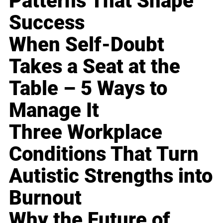
Patterns That Shape
Success
When Self-Doubt
Takes a Seat at the
Table – 5 Ways to
Manage It
Three Workplace
Conditions That Turn
Autistic Strengths into
Burnout
Why the Future of