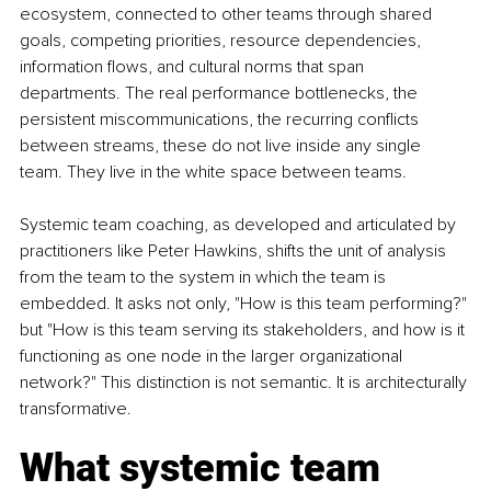
ecosystem, connected to other teams through shared 
goals, competing priorities, resource dependencies, 
information flows, and cultural norms that span 
departments. The real performance bottlenecks, the 
persistent miscommunications, the recurring conflicts 
between streams, these do not live inside any single 
team. They live in the white space between teams.
Systemic team coaching, as developed and articulated by 
practitioners like Peter Hawkins, shifts the unit of analysis 
from the team to the system in which the team is 
embedded. It asks not only, "How is this team performing?" 
but "How is this team serving its stakeholders, and how is it 
functioning as one node in the larger organizational 
network?" This distinction is not semantic. It is architecturally 
transformative.
What systemic team 