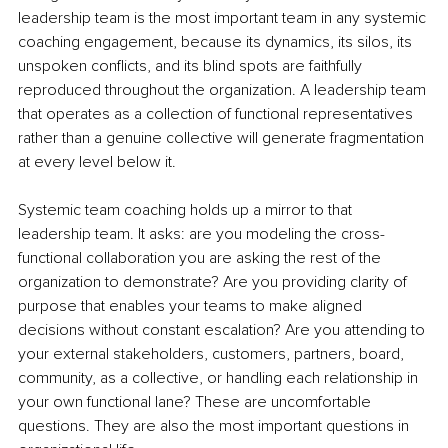
leadership team is the most important team in any systemic 
coaching engagement, because its dynamics, its silos, its 
unspoken conflicts, and its blind spots are faithfully 
reproduced throughout the organization. A leadership team 
that operates as a collection of functional representatives 
rather than a genuine collective will generate fragmentation 
at every level below it.
Systemic team coaching holds up a mirror to that 
leadership team. It asks: are you modeling the cross-
functional collaboration you are asking the rest of the 
organization to demonstrate? Are you providing clarity of 
purpose that enables your teams to make aligned 
decisions without constant escalation? Are you attending to 
your external stakeholders, customers, partners, board, 
community, as a collective, or handling each relationship in 
your own functional lane? These are uncomfortable 
questions. They are also the most important questions in 