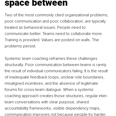
space between
Two of the most commonly cited organizational problems, 
poor communication and poor collaboration, are typically 
treated as behavioral issues. People need to 
communicate better. Teams need to collaborate more. 
Training is provided. Values are posted on walls. The 
problems persist.
Systemic team coaching reframes these challenges 
structurally. Poor communication between teams is rarely 
the result of individual communicators failing. It is the result 
of inadequate feedback loops, unclear role boundaries, 
misaligned incentives, and the absence of legitimate 
forums for cross-team dialogue. When a systemic 
coaching approach creates those structures, regular inter-
team conversations with clear purpose, shared 
accountability frameworks, visible dependency maps, 
communication improves not because people try harder, 