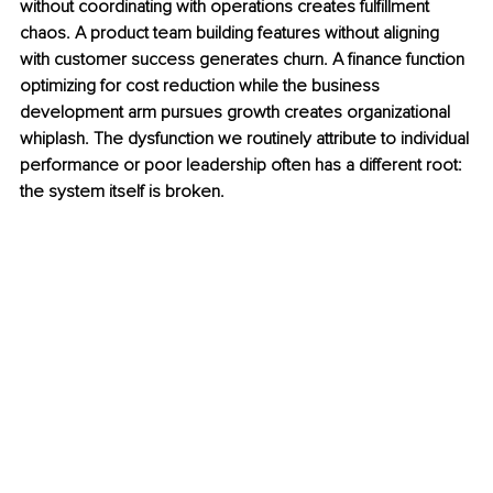
without coordinating with operations creates fulfillment 
chaos. A product team building features without aligning 
with customer success generates churn. A finance function 
optimizing for cost reduction while the business 
development arm pursues growth creates organizational 
whiplash. The dysfunction we routinely attribute to individual 
performance or poor leadership often has a different root: 
the system itself is broken.