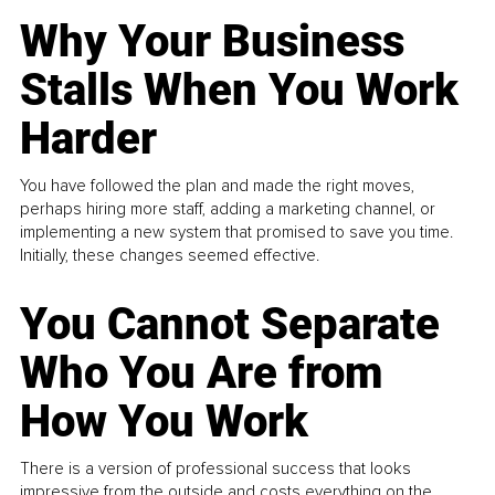
Why Your Business
Stalls When You Work
Harder
You have followed the plan and made the right moves,
perhaps hiring more staff, adding a marketing channel, or
implementing a new system that promised to save you time.
Initially, these changes seemed effective.
You Cannot Separate
Who You Are from
How You Work
There is a version of professional success that looks
impressive from the outside and costs everything on the