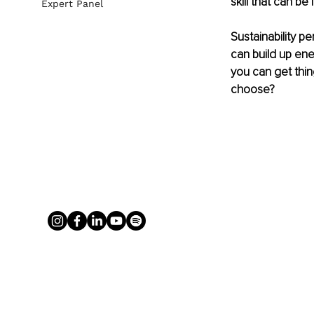
skill that can be 
Expert Panel
Sustainability p
can build up ene
you can get thin
choose? 