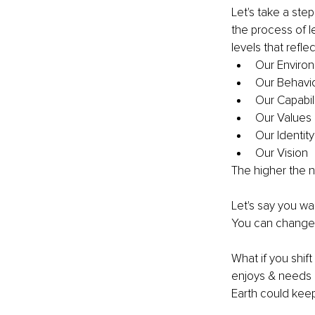
Let's take a step
the process of l
levels that reflec
Our Enviro
Our Behavio
Our Capabili
Our Values 
Our Identity
Our Vision
The higher the n
Let's say you wa
You can change y
What if you shif
enjoys & needs p
Earth could kee