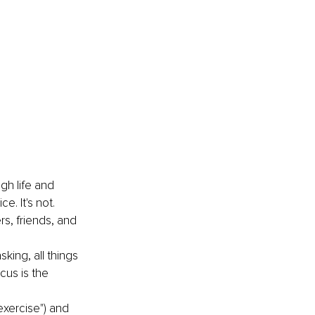
gh life and 
. It's not. 
rs, friends, and 
king, all things 
cus is the 
exercise") and 