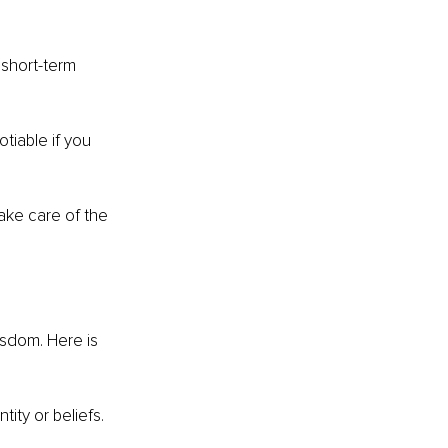
 short-term 
tiable if you 
ake care of the 
wisdom. Here is 
ity or beliefs. 