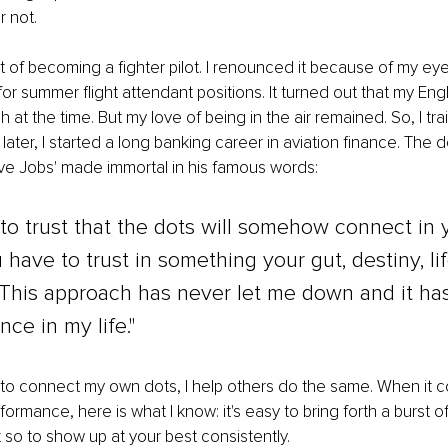
r not. 
t of becoming a fighter pilot. I renounced it because of my eyes
for summer flight attendant positions. It turned out that my Engl
t the time. But my love of being in the air remained. So, I trai
ater, I started a long banking career in aviation finance. The 
ve Jobs' made immortal in his famous words: 
to trust that the dots will somehow connect in 
u have to trust in something your gut, destiny, lif
This approach has never let me down and it has
nce in my life." 
 to connect my own dots, I help others do the same. When it 
rformance, here is what I know: it's easy to bring forth a burst o
 so to show up at your best consistently. 