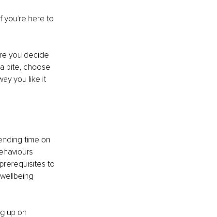
f you're here to 
ore you decide 
 a bite, choose 
ay you like it 
ending time on 
behaviours 
prerequisites to 
 wellbeing 
g up on 