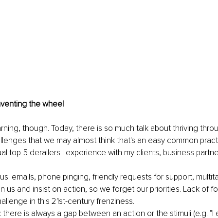
nventing the wheel 
ning, though. Today, there is so much talk about thriving throu
llenges that we may almost think that's an easy common practice
l top 5 derailers I experience with my clients, business partne
s: emails, phone pinging, friendly requests for support, multitas
n us and insist on action, so we forget our priorities. Lack of fo
llenge in this 21st-century frenziness. 
: there is always a gap between an action or the stimuli (e.g. "I 