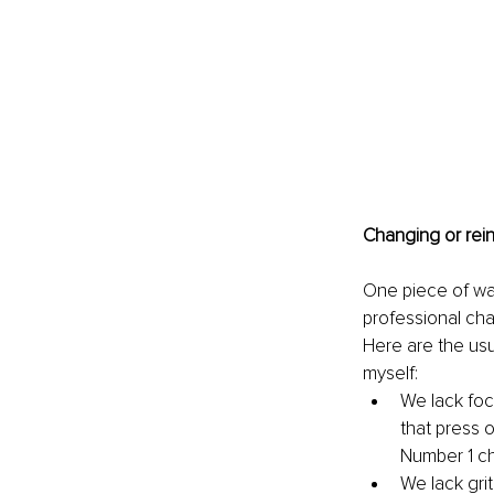
Changing or rei
One piece of war
professional cha
Here are the usua
myself: 
We lack focu
that press o
Number 1 cha
We lack grit