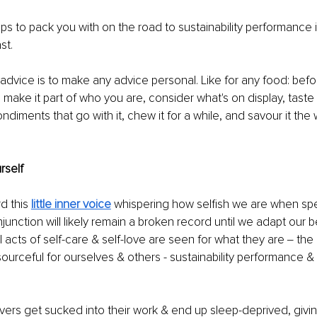
ips to pack you with on the road to sustainability performance i
t. 
f advice is to make any advice personal. Like for any food: bef
d make it part of who you are, consider what's on display, taste
ndiments that go with it, chew it for a while, and savour it the w
rself 
d this 
little inner voice
whispering how selfish we are when sp
njunction will likely remain a broken record until we adapt our 
l acts of self-care & self-love are seen for what they are ‒ the 
ourceful for ourselves & others - sustainability performance &
ers get sucked into their work & end up sleep-deprived, givin