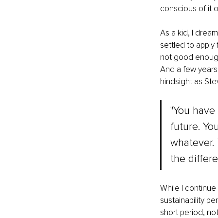
conscious of it o
As a kid, I dream
settled to apply 
not good enough a
And a few years l
hindsight as Ste
"You have 
future. Yo
whatever. 
the differe
While I continue
sustainability pe
short period, not