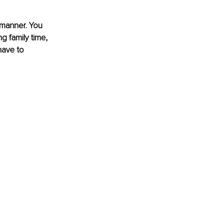
 manner. You 
g family time, 
have to 