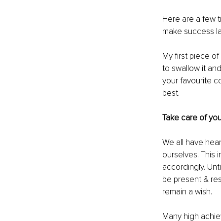
Here are a few t
make success las
My first piece o
to swallow it an
your favourite co
best.
Take care of you
We all have hear
ourselves. This i
accordingly. Unti
be present & res
remain a wish. 
Many high achiev