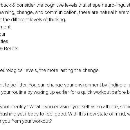
 back & consider the cognitive levels that shape neuro-linguisti
earning, change, and communication, there are natural hierarch
t the different levels of thinking. 
nment 
ur 
ties 
& Beliefs 
 
eurological levels, the more lasting the change! 
nt to be fitter. You can change your environment by finding a r
our routine by waking up earlier for a quick workout before br
t your identity? What if you envision yourself as an athlete, s
ushing your body to feel good. With this new state of mind, 
p you from your workout? 