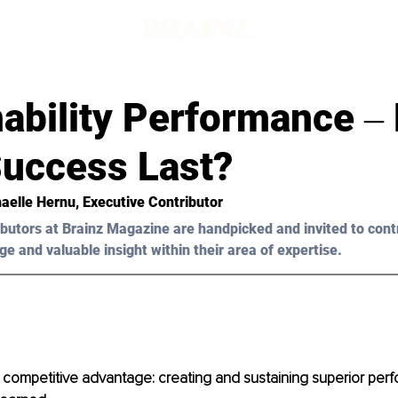
nability Performance ‒
uccess Last?
aelle Hernu, Executive Contributor
butors at Brainz Magazine are handpicked and invited to cont
ge and valuable insight within their area of expertise.
 competitive advantage: creating and sustaining superior perf