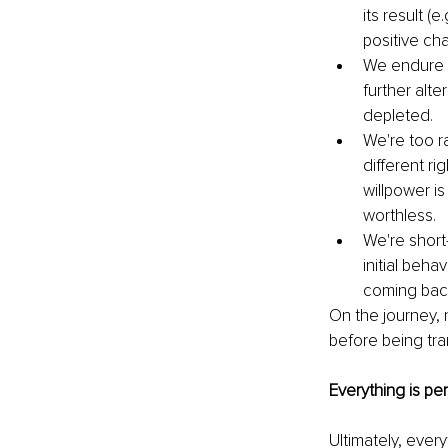
its result (
positive ch
We endure f
further alte
depleted. 
We're too r
different r
willpower i
worthless. 
We're short
initial beha
coming back 
On the journey, 
before being tra
Everything is pe
Ultimately, every