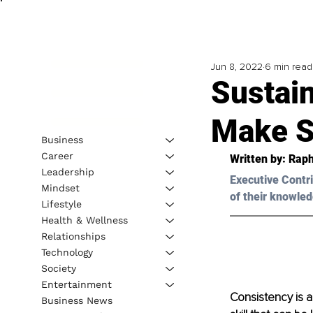
Jun 8, 2022
6 min read
Sustai
Make S
Business
Career
Written by: Raph
Leadership
Executive Contri
Mindset
of their knowled
Lifestyle
Health & Wellness
Relationships
Technology
Society
Entertainment
Consistency is a
Business News