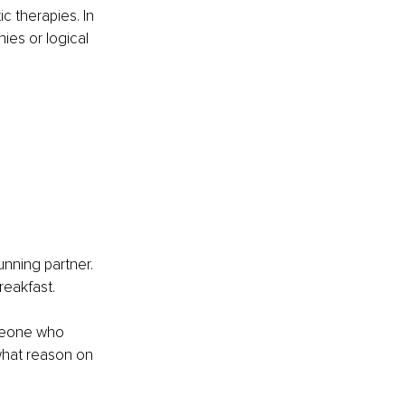
c therapies. In 
ies or logical 
unning partner. 
eakfast. 
omeone who 
what reason on 