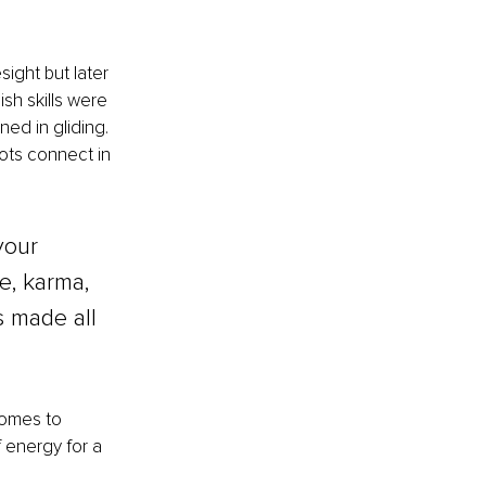
ight but later 
ish skills were 
ned in gliding. 
dots connect in 
your 
e, karma, 
 made all 
comes to 
f energy for a 