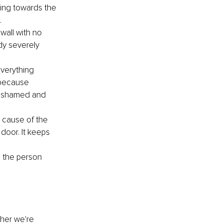
king towards the 
 
wall with no 
dy severely 
verything 
(because 
l ashamed and 
t cause of the 
 door. It keeps 
m the person 
her we're 