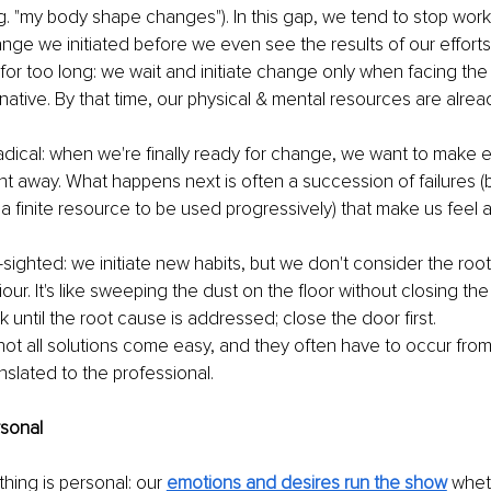
e.g. "my body shape changes"). In this gap, we tend to stop wor
ange we initiated before we even see the results of our efforts.
or too long: we wait and initiate change only when facing the 
rnative. By that time, our physical & mental resources are alrea
adical: when we're finally ready for change, we want to make e
ight away. What happens next is often a succession of failures 
s a finite resource to be used progressively) that make us fee
-sighted: we initiate new habits, but we don't consider the roo
viour. It's like sweeping the dust on the floor without closing the
until the root cause is addressed; close the door first. 
not all solutions come easy, and they often have to occur fro
nslated to the professional. 
rsonal 
thing is personal: our 
emotions and desires run the show
whet