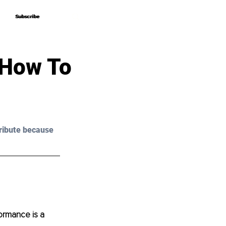
Subscribe
Subscribe
 How To
ribute because 
ormance is a 