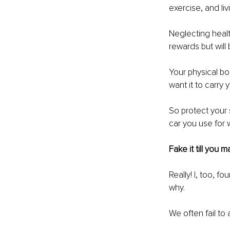
exercise, and li
Neglecting healt
rewards but will 
Your physical bod
want it to carry 
So protect your 
car you use for 
Fake it till you m
Really! I, too, f
why. 
We often fail to