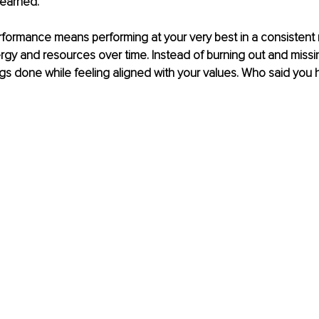
learned. 
erformance means performing at your very best in a consistent
rgy and resources over time. Instead of burning out and missin
gs done while feeling aligned with your values. Who said you 