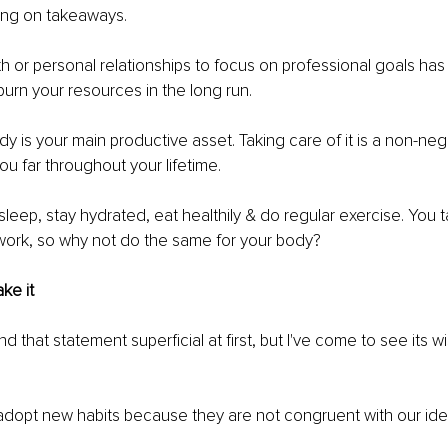
ving on takeaways. 
h or personal relationships to focus on professional goals has
burn your resources in the long run. 
y is your main productive asset. Taking care of it is a non-nego
you far throughout your lifetime. 
sleep, stay hydrated, eat healthily & do regular exercise. You t
work, so why not do the same for your body? 
ake it 
ound that statement superficial at first, but I've come to see its 
 adopt new habits because they are not congruent with our ident