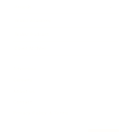
Awards
Brainz Academy
Brainz Podcast
Cover Archive
Advertise
Careers
About us
Contact
Privacy Policy & Terms