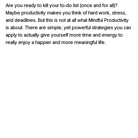
Are you ready to kill your to-do list (once and for all)? 
Maybe productivity makes you think of hard work, stress, 
and deadlines. But this is not at all what Mindful Productivity 
is about. There are simple, yet powerful strategies you can 
apply to actually give yourself more time and energy to 
really enjoy a happier and more meaningful life.