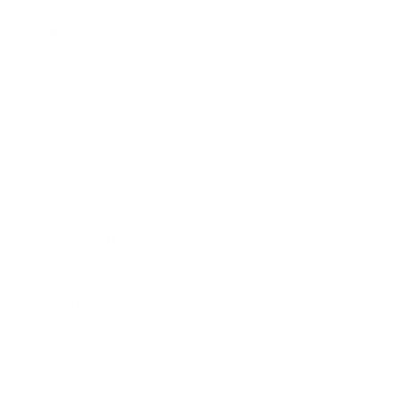
Business News
Expert Panel
Awards
Brainz Academy
Brainz Podcast
Cover Archive
Advertise
Careers
About us