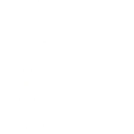
Leadership
Mindset
Lifestyle
Health & Wellness
Relationships
Technology
Society
Entertainment
Business News
Expert Panel