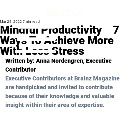
Mar 28, 2022
7 min read
Mindful Productivity ‒ 7
Ways To Achieve More
With Less Stress
Written by: Anna Nordengren, Executive 
Contributor
Executive Contributors at Brainz Magazine 
are handpicked and invited to contribute 
because of their knowledge and valuable 
insight within their area of expertise.