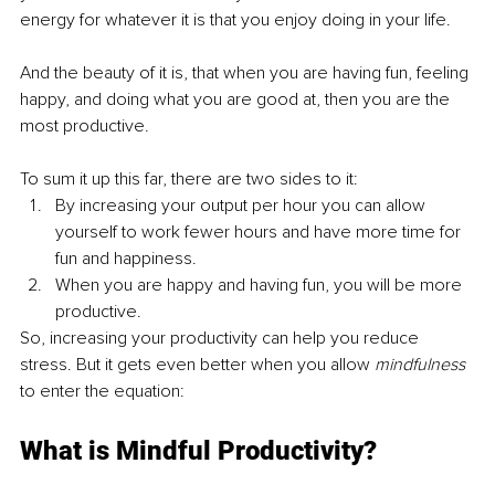
energy for whatever it is that you enjoy doing in your life.
And the beauty of it is, that when you are having fun, feeling 
happy, and doing what you are good at, then you are the 
most productive. 
To sum it up this far, there are two sides to it:
By increasing your output per hour you can allow 
yourself to work fewer hours and have more time for 
fun and happiness.
When you are happy and having fun, you will be more 
productive.
So, increasing your productivity can help you reduce 
stress. But it gets even better when you allow 
mindfulness 
to enter the equation:
What is Mindful Productivity?