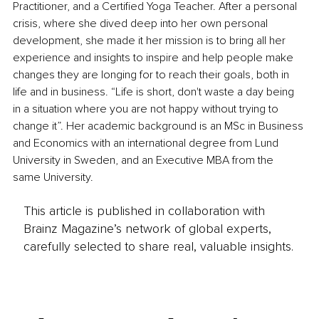
Practitioner, and a Certified Yoga Teacher. After a personal 
crisis, where she dived deep into her own personal 
development, she made it her mission is to bring all her 
experience and insights to inspire and help people make 
changes they are longing for to reach their goals, both in 
life and in business. “Life is short, don't waste a day being 
in a situation where you are not happy without trying to 
change it”. Her academic background is an MSc in Business 
and Economics with an international degree from Lund 
University in Sweden, and an Executive MBA from the 
same University.
This article is published in collaboration with
Brainz Magazine’s network of global experts,
carefully selected to share real, valuable insights.