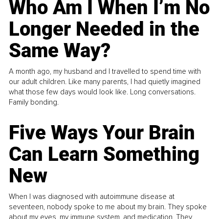
Who Am I When I’m No
Longer Needed in the
Same Way?
A month ago, my husband and I travelled to spend time with
our adult children. Like many parents, I had quietly imagined
what those few days would look like. Long conversations.
Family bonding.
Five Ways Your Brain
Can Learn Something
New
When I was diagnosed with autoimmune disease at
seventeen, nobody spoke to me about my brain. They spoke
about my eyes, my immune system, and medication. They