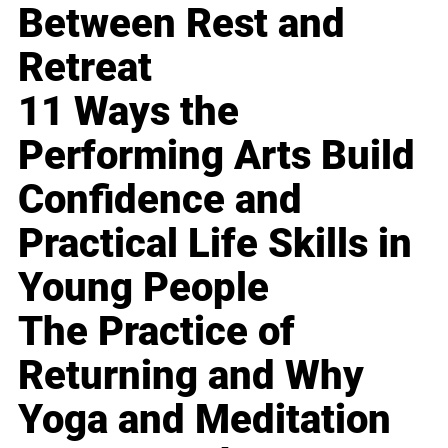
Between Rest and
Retreat
11 Ways the
Performing Arts Build
Confidence and
Practical Life Skills in
Young People
The Practice of
Returning and Why
Yoga and Meditation