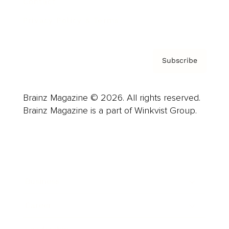
Contact
Privacy Policy & Terms
Subscribe
Brainz Magazine © 2026. All rights reserved.
Brainz Magazine is a part of Winkvist Group.
Business
Career