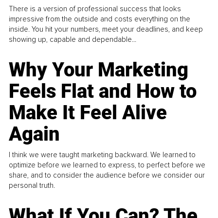
There is a version of professional success that looks
impressive from the outside and costs everything on the
inside. You hit your numbers, meet your deadlines, and keep
showing up, capable and dependable...
Why Your Marketing
Feels Flat and How to
Make It Feel Alive
Again
I think we were taught marketing backward. We learned to
optimize before we learned to express, to perfect before we
share, and to consider the audience before we consider our
personal truth.
What If You Can? The