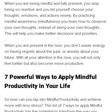
When you are being mindful and fully present, you stop 
being so reactive and you let yourself choose your 
thoughts, emotions, and actions wisely. By practicing 
mindful awareness (mindfulness) you learn how to observe 
your own thoughts, instead of 
being
 your own thoughts. 
This will help you make better decisions and priorities.
When you are present in the now, you don’t waste energy 
on having regrets about the past, or anxiety about your 
future. With all your attention in the now, you will not only 
feel better but also become more productive.
7 Powerful Ways to Apply Mindful 
Productivity in Your Life
So how can you tap into Mindful Productivity and achieve 
more with less stress? This list of 7 ways to apply Mindful 
Productivity has the potential to transform the way you 