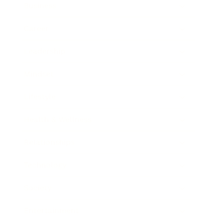
Business
Career
Leadership
Mindset
Lifestyle
Health & Wellness
Relationships
Technology
Society
Entertainment