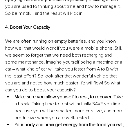
you are used to thinking about time and how to manage it. 
So be mindful, and the result will kick in!
4. Boost Your Capacity
We are often running on empty batteries, and you know 
how well that would work if you were a mobile phone! Still, 
we seem to forget that we need both recharging and 
some maintenance. Imagine yourself being a machine or a 
car ‒ what kind of car will take you faster from A to B with 
the least effort? So look after that wonderful vehicle that 
you are and notice how much easier life will flow! So what 
can you do to boost your capacity?
Make sure you allow yourself to rest, to recover.
 Take 
a break! Taking time to rest will actually SAVE you time 
because you will be smarter, more creative, and more 
productive when you are well-rested.
Your body and brain get energy from the food you eat, 