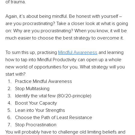
of trauma.
Again, it’s about being mindful. Be honest with yourself ‒ 
are you procrastinating? Take a closer look at what is going 
on: Why are you procrastinating? When you know, it will be 
much easier to choose the best strategy to overcome it.
To sum this up, practising 
Mindful Awareness
 and learning 
how to tap into Mindful Productivity can open up a whole 
new world of opportunities for you. What strategy will you 
start with?
Practice Mindful Awareness
Stop Multitasking
Identify the vital few (80/20-principle)
Boost Your Capacity
Lean into Your Strengths
Choose the Path of Least Resistance
Stop Procrastination
You will probably have to challenge old limiting beliefs and 