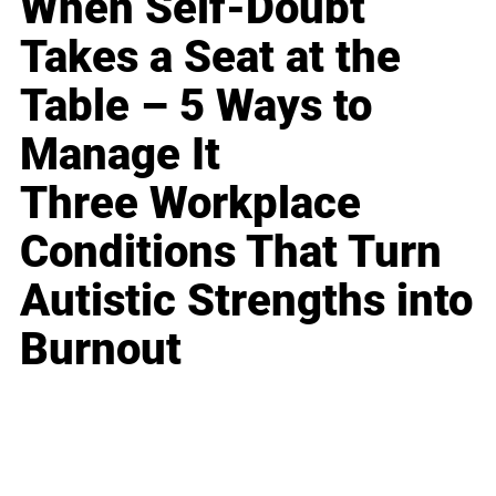
When Self-Doubt
Takes a Seat at the
Table – 5 Ways to
Manage It
Three Workplace
Conditions That Turn
Autistic Strengths into
Burnout