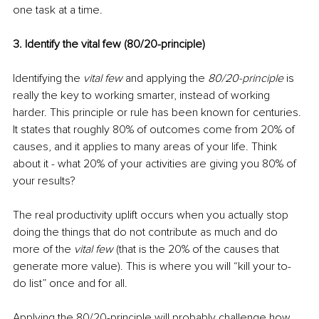
one task at a time.
3. Identify the vital few (80/20-principle)
Identifying the 
vital few
 and applying the 
80/20-principle
 is 
really the key to working smarter, instead of working 
harder. This principle or rule has been known for centuries. 
It states that roughly 80% of outcomes come from 20% of 
causes, and it applies to many areas of your life. Think 
about it - what 20% of your activities are giving you 80% of 
your results?
The real productivity uplift occurs when you actually stop 
doing the things that do not contribute as much and do 
more of the 
vital few 
(that is the 20% of the causes that 
generate more value). This is where you will “kill your to-
do list” once and for all.
Applying the 80/20-principle will probably challenge how 