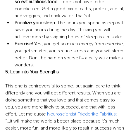
so eat nutritious food
. It does not have to be 
complicated. Get a good mix of carbs, protein, and fat, 
add veggies, and drink water. That’s it.
Prioritize your sleep. 
The hours you spend asleep will 
save you hours during the day. Thinking you will 
achieve more by skipping hours of sleep is a mistake.
Exercise!
 Yes, you get so much energy from exercise, 
you get smarter, you reduce stress and you will sleep 
better. Don’t be hard on yourself ‒ a daily walk makes 
wonders!
5. Lean into Your Strengths
This one is controversial to some, but again, dare to think 
differently and you will get different results. When you are 
doing something that you love and that comes easy to 
you, you are more likely to succeed, and that with less 
effort. Let me quote 
Neuroscientist Friederike Fabritius
:
“...it will make the world a better place because it’s much 
easier, more fun, and more likely to result in success when 