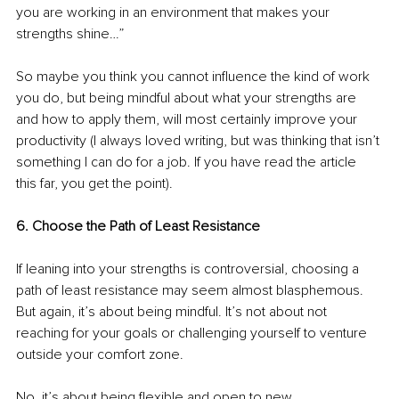
you are working in an environment that makes your 
strengths shine…”
So maybe you think you cannot influence the kind of work 
you do, but being mindful about what your strengths are 
and how to apply them, will most certainly improve your 
productivity (I always loved writing, but was thinking that isn’t 
something I can do for a job. If you have read the article 
this far, you get the point).
6. Choose the Path of Least Resistance
If leaning into your strengths is controversial, choosing a 
path of least resistance may seem almost blasphemous. 
But again, it’s about being mindful. It’s not about not 
reaching for your goals or challenging yourself to venture 
outside your comfort zone. 
No, it’s about being flexible and open to new 