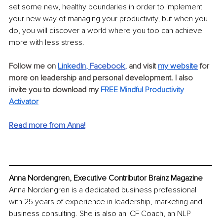
set some new, healthy boundaries in order to implement 
your new way of managing your productivity, but when you 
do, you will discover a world where you too can achieve 
more with less stress.
Follow me on
Linke
dIn
, 
Facebook
,
and visit 
my website
 for 
more on leadership and personal development. I also 
invite you to download my
FREE Mindful Productivity 
Activator
Read more from Anna!
Anna Nordengren, Executive Contributor Brainz Magazine
Anna Nordengren is a dedicated business professional 
with 25 years of experience in leadership, marketing and 
business consulting. She is also an ICF Coach, an NLP 