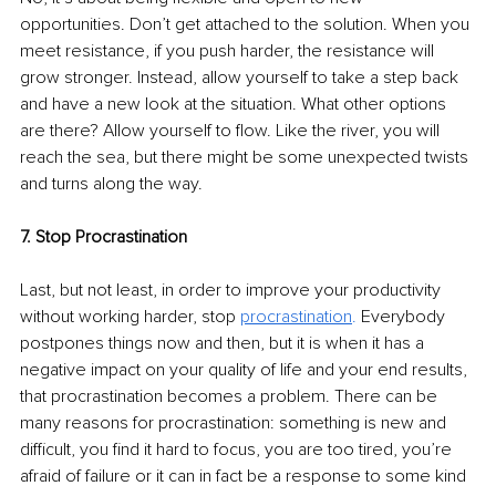
opportunities. Don’t get attached to the solution. When you 
meet resistance, if you push harder, the resistance will 
grow stronger. Instead, allow yourself to take a step back 
and have a new look at the situation. What other options 
are there? Allow yourself to flow. Like the river, you will 
reach the sea, but there might be some unexpected twists 
and turns along the way.
7. Stop Procrastination
Last, but not least, in order to improve your productivity 
without working harder, stop 
procrastination
.
 Everybody 
postpones things now and then, but it is when it has a 
negative impact on your quality of life and your end results, 
that procrastination becomes a problem. There can be 
many reasons for procrastination: something is new and 
difficult, you find it hard to focus, you are too tired, you’re 
afraid of failure or it can in fact be a response to some kind 