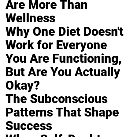
Are More Than
Wellness
Why One Diet Doesn't
Work for Everyone
You Are Functioning,
But Are You Actually
Okay?
The Subconscious
Patterns That Shape
Success