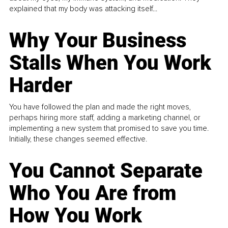
explained that my body was attacking itself...
Why Your Business
Stalls When You Work
Harder
You have followed the plan and made the right moves,
perhaps hiring more staff, adding a marketing channel, or
implementing a new system that promised to save you time.
Initially, these changes seemed effective.
You Cannot Separate
Who You Are from
How You Work