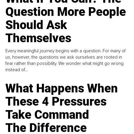
Question More People
Should Ask
Themselves
Every meaningful journey begins with a question. For many of
us, however, the questions we ask ourselves are rooted in
fear rather than possibility. We wonder what might go wrong
instead of...
What Happens When
These 4 Pressures
Take Command
The Difference