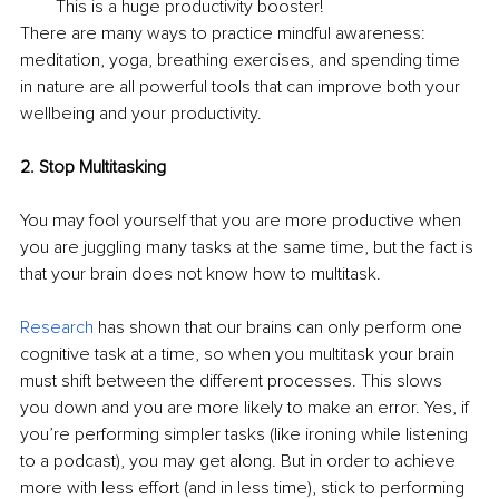
This is a huge productivity booster!
There are many ways to practice mindful awareness: 
meditation, yoga, breathing exercises, and spending time 
in nature are all powerful tools that can improve both your 
wellbeing and your productivity.
2. Stop Multitasking
You may fool yourself that you are more productive when 
you are juggling many tasks at the same time, but the fact is 
that your brain does not know how to multitask.
Research
 has shown that our brains can only perform one 
cognitive task at a time, so when you multitask your brain 
must shift between the different processes. This slows 
you down and you are more likely to make an error. Yes, if 
you’re performing simpler tasks (like ironing while listening 
to a podcast), you may get along. But in order to achieve 
more with less effort (and in less time), stick to performing 