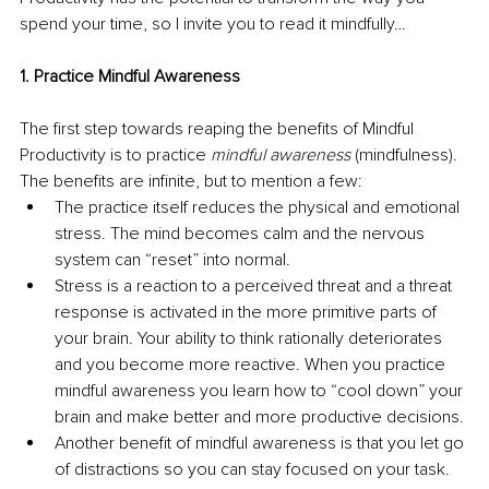
spend your time, so I invite you to read it mindfully…
1. Practice Mindful Awareness
The first step towards reaping the benefits of Mindful 
Productivity is to practice 
mindful awareness
 (mindfulness). 
The benefits are infinite, but to mention a few:
The practice itself reduces the physical and emotional 
stress. The mind becomes calm and the nervous 
system can “reset” into normal. 
Stress is a reaction to a perceived threat and a threat 
response is activated in the more primitive parts of 
your brain. Your ability to think rationally deteriorates 
and you become more reactive. When you practice 
mindful awareness you learn how to “cool down” your 
brain and make better and more productive decisions.
Another benefit of mindful awareness is that you let go 
of distractions so you can stay focused on your task. 