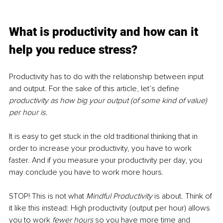
What is productivity and how can it 
help you reduce stress?
Productivity has to do with the relationship between input 
and output. For the sake of this article, let’s define 
productivity as how big your output (of some kind of value) 
per hour is. 
It is easy to get stuck in the old traditional thinking that in 
order to increase your productivity, you have to work 
faster. And if you measure your productivity per day, you 
may conclude you have to work more hours. 
STOP! This is not what 
Mindful Productivity
 is about. Think of 
it like this instead: High productivity (output per hour) allows 
you to work 
fewer hours
so you have more time and 