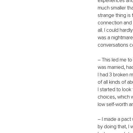
experiences and
much smaller tha
strange thing is
connection and t
all. I could har
was a nightmare 
conversations c
– This led me to
was married, had
I had 3 broken 
of all kinds of a
I started to loo
choices, which w
low self-worth a
– I made a pact w
by doing that, I 