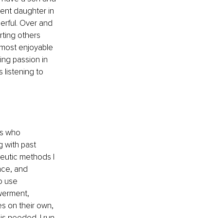
ient daughter in 
erful. Over and 
ting others 
 most enjoyable 
ing passion in 
 listening to 
es who 
g with past 
peutic methods I 
nce, and 
o use 
werment, 
s on their own, 
is needed. I run 