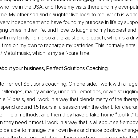
who live in the USA, and I love my visits there and my ever-pat
 me. My other son and daughter live local to me, which is wond
 very independent and have found my purpose in life by suppor
ing times in their life, and I love to laugh and my happiest and
ith my family. I am also a therapist and a coach, which is a driv
re time on my own to recharge my batteries. This normally entails
 Metal music, which is my self-care time. 
bit about your business, Perfect Solutions Coaching.
 to Perfect Solutions coaching. On one side, I work with all ag
hallenges, mainly anxiety, unhelpful emotions, or are strugglin
n a 1-1 basis, and I work in a way that blends many of the thera
I spend around 1.5 hours in a session with the client, for cleara
lf- help methods, and then they have a take-home “tool kit” t
they need it most. I work in a way that is all about self-empo
o be able to manage their own lives and make positive change
ere in the background should they need me if they decide that 