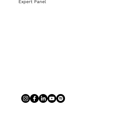
Expert Panel