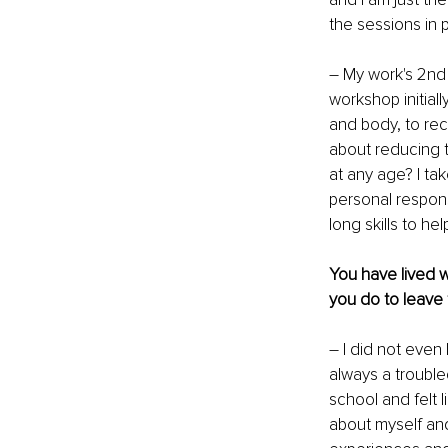
the sessions in 
– My work's 2nd
workshop initial
and body, to rec
about reducing t
at any age? I ta
personal responsi
long skills to h
You have lived w
you do to leave 
– I did not even 
always a troubled
school and felt l
about myself and