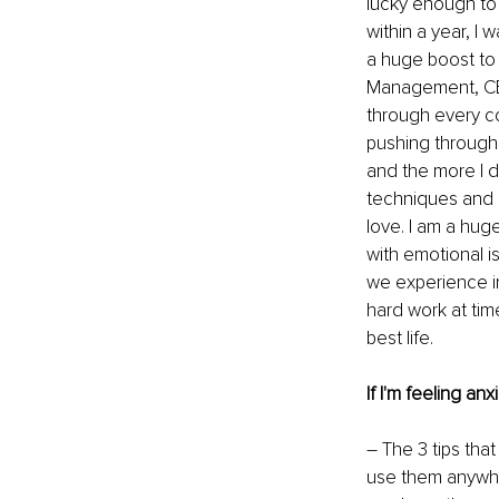
lucky enough to 
within a year, I 
a huge boost to 
Management, CBT,
through every co
pushing through t
and the more I di
techniques and 
love. I am a hug
with emotional i
we experience in 
hard work at time
best life.
If I'm feeling an
– The 3 tips tha
use them anywher