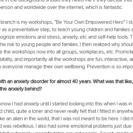
person and worldwide over the internet, which is fantastic.
 branch is my workshops, “Be Your Own Empowered Hero” I sta
ly as a preventative step, to teach young children and families 
ognize emotions and stress, anxiety, etc and self-help tools. Th
he risk to young people and families. I then realized why shoul
ke the workshops now into all groups, workplaces, etc. Promotin
bility, and importantly all the workshops are fun, interactive, a
elp everyone manage their own wellbeing. Prevention is so impor
ith an anxiety disorder for almost 40 years. What was that like
the anxiety behind?
know I had anxiety until I started looking into this when I was in
 child, quite a loner and never really felt that I fitted in anywhe
ike an alien in the world, that I was not meant to be here. I did n
 was rebellious. I also had some emotional problems just due to