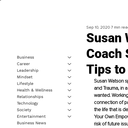
Sep 10, 2020
7 min rea
Susan 
Coach 
Business
Career
Tips to
Leadership
Mindset
Susan Watson spe
Lifestyle
and Trauma, in a
Health & Wellness
wanted. Working 
Relationships
connection of pas
Technology
the life that is
Society
Your Own Empow
Entertainment
Business News
risk of future i