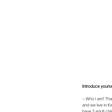
Introduce yourse
–
Who I am? That
and we live in Ki
have 3 adult chi