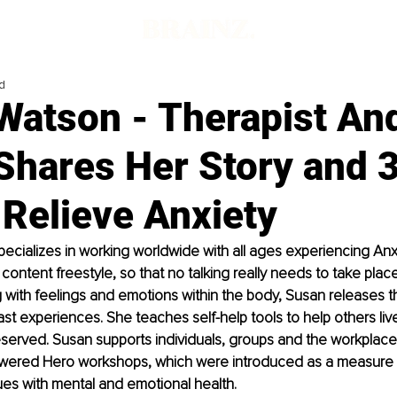
d
Watson - Therapist An
Shares Her Story and 3
 Relieve Anxiety
cializes in working worldwide with all ages experiencing Anxi
 content freestyle, so that no talking really needs to take plac
with feelings and emotions within the body, Susan releases t
t experiences. She teaches self-help tools to help others live t
 deserved. Susan supports individuals, groups and the workplace
ered Hero workshops, which were introduced as a measure t
ssues with mental and emotional health.