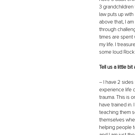
3 grandchildren 
law puts up with
above that, I am
through challeng
times are spent w
my life. I treasu
some loud Rock /
Tell us a little 
– I have 2 sides
experience life c
trauma. This is o
have trained in. 
teaching them se
themselves when 
helping people t
and I am just th