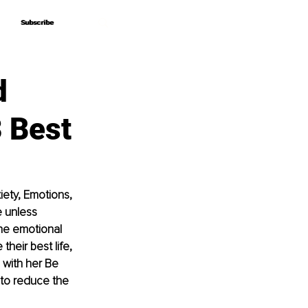
Subscribe
Subscribe
d
 Best
ety, Emotions, 
e unless 
he emotional 
heir best life, 
 with her Be 
o reduce the 