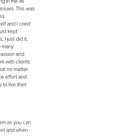
ng in me as 
issues. This was 
ss 
lf and I cried 
ust kept 
I just did it, 
so many 
passion and 
k with clients 
hat no matter 
ke effort and 
to live their 
hem as you can 
eet and when 