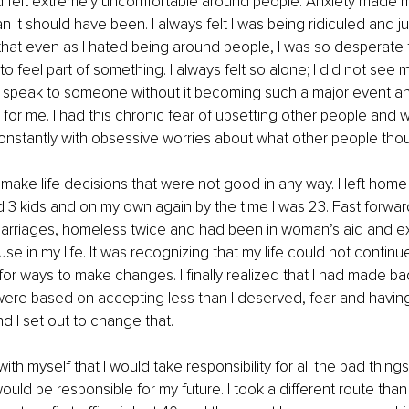
 felt extremely uncomfortable around people. Anxiety made m
n it should have been. I always felt I was being ridiculed and 
 that even as I hated being around people, I was so desperate 
o feel part of something. I always felt so alone; I did not see 
dly speak to someone without it becoming such a major event an
for me. I had this chronic fear of upsetting other people and w
onstantly with obsessive worries about what other people tho
 make life decisions that were not good in any way. I left home 
 3 kids and on my own again by the time I was 23. Fast forwar
marriages, homeless twice and had been in woman’s aid and ex
buse in my life. It was recognizing that my life could not continue
k for ways to make changes. I finally realized that I had made b
ere based on accepting less than I deserved, fear and having
nd I set out to change that.
ith myself that I would take responsibility for all the bad things
would be responsible for my future. I took a different route than