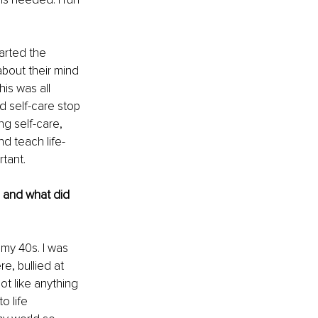
rted the 
about their mind 
is was all 
d self-care stop 
g self-care, 
nd teach life-
tant.
, and what did 
 my 40s. I was 
re, bullied at 
ot like anything 
 life 