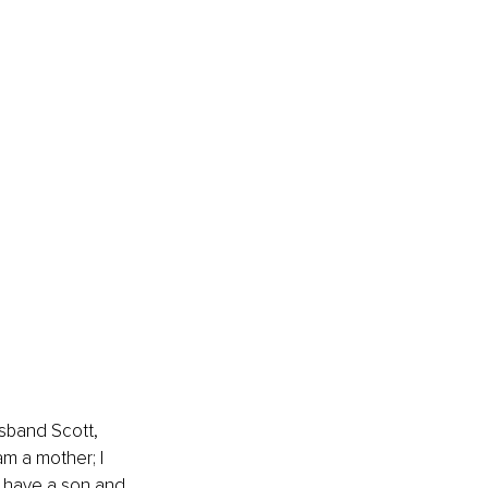
usband Scott, 
am a mother; I 
I have a son and 