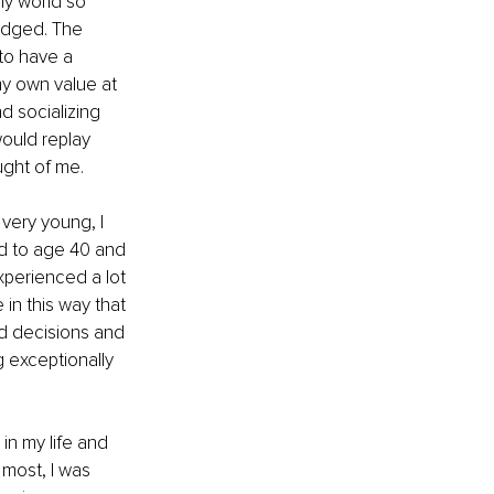
y world so 
judged. The 
to have a 
my own value at 
d socializing 
ould replay 
ught of me.
very young, I 
d to age 40 and 
perienced a lot 
 in this way that 
ad decisions and 
 exceptionally 
 in my life and 
 most, I was 