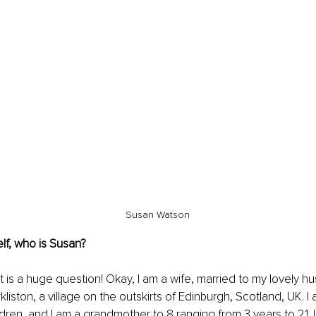
Susan Watson
lf, who is Susan?
 is a huge question! Okay, I am a wife, married to my lovely h
rkliston, a village on the outskirts of Edinburgh, Scotland, UK. I 
ldren, and I am a grandmother to 8 ranging from 3 years to 21. 