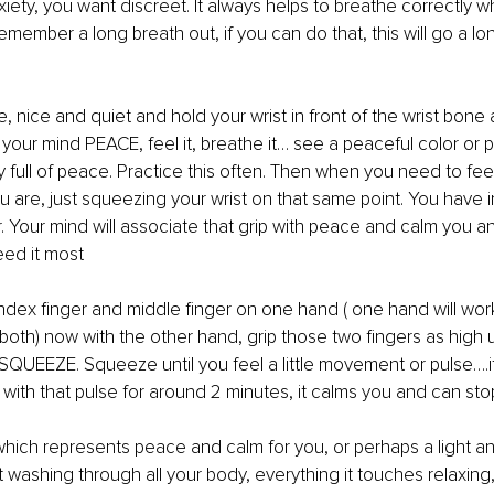
iety, you want discreet. It always helps to breathe correctly 
emember a long breath out, if you can do that, this will go a l
me, nice and quiet and hold your wrist in front of the wrist bone
 your mind PEACE, feel it, breathe it… see a peaceful color or 
y full of peace. Practice this often. Then when you need to fee
 are, just squeezing your wrist on that same point. You have in
 Your mind will associate that grip with peace and calm you and 
eed it most
 index finger and middle finger on one hand ( one hand will wor
y both) now with the other hand, grip those two fingers as high 
SQUEEZE. Squeeze until you feel a little movement or pulse….if
t with that pulse for around 2 minutes, it calms you and can sto
which represents peace and calm for you, or perhaps a light an
ht washing through all your body, everything it touches relaxing