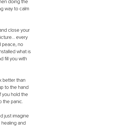
when doing the 
ong way to calm 
 and close your 
picture… every 
l peace, no 
stalled what is 
fill you with 
k better than 
up to the hand 
 you hold the 
p the panic.
d just imagine 
, healing and 