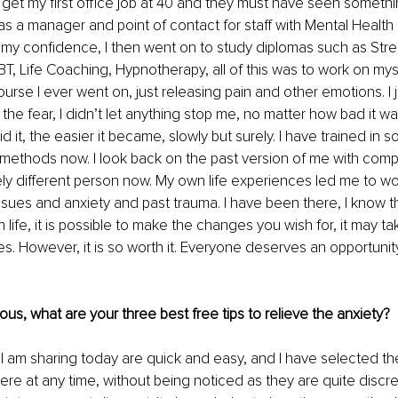
get my first office job at 40 and they must have seen somethi
was a manager and point of contact for staff with Mental Health 
my confidence, I then went on to study diplomas such as Stre
 Life Coaching, Hypnotherapy, all of this was to work on myse
urse I ever went on, just releasing pain and other emotions. I j
he fear, I didn’t let anything stop me, no matter how bad it was, 
d it, the easier it became, slowly but surely. I have trained in 
methods now. I look back on the past version of me with com
ely different person now. My own life experiences led me to wor
ssues and anxiety and past trauma. I have been there, I know t
life, it is possible to make the changes you wish for, it may ta
s. However, it is so worth it. Everyone deserves an opportunity 
xious, what are your three best free tips to relieve the anxiety?
t I am sharing today are quick and easy, and I have selected t
e at any time, without being noticed as they are quite discr