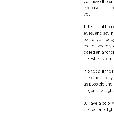
you have the anx
exercises. Just r
you.
1. Just sit at ho
eyes, and say in
part of your bod
matter where you
called an anchor.
this when you n
2. Stick out the
the other, so tr
as possible and 
fingers that tigh
3. Have a color 
that color or lig