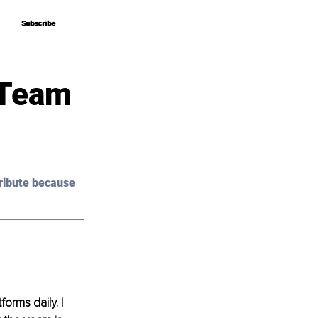
Subscribe
Subscribe
 Team
ribute because 
orms daily. I 