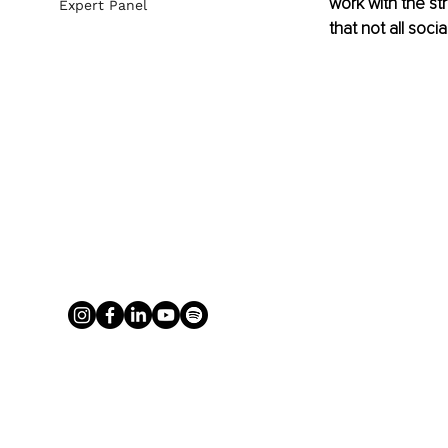
work with the st
Expert Panel
that not all soci