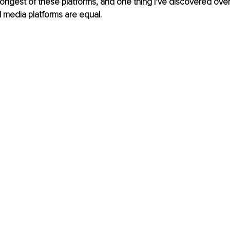
rongest of these platforms, and one thing I’ve discovered over 
al media platforms are equal.