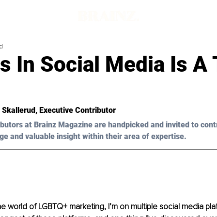
d
s In Social Media Is A
 Skallerud
, Executive Contributor
butors at Brainz Magazine are handpicked and invited to cont
ge and valuable insight within their area of expertise.
he world of LGBTQ+ marketing, I’m on multiple social media platf