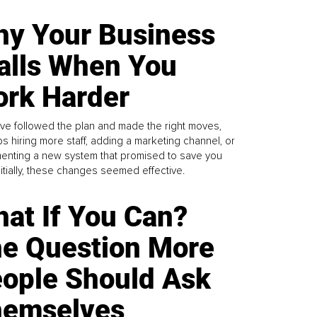
y Your Business
alls When You
rk Harder
ve followed the plan and made the right moves,
s hiring more staff, adding a marketing channel, or
enting a new system that promised to save you
Initially, these changes seemed effective.
at If You Can?
e Question More
ople Should Ask
emselves