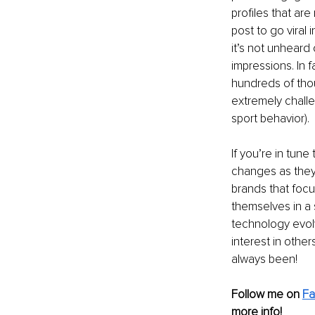
profiles that are
post to go viral 
it’s not unheard
impressions. In f
hundreds of thous
extremely challe
sport behavior). 
If you’re in tun
changes as they 
brands that focus
themselves in a 
technology evolv
interest in other
always been!
Follow me on
F
more info! 