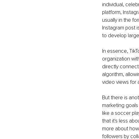
individual, cele
platform, Instag
usually in the f
Instagram post is
to develop large
In essence, TikTo
organization wit
directly connect
algorithm, allowi
video views for 
But there is anot
marketing goals 
like a soccer pl
that it's less ab
more about how y
followers by col