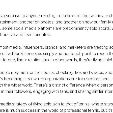
t’s a surprise to anyone reading this article, of course they’re d
tainment, another on photos, and another on how our family a
, some social media platforms are predominantly solo sports, w
borative and team oriented.
 most media, influencers, brands, and marketers are treating s
re traditional sense, as simply another touch point to reach th
e-to-one, linear relationship. In other words, they’re flying solo! 
ople may monitor their posts, checking likes and shares, and
t’s becoming clear which organizations are focused on thems
h the wider world. There’s a distinct difference when a person 
in their followers, engaging with fans, and sharing similar inter
l media strategy of flying solo akin to that of tennis, where star
re is much success in the world of professional tennis, but it’s