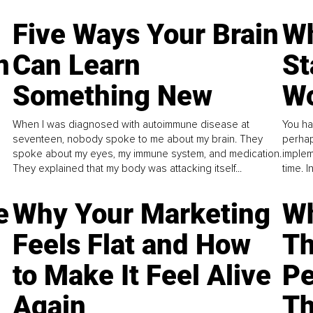
Five Ways Your Brain
Wh
n
Can Learn
St
Something New
Wo
When I was diagnosed with autoimmune disease at
You ha
seventeen, nobody spoke to me about my brain. They
perhap
spoke about my eyes, my immune system, and medication.
implem
They explained that my body was attacking itself...
time. 
e
Why Your Marketing
Wh
Feels Flat and How
Th
to Make It Feel Alive
Pe
Again
Th