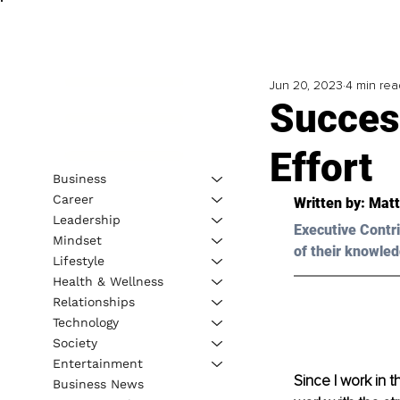
Jun 20, 2023
4 min rea
Succes
Effort
Business
Career
Written by: 
Matt
Leadership
Executive Contri
Mindset
of their knowled
Lifestyle
Health & Wellness
Relationships
Technology
Society
Entertainment
Since I work in t
Business News