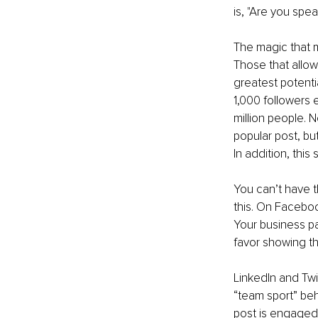
is, "Are you sp
The magic that m
Those that allow
greatest potentia
1,000 followers 
million people. 
popular post, bu
In addition, thi
You can’t have t
this. On Faceboo
Your business p
favor showing th
LinkedIn and Twi
“team sport” be
post is engaged 