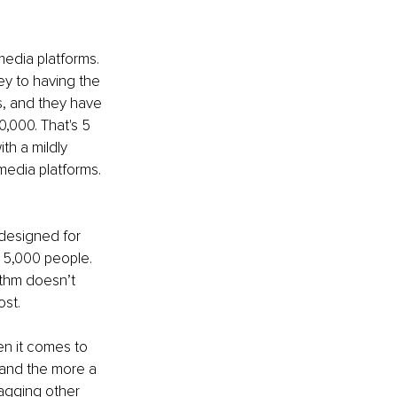
media platforms. 
ey to having the 
s, and they have 
,000. That's 5 
th a mildly 
edia platforms. 
 designed for 
t 5,000 people. 
thm doesn’t 
ost.
en it comes to 
 and the more a 
tagging other 