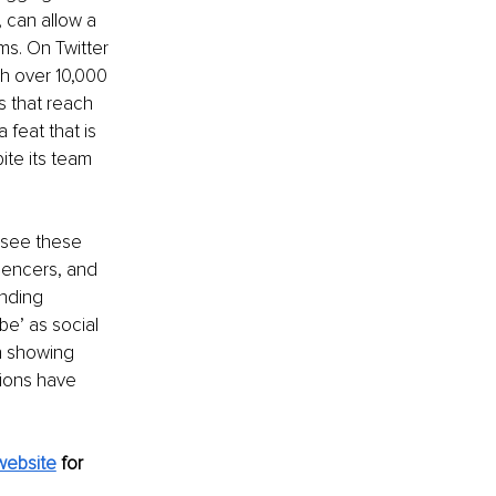
 can allow a 
ms. On Twitter 
ch over 10,000 
s that reach 
feat that is 
te its team 
 see these 
uencers, and 
inding 
be’ as social 
n showing 
tions have 
website
for 