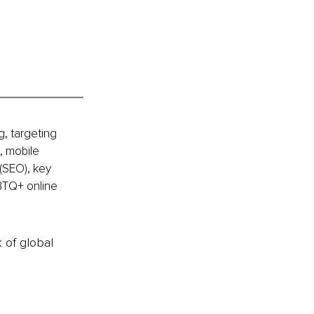
, targeting 
, mobile 
(SEO), key 
BTQ+ online 
k of global