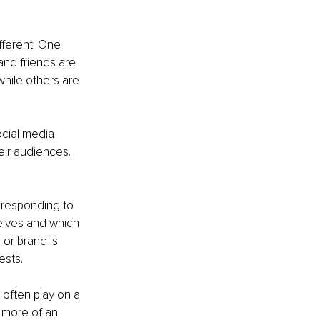
ifferent! One 
nd friends are 
hile others are 
ocial media 
eir audiences. 
 responding to 
elves and which 
or brand is 
ests.
s often play on a 
 more of an 