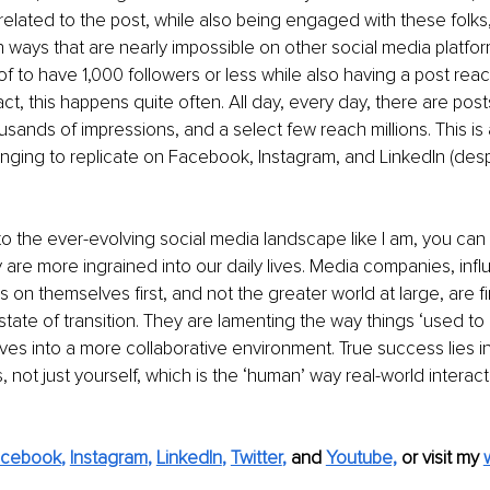
 related to the post, while also being engaged with these folks,
in ways that are nearly impossible on other social media platfor
 of to have 1,000 followers or less while also having a post rea
act, this happens quite often. All day, every day, there are post
ands of impressions, and a select few reach millions. This is a 
nging to replicate on Facebook, Instagram, and LinkedIn (despi
e to the ever-evolving social media landscape like I am, you can
are more ingrained into our daily lives. Media companies, infl
 on themselves first, and not the greater world at large, are f
state of transition. They are lamenting the way things ‘used to 
es into a more collaborative environment. True success lies i
s, not just yourself, which is the ‘human’ way real-world interac
acebook
, 
Instagram
, 
LinkedIn
, 
Twitter
,
and 
Youtube,
 or visit my 