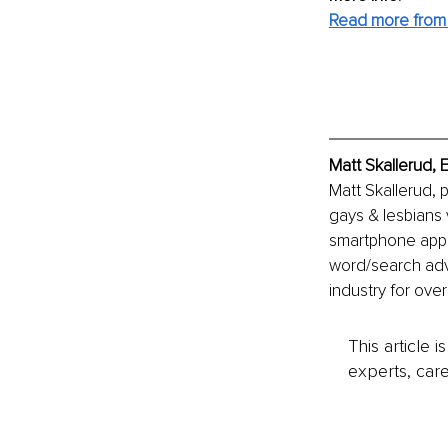
Read more from 
Matt Skallerud, 
Matt Skallerud, 
gays & lesbians 
smartphone apps 
word/search adve
industry for ove
This article 
experts, care