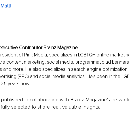
Matt!
Executive Contributor Brainz Magazine
president of Pink Media, specializes in LGBTQ+ online marketing
via content marketing, social media, programmatic ad banners
and more. He also specializes in search engine optimization 
rtising (PPC) and social media analytics. He's been in the LG
r 25 years now.
is published in collaboration with Brainz Magazine’s networ
fully selected to share real, valuable insights.