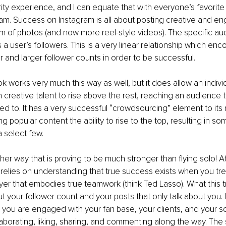
brity experience, and I can equate that with everyone’s favorite
ram. Success on Instagram is all about posting creative and en
orm of photos (and now more reel-style videos). The specific au
 a user’s followers. This is a very linear relationship which en
r and larger follower counts in order to be successful.
k works very much this way as well, but it does allow an individ
h creative talent to rise above the rest, reaching an audience t
ed to. It has a very successful “crowdsourcing” element to it
ng popular content the ability to rise to the top, resulting in s
a select few.
her way that is proving to be much stronger than flying solo! At
relies on understanding that true success exists when you tre
ayer that embodies true teamwork (think Ted Lasso). What this tr
out your follower count and your posts that only talk about you. In
ou are engaged with your fan base, your clients, and your so
laborating, liking, sharing, and commenting along the way. The