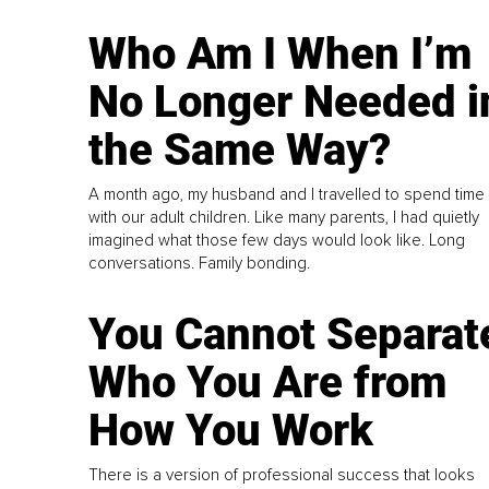
Who Am I When I’m
No Longer Needed i
the Same Way?
A month ago, my husband and I travelled to spend time
with our adult children. Like many parents, I had quietly
imagined what those few days would look like. Long
conversations. Family bonding.
You Cannot Separat
Who You Are from
How You Work
There is a version of professional success that looks