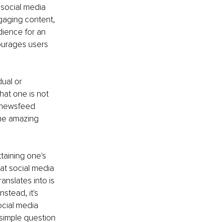
 social media 
gaging content, 
dience for an 
courages users 
ual or 
hat one is not 
s newsfeed 
ome amazing 
taining one's 
at social media 
anslates into is 
stead, it's 
cial media 
 simple question 