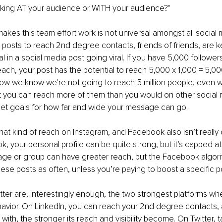
eaking AT your audience or WITH your audience?"
akes this team effort work is not universal amongst all social 
 posts to reach 2nd degree contacts, friends of friends, are k
l in a social media post going viral. If you have 5,000 follower
each, your post has the potential to reach 5,000 x 1,000 = 5,000
Now we know we're not going to reach 5 million people, even wi
t you can reach more of them than you would on other social m
s set goals for how far and wide your message can go.
hat kind of reach on Instagram, and Facebook also isn’t really
k, your personal profile can be quite strong, but it’s capped a
age or group can have greater reach, but the Facebook algori
ese posts as often, unless you’re paying to boost a specific p
tter are, interestingly enough, the two strongest platforms wh
havior. On LinkedIn, you can reach your 2nd degree contacts,
with, the stronger its reach and visibility become. On Twitter, 