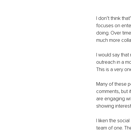
I don’t think tha
focuses on enter
doing. Over time
much more colla
I would say that
outreach in a mo
This is a very on
Many of these pe
comments, but i
are engaging wit
showing interest 
I liken the socia
team of one. The