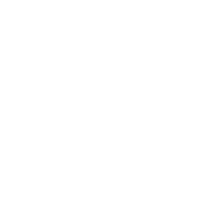
Business News
Expert Panel
Awards
Brainz Academy
Brainz Podcast
Cover Archive
Advertise
Careers
About us
Contact