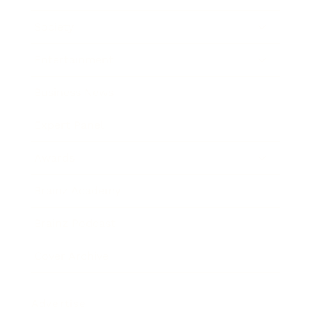
Society
Entertainment
Business News
Expert Panel
Awards
Brainz Academy
Brainz Podcast
Cover Archive
Advertise