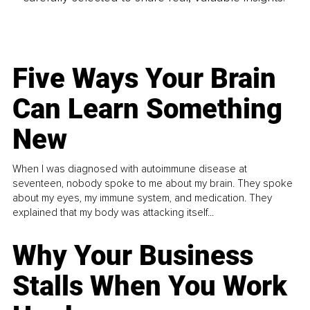
Five Ways Your Brain
Can Learn Something
New
When I was diagnosed with autoimmune disease at
seventeen, nobody spoke to me about my brain. They spoke
about my eyes, my immune system, and medication. They
explained that my body was attacking itself...
Why Your Business
Stalls When You Work