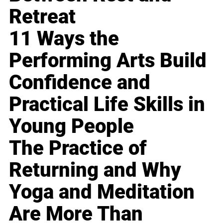
Retreat
11 Ways the
Performing Arts Build
Confidence and
Practical Life Skills in
Young People
The Practice of
Returning and Why
Yoga and Meditation
Are More Than