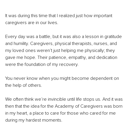
It was during this time that I realized just how important 
caregivers are in our lives.
Every day was a battle, but it was also a lesson in gratitude 
and humility. Caregivers, physical therapists, nurses, and 
my loved ones weren’t just helping me physically; they 
gave me hope. Their patience, empathy, and dedication 
were the foundation of my recovery.
You never know when you might become dependent on 
the help of others.
We often think we’re invincible until life stops us. And it was 
then that the idea for the Academy of Caregivers was born 
in my heart, a place to care for those who cared for me 
during my hardest moments.