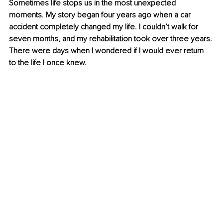
Sometimes life stops us in the most unexpected 
moments. My story began four years ago when a car 
accident completely changed my life. I couldn’t walk for 
seven months, and my rehabilitation took over three years. 
There were days when I wondered if I would ever return 
to the life I once knew.