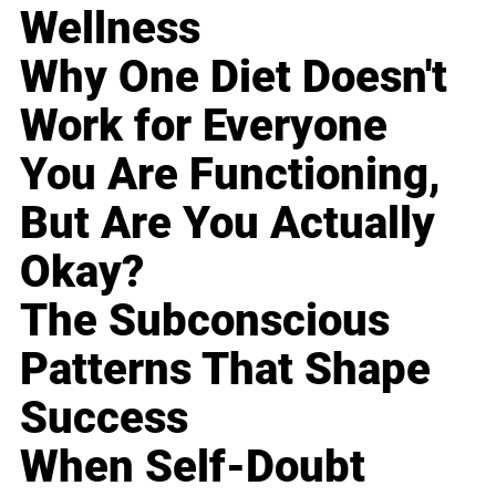
Wellness
Why One Diet Doesn't
Work for Everyone
You Are Functioning,
But Are You Actually
Okay?
The Subconscious
Patterns That Shape
Success
When Self-Doubt