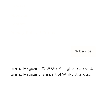
Careers
About us
Contact
Privacy Policy & Terms
Subscribe
Brainz Magazine © 2026. All rights reserved.
Brainz Magazine is a part of Winkvist Group.