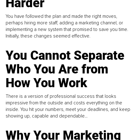
Harder
You have followed the plan and made the right moves,
perhaps hiring more staff, adding a marketing channel, or
implementing a new system that promised to save you time.
Initially, these changes seemed effective.
You Cannot Separate
Who You Are from
How You Work
There is a version of professional success that looks
impressive from the outside and costs everything on the
inside. You hit your numbers, meet your deadlines, and keep
showing up, capable and dependable...
Why Your Marketing