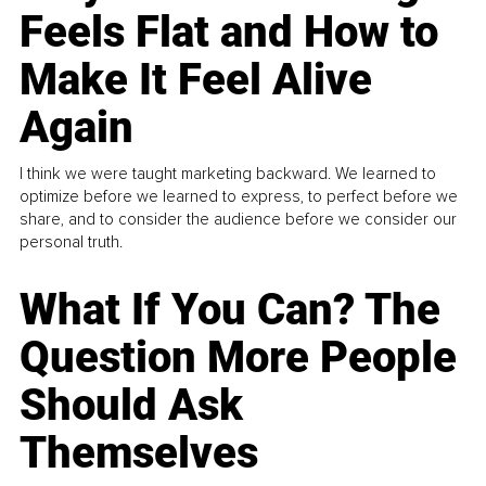
Feels Flat and How to
Make It Feel Alive
Again
I think we were taught marketing backward. We learned to
optimize before we learned to express, to perfect before we
share, and to consider the audience before we consider our
personal truth.
What If You Can? The
Question More People
Should Ask
Themselves