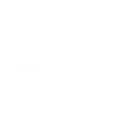
Business
Career
Leadership
Mindset
Lifestyle
Health & Wellness
Relationships
Technology