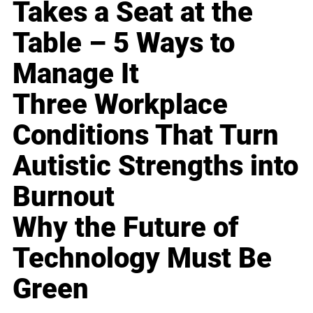
Takes a Seat at the
Table – 5 Ways to
Manage It
Three Workplace
Conditions That Turn
Autistic Strengths into
Burnout
Why the Future of
Technology Must Be
Green