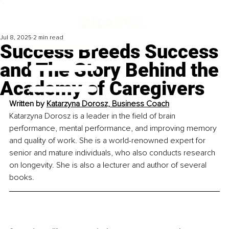
Jul 8, 2025
2 min read
Success Breeds Success
and The Story Behind the
Academy of Caregivers
Written by 
Katarzyna Dorosz, Business Coach
Katarzyna Dorosz is a leader in the field of brain 
performance, mental performance, and improving memory 
and quality of work. She is a world-renowned expert for 
senior and mature individuals, who also conducts research 
on longevity. She is also a lecturer and author of several 
books.