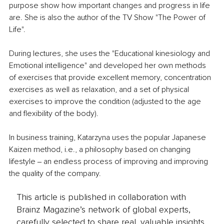
purpose show how important changes and progress in life 
are. She is also the author of the TV Show "The Power of 
Life".
During lectures, she uses the "Educational kinesiology and 
Emotional intelligence" and developed her own methods 
of exercises that provide excellent memory, concentration 
exercises as well as relaxation, and a set of physical 
exercises to improve the condition (adjusted to the age 
and flexibility of the body).
In business training, Katarzyna uses the popular Japanese 
Kaizen method, i.e., a philosophy based on changing 
lifestyle ‒ an endless process of improving and improving 
the quality of the company. 
This article is published in collaboration with
Brainz Magazine’s network of global experts,
carefully selected to share real, valuable insights.