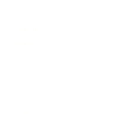
Business
Career
Leadership
Mindset
Lifestyle
Health & Wellness
Relationships
Technology
Society
Entertainment