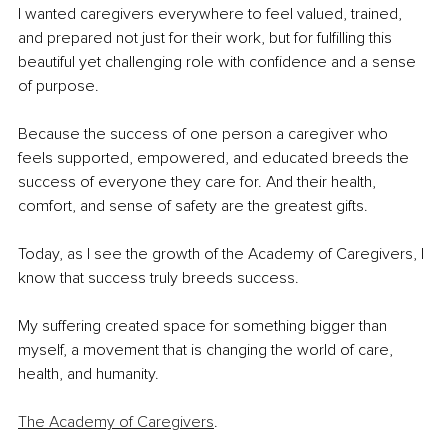
I wanted caregivers everywhere to feel valued, trained, 
and prepared not just for their work, but for fulfilling this 
beautiful yet challenging role with confidence and a sense 
of purpose.
Because the success of one person a caregiver who 
feels supported, empowered, and educated breeds the 
success of everyone they care for. And their health, 
comfort, and sense of safety are the greatest gifts.
Today, as I see the growth of the Academy of Caregivers, I 
know that success truly breeds success.
My suffering created space for something bigger than 
myself, a movement that is changing the world of care, 
health, and humanity.
The Academy of Caregivers
.