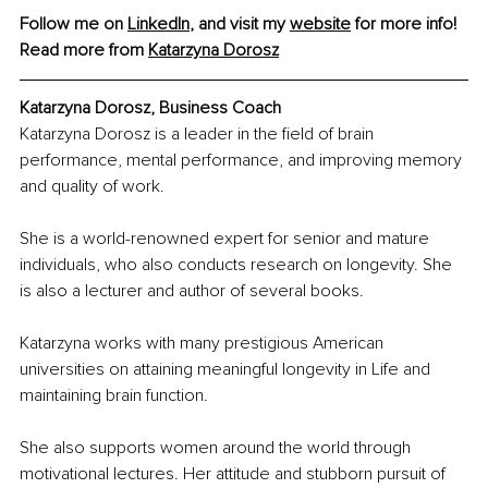
Follow me on 
LinkedIn
, and visit my 
website
 for more info!
Read more from 
Katarzyna Dorosz
Katarzyna Dorosz, Business Coach
Katarzyna Dorosz is a leader in the field of brain 
performance, mental performance, and improving memory 
and quality of work.
She is a world-renowned expert for senior and mature 
individuals, who also conducts research on longevity. She 
is also a lecturer and author of several books.
Katarzyna works with many prestigious American 
universities on attaining meaningful longevity in Life and 
maintaining brain function.
She also supports women around the world through 
motivational lectures. Her attitude and stubborn pursuit of 