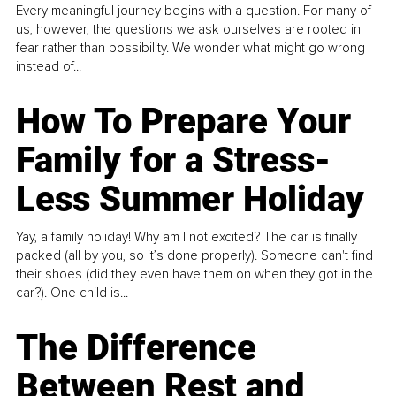
Every meaningful journey begins with a question. For many of
us, however, the questions we ask ourselves are rooted in
fear rather than possibility. We wonder what might go wrong
instead of...
How To Prepare Your
Family for a Stress-
Less Summer Holiday
Yay, a family holiday! Why am I not excited? The car is finally
packed (all by you, so it’s done properly). Someone can't find
their shoes (did they even have them on when they got in the
car?). One child is...
The Difference
Between Rest and