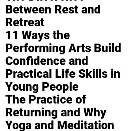
Between Rest and
Retreat
11 Ways the
Performing Arts Build
Confidence and
Practical Life Skills in
Young People
The Practice of
Returning and Why
Yoga and Meditation