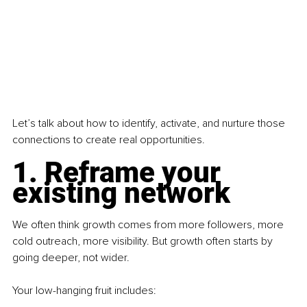
Let’s talk about how to identify, activate, and nurture those 
connections to create real opportunities.
1. Reframe your 
existing network
We often think growth comes from more followers, more 
cold outreach, more visibility. But growth often starts by 
going deeper, not wider.
Your low-hanging fruit includes: