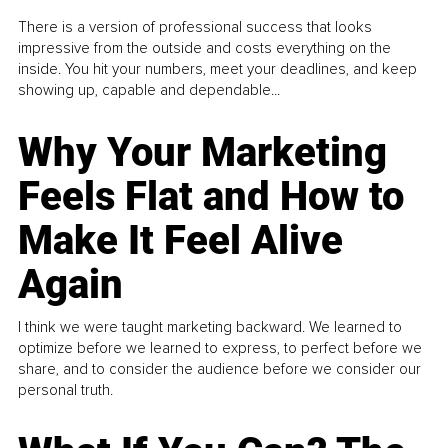
There is a version of professional success that looks
impressive from the outside and costs everything on the
inside. You hit your numbers, meet your deadlines, and keep
showing up, capable and dependable...
Why Your Marketing
Feels Flat and How to
Make It Feel Alive
Again
I think we were taught marketing backward. We learned to
optimize before we learned to express, to perfect before we
share, and to consider the audience before we consider our
personal truth.