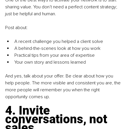
sharing value. You don’t need a perfect content strategy; 
just be helpful and human.
Post about:
A recent challenge you helped a client solve
A behind-the-scenes look at how you work
Practical tips from your area of expertise
Your own story and lessons learned
And yes, talk about your offer. Be clear about how you 
help people. The more visible and consistent you are, the 
more people will remember you when the right 
opportunity comes up.
4. Invite 
conversations, not 
sales