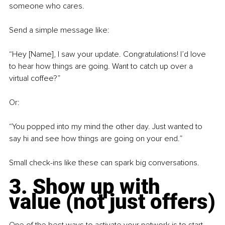
someone who cares.
Send a simple message like:
“Hey [Name], I saw your update. Congratulations! I’d love 
to hear how things are going. Want to catch up over a 
virtual coffee?”
Or:
“You popped into my mind the other day. Just wanted to 
say hi and see how things are going on your end.”
Small check-ins like these can spark big conversations.
3. Show up with 
value (not just offers)
One of the best ways to activate your network is to start 