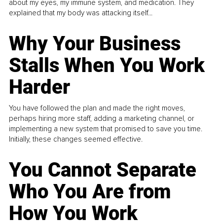
about my eyes, my immune system, and medication. They
explained that my body was attacking itself...
Why Your Business
Stalls When You Work
Harder
You have followed the plan and made the right moves,
perhaps hiring more staff, adding a marketing channel, or
implementing a new system that promised to save you time.
Initially, these changes seemed effective.
You Cannot Separate
Who You Are from
How You Work