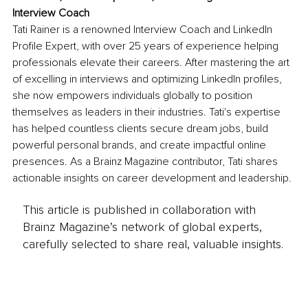
Interview Coach
Tati Rainer is a renowned Interview Coach and LinkedIn 
Profile Expert, with over 25 years of experience helping 
professionals elevate their careers. After mastering the art 
of excelling in interviews and optimizing LinkedIn profiles, 
she now empowers individuals globally to position 
themselves as leaders in their industries. Tati's expertise 
has helped countless clients secure dream jobs, build 
powerful personal brands, and create impactful online 
presences. As a Brainz Magazine contributor, Tati shares 
actionable insights on career development and leadership.
This article is published in collaboration with
Brainz Magazine’s network of global experts,
carefully selected to share real, valuable insights.