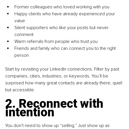
Former colleagues who loved working with you
Happy clients who have already experienced your 
value
Silent supporters who like your posts but never 
comment
Warm referrals from people who trust you
Friends and family who can connect you to the right 
person
Start by revisiting your LinkedIn connections. Filter by past 
companies, cities, industries, or keywords. You’ll be 
surprised how many great contacts are already there, quiet 
but accessible.
2. Reconnect with 
intention
You don’t need to show up “selling.” Just show up as 