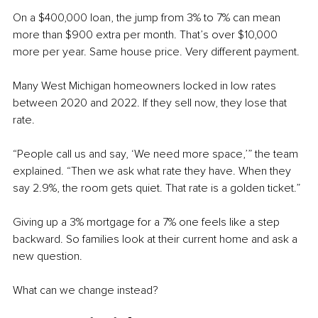
On a $400,000 loan, the jump from 3% to 7% can mean 
more than $900 extra per month. That’s over $10,000 
more per year. Same house price. Very different payment.
Many West Michigan homeowners locked in low rates 
between 2020 and 2022. If they sell now, they lose that 
rate.
“People call us and say, ‘We need more space,’” the team 
explained. “Then we ask what rate they have. When they 
say 2.9%, the room gets quiet. That rate is a golden ticket.”
Giving up a 3% mortgage for a 7% one feels like a step 
backward. So families look at their current home and ask a 
new question.
What can we change instead?