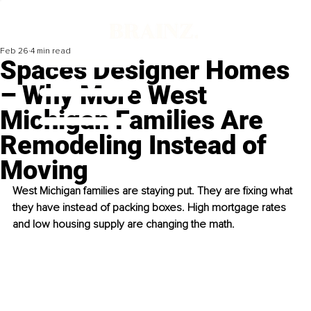
Feb 26
4 min read
Spaces Designer Homes
– Why More West
Michigan Families Are
Remodeling Instead of
Moving
West Michigan families are staying put. They are fixing what 
they have instead of packing boxes. High mortgage rates 
and low housing supply are changing the math.