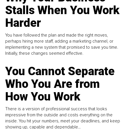
Stalls When You Work
Harder
You have followed the plan and made the right moves,
perhaps hiring more staff, adding a marketing channel, or
implementing a new system that promised to save you time.
Initially, these changes seemed effective.
You Cannot Separate
Who You Are from
How You Work
There is a version of professional success that looks
impressive from the outside and costs everything on the
inside. You hit your numbers, meet your deadlines, and keep
showing up, capable and dependable...