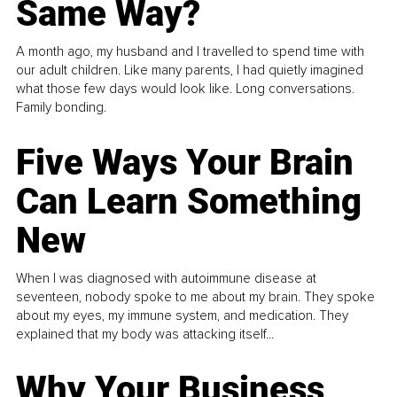
Same Way?
A month ago, my husband and I travelled to spend time with
our adult children. Like many parents, I had quietly imagined
what those few days would look like. Long conversations.
Family bonding.
Five Ways Your Brain
Can Learn Something
New
When I was diagnosed with autoimmune disease at
seventeen, nobody spoke to me about my brain. They spoke
about my eyes, my immune system, and medication. They
explained that my body was attacking itself...
Why Your Business