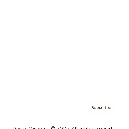
Brainz Podcast
Cover Archive
Advertise
Careers
About us
Contact
Privacy Policy & Terms
Subscribe
Brainz Magazine © 2026. All rights reserved.