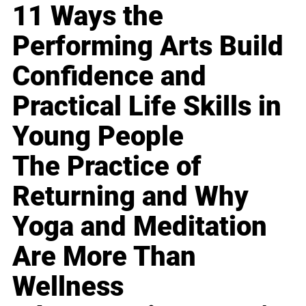
11 Ways the
Performing Arts Build
Confidence and
Practical Life Skills in
Young People
The Practice of
Returning and Why
Yoga and Meditation
Are More Than
Wellness