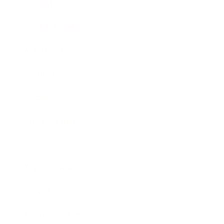
Lifestyle
Health & Wellness
Relationships
Technology
Society
Entertainment
Business News
Expert Panel
Awards
Brainz Academy