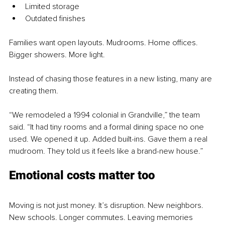
Limited storage
Outdated finishes
Families want open layouts. Mudrooms. Home offices. 
Bigger showers. More light.
Instead of chasing those features in a new listing, many are 
creating them.
“We remodeled a 1994 colonial in Grandville,” the team 
said. “It had tiny rooms and a formal dining space no one 
used. We opened it up. Added built-ins. Gave them a real 
mudroom. They told us it feels like a brand-new house.”
Emotional costs matter too
Moving is not just money. It’s disruption. New neighbors. 
New schools. Longer commutes. Leaving memories 