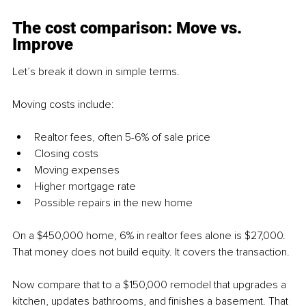
The cost comparison: Move vs. 
Improve
Let’s break it down in simple terms.
Moving costs include:
Realtor fees, often 5-6% of sale price
Closing costs
Moving expenses
Higher mortgage rate
Possible repairs in the new home
On a $450,000 home, 6% in realtor fees alone is $27,000. 
That money does not build equity. It covers the transaction.
Now compare that to a $150,000 remodel that upgrades a 
kitchen, updates bathrooms, and finishes a basement. That 