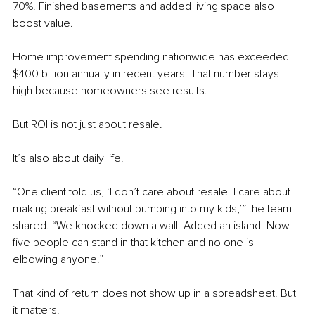
70%. Finished basements and added living space also 
boost value.
Home improvement spending nationwide has exceeded 
$400 billion annually in recent years. That number stays 
high because homeowners see results.
But ROI is not just about resale.
It’s also about daily life.
“One client told us, ‘I don’t care about resale. I care about 
making breakfast without bumping into my kids,’” the team 
shared. “We knocked down a wall. Added an island. Now 
five people can stand in that kitchen and no one is 
elbowing anyone.”
That kind of return does not show up in a spreadsheet. But 
it matters.