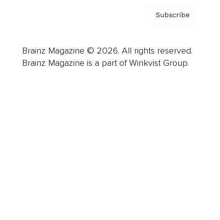
Subscribe
Brainz Magazine © 2026. All rights reserved.
Brainz Magazine is a part of Winkvist Group.
Business
Career
Leadership
Mindset