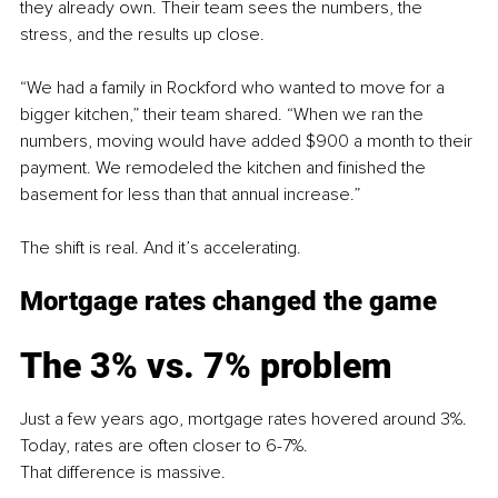
they already own. Their team sees the numbers, the 
stress, and the results up close.
“We had a family in Rockford who wanted to move for a 
bigger kitchen,” their team shared. “When we ran the 
numbers, moving would have added $900 a month to their 
payment. We remodeled the kitchen and finished the 
basement for less than that annual increase.”
The shift is real. And it’s accelerating.
Mortgage rates changed the game
The 3% vs. 7% problem
Just a few years ago, mortgage rates hovered around 3%. 
Today, rates are often closer to 6-7%.
That difference is massive.