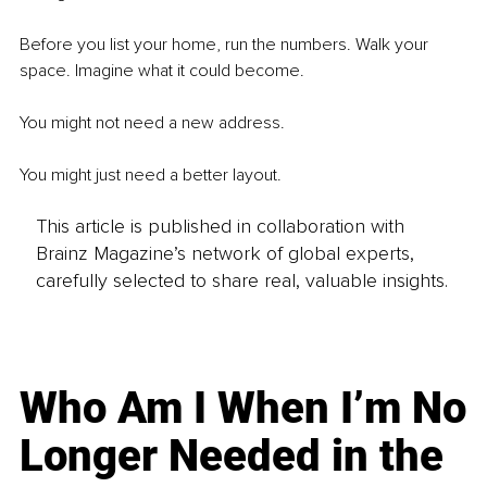
Before you list your home, run the numbers. Walk your 
space. Imagine what it could become.
You might not need a new address.
You might just need a better layout.
This article is published in collaboration with
Brainz Magazine’s network of global experts,
carefully selected to share real, valuable insights.
Who Am I When I’m No
Longer Needed in the