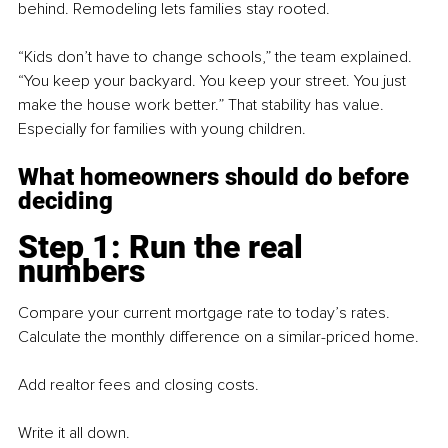
behind. Remodeling lets families stay rooted.
“Kids don’t have to change schools,” the team explained. 
“You keep your backyard. You keep your street. You just 
make the house work better.” That stability has value. 
Especially for families with young children.
What homeowners should do before 
deciding
Step 1: Run the real 
numbers
Compare your current mortgage rate to today’s rates. 
Calculate the monthly difference on a similar-priced home.
Add realtor fees and closing costs.
Write it all down.