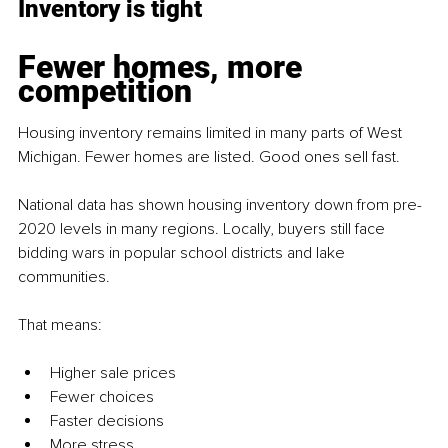
Inventory is tight
Fewer homes, more 
competition
Housing inventory remains limited in many parts of West 
Michigan. Fewer homes are listed. Good ones sell fast.
National data has shown housing inventory down from pre-
2020 levels in many regions. Locally, buyers still face 
bidding wars in popular school districts and lake 
communities.
That means:
Higher sale prices
Fewer choices
Faster decisions
More stress