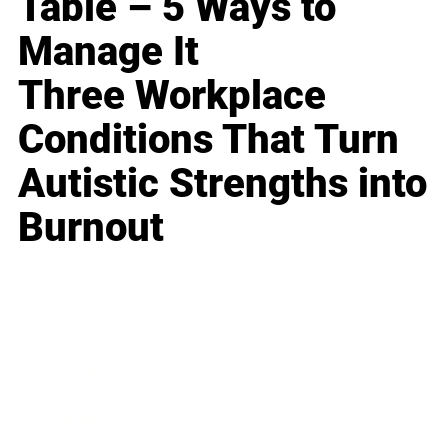
Table – 5 Ways to
Manage It
Three Workplace
Conditions That Turn
Autistic Strengths into
Burnout
Business
Career