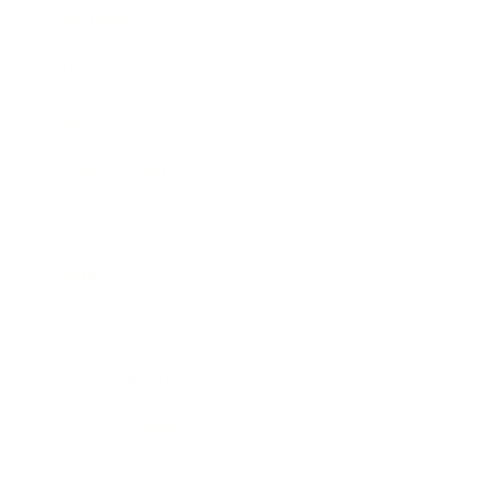
Leadership
Mindset
Lifestyle
Health & Wellness
Relationships
Technology
Society
Entertainment
Business News
Expert Panel