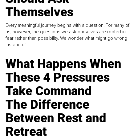
Themselves
Every meaningful journey begins with a question. For many of
us, however, the questions we ask ourselves are rooted in
fear rather than possibility. We wonder what might go wrong
instead of...
What Happens When
These 4 Pressures
Take Command
The Difference
Between Rest and
Retreat