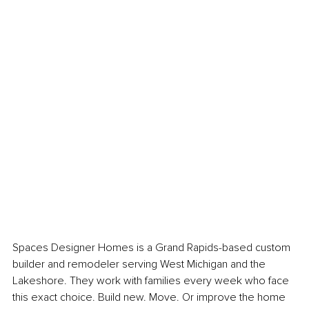
Spaces Designer Homes is a Grand Rapids-based custom 
builder and remodeler serving West Michigan and the 
Lakeshore. They work with families every week who face 
this exact choice. Build new. Move. Or improve the home 