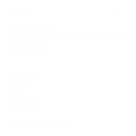
Awards
Brainz Academy
Brainz Podcast
Cover Archive
Advertise
Careers
About us
Contact
Privacy Policy & Terms