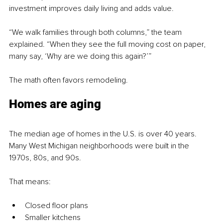
investment improves daily living and adds value.
“We walk families through both columns,” the team 
explained. “When they see the full moving cost on paper, 
many say, ‘Why are we doing this again?’”
The math often favors remodeling.
Homes are aging
The median age of homes in the U.S. is over 40 years. 
Many West Michigan neighborhoods were built in the 
1970s, 80s, and 90s.
That means:
Closed floor plans
Smaller kitchens