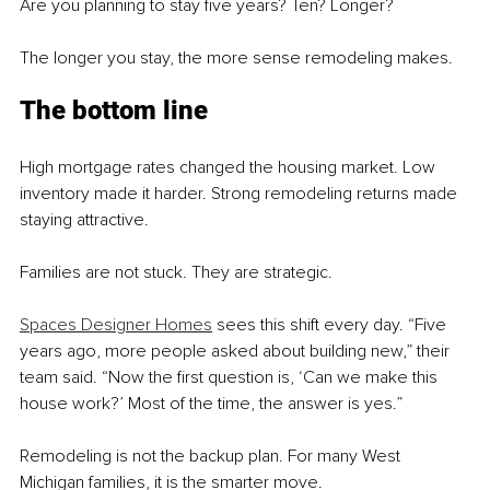
Are you planning to stay five years? Ten? Longer?
The longer you stay, the more sense remodeling makes.
The bottom line
High mortgage rates changed the housing market. Low 
inventory made it harder. Strong remodeling returns made 
staying attractive.
Families are not stuck. They are strategic.
Spaces Designer Homes
 sees this shift every day. “Five 
years ago, more people asked about building new,” their 
team said. “Now the first question is, ‘Can we make this 
house work?’ Most of the time, the answer is yes.”
Remodeling is not the backup plan. For many West 
Michigan families, it is the smarter move.