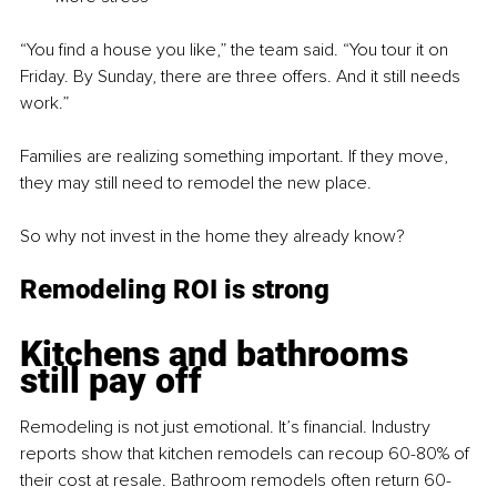
“You find a house you like,” the team said. “You tour it on 
Friday. By Sunday, there are three offers. And it still needs 
work.”
Families are realizing something important. If they move, 
they may still need to remodel the new place.
So why not invest in the home they already know?
Remodeling ROI is strong
Kitchens and bathrooms 
still pay off
Remodeling is not just emotional. It’s financial. Industry 
reports show that kitchen remodels can recoup 60-80% of 
their cost at resale. Bathroom remodels often return 60-