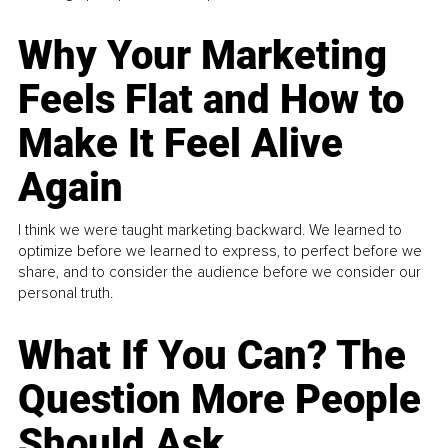
Why Your Marketing
Feels Flat and How to
Make It Feel Alive
Again
I think we were taught marketing backward. We learned to
optimize before we learned to express, to perfect before we
share, and to consider the audience before we consider our
personal truth.
What If You Can? The
Question More People
Should Ask