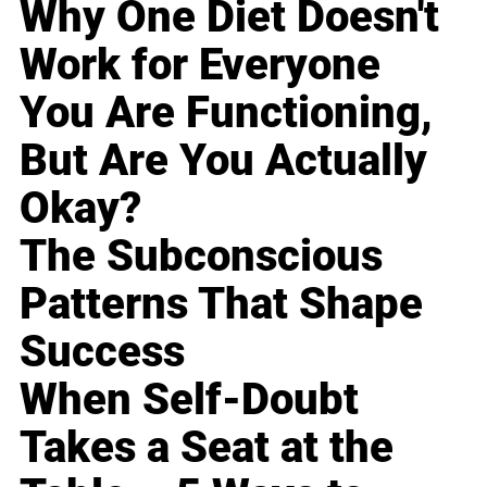
Why One Diet Doesn't
Work for Everyone
You Are Functioning,
But Are You Actually
Okay?
The Subconscious
Patterns That Shape
Success
When Self-Doubt
Takes a Seat at the