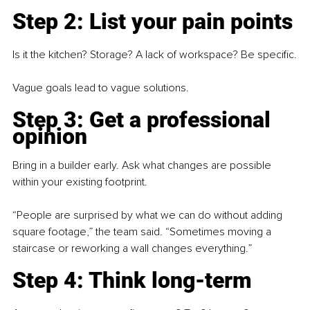
Step 2: List your pain points
Is it the kitchen? Storage? A lack of workspace? Be specific.
Vague goals lead to vague solutions.
Step 3: 
Get a professional 
opinion
Bring in a builder early. Ask what changes are possible 
within your existing footprint.
“People are surprised by what we can do without adding 
square footage,” the team said. “Sometimes moving a 
staircase or reworking a wall changes everything.”
Step 4: 
Think long-term