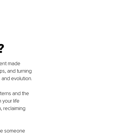
?
ement made 
ps, and turning 
h and evolution.
tterns and the 
your life 
, reclaiming 
use someone 