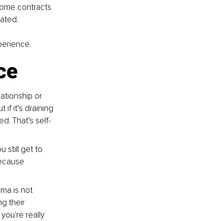
Some contracts 
rated.
perience.
ce
ationship or 
if it’s draining 
d. That’s self-
 still get to 
because 
ama is not 
g their 
you're really 