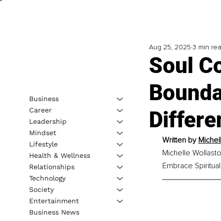
Aug 25, 2025
3 min re
Soul Co
Boundar
Business
Career
Differe
Leadership
Mindset
Written by 
Michel
Lifestyle
Michelle Wollasto
Health & Wellness
Embrace Spiritua
Relationships
Technology
Society
Entertainment
Business News