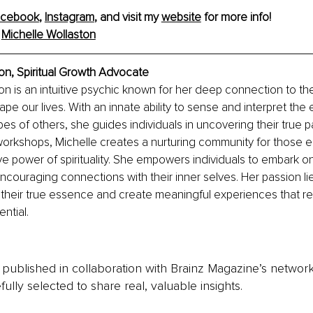
acebook
, 
Instagram
, and visit my 
website
 for more info!
 
Michelle Wollaston
on, Spiritual Growth Advocate
on is an intuitive psychic known for her deep connection to the
ape our lives. With an innate ability to sense and interpret the
apes of others, she guides individuals in uncovering their true 
workshops, Michelle creates a nurturing community for those e
ve power of spirituality. She empowers individuals to embark on
encouraging connections with their inner selves. Her passion lie
their true essence and create meaningful experiences that re
ential.
is published in collaboration with Brainz Magazine’s networ
fully selected to share real, valuable insights.