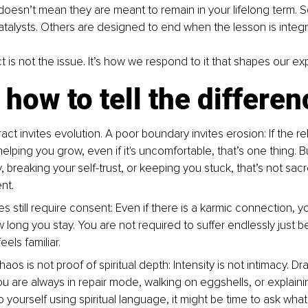
doesn’t mean they are meant to remain in your lifelong term. 
atalysts. Others are designed to end when the lesson is integ
t is not the issue. It’s how we respond to it that shapes our ex
 how to tell the differen
act invites evolution. A poor boundary invites erosion: If the rel
 helping you grow, even if it's uncomfortable, that’s one thing. But 
 breaking your self-trust, or keeping you stuck, that’s not sacre
nt.
s still require consent: Even if there is a karmic connection, you
long you stay. You are not required to suffer endlessly just 
els familiar.
aos is not proof of spiritual depth: Intensity is not intimacy. Dr
you are always in repair mode, walking on eggshells, or explainin
 yourself using spiritual language, it might be time to ask what 