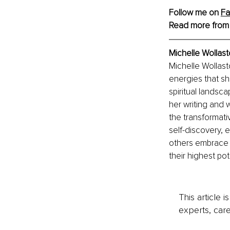
Follow me on 
F
Read more from
Michelle Wollast
Michelle Wollast
energies that sh
spiritual landsc
her writing and 
the transformati
self-discovery, 
others embrace 
their highest pot
This article 
experts, care