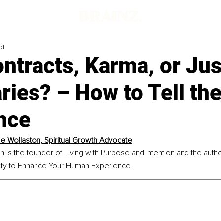
ad
ntracts, Karma, or Ju
ies? – How to Tell th
nce
le Wollaston, Spiritual Growth Advocate
n is the founder of Living with Purpose and Intention and the auth
lity to Enhance Your Human Experience.