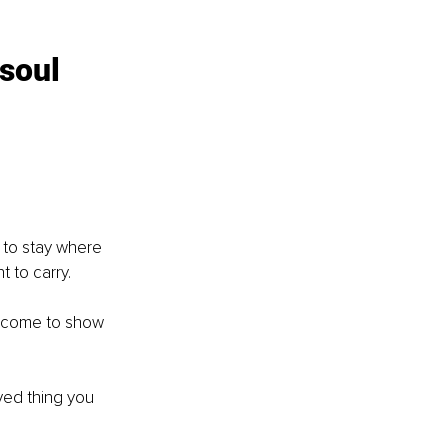
soul 
u to stay where 
 to carry.
s come to show 
ved thing you 