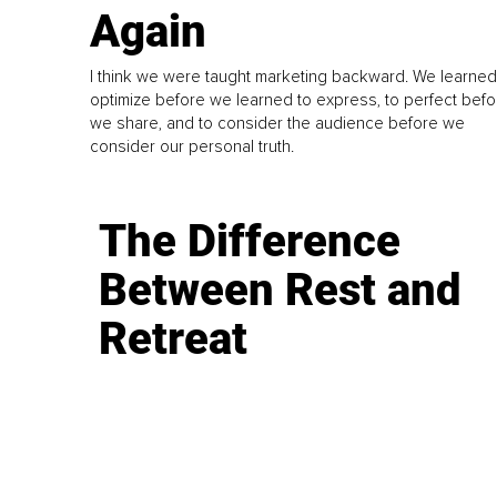
Again
I think we were taught marketing backward. We learned
optimize before we learned to express, to perfect befo
we share, and to consider the audience before we
consider our personal truth.
The Difference
Between Rest and
Retreat