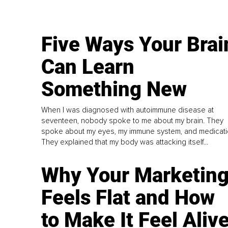
Five Ways Your Brai
Can Learn
Something New
When I was diagnosed with autoimmune disease at
seventeen, nobody spoke to me about my brain. They
spoke about my eyes, my immune system, and medicati
They explained that my body was attacking itself...
Why Your Marketin
Feels Flat and How
to Make It Feel Aliv