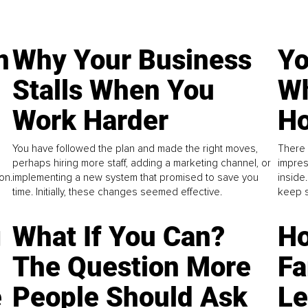
n
Why Your Business
Yo
Stalls When You
Wh
Work Harder
Ho
You have followed the plan and made the right moves,
There 
perhaps hiring more staff, adding a marketing channel, or
impres
on.
implementing a new system that promised to save you
inside
time. Initially, these changes seemed effective.
keep s
g
What If You Can?
Ho
The Question More
Fa
e
People Should Ask
L