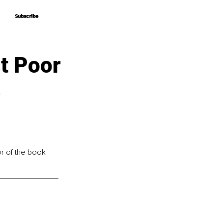
Subscribe
Subscribe
st Poor
e
or of the book 