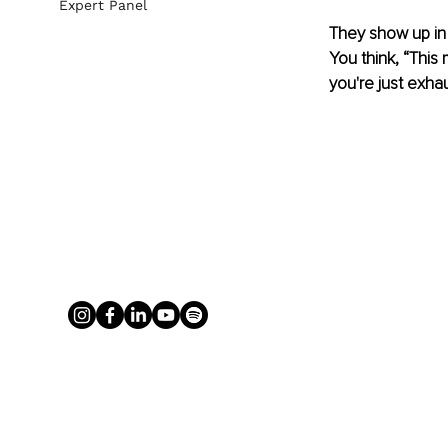
Expert Panel
They show up in 
You think, “This
you're just exhau