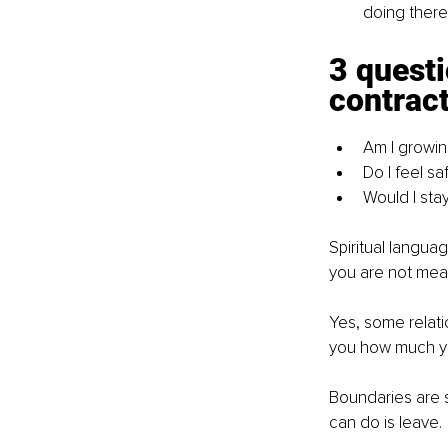
doing there
3 questi
contrac
Am I growing
Do I feel s
Would I stay
Spiritual languag
you are not mean
Yes, some relati
you how much yo
Boundaries are s
can do is leave.