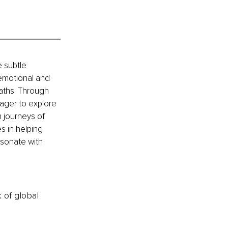
 subtle 
 emotional and 
paths. Through 
ager to explore 
 journeys of 
s in helping 
sonate with 
k of global