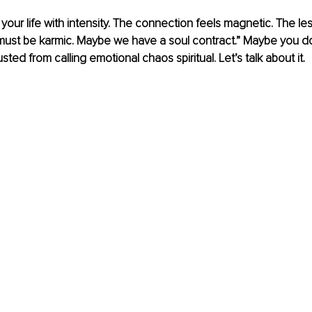
your life with intensity. The connection feels magnetic. The les
 must be karmic. Maybe we have a soul contract.” Maybe you d
sted from calling emotional chaos spiritual. Let’s talk about it.