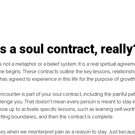
s a soul contract, really
s not a metaphor or a belief system. It is a real spiritual agre
ime begins. These contracts outline the key lessons, relationshi
 has agreed to experience in this life for the purpose of growt
ncounter is part of your soul contract, including the painful pa
enge you. That doesn’t mean every person is meant to stay in 
ow up to activate specific lessons, such as learning self-worth
etting boundaries, and then the contract is complete.
ses when we misinterpret pain as a reason to stay. Just beca