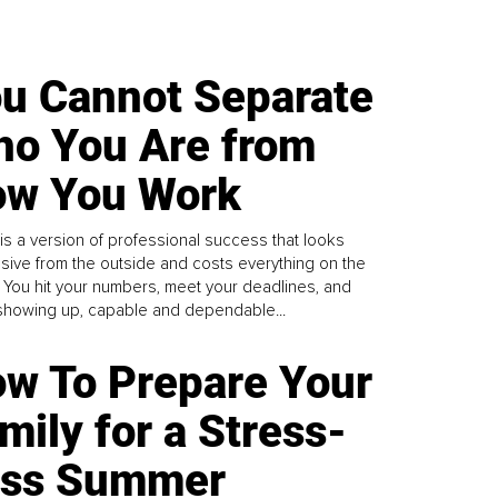
u Cannot Separate
o You Are from
w You Work
is a version of professional success that looks
sive from the outside and costs everything on the
. You hit your numbers, meet your deadlines, and
howing up, capable and dependable...
w To Prepare Your
mily for a Stress-
ess Summer