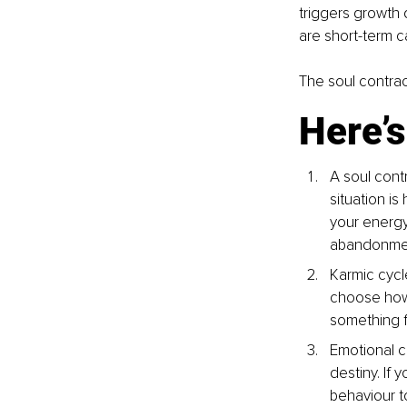
triggers growth 
are short-term c
The soul contrac
Here’s
A soul contr
situation is
your energy,
abandonme
Karmic cycle
choose how 
something fe
Emotional ch
destiny. If 
behaviour to