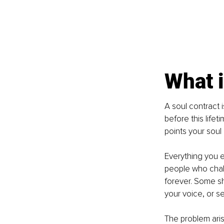
What i
A soul contract i
before this lifet
points your soul
Everything you e
people who chall
forever. Some sh
your voice, or s
The problem ari