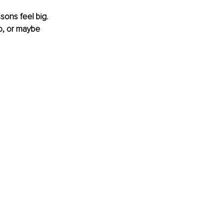
sons feel big. 
o, or maybe 