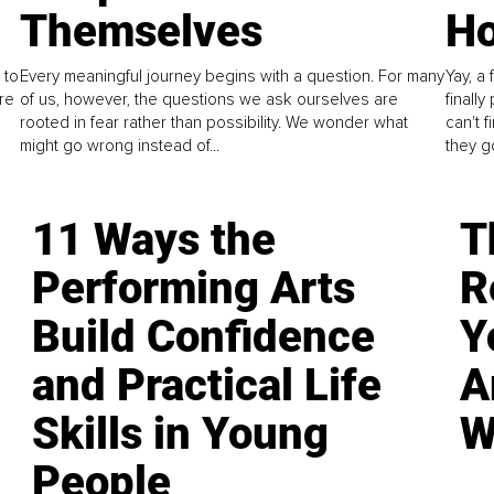
Themselves
Ho
 to
Every meaningful journey begins with a question. For many
Yay, a 
re
of us, however, the questions we ask ourselves are
finall
rooted in fear rather than possibility. We wonder what
can't 
might go wrong instead of...
they go
11 Ways the
T
Performing Arts
R
Build Confidence
Y
and Practical Life
A
Skills in Young
W
People