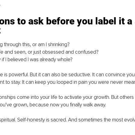
.
ons to ask before you label it a 
t
 through this, or am I shrinking?
afe and seen, or just obsessed and confused?
 if I believed I was already whole?
e is powerful. But it can also be seductive. It can convince yo
t to stay. It can keep you looped in pain you were never meant
onships come into your life to activate your growth. But other
u’ve grown, because now you finally walk away.
piritual. Self-honesty is sacred. And sometimes the most evol