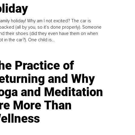
liday
family holiday! Why am I not excited? The car is
y packed (all by you, so it’s done properly). Someone
find their shoes (did they even have them on when
t in the car?). One child is...
he Practice of
eturning and Why
oga and Meditation
re More Than
ellness