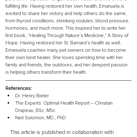
fulfilling life. Having restored her own health, Emanuela is 
excited to share her victory and help others do the same, 
from thyroid conditions, shrinking nodules, blood pressure, 
hormones, and much more. This inspired her to write her 
first book, “Healing Through Nature’s Medicine,” A Story of 
Hope. Having restored her St. Barnard’s health as well, 
Emanuela coaches many pet owners on how to become 
their own best healer. She loves spending time with her 
family and friends, the outdoors, and her deepest passion 
is helping others transform their health.
References: 
Dr. Henry Bieler
The Experts’ Optimal Health Report – Christian 
Drapeau, BSc, MSc
Neil Solomon, MD., PhD
This article is published in collaboration with