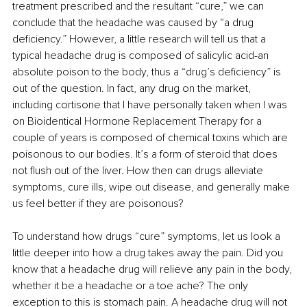
treatment prescribed and the resultant “cure,” we can 
conclude that the headache was caused by “a drug 
deficiency.” However, a little research will tell us that a 
typical headache drug is composed of salicylic acid-an 
absolute poison to the body, thus a “drug’s deficiency” is 
out of the question. In fact, any drug on the market, 
including cortisone that I have personally taken when I was 
on Bioidentical Hormone Replacement Therapy for a 
couple of years is composed of chemical toxins which are 
poisonous to our bodies. It’s a form of steroid that does 
not flush out of the liver. How then can drugs alleviate 
symptoms, cure ills, wipe out disease, and generally make 
us feel better if they are poisonous?
To understand how drugs “cure” symptoms, let us look a 
little deeper into how a drug takes away the pain. Did you 
know that a headache drug will relieve any pain in the body, 
whether it be a headache or a toe ache? The only 
exception to this is stomach pain. A headache drug will not 