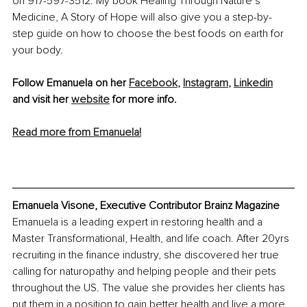
on 917-597-3512. My book Healing Through Nature’s 
Medicine, A Story of Hope will also give you a step-by-
step guide on how to choose the best foods on earth for 
your body. 
Follow Emanuela on her 
Facebook
,
Instagram
,
Linkedin
and visit her 
website
 for more info.
Read more from Emanuela!
Emanuela Visone, Executive Contributor Brainz Magazine
Emanuela is a leading expert in restoring health and a 
Master Transformational, Health, and life coach. After 20yrs 
recruiting in the finance industry, she discovered her true 
calling for naturopathy and helping people and their pets 
throughout the US. The value she provides her clients has 
put them in a position to gain better health and live a more 