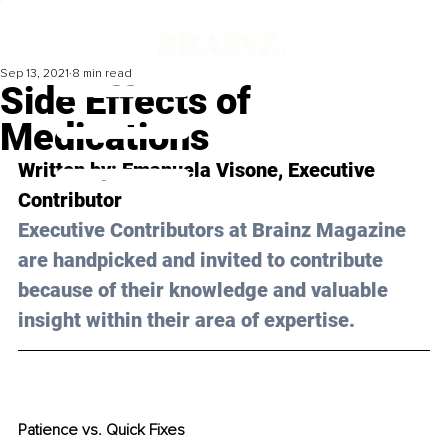
Sep 13, 2021
8 min read
Side Effects of
Medications
Written by: Emanuela Visone, Executive 
Contributor
Executive Contributors at Brainz Magazine 
are handpicked and invited to contribute 
because of their knowledge and valuable 
insight within their area of expertise.
Patience vs. Quick Fixes