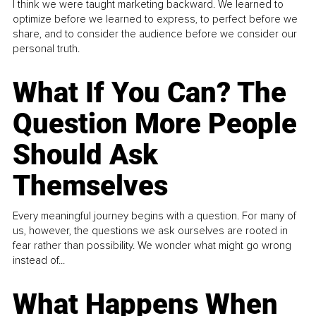
I think we were taught marketing backward. We learned to
optimize before we learned to express, to perfect before we
share, and to consider the audience before we consider our
personal truth.
What If You Can? The
Question More People
Should Ask
Themselves
Every meaningful journey begins with a question. For many of
us, however, the questions we ask ourselves are rooted in
fear rather than possibility. We wonder what might go wrong
instead of...
What Happens When