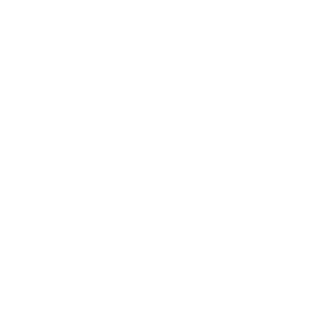
Entertainment
Business News
Expert Panel
Awards
Brainz Academy
Brainz Podcast
Cover Archive
Advertise
Careers
About us