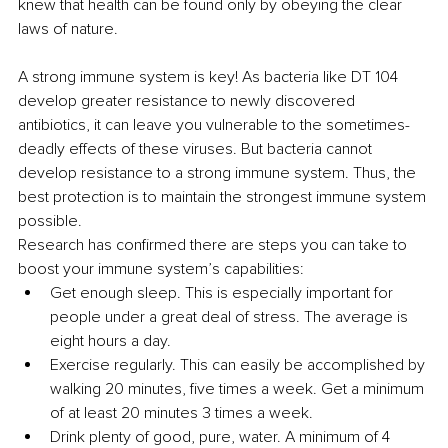
knew that health can be found only by obeying the clear 
laws of nature.
A strong immune system is key! As bacteria like DT 104 
develop greater resistance to newly discovered 
antibiotics, it can leave you vulnerable to the sometimes-
deadly effects of these viruses. But bacteria cannot 
develop resistance to a strong immune system. Thus, the 
best protection is to maintain the strongest immune system 
possible.
Research has confirmed there are steps you can take to 
boost your immune system’s capabilities:
Get enough sleep. This is especially important for 
people under a great deal of stress. The average is 
eight hours a day.
Exercise regularly. This can easily be accomplished by 
walking 20 minutes, five times a week. Get a minimum 
of at least 20 minutes 3 times a week.
Drink plenty of good, pure, water. A minimum of 4 