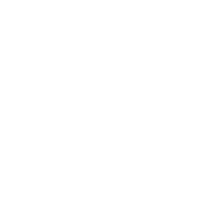
Technology
Society
Entertainment
Business News
Expert Panel
Awards
Brainz Academy
Brainz Podcast
Cover Archive