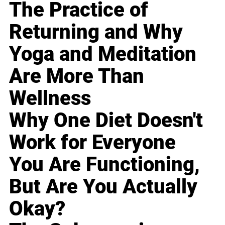
The Practice of
Returning and Why
Yoga and Meditation
Are More Than
Wellness
Why One Diet Doesn't
Work for Everyone
You Are Functioning,
But Are You Actually
Okay?