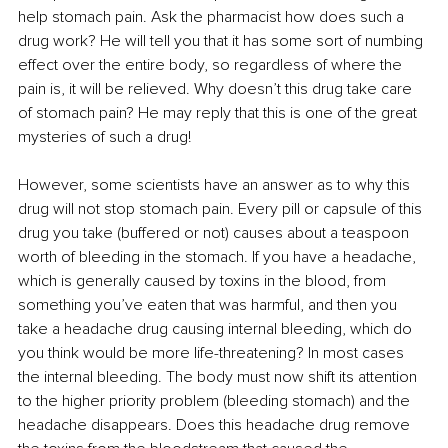
help stomach pain. Ask the pharmacist how does such a 
drug work? He will tell you that it has some sort of numbing 
effect over the entire body, so regardless of where the 
pain is, it will be relieved. Why doesn’t this drug take care 
of stomach pain? He may reply that this is one of the great 
mysteries of such a drug!
However, some scientists have an answer as to why this 
drug will not stop stomach pain. Every pill or capsule of this 
drug you take (buffered or not) causes about a teaspoon 
worth of bleeding in the stomach. If you have a headache, 
which is generally caused by toxins in the blood, from 
something you’ve eaten that was harmful, and then you 
take a headache drug causing internal bleeding, which do 
you think would be more life-threatening? In most cases 
the internal bleeding. The body must now shift its attention 
to the higher priority problem (bleeding stomach) and the 
headache disappears. Does this headache drug remove 