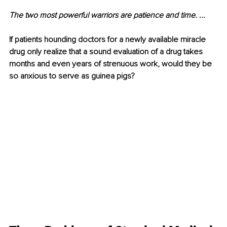
The two most powerful warriors are patience and time. ...
If patients hounding doctors for a newly available miracle 
drug only realize that a sound evaluation of a drug takes 
months and even years of strenuous work, would they be 
so anxious to serve as guinea pigs?