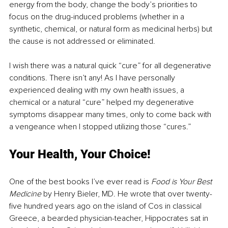
energy from the body, change the body’s priorities to 
focus on the drug-induced problems (whether in a 
synthetic, chemical, or natural form as medicinal herbs) but 
the cause is not addressed or eliminated.
I wish there was a natural quick “cure” for all degenerative 
conditions. There isn’t any! As I have personally 
experienced dealing with my own health issues, a 
chemical or a natural “cure” helped my degenerative 
symptoms disappear many times, only to come back with 
a vengeance when I stopped utilizing those “cures.”
Your Health, Your Choice!
One of the best books I’ve ever read is 
Food is Your Best 
Medicine
 by Henry Bieler, MD. He wrote that over twenty-
five hundred years ago on the island of Cos in classical 
Greece, a bearded physician-teacher, Hippocrates sat in 