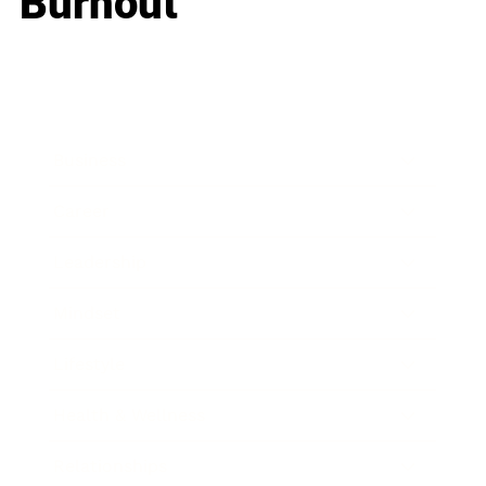
Burnout
Business
Career
Leadership
Mindset
Lifestyle
Health & Wellness
Relationships