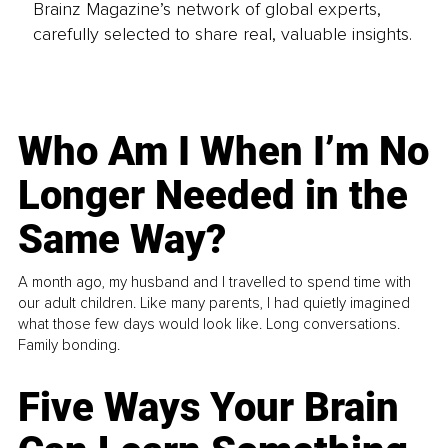
Brainz Magazine’s network of global experts,
carefully selected to share real, valuable insights.
Who Am I When I’m No
Longer Needed in the
Same Way?
A month ago, my husband and I travelled to spend time with
our adult children. Like many parents, I had quietly imagined
what those few days would look like. Long conversations.
Family bonding.
Five Ways Your Brain