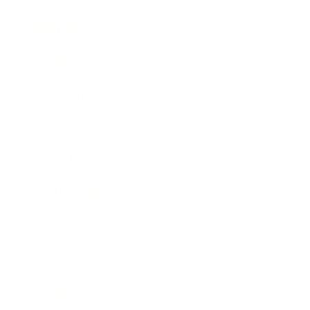
Business
Career
Leadership
Mindset
Lifestyle
Health & Wellness
Relationships
Technology
Society