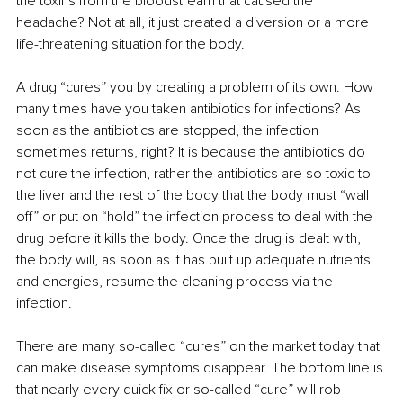
the toxins from the bloodstream that caused the 
headache? Not at all, it just created a diversion or a more 
life-threatening situation for the body.
A drug “cures” you by creating a problem of its own. How 
many times have you taken antibiotics for infections? As 
soon as the antibiotics are stopped, the infection 
sometimes returns, right? It is because the antibiotics do 
not cure the infection, rather the antibiotics are so toxic to 
the liver and the rest of the body that the body must “wall 
off” or put on “hold” the infection process to deal with the 
drug before it kills the body. Once the drug is dealt with, 
the body will, as soon as it has built up adequate nutrients 
and energies, resume the cleaning process via the 
infection.
There are many so-called “cures” on the market today that 
can make disease symptoms disappear. The bottom line is 
that nearly every quick fix or so-called “cure” will rob 