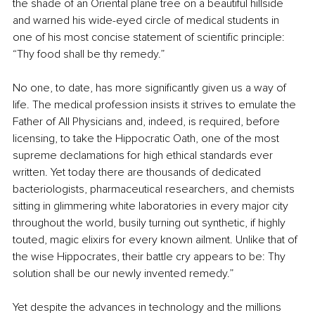
the shade of an Oriental plane tree on a beautiful hillside 
and warned his wide-eyed circle of medical students in 
one of his most concise statement of scientific principle: 
“Thy food shall be thy remedy.”
No one, to date, has more significantly given us a way of 
life. The medical profession insists it strives to emulate the 
Father of All Physicians and, indeed, is required, before 
licensing, to take the Hippocratic Oath, one of the most 
supreme declamations for high ethical standards ever 
written. Yet today there are thousands of dedicated 
bacteriologists, pharmaceutical researchers, and chemists 
sitting in glimmering white laboratories in every major city 
throughout the world, busily turning out synthetic, if highly 
touted, magic elixirs for every known ailment. Unlike that of 
the wise Hippocrates, their battle cry appears to be: Thy 
solution shall be our newly invented remedy.” 
Yet despite the advances in technology and the millions 