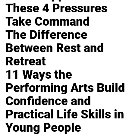
These 4 Pressures
Take Command
The Difference
Between Rest and
Retreat
11 Ways the
Performing Arts Build
Confidence and
Practical Life Skills in
Young People