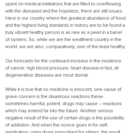
spent on medical institutions that are filled to overflowing 
with the diseased and the hopeless, there are still issues. 
Here in our country where the greatest abundance of food 
and the highest living standards in history are to be found-a 
truly vibrant healthy person is as rare as a pearl in a barrel 
of oysters. So, while we are the wealthiest country in the 
world, we are also, comparatively, one of the least healthy.
Our forecasts for the continued increase in the incidence 
of cancer, high blood pressure, heart disease-in fact, all 
degenerative diseases-are most dismal.
While it is true that no medicine is innocent, one cause of 
grave concern is the disastrous reactions these 
sometimes harmful, potent, drugs may cause – reactions 
which may extend far into the future. Another serious 
negative result of the use of certain drugs is the possibility 
of addiction. And when the novice goes in for self-
medication, using drugs prescribed for others, the result 