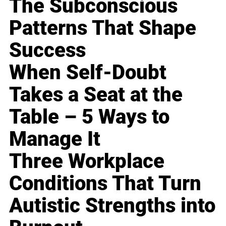
The Subconscious
Patterns That Shape
Success
When Self-Doubt
Takes a Seat at the
Table – 5 Ways to
Manage It
Three Workplace
Conditions That Turn
Autistic Strengths into