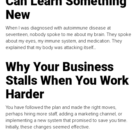
Can Learn Something
New
When I was diagnosed with autoimmune disease at
seventeen, nobody spoke to me about my brain. They spoke
about my eyes, my immune system, and medication. They
explained that my body was attacking itself...
Why Your Business
Stalls When You Work
Harder
You have followed the plan and made the right moves,
perhaps hiring more staff, adding a marketing channel, or
implementing a new system that promised to save you time.
Initially, these changes seemed effective.