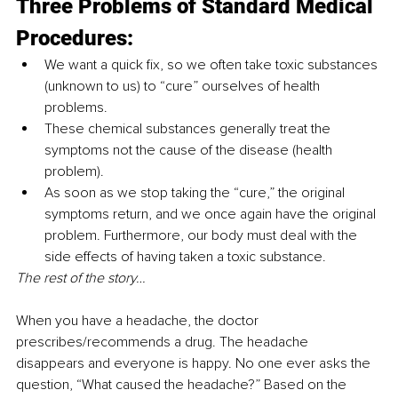
Three Problems of Standard Medical 
Procedures:
We want a quick fix, so we often take toxic substances 
(unknown to us) to “cure” ourselves of health 
problems.
These chemical substances generally treat the 
symptoms not the cause of the disease (health 
problem).
As soon as we stop taking the “cure,” the original 
symptoms return, and we once again have the original 
problem. Furthermore, our body must deal with the 
side effects of having taken a toxic substance.
The rest of the story…
When you have a headache, the doctor 
prescribes/recommends a drug. The headache 
disappears and everyone is happy. No one ever asks the 
question, “What caused the headache?” Based on the 