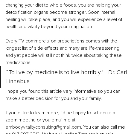
changing your diet to whole foods, you are helping your 
detoxification organs become stronger. Soon internal 
healing will take place, and you will experience a level of 
health and vitality beyond your imagination.
Every TV commercial on prescriptions comes with the 
longest list of side effects and many are life-threatening 
and yet people will still not think twice about taking these 
medications. 
“To live by medicine is to live horribly.” - Dr. Carl 
Linnabus 
I hope you found this article very informative so you can 
make a better decision for you and your family. 
If you’d like to learn more, I’d be happy to schedule a 
zoom meeting or you email me at 
embodyvitalityconsulting@gmail.com
. You can also call me 