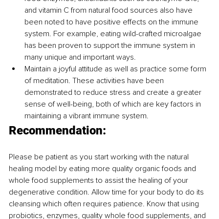
and vitamin C from natural food sources also have 
been noted to have positive effects on the immune 
system. For example, eating wild-crafted microalgae 
has been proven to support the immune system in 
many unique and important ways.
Maintain a joyful attitude as well as practice some form 
of meditation. These activities have been 
demonstrated to reduce stress and create a greater 
sense of well-being, both of which are key factors in 
maintaining a vibrant immune system. 
Recommendation:
Please be patient as you start working with the natural 
healing model by eating more quality organic foods and 
whole food supplements to assist the healing of your 
degenerative condition. Allow time for your body to do its 
cleansing which often requires patience. Know that using 
probiotics, enzymes, quality whole food supplements, and 