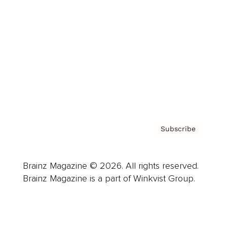
Advertise
Careers
About us
Contact
Privacy Policy & Terms
Subscribe
Brainz Magazine © 2026. All rights reserved.
Brainz Magazine is a part of Winkvist Group.