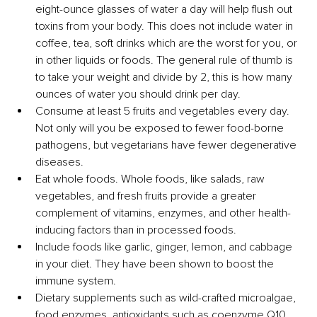
eight-ounce glasses of water a day will help flush out 
toxins from your body. This does not include water in 
coffee, tea, soft drinks which are the worst for you, or 
in other liquids or foods. The general rule of thumb is 
to take your weight and divide by 2, this is how many 
ounces of water you should drink per day. 
Consume at least 5 fruits and vegetables every day. 
Not only will you be exposed to fewer food-borne 
pathogens, but vegetarians have fewer degenerative 
diseases.
Eat whole foods. Whole foods, like salads, raw 
vegetables, and fresh fruits provide a greater 
complement of vitamins, enzymes, and other health-
inducing factors than in processed foods.
Include foods like garlic, ginger, lemon, and cabbage 
in your diet. They have been shown to boost the 
immune system.
Dietary supplements such as wild-crafted microalgae, 
food enzymes, antioxidants such as coenzyme Q10, 