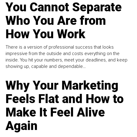
You Cannot Separate
Who You Are from
How You Work
There is a version of professional success that looks
impressive from the outside and costs everything on the
inside. You hit your numbers, meet your deadlines, and keep
showing up, capable and dependable...
Why Your Marketing
Feels Flat and How to
Make It Feel Alive
Again