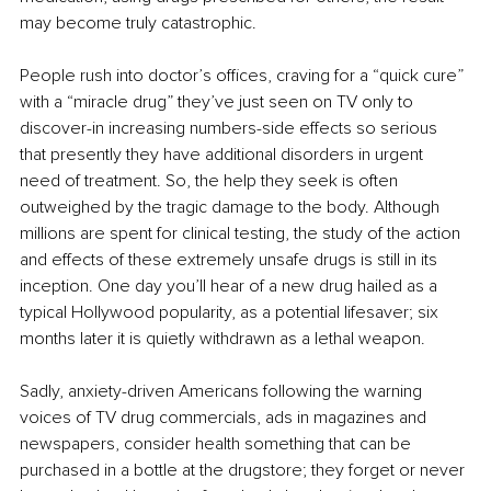
may become truly catastrophic.
People rush into doctor’s offices, craving for a “quick cure” 
with a “miracle drug” they’ve just seen on TV only to 
discover-in increasing numbers-side effects so serious 
that presently they have additional disorders in urgent 
need of treatment. So, the help they seek is often 
outweighed by the tragic damage to the body. Although 
millions are spent for clinical testing, the study of the action 
and effects of these extremely unsafe drugs is still in its 
inception. One day you’ll hear of a new drug hailed as a 
typical Hollywood popularity, as a potential lifesaver; six 
months later it is quietly withdrawn as a lethal weapon. 
Sadly, anxiety-driven Americans following the warning 
voices of TV drug commercials, ads in magazines and 
newspapers, consider health something that can be 
purchased in a bottle at the drugstore; they forget or never 