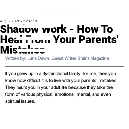
Aug 6, 2021
5 min read
Shadow Work - How To
Heal From Your Parents'
Mistakes
Written by: Luna Dawn, Guest Writer Brainz Magazine
If you grew up in a dysfunctional family like me, then you 
know how difficult it is to live with your parents’ mistakes. 
They haunt you in your adult life because they take the 
form of various physical, emotional, mental, and even 
spiritual issues. 