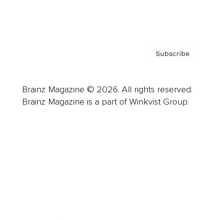
Privacy Policy & Terms
Subscribe
Brainz Magazine © 2026. All rights reserved.
Brainz Magazine is a part of Winkvist Group.
Business
Career
Leadership