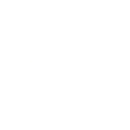
Business News
Expert Panel
Awards
Brainz Academy
Brainz Podcast
Cover Archive
Advertise
Careers
About us
Contact