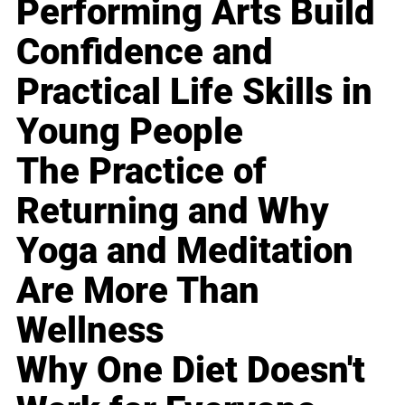
Performing Arts Build
Confidence and
Practical Life Skills in
Young People
The Practice of
Returning and Why
Yoga and Meditation
Are More Than
Wellness
Why One Diet Doesn't