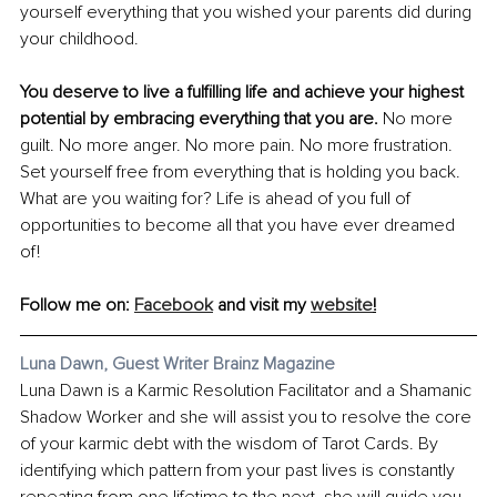
yourself everything that you wished your parents did during 
your childhood.
You deserve to live a fulfilling life and achieve your highest 
potential by embracing everything that you are. 
No more 
guilt. No more anger. No more pain. No more frustration. 
Set yourself free from everything that is holding you back. 
What are you waiting for? Life is ahead of you full of 
opportunities to become all that you have ever dreamed 
of!
Follow me on: 
Facebook
 and visit my 
website
!
Luna Dawn, Guest Writer Brainz Magazine
Luna Dawn is a Karmic Resolution Facilitator and a Shamanic 
Shadow Worker and she will assist you to resolve the core 
of your karmic debt with the wisdom of Tarot Cards. By 
identifying which pattern from your past lives is constantly 
repeating from one lifetime to the next, she will guide you 