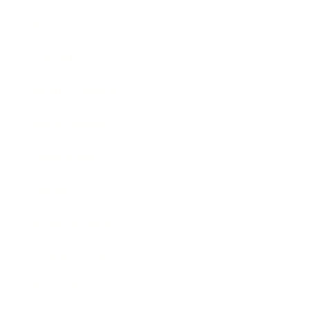
Mindset
Lifestyle
Health & Wellness
Relationships
Technology
Society
Entertainment
Business News
Expert Panel