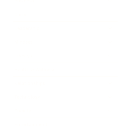
Business
Career
Leadership
Mindset
Lifestyle
Health & Wellness
Relationships
Technology
Society
Entertainment