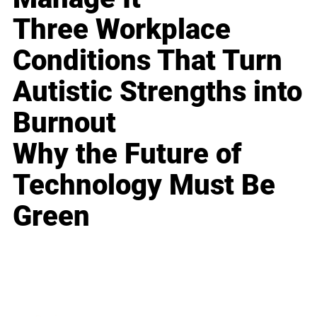
Three Workplace
Conditions That Turn
Autistic Strengths into
Burnout
Why the Future of
Technology Must Be
Green