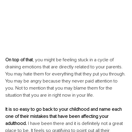
On top of that
, you might be feeling stuck in a cycle of 
draining emotions that are directly related to your parents. 
You may hate them for everything that they put you through. 
You may be angry because they never paid attention to 
you. Not to mention that you may blame them for the 
situation that you are in right now in your life. 
It is so easy to go back to your childhood and name each 
one of their mistakes that have been affecting your 
adulthood.
 I have been there and it is definitely not a great 
place to be. It feels so gratifying to point out all their 