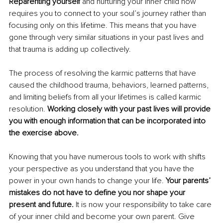
Reparenting yourself
 and nurturing your inner child now 
requires you to connect to your soul’s journey rather than 
focusing only on this lifetime. This means that you have 
gone through very similar situations in your past lives and 
that trauma is adding up collectively.
The process of resolving the karmic patterns that have 
caused the childhood trauma, behaviors, learned patterns, 
and limiting beliefs from all your lifetimes is called karmic 
resolution. 
Working closely with your past lives will provide 
you with enough information that can be incorporated into 
the exercise above. 
Knowing that you have numerous tools to work with shifts 
your perspective as you understand that you have the 
power in your own hands to change your life. 
Your parents’ 
mistakes do not have to define you nor shape your 
present and future. 
It is now your responsibility to take care 
of your inner child and become your own parent. Give 