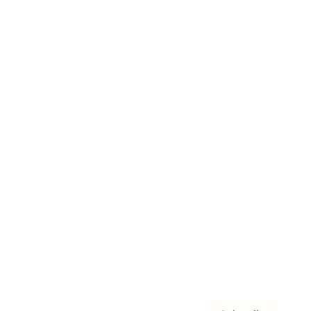
Awards
Brainz Academy
Brainz Podcast
Cover Archive
Advertise
Careers
About us
Contact
Privacy Policy & Terms