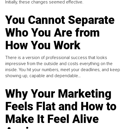
Initially, these changes seemed effective.
You Cannot Separate
Who You Are from
How You Work
There is a version of professional success that looks
impressive from the outside and costs everything on the
inside. You hit your numbers, meet your deadlines, and keep
showing up, capable and dependable...
Why Your Marketing
Feels Flat and How to
Make It Feel Alive