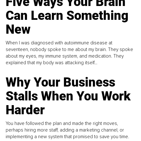
Five Ways Your Brain
Can Learn Something
New
When I was diagnosed with autoimmune disease at
seventeen, nobody spoke to me about my brain. They spoke
about my eyes, my immune system, and medication. They
explained that my body was attacking itself...
Why Your Business
Stalls When You Work
Harder
You have followed the plan and made the right moves,
perhaps hiring more staff, adding a marketing channel, or
implementing a new system that promised to save you time.