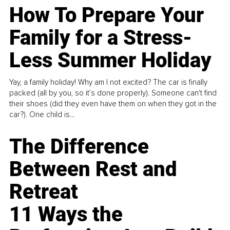
How To Prepare Your
Family for a Stress-
Less Summer Holiday
Yay, a family holiday! Why am I not excited? The car is finally
packed (all by you, so it’s done properly). Someone can't find
their shoes (did they even have them on when they got in the
car?). One child is...
The Difference
Between Rest and
Retreat
11 Ways the