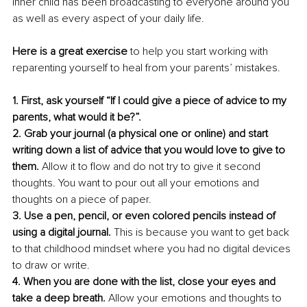
inner child has been broadcasting to everyone around you 
as well as every aspect of your daily life. 
Here is a great exercise
 to help you start working with 
reparenting yourself to heal from your parents’ mistakes.
1. First, ask yourself “If I could give a piece of advice to my 
parents, what would it be?”. 
2. Grab your journal (a physical one or online) and start 
writing down a list of advice that you would love to give to 
them.
 Allow it to flow and do not try to give it second 
thoughts. You want to pour out all your emotions and 
thoughts on a piece of paper. 
3. Use a pen, pencil, or even colored pencils instead of 
using a digital journal.
 This is because you want to get back 
to that childhood mindset where you had no digital devices 
to draw or write. 
4. When you are done with the list, close your eyes and 
take a deep breath. 
Allow your emotions and thoughts to 