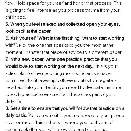
flow. Hold space for yourself and honor that process. This 
is going to feel intense as you process trauma from your 
childhood.
5. When you feel relaxed and collected open your eyes, 
look back at the paper.
6. Ask yourself “What is the first thing I want to start working 
with?”. 
Pick the one that speaks to you the most at the 
moment. Transfer that piece of advice to a different paper. 
7. In this new paper, write one practical practice that you 
would love to start working on the next day.
 This is your 
action plan for the upcoming months. Scientists have 
confirmed that it takes up to three months to integrate a 
new habit into your life. So you need to dedicate that time 
to each practice to ensure that it becomes part of your 
daily life. 
8. Set a time to ensure that you will follow that practice on a 
daily basis. 
You can write it in your notebook or your phone 
as a reminder. This is the part where you hold yourself 
accountable that you will follow the practice for the 