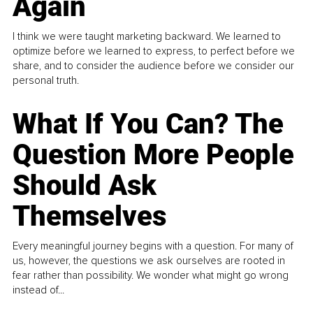
Again
I think we were taught marketing backward. We learned to
optimize before we learned to express, to perfect before we
share, and to consider the audience before we consider our
personal truth.
What If You Can? The
Question More People
Should Ask
Themselves
Every meaningful journey begins with a question. For many of
us, however, the questions we ask ourselves are rooted in
fear rather than possibility. We wonder what might go wrong
instead of...