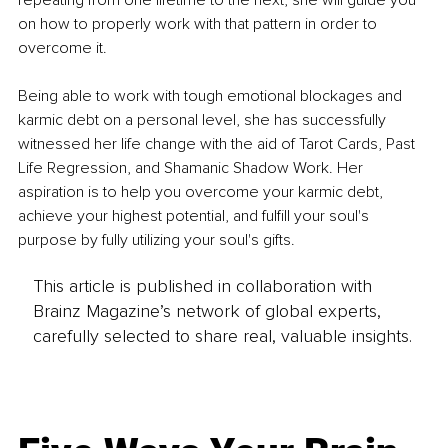
on how to properly work with that pattern in order to 
overcome it. 
Being able to work with tough emotional blockages and 
karmic debt on a personal level, she has successfully 
witnessed her life change with the aid of Tarot Cards, Past 
Life Regression, and Shamanic Shadow Work. Her 
aspiration is to help you overcome your karmic debt, 
achieve your highest potential, and fulfill your soul's 
purpose by fully utilizing your soul's gifts.
This article is published in collaboration with
Brainz Magazine’s network of global experts,
carefully selected to share real, valuable insights.