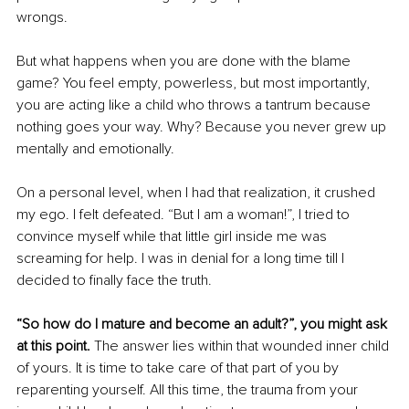
wrongs. 
But what happens when you are done with the blame 
game? You feel empty, powerless, but most importantly, 
you are acting like a child who throws a tantrum because 
nothing goes your way. Why? Because you never grew up 
mentally and emotionally. 
On a personal level, when I had that realization, it crushed 
my ego. I felt defeated. “But I am a woman!”, I tried to 
convince myself while that little girl inside me was 
screaming for help. I was in denial for a long time till I 
decided to finally face the truth.
“So how do I mature and become an adult?”, you might ask 
at this point. 
The answer lies within that wounded inner child 
of yours. It is time to take care of that part of you by 
reparenting yourself. All this time, the trauma from your 