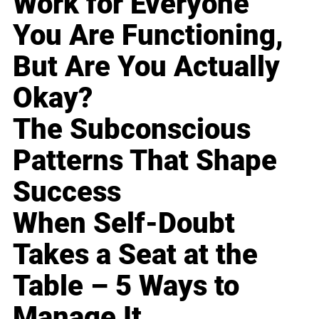
Work for Everyone
You Are Functioning,
But Are You Actually
Okay?
The Subconscious
Patterns That Shape
Success
When Self-Doubt
Takes a Seat at the
Table – 5 Ways to
Manage It