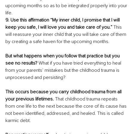
upcoming months so as to be integrated properly into your 
life.
9. Use this affirmation “My inner child, I promise that I will 
keep you safe, I will love you and take care of you.” 
This 
will reassure your inner child that you will take care of them 
by creating a safe haven for the upcoming months. 
But what happens when you follow that practice but you 
see no results? 
What if you have tried everything to heal 
from your parents’ mistakes but the childhood trauma is 
unprocessed and persisting? 
This occurs because you carry childhood trauma from all 
your previous lifetimes.
 That childhood trauma repeats 
from one life to the next because the core of its cause has 
not been identified, addressed, and healed. This is called 
karmic debt. 