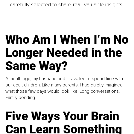
carefully selected to share real, valuable insights.
Who Am I When I’m No
Longer Needed in the
Same Way?
A month ago, my husband and I travelled to spend time with
our adult children. Like many parents, I had quietly imagined
what those few days would look like. Long conversations.
Family bonding.
Five Ways Your Brain
Can Learn Something