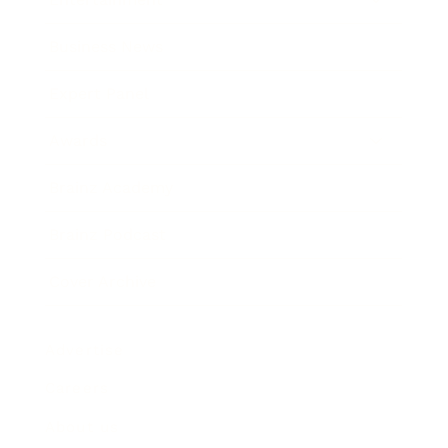
Business News
Expert Panel
Awards
Brainz Academy
Brainz Podcast
Cover Archive
Advertise
Careers
About us