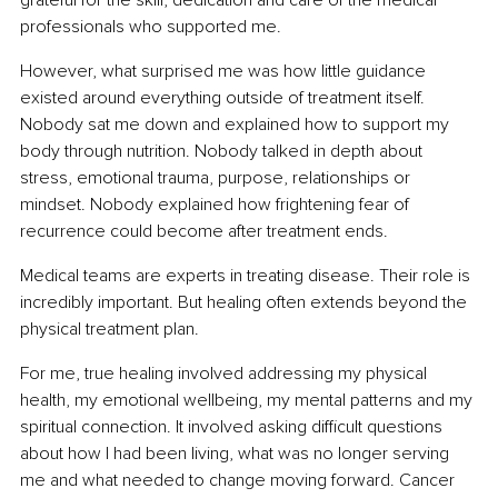
professionals who supported me.
However, what surprised me was how little guidance 
existed around everything outside of treatment itself. 
Nobody sat me down and explained how to support my 
body through nutrition. Nobody talked in depth about 
stress, emotional trauma, purpose, relationships or 
mindset. Nobody explained how frightening fear of 
recurrence could become after treatment ends.
Medical teams are experts in treating disease. Their role is 
incredibly important. But healing often extends beyond the 
physical treatment plan.
For me, true healing involved addressing my physical 
health, my emotional wellbeing, my mental patterns and my 
spiritual connection. It involved asking difficult questions 
about how I had been living, what was no longer serving 
me and what needed to change moving forward. Cancer 