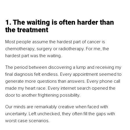
1. The waiting is often harder than 
the treatment
Most people assume the hardest part of cancer is 
chemotherapy, surgery or radiotherapy. For me, the 
hardest part was the waiting.
The period between discovering a lump and receiving my 
final diagnosis felt endless. Every appointment seemed to 
generate more questions than answers. Every phone call 
made my heart race. Every internet search opened the 
door to another frightening possibility.
Our minds are remarkably creative when faced with 
uncertainty. Left unchecked, they often fill the gaps with 
worst case scenarios.