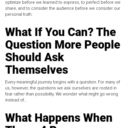
optimize before we learned to express, to perfect before we
share, and to consider the audience before we consider our
personal truth.
What If You Can? The
Question More People
Should Ask
Themselves
Every meaningful journey begins with a question. For many of
us, however, the questions we ask ourselves are rooted in
fear rather than possibility. We wonder what might go wrong
instead of...
What Happens When