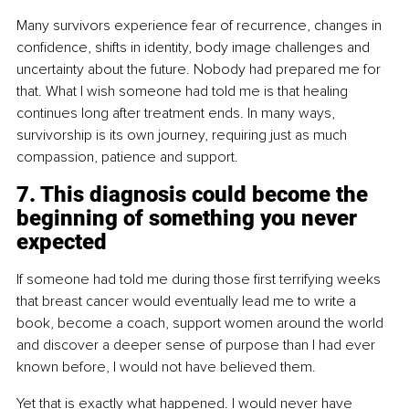
Many survivors experience fear of recurrence, changes in 
confidence, shifts in identity, body image challenges and 
uncertainty about the future. Nobody had prepared me for 
that. What I wish someone had told me is that healing 
continues long after treatment ends. In many ways, 
survivorship is its own journey, requiring just as much 
compassion, patience and support.
7. This diagnosis could become the 
beginning of something you never 
expected
If someone had told me during those first terrifying weeks 
that breast cancer would eventually lead me to write a 
book, become a coach, support women around the world 
and discover a deeper sense of purpose than I had ever 
known before, I would not have believed them.
Yet that is exactly what happened. I would never have 