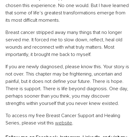
chosen this experience. No one would. But I have learned 
that some of life’s greatest transformations emerge from 
its most difficult moments.
Breast cancer stripped away many things that no longer 
served me. It forced me to slow down, reflect, heal old 
wounds and reconnect with what truly matters. Most 
importantly, it brought me back to myself.
If you are newly diagnosed, please know this. Your story is 
not over. This chapter may be frightening, uncertain and 
painful, but it does not define your future. There is hope. 
There is support. There is life beyond diagnosis. One day, 
perhaps sooner than you think, you may discover 
strengths within yourself that you never knew existed.
To access my free Breast Cancer Support and Healing 
Series, please visit this 
website
.