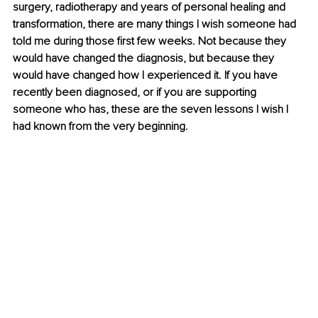
surgery, radiotherapy and years of personal healing and 
transformation, there are many things I wish someone had 
told me during those first few weeks. Not because they 
would have changed the diagnosis, but because they 
would have changed how I experienced it. If you have 
recently been diagnosed, or if you are supporting 
someone who has, these are the seven lessons I wish I 
had known from the very beginning.