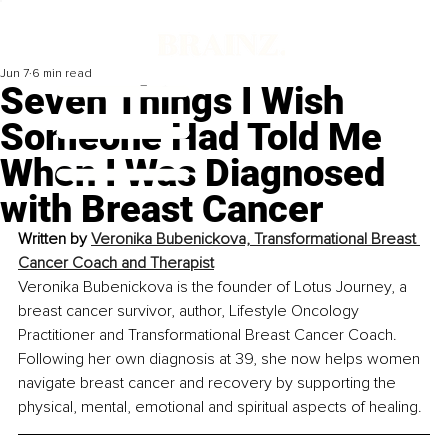
Jun 7
6 min read
Seven Things I Wish
Someone Had Told Me
When I Was Diagnosed
with Breast Cancer
Written by
Veronika Bubenickova, Transformational Breast 
Cancer Coach and Therapist
Veronika Bubenickova is the founder of Lotus Journey, a 
breast cancer survivor, author, Lifestyle Oncology 
Practitioner and Transformational Breast Cancer Coach. 
Following her own diagnosis at 39, she now helps women 
navigate breast cancer and recovery by supporting the 
physical, mental, emotional and spiritual aspects of healing.