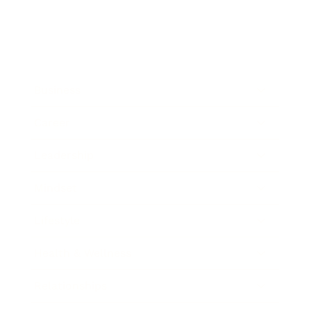
Business
Career
Leadership
Mindset
Lifestyle
Health & Wellness
Relationships