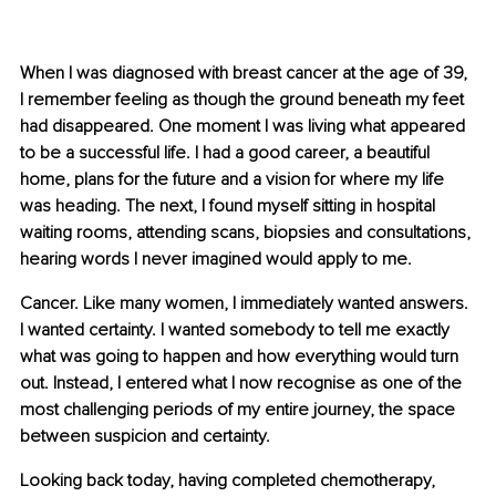
When I was diagnosed with breast cancer at the age of 39, 
I remember feeling as though the ground beneath my feet 
had disappeared. One moment I was living what appeared 
to be a successful life. I had a good career, a beautiful 
home, plans for the future and a vision for where my life 
was heading. The next, I found myself sitting in hospital 
waiting rooms, attending scans, biopsies and consultations, 
hearing words I never imagined would apply to me.
Cancer. Like many women, I immediately wanted answers. 
I wanted certainty. I wanted somebody to tell me exactly 
what was going to happen and how everything would turn 
out. Instead, I entered what I now recognise as one of the 
most challenging periods of my entire journey, the space 
between suspicion and certainty.
Looking back today, having completed chemotherapy, 