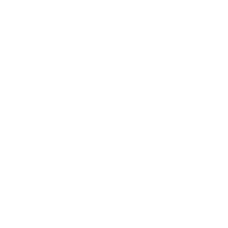
Technology
Society
Entertainment
Business News
Expert Panel
Awards
Brainz Academy
Brainz Podcast
Cover Archive