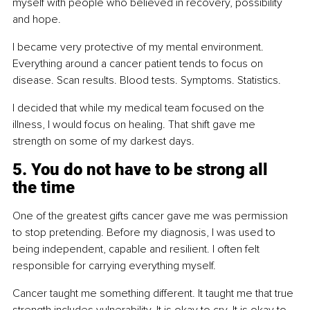
myself with people who believed in recovery, possibility 
and hope.
I became very protective of my mental environment. 
Everything around a cancer patient tends to focus on 
disease. Scan results. Blood tests. Symptoms. Statistics.
I decided that while my medical team focused on the 
illness, I would focus on healing. That shift gave me 
strength on some of my darkest days.
5. You do not have to be strong all 
the time
One of the greatest gifts cancer gave me was permission 
to stop pretending. Before my diagnosis, I was used to 
being independent, capable and resilient. I often felt 
responsible for carrying everything myself.
Cancer taught me something different. It taught me that true 
strength includes vulnerability. It is okay to cry. It is okay to 