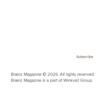
Advertise
Careers
About us
Contact
Privacy Policy & Terms
Subscribe
Brainz Magazine © 2026. All rights reserved.
Brainz Magazine is a part of Winkvist Group.