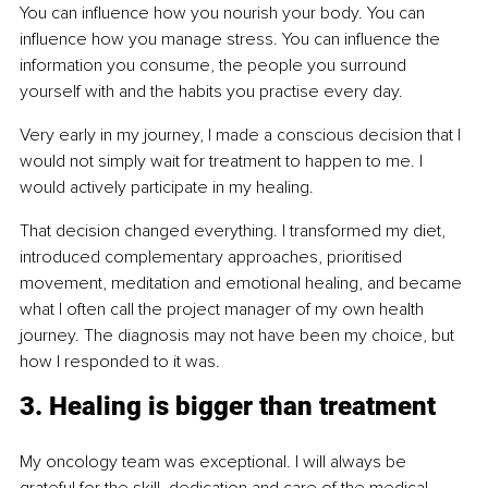
You can influence how you nourish your body. You can 
influence how you manage stress. You can influence the 
information you consume, the people you surround 
yourself with and the habits you practise every day.
Very early in my journey, I made a conscious decision that I 
would not simply wait for treatment to happen to me. I 
would actively participate in my healing.
That decision changed everything. I transformed my diet, 
introduced complementary approaches, prioritised 
movement, meditation and emotional healing, and became 
what I often call the project manager of my own health 
journey. The diagnosis may not have been my choice, but 
how I responded to it was.
3. Healing is bigger than treatment
My oncology team was exceptional. I will always be 
grateful for the skill, dedication and care of the medical 