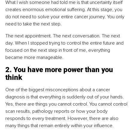
What I wish someone had told me is that uncertainty itself 
creates enormous emotional suffering. At this stage, you 
do not need to solve your entire cancer journey. You only 
need to take the next step.
The next appointment. The next conversation. The next 
day. When I stopped trying to control the entire future and 
focused on the next step in front of me, everything 
became more manageable.
2. You have more power than you 
think
One of the biggest misconceptions about a cancer 
diagnosis is that everything is suddenly out of your hands. 
Yes, there are things you cannot control. You cannot control 
scan results, pathology reports or how your body 
responds to every treatment. However, there are also 
many things that remain entirely within your influence.