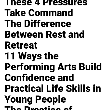
These 4 Pressures
Take Command
The Difference
Between Rest and
Retreat
11 Ways the
Performing Arts Build
Confidence and
Practical Life Skills in
Young People