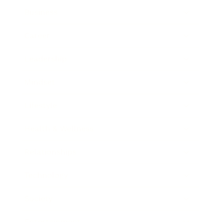
Business
Career
Leadership
Mindset
Lifestyle
Health & Wellness
Relationships
Technology
Society
Entertainment