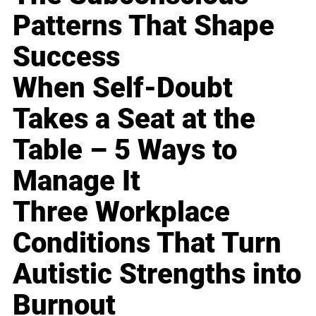
Patterns That Shape
Success
When Self-Doubt
Takes a Seat at the
Table – 5 Ways to
Manage It
Three Workplace
Conditions That Turn
Autistic Strengths into
Burnout