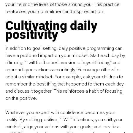
your life and the lives of those around you. This practice 
reinforces your commitment and inspires action.
Cultivating daily 
positivity
In addition to goal-setting, daily positive programming can 
have a profound impact on your mindset. Start each day by 
affirming, “I will be the best version of myself today,” and 
approach your actions accordingly. Encourage others to 
adopt a similar mindset. For example, ask your children to 
remember the best thing that happened to them each day 
and discuss it together. This reinforces a habit of focusing 
on the positive.
Whatever you expect with confidence becomes your 
reality. By setting positive, “I Will” intentions, you shift your 
mindset, align your actions with your goals, and create a 