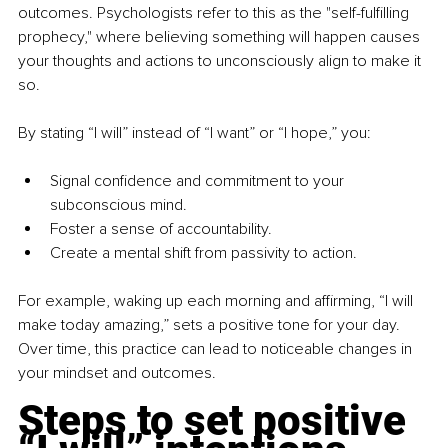
outcomes. Psychologists refer to this as the "self-fulfilling 
prophecy," where believing something will happen causes 
your thoughts and actions to unconsciously align to make it 
so.
By stating “I will” instead of “I want” or “I hope,” you:
Signal confidence and commitment to your 
subconscious mind.
Foster a sense of accountability.
Create a mental shift from passivity to action.
For example, waking up each morning and affirming, “I will 
make today amazing,” sets a positive tone for your day. 
Over time, this practice can lead to noticeable changes in 
your mindset and outcomes.
Steps to set positive 