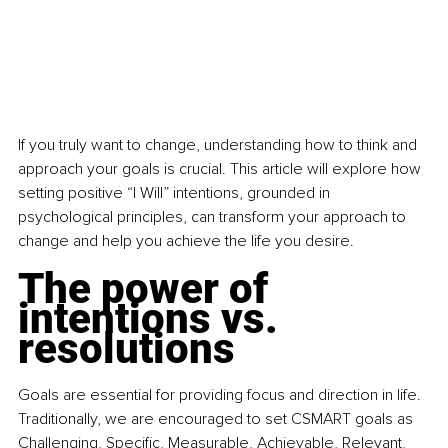
If you truly want to change, understanding how to think and 
approach your goals is crucial. This article will explore how 
setting positive “I Will” intentions, grounded in 
psychological principles, can transform your approach to 
change and help you achieve the life you desire.
The power of 
intentions vs. 
resolutions
Goals are essential for providing focus and direction in life. 
Traditionally, we are encouraged to set CSMART goals as 
Challenging, Specific, Measurable, Achievable, Relevant, 