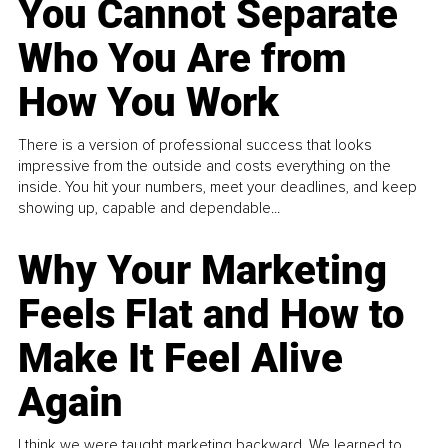
You Cannot Separate
Who You Are from
How You Work
There is a version of professional success that looks
impressive from the outside and costs everything on the
inside. You hit your numbers, meet your deadlines, and keep
showing up, capable and dependable...
Why Your Marketing
Feels Flat and How to
Make It Feel Alive
Again
I think we were taught marketing backward. We learned to