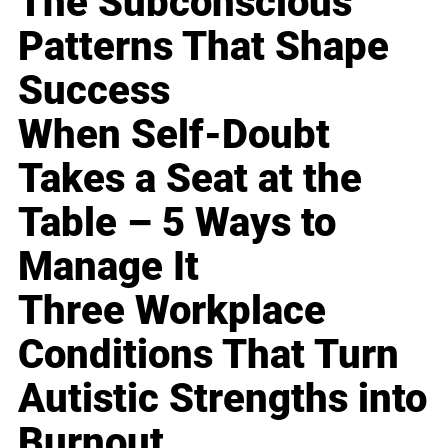
The Subconscious
Patterns That Shape
Success
When Self-Doubt
Takes a Seat at the
Table – 5 Ways to
Manage It
Three Workplace
Conditions That Turn
Autistic Strengths into
Burnout