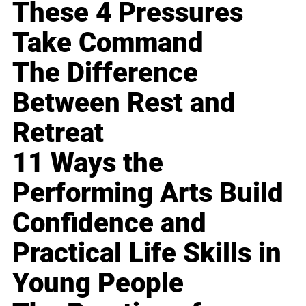
These 4 Pressures
Take Command
The Difference
Between Rest and
Retreat
11 Ways the
Performing Arts Build
Confidence and
Practical Life Skills in
Young People