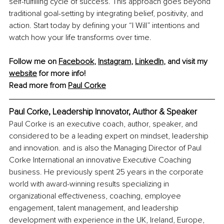
self-fulfilling cycle of success. This approach goes beyond 
traditional goal-setting by integrating belief, positivity, and 
action. Start today by defining your “I Will” intentions and 
watch how your life transforms over time.
Follow me on 
Facebook
, 
Instagram
, 
LinkedIn
, and visit my 
website
 for more info!
Read more from 
Paul Corke
Paul Corke, Leadership Innovator, Author & Speaker
Paul Corke is an executive coach, author, speaker, and 
considered to be a leading expert on mindset, leadership 
and innovation. and is also the Managing Director of Paul 
Corke International an innovative Executive Coaching 
business. He previously spent 25 years in the corporate 
world with award-winning results specializing in 
organizational effectiveness, coaching, employee 
engagement, talent management, and leadership 
development with experience in the UK, Ireland, Europe, 