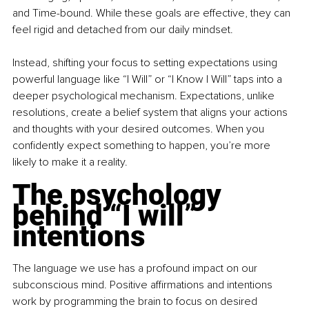
and Time-bound. While these goals are effective, they can 
feel rigid and detached from our daily mindset.
Instead, shifting your focus to setting expectations using 
powerful language like “I Will” or “I Know I Will” taps into a 
deeper psychological mechanism. Expectations, unlike 
resolutions, create a belief system that aligns your actions 
and thoughts with your desired outcomes. When you 
confidently expect something to happen, you’re more 
likely to make it a reality.
The psychology 
behind “I will” 
intentions
The language we use has a profound impact on our 
subconscious mind. Positive affirmations and intentions 
work by programming the brain to focus on desired 