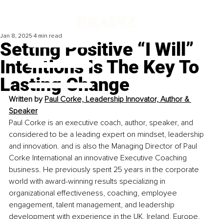
Jan 8, 2025
4 min read
Setting Positive “I Will”
Intentions Is The Key To
Lasting Change
Written by 
Paul Corke, Leadership Innovator, Author & 
Speaker
Paul Corke is an executive coach, author, speaker, and 
considered to be a leading expert on mindset, leadership 
and innovation. and is also the Managing Director of Paul 
Corke International an innovative Executive Coaching 
business. He previously spent 25 years in the corporate 
world with award-winning results specializing in 
organizational effectiveness, coaching, employee 
engagement, talent management, and leadership 
development with experience in the UK, Ireland, Europe, 