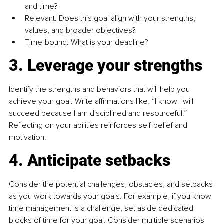
and time?
Relevant: Does this goal align with your strengths, 
values, and broader objectives?
Time-bound: What is your deadline?
3. Leverage your strengths
Identify the strengths and behaviors that will help you 
achieve your goal. Write affirmations like, “I know I will 
succeed because I am disciplined and resourceful.” 
Reflecting on your abilities reinforces self-belief and 
motivation.
4. Anticipate setbacks
Consider the potential challenges, obstacles, and setbacks 
as you work towards your goals. For example, if you know 
time management is a challenge, set aside dedicated 
blocks of time for your goal. Consider multiple scenarios 