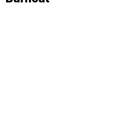
Business
Career
Leadership
Mindset
Lifestyle
Health & Wellness
Relationships