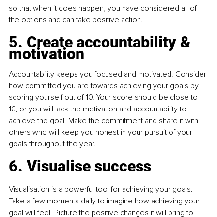
so that when it does happen, you have considered all of 
the options and can take positive action.
5. Create accountability & 
motivation
Accountability keeps you focused and motivated. Consider 
how committed you are towards achieving your goals by 
scoring yourself out of 10. Your score should be close to 
10, or you will lack the motivation and accountability to 
achieve the goal. Make the commitment and share it with 
others who will keep you honest in your pursuit of your 
goals throughout the year.
6. Visualise success
Visualisation is a powerful tool for achieving your goals. 
Take a few moments daily to imagine how achieving your 
goal will feel. Picture the positive changes it will bring to 