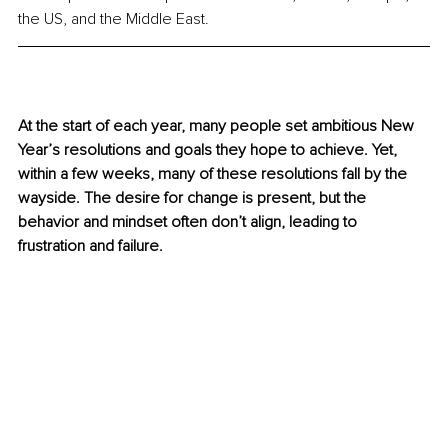
the US, and the Middle East.
At the start of each year, many people set ambitious New 
Year’s resolutions and goals they hope to achieve. Yet, 
within a few weeks, many of these resolutions fall by the 
wayside. The desire for change is present, but the 
behavior and mindset often don’t align, leading to 
frustration and failure.