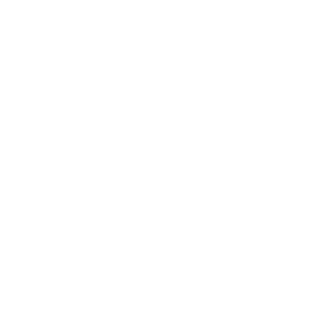
Business
Career
Leadership
Mindset
Lifestyle
Health & Wellness
Relationships
Technology
Society