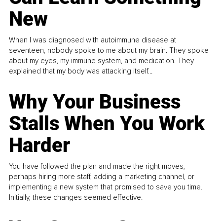
New
When I was diagnosed with autoimmune disease at
seventeen, nobody spoke to me about my brain. They spoke
about my eyes, my immune system, and medication. They
explained that my body was attacking itself...
Why Your Business
Stalls When You Work
Harder
You have followed the plan and made the right moves,
perhaps hiring more staff, adding a marketing channel, or
implementing a new system that promised to save you time.
Initially, these changes seemed effective.