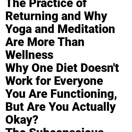
The Practice of
Returning and Why
Yoga and Meditation
Are More Than
Wellness
Why One Diet Doesn't
Work for Everyone
You Are Functioning,
But Are You Actually
Okay?