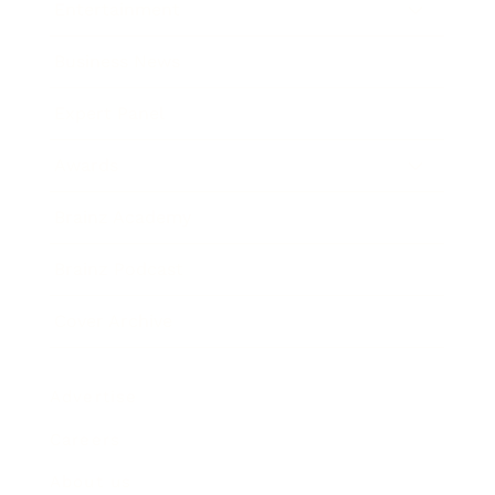
Entertainment
Business News
Expert Panel
Awards
Brainz Academy
Brainz Podcast
Cover Archive
Advertise
Careers
About us