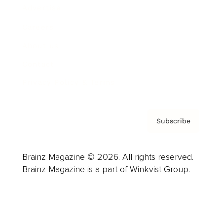
Advertise
Careers
About us
Contact
Privacy Policy & Terms
Subscribe
Brainz Magazine © 2026. All rights reserved.
Brainz Magazine is a part of Winkvist Group.