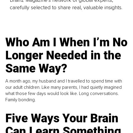
carefully selected to share real, valuable insights.
Who Am I When I’m No
Longer Needed in the
Same Way?
A month ago, my husband and I travelled to spend time with
our adult children. Like many parents, I had quietly imagined
what those few days would look like. Long conversations.
Family bonding.
Five Ways Your Brain
Can Learn Something