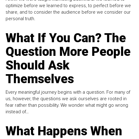
optimize before we learned to express, to perfect before we
share, and to consider the audience before we consider our
personal truth.
What If You Can? The
Question More People
Should Ask
Themselves
Every meaningful journey begins with a question. For many of
us, however, the questions we ask ourselves are rooted in
fear rather than possibility. We wonder what might go wrong
instead of...
What Happens When