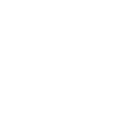
Technology
Society
Entertainment
Business News
Expert Panel
Awards
Brainz Academy
Brainz Podcast
Cover Archive