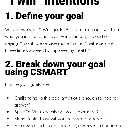
“I will” intentions
1. Define your goal
Write down your “I Will” goals. Be clear and concise about 
what you intend to achieve. For example, instead of 
saying, “I want to exercise more,” write, “I will exercise 
three times a week to improve my health.”
2. Break down your goal 
using CSMART
Ensure your goals are:
Challenging: Is this goal ambitious enough to inspire 
growth?
Specific: What exactly will you accomplish?
Measurable: How will you track your progress?
Achievable: Is this goal realistic, given your resources 