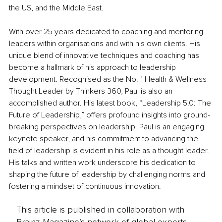
the US, and the Middle East.
With over 25 years dedicated to coaching and mentoring 
leaders within organisations and with his own clients. His 
unique blend of innovative techniques and coaching has 
become a hallmark of his approach to leadership 
development. Recognised as the No. 1 Health & Wellness 
Thought Leader by Thinkers 360, Paul is also an 
accomplished author. His latest book, “Leadership 5.0: The 
Future of Leadership,” offers profound insights into ground-
breaking perspectives on leadership. Paul is an engaging 
keynote speaker, and his commitment to advancing the 
field of leadership is evident in his role as a thought leader. 
His talks and written work underscore his dedication to 
shaping the future of leadership by challenging norms and 
fostering a mindset of continuous innovation.
This article is published in collaboration with
Brainz Magazine’s network of global experts,