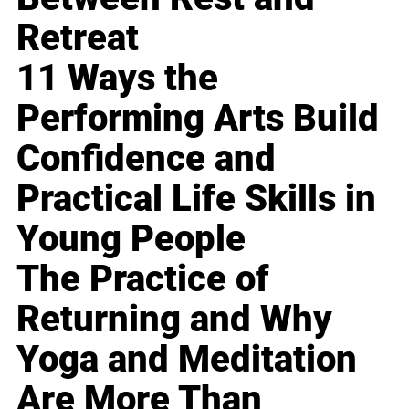
Retreat
11 Ways the
Performing Arts Build
Confidence and
Practical Life Skills in
Young People
The Practice of
Returning and Why
Yoga and Meditation
Are More Than