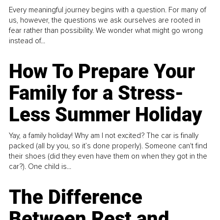
Every meaningful journey begins with a question. For many of
us, however, the questions we ask ourselves are rooted in
fear rather than possibility. We wonder what might go wrong
instead of...
How To Prepare Your
Family for a Stress-
Less Summer Holiday
Yay, a family holiday! Why am I not excited? The car is finally
packed (all by you, so it’s done properly). Someone can't find
their shoes (did they even have them on when they got in the
car?). One child is...
The Difference
Between Rest and