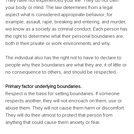
They have not experienced your life. They do not own 
your body or mind. The law determines from a legal 
aspect what is considered appropriate behavior; for 
example, assault, rape, breaking and entering, and murder, 
we know as a society as crimina
l conduct. Each person has 
the right to determine what their personal boundaries are, 
both in their private or work environments and why. 
The individual also has the right not to have to declare to 
people why their boundaries are what they are, it of little or 
no consequence to others, and should be respected. 
Primary factor underlying boundaries.
Respect is the basis for setting boundaries. If someone 
respects another, they will not encroach on them, use or 
abuse them. They will not cause them harm or discomfort. 
They will do their utmost to protect that person from 
anything that could cause them anxiety or fear. 