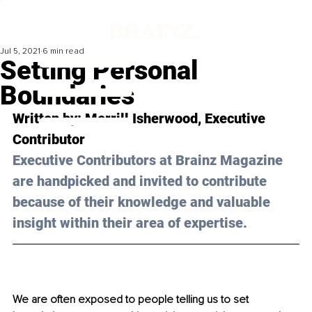
Jul 5, 2021
6 min read
Setting Personal
Boundaries
Written by: 
Merrill Isherwood
, Executive 
Contributor 
Executive Contributors at Brainz Magazine 
are handpicked and invited to contribute 
because of their knowledge and valuable 
insight within their area of expertise.
We are often exposed to people telling us to set 