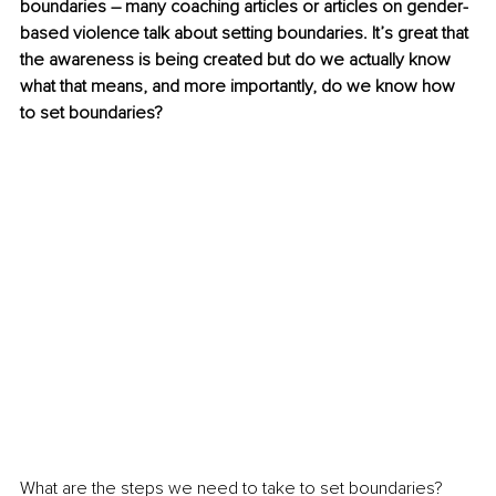
boundaries – many coaching articles or articles on gender-
based violence talk about setting boundaries. It’s great that 
the awareness is being created but do we actually know 
what that means, and more importantly, do we know how 
to set boundaries?
What are the steps we need to take to set boundaries? 