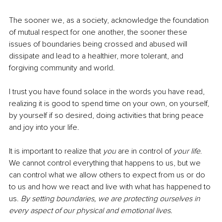
The sooner we, as a society, acknowledge the foundation 
of mutual respect for one another, the sooner these 
issues of boundaries being crossed and abused will 
dissipate and lead to a healthier, more tolerant, and 
forgiving community and world. 
I trust you have found solace in the words you have read, 
realizing it is good to spend time on your own, on yourself, 
by yourself if so desired, doing activities that bring peace 
and joy into your life. 
It is important to realize that 
you
 are in control of 
your life
. 
We cannot control everything that happens to us, but we 
can control what we allow others to expect from us or do 
to us and how we react and live with what has happened to 
us. 
By setting boundaries, we are protecting ourselves in 
every aspect of our physical and emotional lives. 