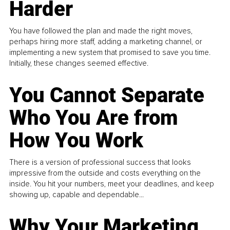
Harder
You have followed the plan and made the right moves,
perhaps hiring more staff, adding a marketing channel, or
implementing a new system that promised to save you time.
Initially, these changes seemed effective.
You Cannot Separate
Who You Are from
How You Work
There is a version of professional success that looks
impressive from the outside and costs everything on the
inside. You hit your numbers, meet your deadlines, and keep
showing up, capable and dependable...
Why Your Marketing