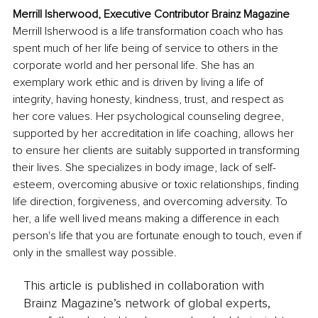
Merrill Isherwood, Executive Contributor Brainz Magazine
Merrill Isherwood is a life transformation coach who has 
spent much of her life being of service to others in the 
corporate world and her personal life. She has an 
exemplary work ethic and is driven by living a life of 
integrity, having honesty, kindness, trust, and respect as 
her core values. Her psychological counseling degree, 
supported by her accreditation in life coaching, allows her 
to ensure her clients are suitably supported in transforming 
their lives. She specializes in body image, lack of self-
esteem, overcoming abusive or toxic relationships, finding 
life direction, forgiveness, and overcoming adversity. To 
her, a life well lived means making a difference in each 
person's life that you are fortunate enough to touch, even if 
only in the smallest way possible.
This article is published in collaboration with
Brainz Magazine’s network of global experts,