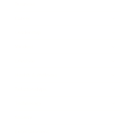
Business
Career
Leadership
Mindset
Lifestyle
Health & Wellness
Relationships
Technology
Society
Entertainment