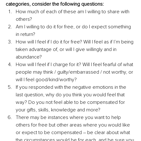
categories, consider the following questions:
How much of each of these am I willing to share with 
others?
Am I willing to do it for free, or do I expect something 
in return? 
How will I feel if I do it for free? Will I feel as if I’m being 
taken advantage of, or will I give willingly and in 
abundance? 
How will I feel if I charge for it? Will I feel fearful of what 
people may think / guilty/embarrassed / not worthy, or 
will I feel good/kind/worthy?
If you responded with the negative emotions in the 
last question, why do you think you would feel that 
way? Do you not feel able to be compensated for 
your gifts, skills, knowledge and more? 
There may be instances where you want to help 
others for free but other areas where you would like 
or expect to be compensated – be clear about what 
the circumstances would be for each, and be sure you 