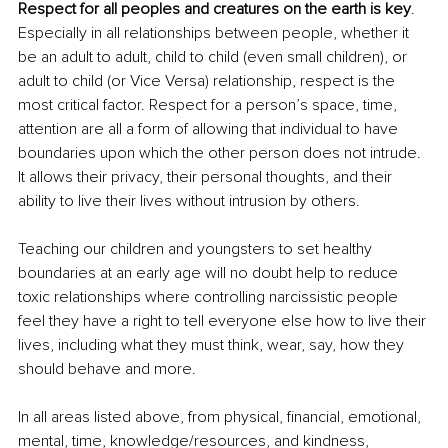
Respect for all peoples and creatures on the earth is key
. 
Especially in all relationships between people, whether it 
be an adult to adult, child to child (even small children), or 
adult to child (or Vice Versa) relationship, respect is the 
most critical factor. Respect for a person’s space, time, 
attention are all a form of allowing that individual to have 
boundaries upon which the other person does not intrude. 
It allows their privacy, their personal thoughts, and their 
ability to live their lives without intrusion by others. 
Teaching our children and youngsters to set healthy 
boundaries at an early age will no doubt help to reduce 
toxic relationships where controlling narcissistic people 
feel they have a right to tell everyone else how to live their 
lives, including what they must think, wear, say, how they 
should behave and more.
In all areas listed above, from physical, financial, emotional, 
mental, time, knowledge/resources, and kindness, 