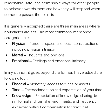
reasonable, safe, and permissible ways for other people 
to behave towards them and how they will respond when 
someone passes those limits. 
It is generally accepted there are three main areas where 
boundaries are set. The most commonly mentioned 
categories are:
Physical – 
Personal space
 and 
touch
 considerations, 
including physical intimacy 
Mental – 
Thoughts and opinions 
Emotional – 
Feelings and emotional intimacy
In my opinion, it goes beyond the former. I have added the 
following four:
Financial – 
Monetary, access to funds or assets
Time – 
Encroachment on and expectation of your time
Knowledge – 
Expectation of knowledge sharing, both 
in informal and formal environments, and frequently 
expected without compensation (or gratitude)