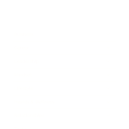
Business
Career
Leadership
Mindset
Lifestyle
Health & Wellness
Relationships
Technology