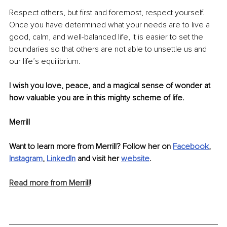
Respect others, but first and foremost, respect yourself. 
Once you have determined what your needs are to live a 
good, calm, and well-balanced life, it is easier to set the 
boundaries so that others are not able to unsettle us and 
our life’s equilibrium. 
I wish you love, peace, and a magical sense of wonder at 
how valuable you are in this mighty scheme of life. 
Merrill
Want to learn more from Merrill? Follow her on 
Facebook
, 
Instagram
, 
LinkedIn
and visit her 
website
.
Read more from Merrill
! 