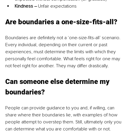
Kindness – 
Unfair expectations 
Are boundaries a one-size-fits-all?
Boundaries are definitely not a ‘one-size-fits-all’ scenario. 
Every individual, depending on their current or past 
experiences, must determine the limits with which they 
personally feel comfortable. What feels right for one may 
not feel right for another
. They
 may differ drastically. 
Can someone else determine my 
boundaries?
People can provide guidance to you and, if willing, can 
share where their boundaries lie, with examples of how 
people attempt to overstep them
. Still, ultimately
 only you 
can determine what you are comfortable with or not. 