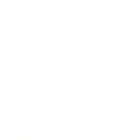
Society
Entertainment
Business News
Expert Panel
Awards
Brainz Academy
Brainz Podcast
Cover Archive
Advertise