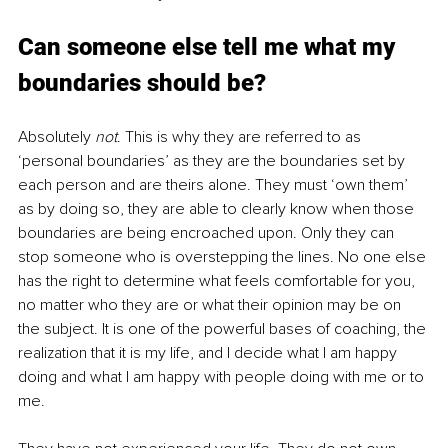
Can someone else tell me what my 
boundaries should be? 
Absolutely 
not
. This is why they are referred to as 
‘personal boundaries’ as they are the boundaries set by 
each person and are theirs alone. They must ‘own them’ 
as by doing so, they are able to clearly know when those 
boundaries are being encroached upon. Only they can 
stop someone who is overstepping the lines. No one else 
has the right to determine what feels comfortable for you, 
no matter who they are or what their opinion may be on 
the subject. It is one of the powerful bases of coaching, the 
realization that it is my life, and I decide what I am happy 
doing and what I am happy with people doing with me or to 
me. 