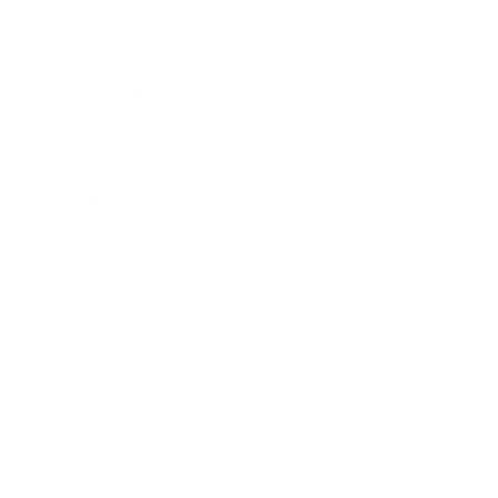
Business News
Expert Panel
Awards
Brainz Academy
Brainz Podcast
Cover Archive
Advertise
Careers
About us