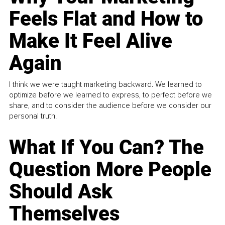
Feels Flat and How to
Make It Feel Alive
Again
I think we were taught marketing backward. We learned to
optimize before we learned to express, to perfect before we
share, and to consider the audience before we consider our
personal truth.
What If You Can? The
Question More People
Should Ask
Themselves