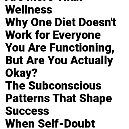
Wellness
Why One Diet Doesn't
Work for Everyone
You Are Functioning,
But Are You Actually
Okay?
The Subconscious
Patterns That Shape
Success
When Self-Doubt