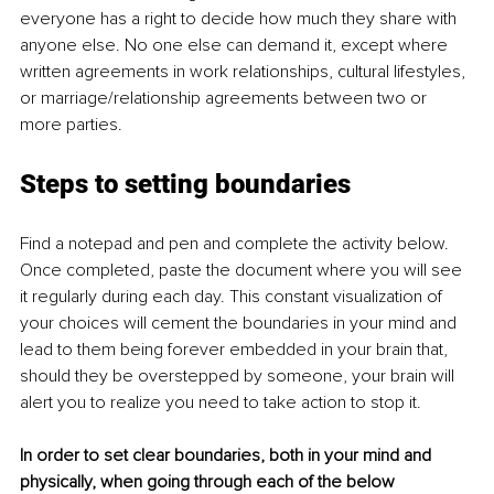
everyone has a right to decide how much they share with 
anyone else. No one else can demand it, except where 
written agreements in work relationships, cultural lifestyles, 
or marriage/relationship agreements between two or 
more parties. 
Steps to setting boundaries
Find a notepad and pen and complete the activity below. 
Once completed, paste the document where you will see 
it regularly during each day. This constant visualization of 
your choices will cement the boundaries in your mind and 
lead to them being forever embedded in your brain that, 
should they be overstepped by someone, your brain will 
alert you to realize you need to take action to stop it. 
In order to set clear boundaries, both in your mind and 
physically, when going through each of the below 