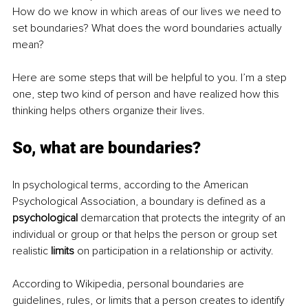
How do we know in which areas of our lives we need to 
set boundaries? What does the word boundaries actually 
mean? 
Here are some steps that will be helpful to you. I’m a step 
one, step two kind of person and have realized how this 
thinking helps others organize their lives. 
So, what are boundaries?
In psychological terms, according to the American 
Psychological Association, a boundary is defined as a 
psychological
 demarcation that protects the integrity of an 
individual or group or that helps the person or group set 
realistic 
limits
 on participation in a relationship or activity.
According to Wikipedia, personal boundaries are 
guidelines, rules, or limits that a person creates to identify 