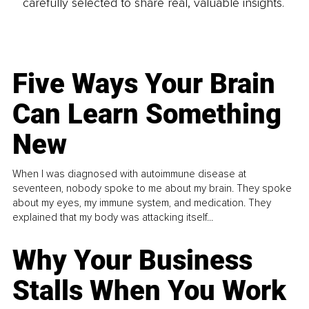
carefully selected to share real, valuable insights.
Five Ways Your Brain
Can Learn Something
New
When I was diagnosed with autoimmune disease at
seventeen, nobody spoke to me about my brain. They spoke
about my eyes, my immune system, and medication. They
explained that my body was attacking itself...
Why Your Business
Stalls When You Work