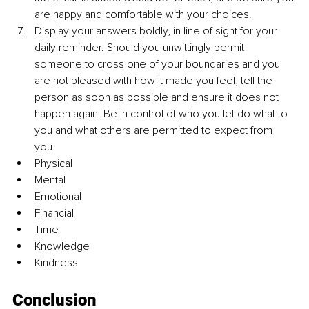
are happy and comfortable with your choices.
Display your answers boldly, in line of sight for your 
daily reminder. Should you unwittingly permit 
someone to cross one of your boundaries and you 
are not pleased with how it made you feel, tell the 
person as soon as possible and ensure it does not 
happen again. Be in control of who you let do what to 
you and what others are permitted to expect from 
you. 
Physical 
Mental 
Emotional 
Financial 
Time 
Knowledge 
Kindness 
Conclusion