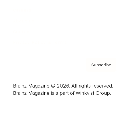
Careers
About us
Contact
Privacy Policy & Terms
Subscribe
Brainz Magazine © 2026. All rights reserved.
Brainz Magazine is a part of Winkvist Group.