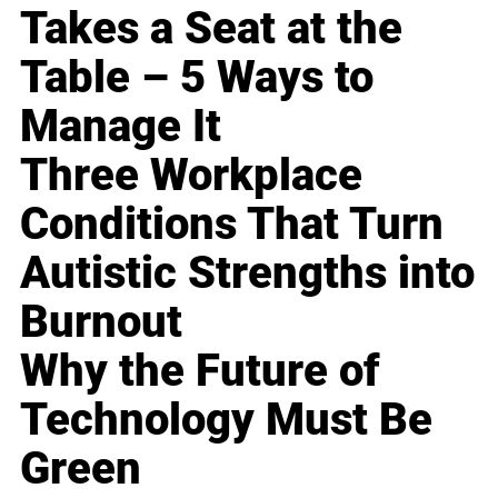
Takes a Seat at the
Table – 5 Ways to
Manage It
Three Workplace
Conditions That Turn
Autistic Strengths into
Burnout
Why the Future of
Technology Must Be
Green